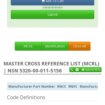
Add To Cart

Submit
;
MCRL
Identification
Close All
MASTER CROSS REFERENCE LIST (MCRL)
| NSN 5320-00-011-5156
Submit RFQ
Manufacturer Part Number
RNCC
RNVC
Manufacturer
Code Definitions