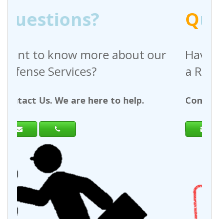
Q
uestions?
bout our
Have any questions regardi
a Request For Quote?
 help.
Contact Us. We are here to help.