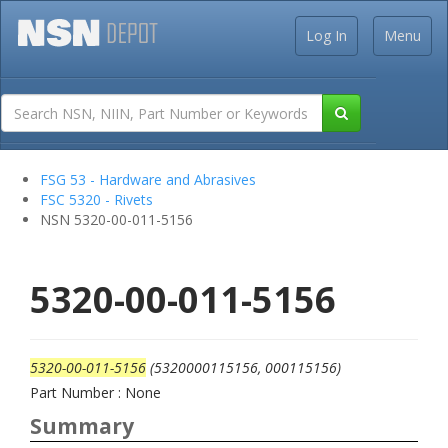
Log In
Menu
FSG 53 - Hardware and Abrasives
FSC 5320 - Rivets
NSN 5320-00-011-5156
5320-00-011-5156
5320-00-011-5156
(5320000115156, 000115156)
Part Number : None
Summary