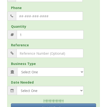
Phone
Quantity
Reference
Business Type
Date Needed
