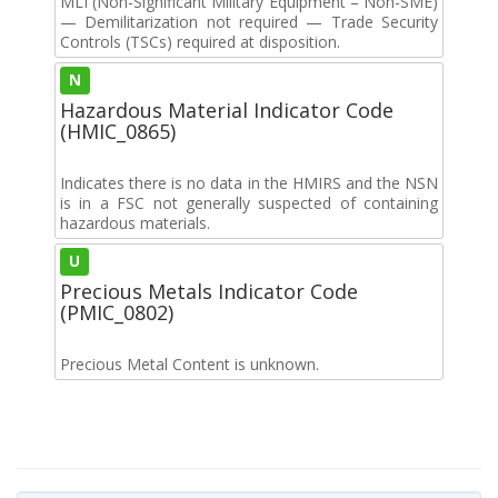
MLI (Non-Significant Military Equipment – Non-SME)
— Demilitarization not required — Trade Security
Controls (TSCs) required at disposition.
N
Hazardous Material Indicator Code
(HMIC_0865)
Indicates there is no data in the HMIRS and the NSN
is in a FSC not generally suspected of containing
hazardous materials.
U
Precious Metals Indicator Code
(PMIC_0802)
Precious Metal Content is unknown.