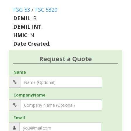
FSG 53
/
FSC 5320
DEMIL
:
B
DEMIL INT
:
HMIC
:
N
Date Created
:
Request a Quote
Name
CompanyName
Email