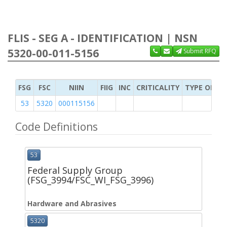
FLIS - SEG A - IDENTIFICATION | NSN
5320-00-011-5156
Submit RFQ
FSG
FSC
NIIN
FIIG
INC
CRITICALITY
TYPE OF IT
53
5320
000115156
Code Definitions
53
Federal Supply Group
(FSG_3994/FSC_WI_FSG_3996)
Hardware and Abrasives
5320