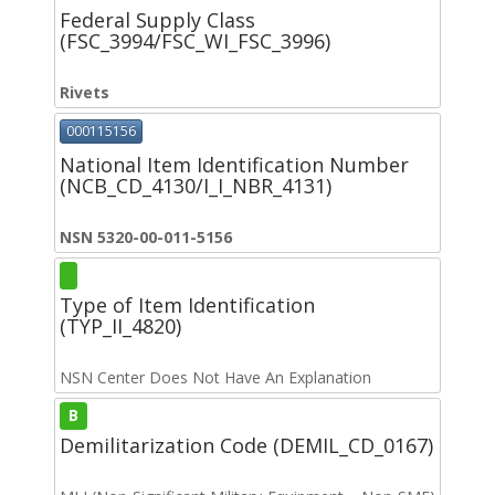
Federal Supply Class
(FSC_3994/FSC_WI_FSC_3996)
Rivets
000115156
National Item Identification Number
(NCB_CD_4130/I_I_NBR_4131)
NSN 5320-00-011-5156
Type of Item Identification
(TYP_II_4820)
NSN Center Does Not Have An Explanation
B
Demilitarization Code (DEMIL_CD_0167)