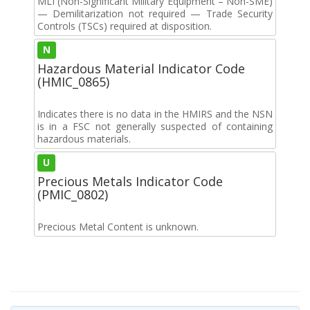
MLI (Non-Significant Military Equipment – Non-SME)
— Demilitarization not required — Trade Security
Controls (TSCs) required at disposition.
N
Hazardous Material Indicator Code
(HMIC_0865)
Indicates there is no data in the HMIRS and the NSN
is in a FSC not generally suspected of containing
hazardous materials.
U
Precious Metals Indicator Code
(PMIC_0802)
Precious Metal Content is unknown.