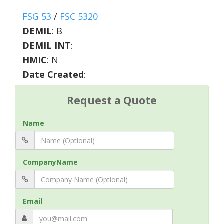
FSG 53
/
FSC 5320
DEMIL
:
B
DEMIL INT
:
HMIC
:
N
Date Created
:
Request a Quote
Name
CompanyName
Email