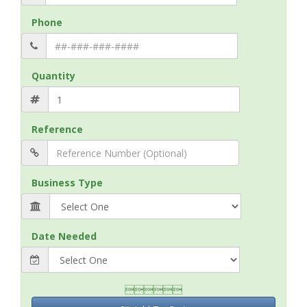
Phone
Quantity
Reference
Business Type
Date Needed
