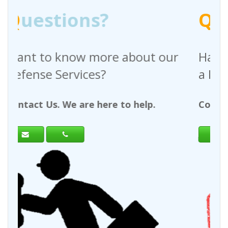
Q
uestions?
bout our
Have any questions regardi
a Request For Quote?
 help.
Contact Us. We are here to help.