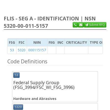
FLIS - SEG A - IDENTIFICATION | NSN
5320-00-011-5157
Submit RFQ
FSG
FSC
NIIN
FIIG
INC
CRITICALITY
TYPE OF IT
53
5320
000115157
Code Definitions
53
Federal Supply Group
(FSG_3994/FSC_WI_FSG_3996)
Hardware and Abrasives
5320