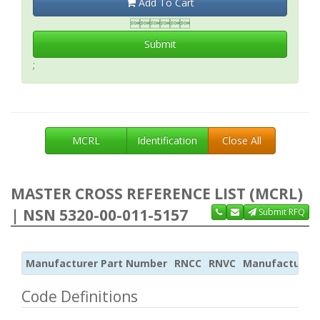
Add To Cart

Submit
;
MCRL
Identification
Close All
MASTER CROSS REFERENCE LIST (MCRL)
| NSN 5320-00-011-5157
Submit RFQ
Manufacturer Part Number
RNCC
RNVC
Manufacturer
Code Definitions