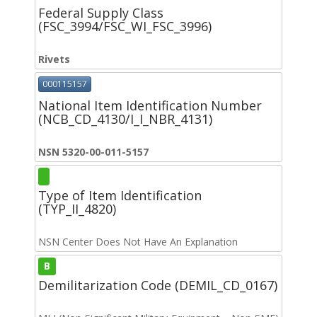
Federal Supply Class
(FSC_3994/FSC_WI_FSC_3996)
Rivets
000115157
National Item Identification Number
(NCB_CD_4130/I_I_NBR_4131)
NSN 5320-00-011-5157
Type of Item Identification
(TYP_II_4820)
NSN Center Does Not Have An Explanation
B
Demilitarization Code (DEMIL_CD_0167)