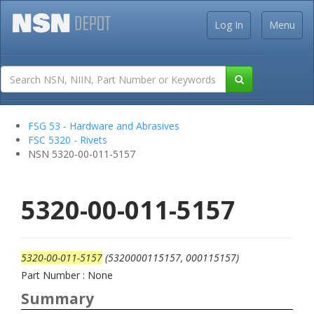
Log In
Menu
FSG 53 - Hardware and Abrasives
FSC 5320 - Rivets
NSN 5320-00-011-5157
5320-00-011-5157
5320-00-011-5157
(5320000115157, 000115157)
Part Number : None
Summary