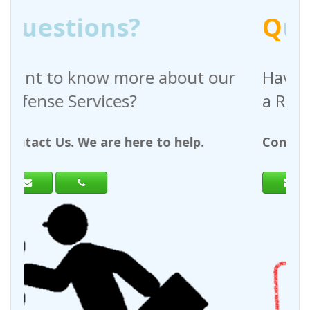
Q
uestions?
out our
Have any questions regardin
a Request For Quote?
help.
Contact Us. We are here to help.