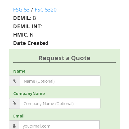
FSG 53
/
FSC 5320
DEMIL
:
B
DEMIL INT
:
HMIC
:
N
Date Created
:
Request a Quote
Name
CompanyName
Email