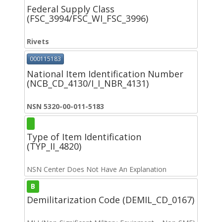
Federal Supply Class
(FSC_3994/FSC_WI_FSC_3996)
Rivets
000115183
National Item Identification Number
(NCB_CD_4130/I_I_NBR_4131)
NSN 5320-00-011-5183
Type of Item Identification
(TYP_II_4820)
NSN Center Does Not Have An Explanation
B
Demilitarization Code (DEMIL_CD_0167)