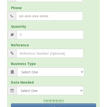
Phone
Quantity
Reference
Business Type
Date Needed
