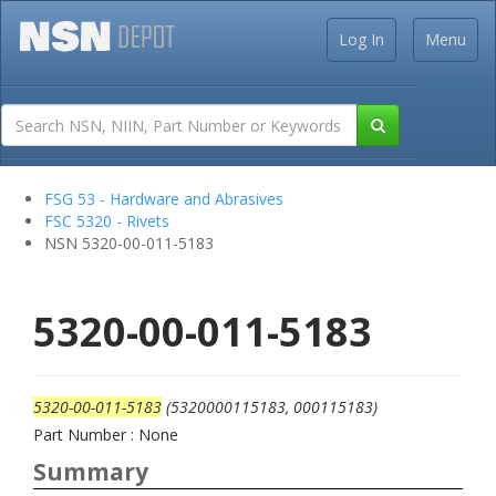
Log In
Menu
FSG 53 - Hardware and Abrasives
FSC 5320 - Rivets
NSN 5320-00-011-5183
5320-00-011-5183
5320-00-011-5183
(5320000115183, 000115183)
Part Number : None
Summary