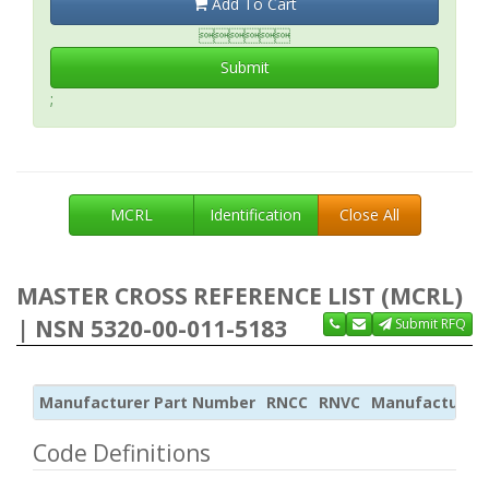
Add To Cart

Submit
;
MCRL
Identification
Close All
MASTER CROSS REFERENCE LIST (MCRL)
| NSN 5320-00-011-5183
Submit RFQ
Manufacturer Part Number
RNCC
RNVC
Manufacturer
Code Definitions