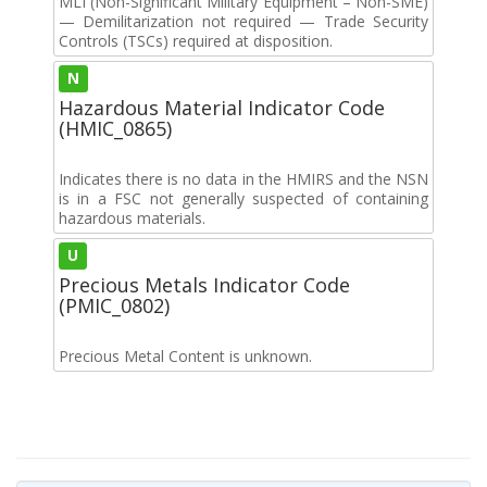
MLI (Non-Significant Military Equipment – Non-SME)
— Demilitarization not required — Trade Security
Controls (TSCs) required at disposition.
N
Hazardous Material Indicator Code
(HMIC_0865)
Indicates there is no data in the HMIRS and the NSN
is in a FSC not generally suspected of containing
hazardous materials.
U
Precious Metals Indicator Code
(PMIC_0802)
Precious Metal Content is unknown.