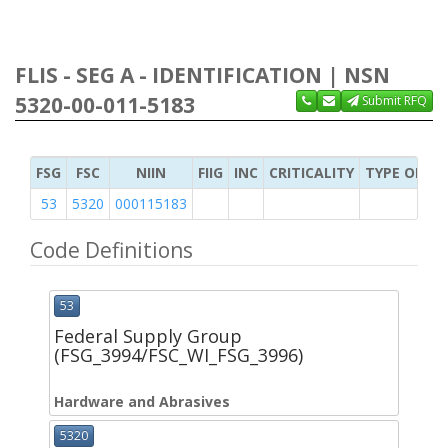
FLIS - SEG A - IDENTIFICATION | NSN
5320-00-011-5183
Submit RFQ
FSG
FSC
NIIN
FIIG
INC
CRITICALITY
TYPE OF IT
53
5320
000115183
Code Definitions
53
Federal Supply Group
(FSG_3994/FSC_WI_FSG_3996)
Hardware and Abrasives
5320