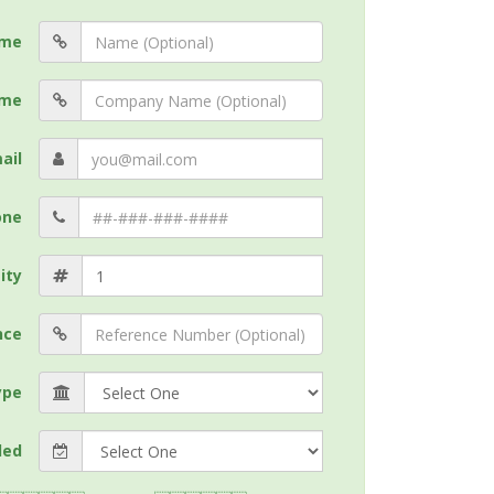
me
me
ail
one
ity
nce
ype
ded