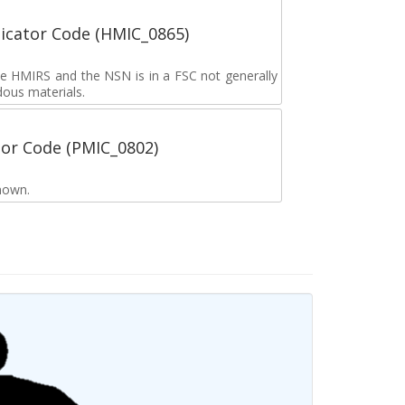
icator Code (HMIC_0865)
the HMIRS and the NSN is in a FSC not generally
dous materials.
tor Code (PMIC_0802)
nown.