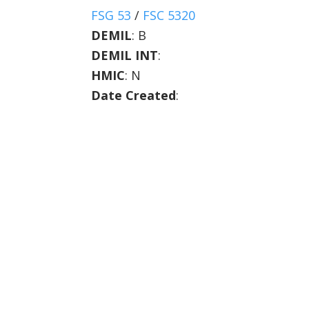
FSG 53
/
FSC 5320
DEMIL
:
B
DEMIL INT
:
HMIC
:
N
Date Created
: