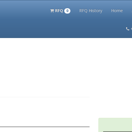
RFQ
RFQ History
Home
0
itation Kits
PS Magazine Archive
Lookup Tool
Terms and 