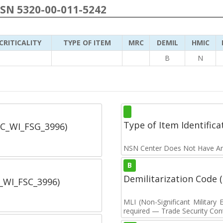
NSN 5320-00-011-5242
CRITICALITY
TYPE OF ITEM
MRC
DEMIL
HMIC
B
N
Type of Item Identifica
SC_WI_FSG_3996)
NSN Center Does Not Have An
B
Demilitarization Code
C_WI_FSC_3996)
MLI (Non-Significant Militar
required — Trade Security Contr