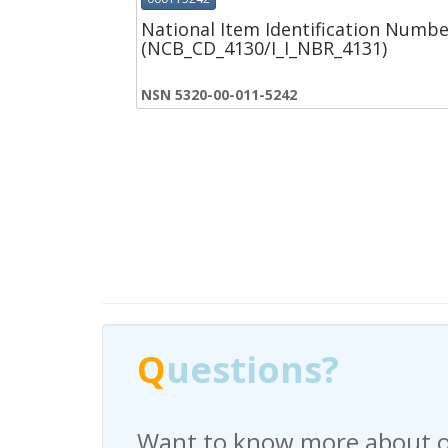
National Item Identification Numbe
(NCB_CD_4130/I_I_NBR_4131)
NSN 5320-00-011-5242
Q
Q
uestions?
uestions?
Want to know more about o
Have any questions regardi