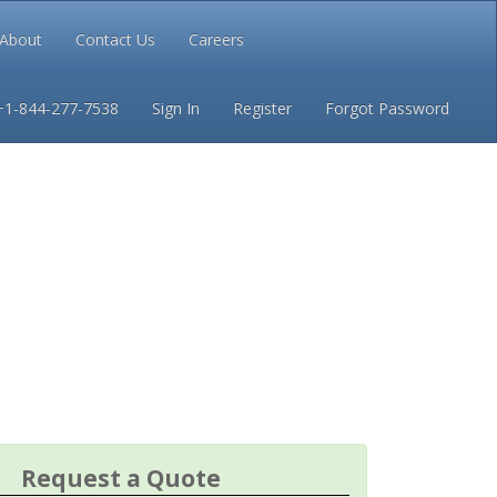
About
Contact Us
Careers
Conditions
Privacy
+1-844-277-7538
Sign In
Register
Forgot Password
Request a Quote