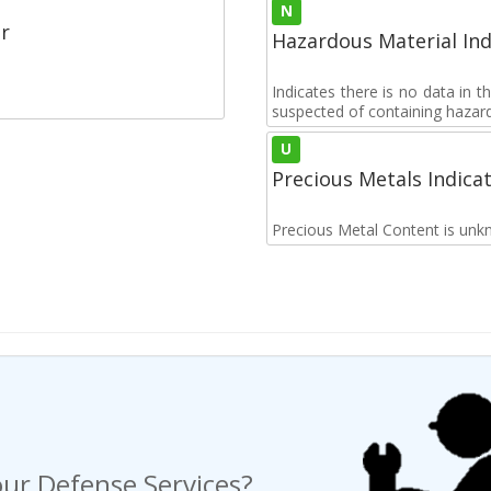
N
r
Hazardous Material Ind
Indicates there is no data in 
suspected of containing hazar
U
Precious Metals Indica
Precious Metal Content is unk
ur Defense Services?
ng a Request For Quote?