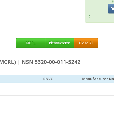
;
MCRL
Identification
Close All
MCRL) | NSN 5320-00-011-5242
RNVC
Manufacturer N