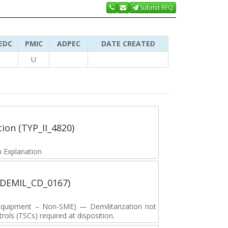
Submit RFQ
EDC
PMIC
ADPEC
DATE CREATED
U
tion (TYP_II_4820)
 Explanation
 (DEMIL_CD_0167)
y Equipment – Non-SME) — Demilitarization not
ols (TSCs) required at disposition.