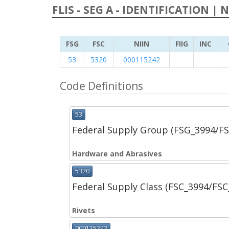
FLIS - SEG A - IDENTIFICATION | 
FSG
FSC
NIIN
FIIG
INC
53
5320
000115242
Code Definitions
53
Federal Supply Group (FSG_3994/F
Hardware and Abrasives
5320
Federal Supply Class (FSC_3994/FS
Rivets
000115242