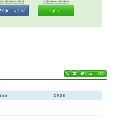


Add To Cart
Submit
Submit RFQ
ame
CAGE