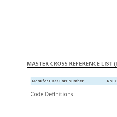
MASTER CROSS REFERENCE LIST (
Manufacturer Part Number
RNCC
Code Definitions