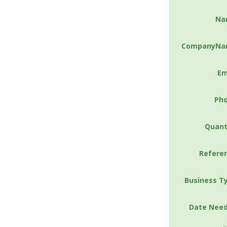
Na
CompanyNa
Em
Ph
Quant
Refere
Business T
Date Nee