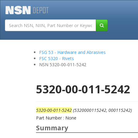
Tutorials
Field San
FSG 53 - Hardware and Abrasives
FSC 5320 - Rivets
NSN 5320-00-011-5242
5320-00-011-5242
5320-00-011-5242
(5320000115242, 000115242)
Part Number : None
Summary