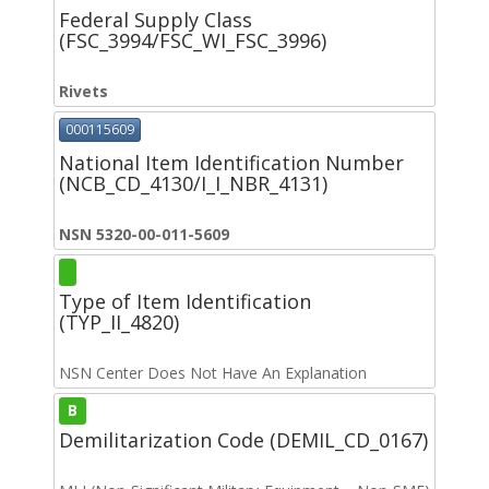
Federal Supply Class
(FSC_3994/FSC_WI_FSC_3996)
Rivets
000115609
National Item Identification Number
(NCB_CD_4130/I_I_NBR_4131)
NSN 5320-00-011-5609
Type of Item Identification
(TYP_II_4820)
NSN Center Does Not Have An Explanation
B
Demilitarization Code (DEMIL_CD_0167)