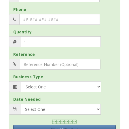
Phone
Quantity
Reference
Business Type
Date Needed
