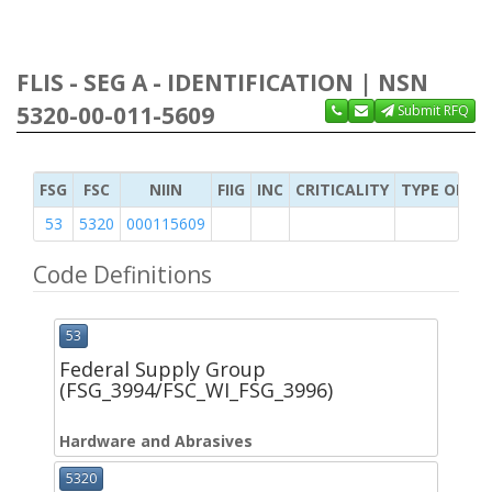
FLIS - SEG A - IDENTIFICATION | NSN
5320-00-011-5609
Submit RFQ
FSG
FSC
NIIN
FIIG
INC
CRITICALITY
TYPE OF IT
53
5320
000115609
Code Definitions
53
Federal Supply Group
(FSG_3994/FSC_WI_FSG_3996)
Hardware and Abrasives
5320