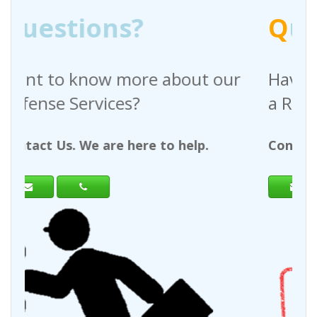
Q
uestions?
e about our
Have any questions rega
a Request For Quote?
e to help.
Contact Us. We are here to hel