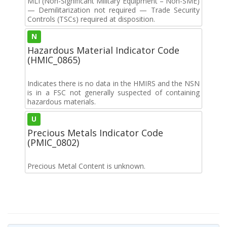
MLI (Non-Significant Military Equipment – Non-SME)
— Demilitarization not required — Trade Security
Controls (TSCs) required at disposition.
N
Hazardous Material Indicator Code
(HMIC_0865)
Indicates there is no data in the HMIRS and the NSN
is in a FSC not generally suspected of containing
hazardous materials.
U
Precious Metals Indicator Code
(PMIC_0802)
Precious Metal Content is unknown.