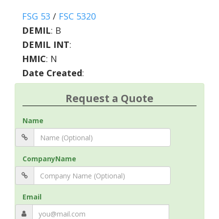
FSG 53
/
FSC 5320
DEMIL
:
B
DEMIL INT
:
HMIC
:
N
Date Created
:
Request a Quote
Name
CompanyName
Email