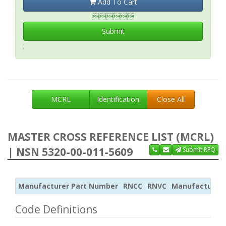
Add To Cart

Submit
;
MCRL
Identification
Close All
MASTER CROSS REFERENCE LIST (MCRL)
| NSN 5320-00-011-5609
Submit RFQ
Manufacturer Part Number
RNCC
RNVC
Manufacturer
Code Definitions