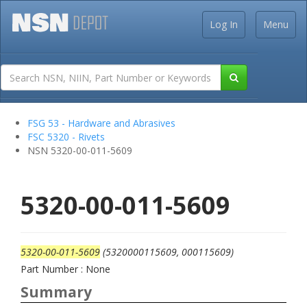
Log In
Menu
FSG 53 - Hardware and Abrasives
FSC 5320 - Rivets
NSN 5320-00-011-5609
5320-00-011-5609
5320-00-011-5609
(5320000115609, 000115609)
Part Number : None
Summary