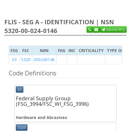
FLIS - SEG A - IDENTIFICATION | NSN
5320-00-024-0146
Submit RFQ
FSG
FSC
NIIN
FIIG
INC
CRITICALITY
TYPE OF IT
53
5320
000240146
Code Definitions
53
Federal Supply Group
(FSG_3994/FSC_WI_FSG_3996)
Hardware and Abrasives
5320