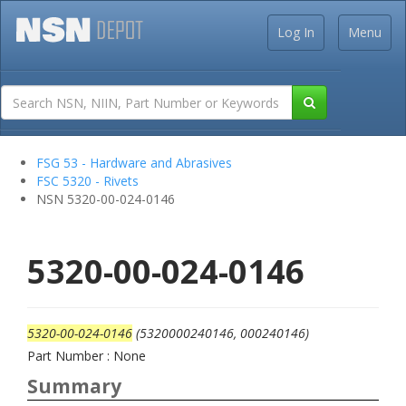
Log In
Menu
FSG 53 - Hardware and Abrasives
FSC 5320 - Rivets
NSN 5320-00-024-0146
5320-00-024-0146
5320-00-024-0146
(5320000240146, 000240146)
Part Number : None
Summary