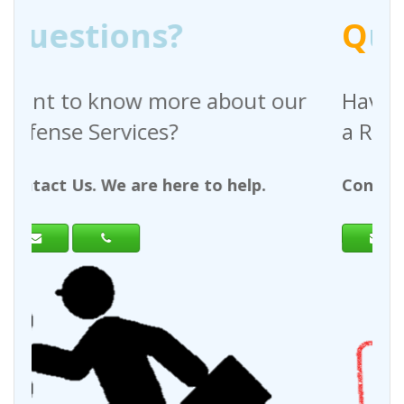
Q
uestions?
bout our
Have any questions regardi
a Request For Quote?
 help.
Contact Us. We are here to help.