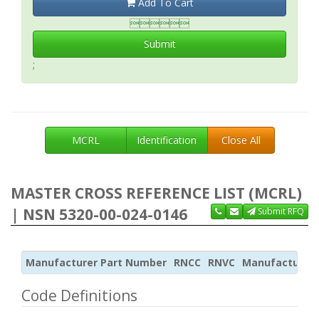
Add To Cart

Submit
;
MCRL
Identification
Close All
MASTER CROSS REFERENCE LIST (MCRL)
| NSN 5320-00-024-0146
Submit RFQ
Manufacturer Part Number
RNCC
RNVC
Manufacturer
Code Definitions