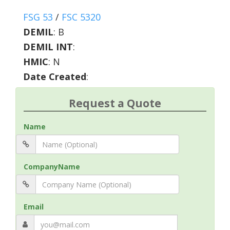
FSG 53
/
FSC 5320
DEMIL
:
B
DEMIL INT
:
HMIC
:
N
Date Created
:
Request a Quote
Name
CompanyName
Email