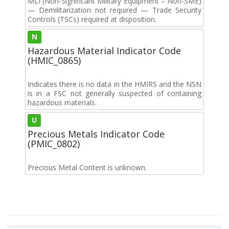
MLI (Non-Significant Military Equipment – Non-SME)
— Demilitarization not required — Trade Security
Controls (TSCs) required at disposition.
N
Hazardous Material Indicator Code
(HMIC_0865)
Indicates there is no data in the HMIRS and the NSN
is in a FSC not generally suspected of containing
hazardous materials.
U
Precious Metals Indicator Code
(PMIC_0802)
Precious Metal Content is unknown.