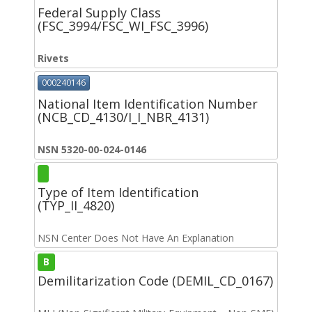
Federal Supply Class
(FSC_3994/FSC_WI_FSC_3996)
Rivets
000240146
National Item Identification Number
(NCB_CD_4130/I_I_NBR_4131)
NSN 5320-00-024-0146
Type of Item Identification
(TYP_II_4820)
NSN Center Does Not Have An Explanation
B
Demilitarization Code (DEMIL_CD_0167)