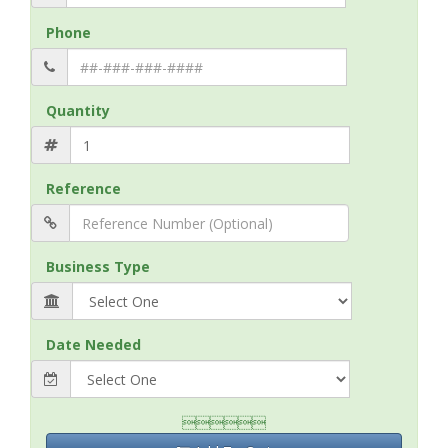
Phone
Quantity
Reference
Business Type
Date Needed
