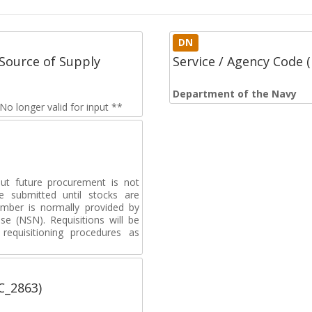
DN
Source of Supply
Service / Agency Code
Department of the Navy
o longer valid for input **
but future procurement is not
e submitted until stocks are
umber is normally provided by
e (NSN). Requisitions will be
requisitioning procedures as
C_2863)