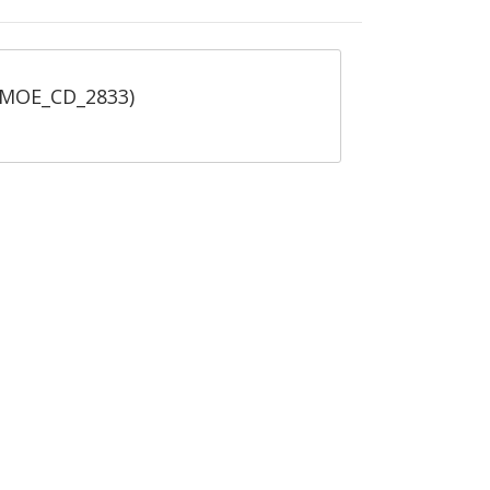
 (MOE_CD_2833)