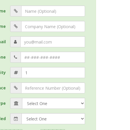
me
me
ail
one
ity
nce
ype
ded