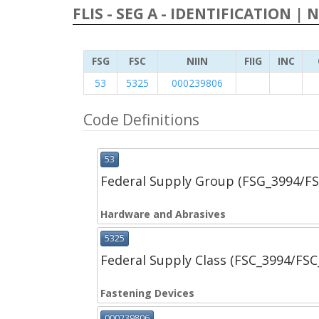
FLIS - SEG A - IDENTIFICATION | 
FSG
FSC
NIIN
FIIG
INC
53
5325
000239806
Code Definitions
53
Federal Supply Group (FSG_3994/F
Hardware and Abrasives
5325
Federal Supply Class (FSC_3994/FS
Fastening Devices
000239806