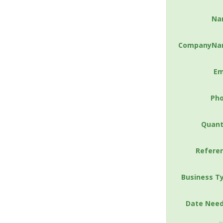
Na
CompanyNa
Em
Ph
Quant
Refere
Business T
Date Nee