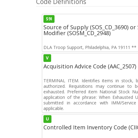
Code Definitions
S9I
Source of Supply (SOS_CD_3690) or 
Modifier (SOSM_CD_2948)
DLA Troop Support, Philadelphia, PA 19111 ** N
V
Acquisition Advice Code (AAC_2507)
TERMINAL ITEM. Identifies items in stock, 
authorized. Requisitions may continue to b
exhausted. Preferred item National Stock N
application of the phrase: When Exhausted Us
submitted in accordance with IMM/Service 
applicable.
U
Controlled Item Inventory Code (CII