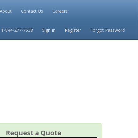
About
Contact Us
Careers
Conditions
Privacy
+1-844-277-7538
Sign In
Register
Forgot Password
Request a Quote