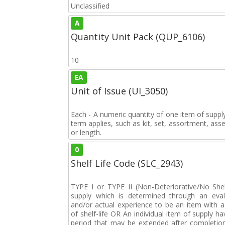
Unclassified
A
Quantity Unit Pack (QUP_6106)
10
EA
Unit of Issue (UI_3050)
Each - A numeric quantity of one item of supply
term applies, such as kit, set, assortment, asse
or length.
0
Shelf Life Code (SLC_2943)
TYPE I or TYPE II (Non-Deteriorative/No Shelf
supply which is determined through an eval
and/or actual experience to be an item with a 
of shelf-life OR An individual item of supply ha
period that may be extended after completion 