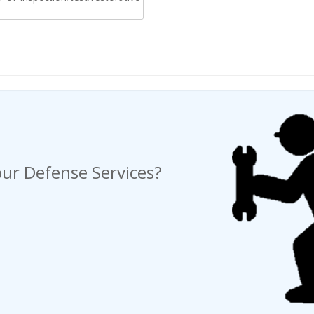
ng a Request For Quote?