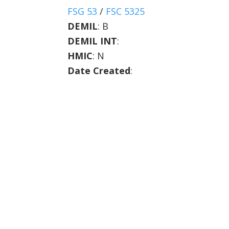
FSG 53
/
FSC 5325
DEMIL
:
B
DEMIL INT
:
HMIC
:
N
Date Created
: