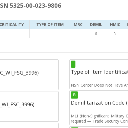
NSN 5325-00-023-9806
CRITICALITY
TYPE OF ITEM
MRC
DEMIL
HMIC
B
N
Type of Item Identifica
SC_WI_FSG_3996)
NSN Center Does Not Have An
B
Demilitarization Code
C_WI_FSC_3996)
MLI (Non-Significant Militar
required — Trade Security Contr