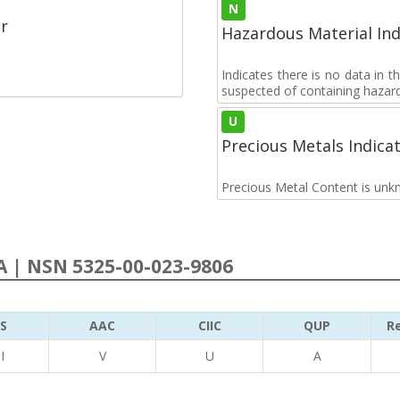
N
r
Hazardous Material Ind
Indicates there is no data in 
suspected of containing hazar
U
Precious Metals Indica
Precious Metal Content is unk
 | NSN 5325-00-023-9806
S
AAC
CIIC
QUP
Re
I
V
U
A