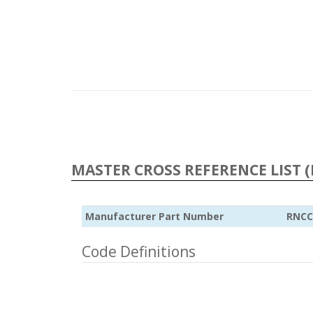
MASTER CROSS REFERENCE LIST (
Manufacturer Part Number
RNCC
Code Definitions