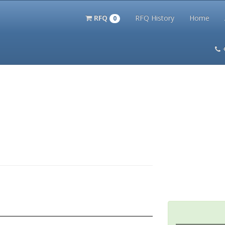
RFQ
RFQ History
Home
0
itation Kits
PS Magazine Archive
Lookup Tool
Terms and 