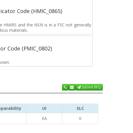
icator Code (HMIC_0865)
the HMIRS and the NSN is in a FSC not generally
dous materials.
tor Code (PMIC_0802)
nown.
Submit RFQ
parability
UI
SLC
EA
0