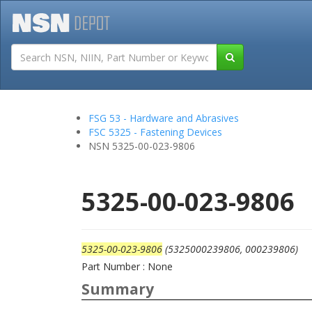
Tutorials
Field San
FSG 53 - Hardware and Abrasives
FSC 5325 - Fastening Devices
NSN 5325-00-023-9806
5325-00-023-9806
5325-00-023-9806
(5325000239806, 000239806)
Part Number : None
Summary