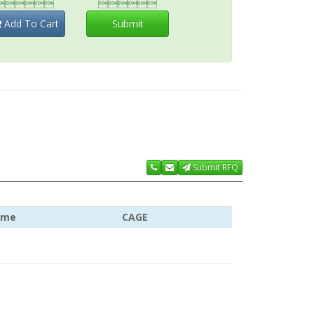


Add To Cart
Submit
Submit RFQ
ame
CAGE