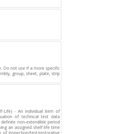
. Do not use if a more specific
mbly, group, sheet, plate, strip
-Life) - An individual item of
uation of technical test data
definite non-extendible period
ving an assigned shelf-life time
of inspection/test/restorative