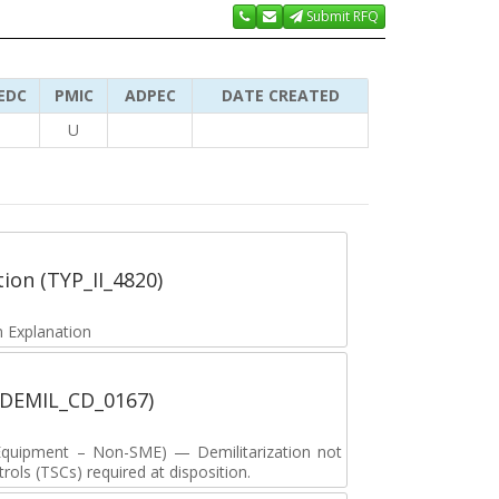
Submit RFQ
EDC
PMIC
ADPEC
DATE CREATED
U
tion (TYP_II_4820)
 Explanation
 (DEMIL_CD_0167)
y Equipment – Non-SME) — Demilitarization not
ols (TSCs) required at disposition.