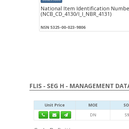
National Item Identification Numbe
(NCB_CD_4130/I_I_NBR_4131)
NSN 5325-00-023-9806
FLIS - SEG H - MANAGEMENT DATA
Unit Price
MOE
SO
DN
S9