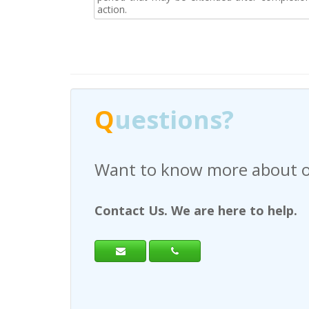
action.
Q
uestions?
Have any questions regardi
Contact Us. We are here to help.