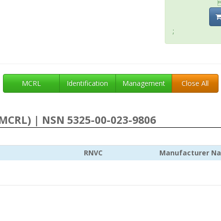
;
MCRL
Identification
Management
Close All
MCRL) | NSN 5325-00-023-9806
RNVC
Manufacturer N