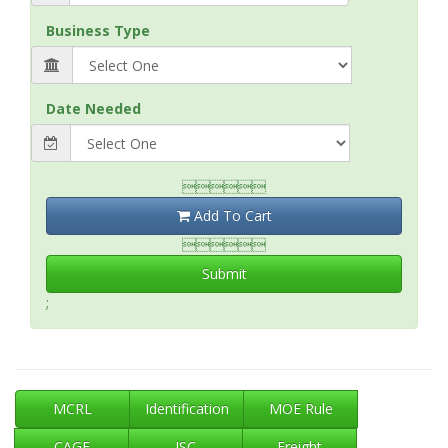
Business Type
Date Needed

Add To Cart

Submit
;
MCRL
Identification
MOE Rule
CAGE
ISC
Freight