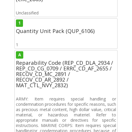
Unclassified
1
Quantity Unit Pack (QUP_6106)
1
A
Reparability Code (REP_CD_DLA_2934 /
REP_CD_CG_0709 / ERRC_CD_AF_2655 /
RECOV_CD_MC_2891 /
RECOV_CD_AR_2892 /
MAT_CTL_NVY_2832)
ARMY: Item requires special handling or
condemnation procedures for specific reasons, such
as precious metal content, high dollar value, critical
material, or hazardous materiel. Refer to
appropriate manuals or directives for specific
instructions. MARINE CORPS: Item requires special
handling/or condemnation procedures because of