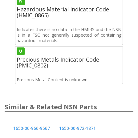
N
Hazardous Material Indicator Code
(HMIC_0865)
Indicates there is no data in the HMIRS and the NSN
is in a FSC not generally suspected of containing
hazardous materials.
U
Precious Metals Indicator Code
(PMIC_0802)
Precious Metal Content is unknown.
Similar & Related NSN Parts
1650-00-966-9567
1650-00-972-1871