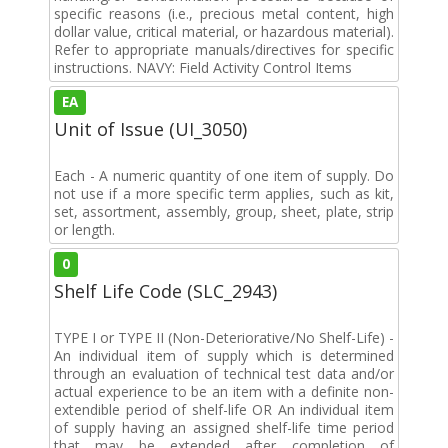
specific reasons (i.e., precious metal content, high
dollar value, critical material, or hazardous material).
Refer to appropriate manuals/directives for specific
instructions. NAVY: Field Activity Control Items
EA
Unit of Issue (UI_3050)
Each - A numeric quantity of one item of supply. Do
not use if a more specific term applies, such as kit,
set, assortment, assembly, group, sheet, plate, strip
or length.
0
Shelf Life Code (SLC_2943)
TYPE I or TYPE II (Non-Deteriorative/No Shelf-Life) -
An individual item of supply which is determined
through an evaluation of technical test data and/or
actual experience to be an item with a definite non-
extendible period of shelf-life OR An individual item
of supply having an assigned shelf-life time period
that may be extended after completion of