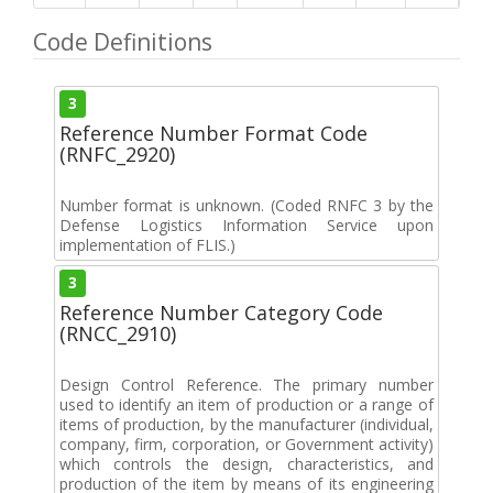
Code Definitions
3
Reference Number Format Code
(RNFC_2920)
Number format is unknown. (Coded RNFC 3 by the
Defense Logistics Information Service upon
implementation of FLIS.)
3
Reference Number Category Code
(RNCC_2910)
Design Control Reference. The primary number
used to identify an item of production or a range of
items of production, by the manufacturer (individual,
company, firm, corporation, or Government activity)
which controls the design, characteristics, and
production of the item by means of its engineering