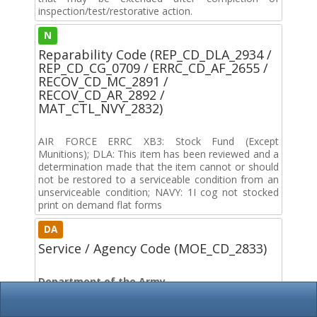
inspection/test/restorative action.
N
Reparability Code (REP_CD_DLA_2934 /
REP_CD_CG_0709 / ERRC_CD_AF_2655 /
RECOV_CD_MC_2891 /
RECOV_CD_AR_2892 /
MAT_CTL_NVY_2832)
AIR FORCE ERRC XB3: Stock Fund (Except
Munitions); DLA: This item has been reviewed and a
determination made that the item cannot or should
not be restored to a serviceable condition from an
unserviceable condition; NAVY: 1I cog not stocked
print on demand flat forms
DA
Service / Agency Code (MOE_CD_2833)
Department of the Army
DF