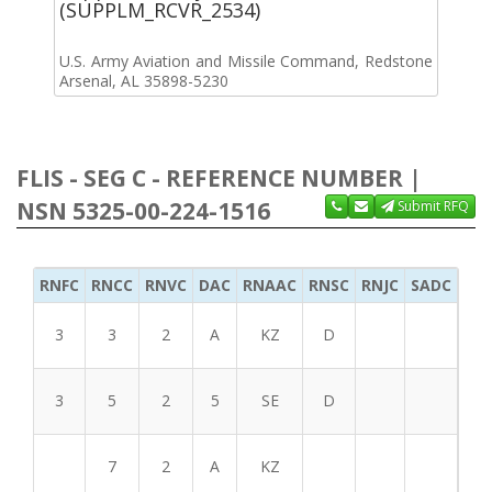
(SUPPLM_RCVR_2534)
U.S. Army Aviation and Missile Command, Redstone
Arsenal, AL 35898-5230
FLIS - SEG C - REFERENCE NUMBER |
NSN 5325-00-224-1516
Submit RFQ
RNFC
RNCC
RNVC
DAC
RNAAC
RNSC
RNJC
SADC
MS
3
3
2
A
KZ
D
3
5
2
5
SE
D
7
2
A
KZ