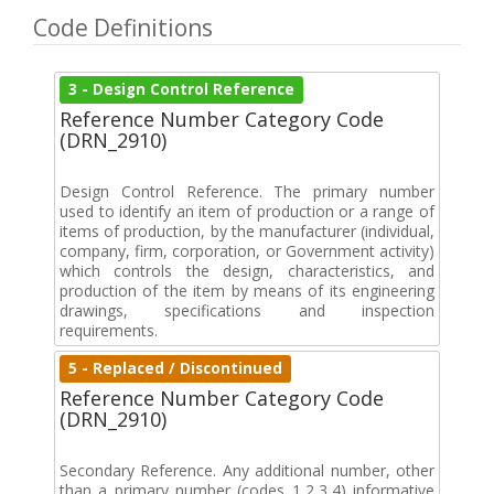
Code Definitions
3 - Design Control Reference
Reference Number Category Code
(DRN_2910)
Design Control Reference. The primary number
used to identify an item of production or a range of
items of production, by the manufacturer (individual,
company, firm, corporation, or Government activity)
which controls the design, characteristics, and
production of the item by means of its engineering
drawings, specifications and inspection
requirements.
5 - Replaced / Discontinued
Reference Number Category Code
(DRN_2910)
Secondary Reference. Any additional number, other
than a primary number (codes 1,2,3,4) informative