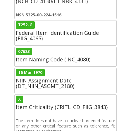
(NCB_CD_4130/I_I_NBR_4131)
NSN 5325-00-224-1516
T252-G
Federal Item Identification Guide
(FIIG_4065)
07623
Item Naming Code (INC_4080)
16 Mar 1970
NIIN Assignment Date
(DT_NIIN_ASGMT_2180)
X
Item Criticality (CRITL_CD_FIIG_3843)
The item does not have a nuclear hardened feature
or any other critical feature such as tolerance, fit