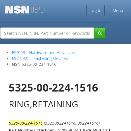
Log In
Menu
FSG 53 - Hardware and Abrasives
FSC 5325 - Fastening Devices
NSN 5325-00-224-1516
5325-00-224-1516
RING,RETAINING
5325-00-224-1516
(5325002241516, 002241516)
Part Numbers (3 listings): G70258-74
|
990C690H13
|