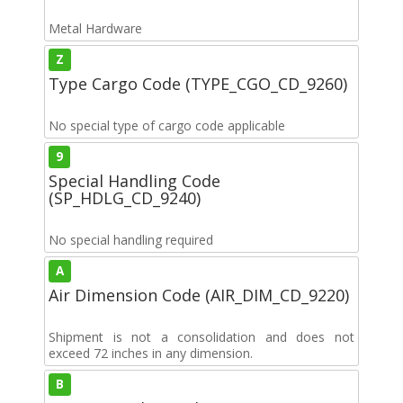
Metal Hardware
Z
Type Cargo Code (TYPE_CGO_CD_9260)
No special type of cargo code applicable
9
Special Handling Code
(SP_HDLG_CD_9240)
No special handling required
A
Air Dimension Code (AIR_DIM_CD_9220)
Shipment is not a consolidation and does not
exceed 72 inches in any dimension.
B