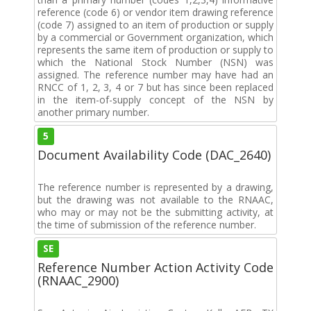
reference (code 6) or vendor item drawing reference
(code 7) assigned to an item of production or supply
by a commercial or Government organization, which
represents the same item of production or supply to
which the National Stock Number (NSN) was
assigned. The reference number may have had an
RNCC of 1, 2, 3, 4 or 7 but has since been replaced
in the item-of-supply concept of the NSN by
another primary number.
5
Document Availability Code (DAC_2640)
The reference number is represented by a drawing,
but the drawing was not available to the RNAAC,
who may or may not be the submitting activity, at
the time of submission of the reference number.
SE
Reference Number Action Activity Code
(RNAAC_2900)