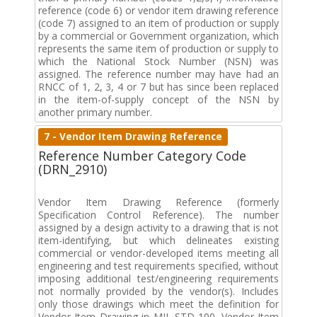
reference (code 6) or vendor item drawing reference
(code 7) assigned to an item of production or supply
by a commercial or Government organization, which
represents the same item of production or supply to
which the National Stock Number (NSN) was
assigned. The reference number may have had an
RNCC of 1, 2, 3, 4 or 7 but has since been replaced
in the item-of-supply concept of the NSN by
another primary number.
7 - Vendor Item Drawing Reference
Reference Number Category Code
(DRN_2910)
Vendor Item Drawing Reference (formerly
Specification Control Reference). The number
assigned by a design activity to a drawing that is not
item-identifying, but which delineates existing
commercial or vendor-developed items meeting all
engineering and test requirements specified, without
imposing additional test/engineering requirements
not normally provided by the vendor(s). Includes
only those drawings which meet the definition for
Vendor Item Drawing in MIL-STD 100. Vendor Item