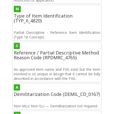
restriction or application.
M
Type of Item Identification
(TYP_II_4820)
Partial Descriptive - Reference Item Identification
(Type 1A Concept)
3
Reference / Partial Descriptive Method
Reason Code (RPDMRC_4765)
An approved item name and FIIG exist but the item
involved is so unique in design that it cannot be fully
described in accordance with the FIIG.
A
Demilitarization Code (DEMIL_CD_0167)
Non-MLI/ Non-SLI — Demilitarization not required.