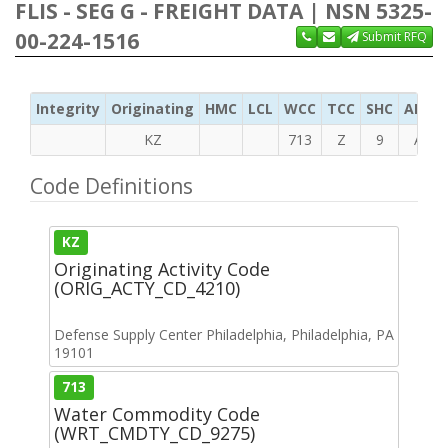
FLIS - SEG G - FREIGHT DATA | NSN 5325-
00-224-1516
Submit RFQ
Integrity
Originating
HMC
LCL
WCC
TCC
SHC
ADC
KZ
713
Z
9
A
Code Definitions
KZ
Originating Activity Code
(ORIG_ACTY_CD_4210)
Defense Supply Center Philadelphia, Philadelphia, PA
19101
713
Water Commodity Code
(WRT_CMDTY_CD_9275)