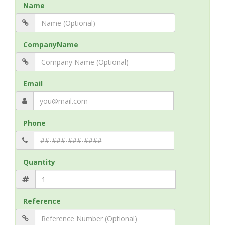
Name
CompanyName
Email
Phone
Quantity
Reference