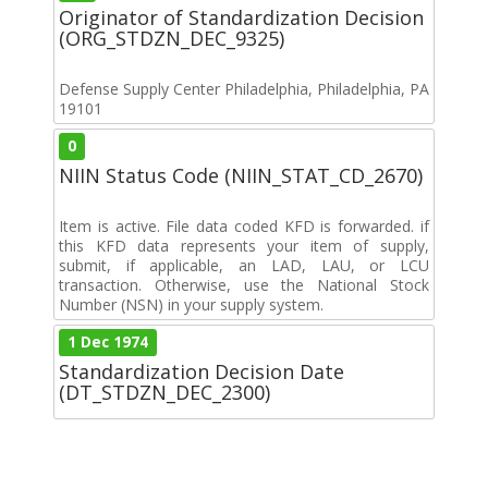
Originator of Standardization Decision
(ORG_STDZN_DEC_9325)
Defense Supply Center Philadelphia, Philadelphia, PA
19101
0
NIIN Status Code (NIIN_STAT_CD_2670)
Item is active. File data coded KFD is forwarded. if
this KFD data represents your item of supply,
submit, if applicable, an LAD, LAU, or LCU
transaction. Otherwise, use the National Stock
Number (NSN) in your supply system.
1 Dec 1974
Standardization Decision Date
(DT_STDZN_DEC_2300)