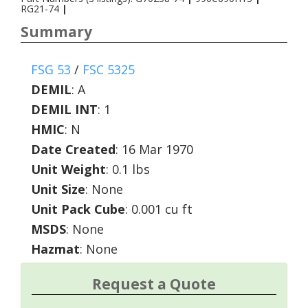
RG21-74
|
Summary
FSG 53
/
FSC 5325
DEMIL
:
A
DEMIL INT
:
1
HMIC
:
N
Date Created
: 16 Mar 1970
Unit Weight
: 0.1 lbs
Unit Size
: None
Unit Pack Cube
: 0.001 cu ft
MSDS
: None
Hazmat
: None
Request a Quote