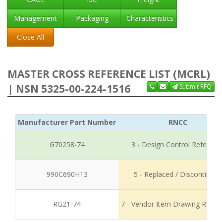
Management
Packaging
Characteristics
Close All
MASTER CROSS REFERENCE LIST (MCRL)
| NSN 5325-00-224-1516
Submit RFQ
Manufacturer Part Number
RNCC
G70258-74
3 - Design Control Referenc
990C690H13
5 - Replaced / Discontinued
RG21-74
7 - Vendor Item Drawing Refer