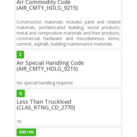
Air Commodity Code
(AIR_CMTY_HDLG_9215)
Construction materials: Includes paint and related
materials, prefabricated building, wood products,
metal and composition materials and their products,
commercial hardware and miscellaneous items,
cement, asphalt, building maintenance materials.
Z
Air Special Handling Code
(AIR_CMTY_HDLG_9215)
No special handling required.
Q
Less Than Truckload
(CLAS_RTNG_CD_2770)
70
095190