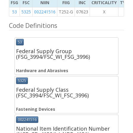
FSG
FSC
NIIN
FIIG
INC
CRITICALITY
TYPE 
53
5325
002241516
T252-G
07623
X
Code Definitions
53
Federal Supply Group
(FSG_3994/FSC_WI_FSG_3996)
Hardware and Abrasives
5325
Federal Supply Class
(FSC_3994/FSC_WI_FSC_3996)
Fastening Devices
002241516
National Item Identification Number