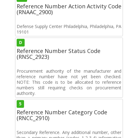
Reference Number Action Activity Code
(RNAAC_2900)
Defense Supply Center Philadelphia, Philadelphia, PA
19101
D
Reference Number Status Code
(RNSC_2923)
Procurement authority of the manufacturer and
reference number have not yet been checked.
NOTE: This code is to be allocated to reference
numbers still requiring checks on procurement
authority.
5
Reference Number Category Code
(RNCC_2910)
Secondary Reference. Any additional number, other
than a primary number (codes 1,2,3,4) informative