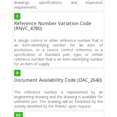
drawings, specifications and inspection
requirements.
2
Reference Number Variation Code
(RNVC_4780)
A design control or other reference number that is
an item-identifying number for an item of
production, or a source control reference or a
specification or standard part, type, or similar
reference number that is an item-identifying number
for an item of supply.
A
Document Availability Code (DAC_2640)
The reference number is represented by an
engineering drawing and the drawing is available for
unlimited use. The drawing will be furnished by the
activity identified by the RNAAC upon request.
KZ