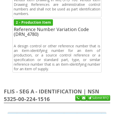
Drawing References are administrative control
numbers and shall not be used as part identification
numbers.
2 - Production Item
Reference Number Variation Code
(DRN_4780)
A design control or other reference number that is
an item-identifying number for an item of
production, or a source control reference or a
specification or standard part, type, or similar
reference number that is an item-identifying number
for an item of supply.
FLIS - SEG A - IDENTIFICATION | NSN
5325-00-224-1516
Submit RFQ