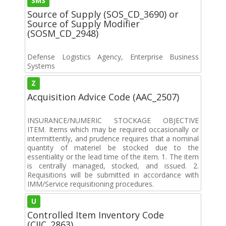
SMS
Source of Supply (SOS_CD_3690) or
Source of Supply Modifier
(SOSM_CD_2948)
Defense Logistics Agency, Enterprise Business
Systems
Z
Acquisition Advice Code (AAC_2507)
INSURANCE/NUMERIC STOCKAGE OBJECTIVE
ITEM. Items which may be required occasionally or
intermittently, and prudence requires that a nominal
quantity of materiel be stocked due to the
essentiality or the lead time of the item. 1. The item
is centrally managed, stocked, and issued. 2.
Requisitions will be submitted in accordance with
IMM/Service requisitioning procedures.
U
Controlled Item Inventory Code
(CIIC_2863)