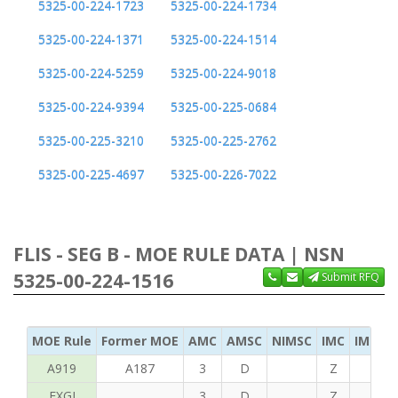
5325-00-224-1723
5325-00-224-1734
5325-00-224-1371
5325-00-224-1514
5325-00-224-5259
5325-00-224-9018
5325-00-224-9394
5325-00-225-0684
5325-00-225-3210
5325-00-225-2762
5325-00-225-4697
5325-00-226-7022
FLIS - SEG B - MOE RULE DATA | NSN
5325-00-224-1516
Submit RFQ
MOE Rule
Former MOE
AMC
AMSC
NIMSC
IMC
IMC Ac
A919
A187
3
D
Z
B
FXGI
3
D
Z
S