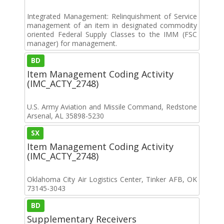
Integrated Management: Relinquishment of Service
management of an item in designated commodity
oriented Federal Supply Classes to the IMM (FSC
manager) for management.
BD
Item Management Coding Activity
(IMC_ACTY_2748)
U.S. Army Aviation and Missile Command, Redstone
Arsenal, AL 35898-5230
SX
Item Management Coding Activity
(IMC_ACTY_2748)
Oklahoma City Air Logistics Center, Tinker AFB, OK
73145-3043
BD
Supplementary Receivers