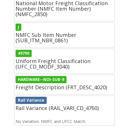
National Motor Freight Classification
Number (NMFC Item Number)
(NMFC_2850)
J
NMFC Sub Item Number
(SUB_ITM_NBR_0861)
49790
Uniform Freight Classification
(UFC_CD_MODF_3040)
HARDWARE--NOI-SUB-9
Freight Description (FRT_DESC_4020)
Rail Variance
Rail Variance (RAIL_VARI_CD_4760)
No Variation. NMFC and UFCC Match.