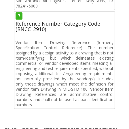
San Antonio Air Logistics Center, Kelly AFB, TX
78241-5000
7
Reference Number Category Code
(RNCC_2910)
Vendor Item Drawing Reference (formerly
Specification Control Reference). The number
assigned by a design activity to a drawing that is not
item-identifying, but which delineates existing
commercial or vendor-developed items meeting all
engineering and test requirements specified, without
imposing additional test/engineering requirements
not normally provided by the vendor(s). Includes
only those drawings which meet the definition for
Vendor Item Drawing in MIL-STD 100. Vendor Item
Drawing References are administrative control
numbers and shall not be used as part identification
numbers.