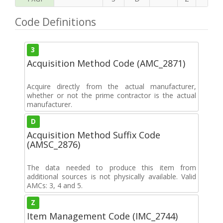
Code Definitions
3
Acquisition Method Code (AMC_2871)
Acquire directly from the actual manufacturer,
whether or not the prime contractor is the actual
manufacturer.
D
Acquisition Method Suffix Code
(AMSC_2876)
The data needed to produce this item from
additional sources is not physically available. Valid
AMCs: 3, 4 and 5.
Z
Item Management Code (IMC_2744)