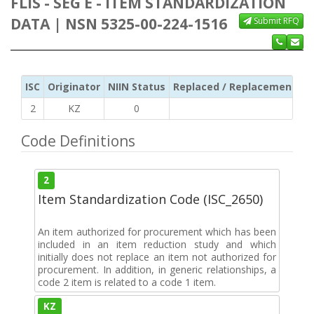
FLIS - SEG E - ITEM STANDARDIZATION
DATA | NSN 5325-00-224-1516
Submit RFQ
ISC
Originator
NIIN Status
Replaced / Replacement ISC
2
KZ
0
Code Definitions
2
Item Standardization Code (ISC_2650)
An item authorized for procurement which has been
included in an item reduction study and which
initially does not replace an item not authorized for
procurement. In addition, in generic relationships, a
code 2 item is related to a code 1 item.
KZ