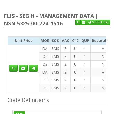
FLIS - SEG H - MANAGEMENT DATA |
NSN 5325-00-224-1516
Submit RFQ
Unit Price
MOE
SOS
AAC
CIIC
QUP
Reparability
DA
SMS
Z
U
1
A
DF
SMS
Z
U
1
N
DS
SMS
Z
U
1
N
DA
SMS
Z
U
1
A
DF
SMS
Z
U
1
N
DS
SMS
Z
U
1
N
Code Definitions