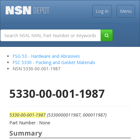
Log In
Menu
FSG 53 - Hardware and Abrasives
FSC 5330 - Packing and Gasket Materials
NSN 5330-00-001-1987
5330-00-001-1987
5330-00-001-1987
(5330000011987, 000011987)
Part Number : None
Summary