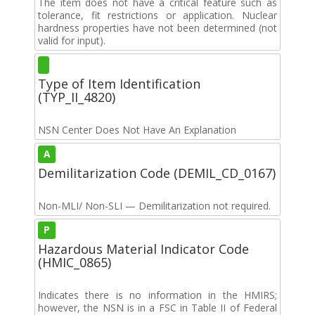
The item does not have a critical feature such as
tolerance, fit restrictions or application. Nuclear
hardness properties have not been determined (not
valid for input).
Type of Item Identification
(TYP_II_4820)
NSN Center Does Not Have An Explanation
A
Demilitarization Code (DEMIL_CD_0167)
Non-MLI/ Non-SLI — Demilitarization not required.
P
Hazardous Material Indicator Code
(HMIC_0865)
Indicates there is no information in the HMIRS;
however, the NSN is in a FSC in Table II of Federal