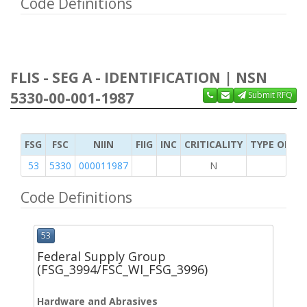
Code Definitions
FLIS - SEG A - IDENTIFICATION | NSN
5330-00-001-1987
Submit RFQ
FSG
FSC
NIIN
FIIG
INC
CRITICALITY
TYPE OF IT
53
5330
000011987
N
Code Definitions
53
Federal Supply Group
(FSG_3994/FSC_WI_FSG_3996)
Hardware and Abrasives