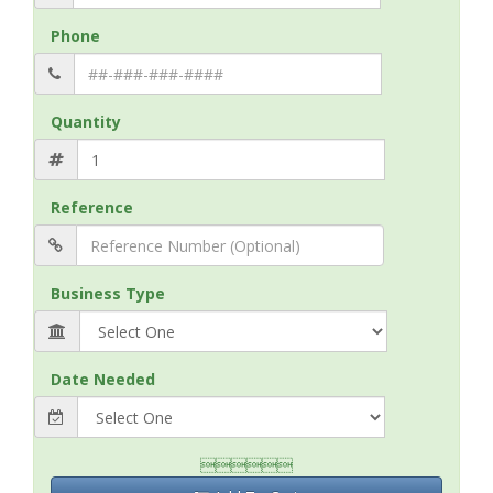
Phone
Quantity
Reference
Business Type
Date Needed
