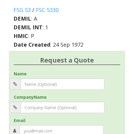
FSG 53
/
FSC 5330
DEMIL
:
A
DEMIL INT
:
1
HMIC
:
P
Date Created
: 24 Sep 1972
Request a Quote
Name
CompanyName
Email