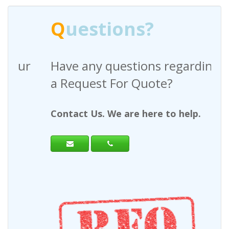
Q
uestions?
Have any questions regarding
a Request For Quote?
Contact Us. We are here to help.