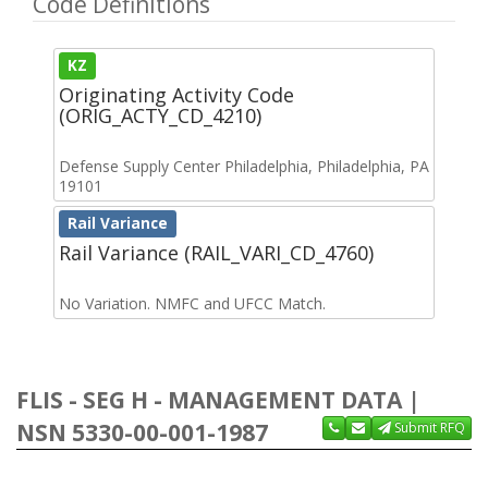
Code Definitions
KZ
Originating Activity Code
(ORIG_ACTY_CD_4210)
Defense Supply Center Philadelphia, Philadelphia, PA
19101
Rail Variance
Rail Variance (RAIL_VARI_CD_4760)
No Variation. NMFC and UFCC Match.
FLIS - SEG H - MANAGEMENT DATA |
NSN 5330-00-001-1987
Submit RFQ