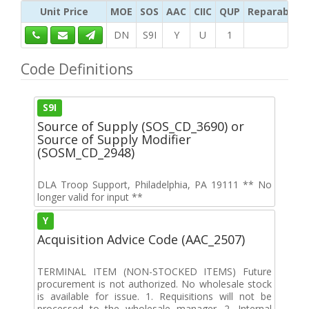
Unit Price
MOE
SOS
AAC
CIIC
QUP
Reparability
DN
S9I
Y
U
1
Code Definitions
S9I
Source of Supply (SOS_CD_3690) or
Source of Supply Modifier
(SOSM_CD_2948)
DLA Troop Support, Philadelphia, PA 19111 ** No
longer valid for input **
Y
Acquisition Advice Code (AAC_2507)
TERMINAL ITEM (NON-STOCKED ITEMS) Future
procurement is not authorized. No wholesale stock
is available for issue. 1. Requisitions will not be
processed to the wholesale manager. 2. Internal