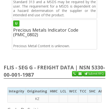
Standard 313 and a MSDS may be required by the
user. The requirement for a MSDS is dependent on
a hazard determination of the supplier or the
intended end use of the product.
U
Precious Metals Indicator Code
(PMIC_0802)
Precious Metal Content is unknown.
FLIS - SEG G - FREIGHT DATA | NSN 5330-
00-001-1987
Submit RFQ
Integrity
Originating
HMC
LCL
WCC
TCC
SHC
ADC
KZ