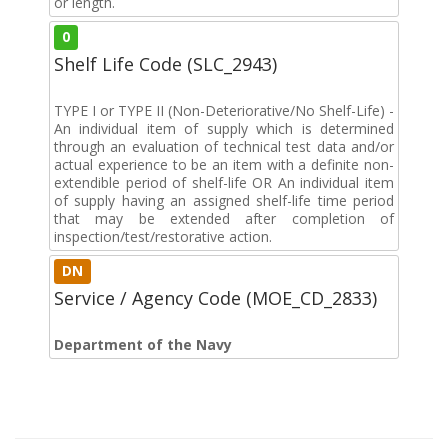
or length.
0
Shelf Life Code (SLC_2943)
TYPE I or TYPE II (Non-Deteriorative/No Shelf-Life) -
An individual item of supply which is determined
through an evaluation of technical test data and/or
actual experience to be an item with a definite non-
extendible period of shelf-life OR An individual item
of supply having an assigned shelf-life time period
that may be extended after completion of
inspection/test/restorative action.
DN
Service / Agency Code (MOE_CD_2833)
Department of the Navy