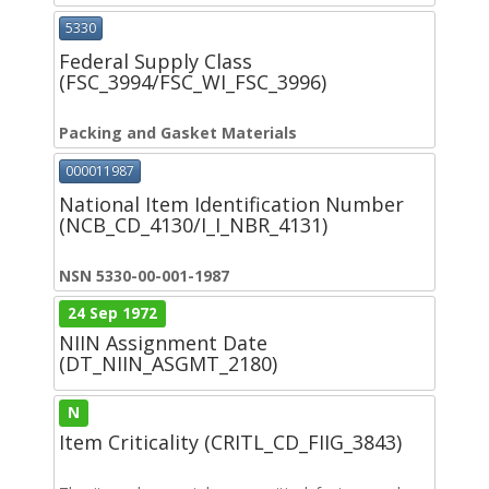
5330
Federal Supply Class
(FSC_3994/FSC_WI_FSC_3996)
Packing and Gasket Materials
000011987
National Item Identification Number
(NCB_CD_4130/I_I_NBR_4131)
NSN 5330-00-001-1987
24 Sep 1972
NIIN Assignment Date
(DT_NIIN_ASGMT_2180)
N
Item Criticality (CRITL_CD_FIIG_3843)