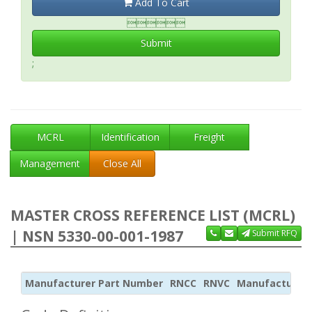
Add To Cart

Submit
;
MCRL
Identification
Freight
Management
Close All
MASTER CROSS REFERENCE LIST (MCRL)
| NSN 5330-00-001-1987
Submit RFQ
Manufacturer Part Number
RNCC
RNVC
Manufacturer