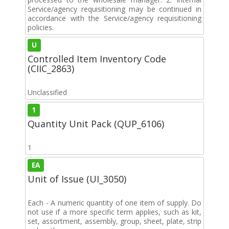
Service/agency requisitioning may be continued in
accordance with the Service/agency requisitioning
policies.
U
Controlled Item Inventory Code
(CIIC_2863)
Unclassified
1
Quantity Unit Pack (QUP_6106)
1
EA
Unit of Issue (UI_3050)
Each - A numeric quantity of one item of supply. Do
not use if a more specific term applies, such as kit,
set, assortment, assembly, group, sheet, plate, strip