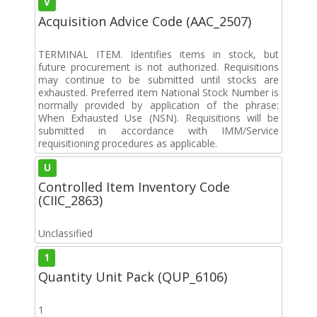
V
Acquisition Advice Code (AAC_2507)
TERMINAL ITEM. Identifies items in stock, but
future procurement is not authorized. Requisitions
may continue to be submitted until stocks are
exhausted. Preferred item National Stock Number is
normally provided by application of the phrase:
When Exhausted Use (NSN). Requisitions will be
submitted in accordance with IMM/Service
requisitioning procedures as applicable.
U
Controlled Item Inventory Code
(CIIC_2863)
Unclassified
1
Quantity Unit Pack (QUP_6106)
1