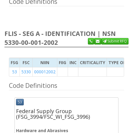
Code Definitions
FLIS - SEG A - IDENTIFICATION | NSN
5330-00-001-2002
Submit RFQ
FSG
FSC
NIIN
FIIG
INC
CRITICALITY
TYPE OF IT
53
5330
000012002
Code Definitions
53
Federal Supply Group
(FSG_3994/FSC_WI_FSG_3996)
Hardware and Abrasives