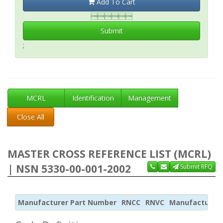
Add To Cart

Submit
;
MCRL
Identification
Management
Close All
MASTER CROSS REFERENCE LIST (MCRL)
| NSN 5330-00-001-2002
Submit RFQ
Manufacturer Part Number
RNCC
RNVC
Manufacturer