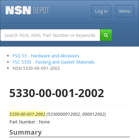
Log In
Menu
FSG 53 - Hardware and Abrasives
FSC 5330 - Packing and Gasket Materials
NSN 5330-00-001-2002
5330-00-001-2002
5330-00-001-2002
(5330000012002, 000012002)
Part Number : None
Summary