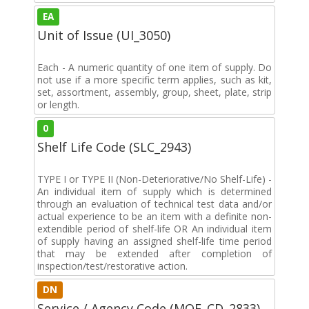
EA
Unit of Issue (UI_3050)
Each - A numeric quantity of one item of supply. Do
not use if a more specific term applies, such as kit,
set, assortment, assembly, group, sheet, plate, strip
or length.
0
Shelf Life Code (SLC_2943)
TYPE I or TYPE II (Non-Deteriorative/No Shelf-Life) -
An individual item of supply which is determined
through an evaluation of technical test data and/or
actual experience to be an item with a definite non-
extendible period of shelf-life OR An individual item
of supply having an assigned shelf-life time period
that may be extended after completion of
inspection/test/restorative action.
DN
Service / Agency Code (MOE_CD_2833)