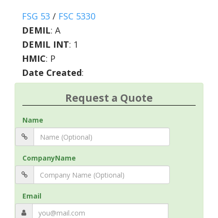
FSG 53
/
FSC 5330
DEMIL
:
A
DEMIL INT
:
1
HMIC
:
P
Date Created
:
Request a Quote
Name
CompanyName
Email