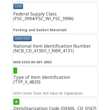
5330
Federal Supply Class
(FSC_3994/FSC_WI_FSC_3996)
Packing and Gasket Materials
000012002
National Item Identification Number
(NCB_CD_4130/I_I_NBR_4131)
NSN 5330-00-001-2002
Type of Item Identification
(TYP_II_4820)
NSN Center Does Not Have An Explanation
A
Demilitarization Code (DEMIL_CD_0167)