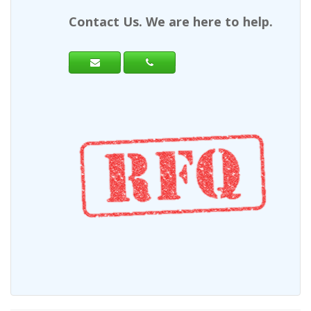
Contact Us. We are here to help.