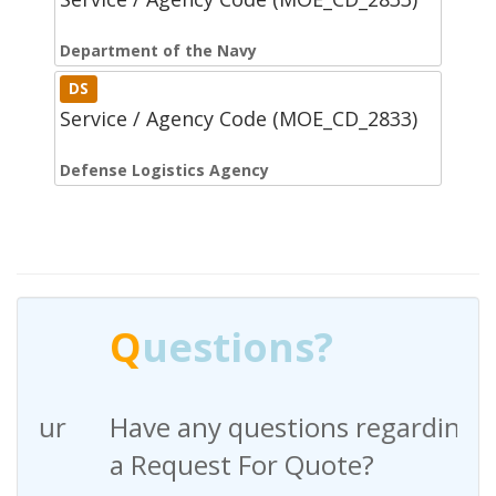
Department of the Navy
DS
Service / Agency Code (MOE_CD_2833)
Defense Logistics Agency
Q
uestions?
Have any questions regarding
a Request For Quote?