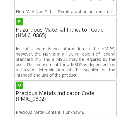
Non-MLI/ Non-SLI — Demilitarization not required.
P
Hazardous Material Indicator Code
(HMIC_0865)
Indicates there is no information in the HMIRS;
however, the NSN is in a FSC in Table II of Federal
Standard 313 and a MSDS may be required by the
user. The requirement for a MSDS is dependent on
a hazard determination of the supplier or the
intended end use of the product.
U
Precious Metals Indicator Code
(PMIC_0802)
Precious Metal Content is unknown.