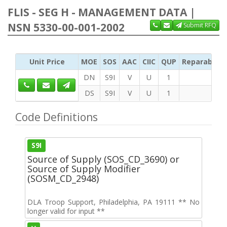
FLIS - SEG H - MANAGEMENT DATA |
NSN 5330-00-001-2002
Submit RFQ
Unit Price
MOE
SOS
AAC
CIIC
QUP
Reparability
DN
S9I
V
U
1
DS
S9I
V
U
1
Code Definitions
S9I
Source of Supply (SOS_CD_3690) or
Source of Supply Modifier
(SOSM_CD_2948)
DLA Troop Support, Philadelphia, PA 19111 ** No
longer valid for input **