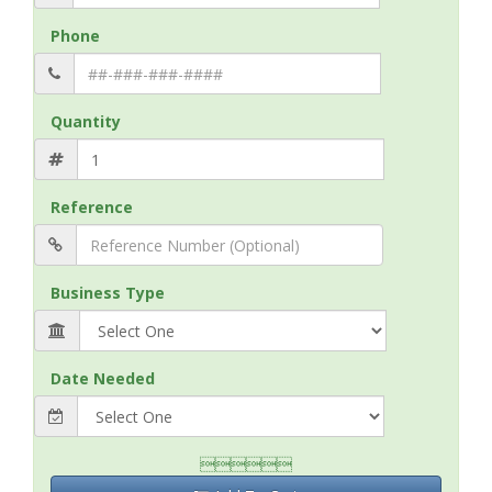
Phone
Quantity
Reference
Business Type
Date Needed
