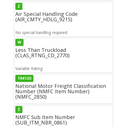
Z
Air Special Handling Code
(AIR_CMTY_HDLG_9215)
No special handling required.
W
Less Than Truckload
(CLAS_RTNG_CD_2770)
Variable Rating
194120
National Motor Freight Classification
Number (NMFC Item Number)
(NMFC_2850)
Z
NMFC Sub Item Number
(SUB_ITM_NBR_0861)