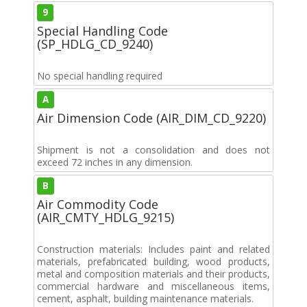
9
Special Handling Code
(SP_HDLG_CD_9240)
No special handling required
A
Air Dimension Code (AIR_DIM_CD_9220)
Shipment is not a consolidation and does not
exceed 72 inches in any dimension.
B
Air Commodity Code
(AIR_CMTY_HDLG_9215)
Construction materials: Includes paint and related
materials, prefabricated building, wood products,
metal and composition materials and their products,
commercial hardware and miscellaneous items,
cement, asphalt, building maintenance materials.