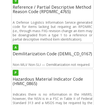
9
Reference / Partial Descriptive Method
Reason Code (RPDMRC_4765)
A Defense Logistics Information Service-generated
code for items lacking but requiring an RPDMRC
(i.e., through mass FIIG revision change an item may
be downgraded from a type 1 to a reference or
partial descriptive method item identification).
A
Demilitarization Code (DEMIL_CD_0167)
Non-MLI/ Non-SLI — Demilitarization not required.
P
Hazardous Material Indicator Code
(HMIC_0865)
Indicates there is no information in the HMIRS;
however, the NSN is in a FSC in Table II of Federal
Standard 313 and a MSDS may be required by the