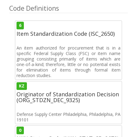
Code Definitions
6
Item Standardization Code (ISC_2650)
An item authorized for procurement that is in a
specific Federal Supply Class (FSC) or item name
grouping consisting primarily of items which are
one-of-a-kind; therefore, little or no potential exists
for elimination of items through formal item
reduction studies.
KZ
Originator of Standardization Decision
(ORG_STDZN_DEC_9325)
Defense Supply Center Philadelphia, Philadelphia, PA
19101
0