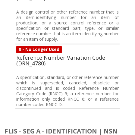
A design control or other reference number that is
an item-identifying number for an item of
production, or a source control reference or a
specification or standard part, type, or similar
reference number that is an item-identifying number
for an item of supply.
9 - No Longer Used
Reference Number Variation Code
(DRN_4780)
A specification, standard, or other reference number
which is superseded, canceled, obsolete or
discontinued and is coded Reference Number
Category Code (RNCC) 5; a reference number for
information only coded RNCC 6; or a reference
number coded RNCC D.
FLIS - SEG A - IDENTIFICATION | NSN