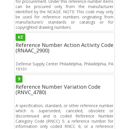
for procurement. Under this reference number items
can be procured only from the manufacturer
identified by the NCAGE. NOTE: This code may only
be used for reference numbers originating from
manufacturers' standards or catalogs or for
copyrighted drawing numbers.
KZ
Reference Number Action Activity Code
(RNAAC_2900)
Defense Supply Center Philadelphia, Philadelphia, PA
19101
9
Reference Number Variation Code
(RNVC_4780)
A specification, standard, or other reference number
which is superseded, canceled, obsolete or
discontinued and is coded Reference Number
Category Code (RNCC) 5; a reference number for
information only coded RNCC 6; or a reference