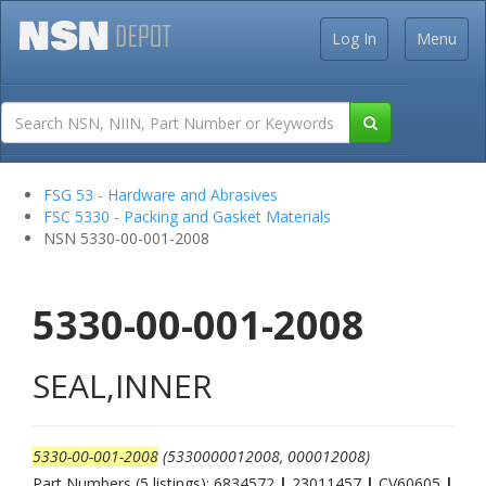
Log In
Menu
FSG 53 - Hardware and Abrasives
FSC 5330 - Packing and Gasket Materials
NSN 5330-00-001-2008
5330-00-001-2008
SEAL,INNER
5330-00-001-2008
(5330000012008, 000012008)
Part Numbers (5 listings): 6834572
|
23011457
|
CV60605
|