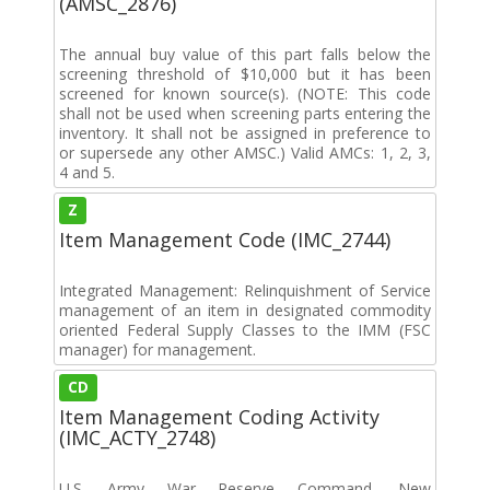
(AMSC_2876)
The annual buy value of this part falls below the
screening threshold of $10,000 but it has been
screened for known source(s). (NOTE: This code
shall not be used when screening parts entering the
inventory. It shall not be assigned in preference to
or supersede any other AMSC.) Valid AMCs: 1, 2, 3,
4 and 5.
Z
Item Management Code (IMC_2744)
Integrated Management: Relinquishment of Service
management of an item in designated commodity
oriented Federal Supply Classes to the IMM (FSC
manager) for management.
CD
Item Management Coding Activity
(IMC_ACTY_2748)
U.S. Army War Reserve Command, New