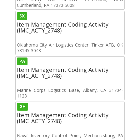
Cumberland, PA 17070-5008
SX
Item Management Coding Activity
(IMC_ACTY_2748)
Oklahoma City Air Logistics Center, Tinker AFB, OK
73145-3043
PA
Item Management Coding Activity
(IMC_ACTY_2748)
Marine Corps Logistics Base, Albany, GA 31704-
1128
GH
Item Management Coding Activity
(IMC_ACTY_2748)
Naval Inventory Control Point, Mechanicsburg, PA