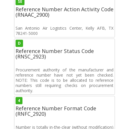
SE
Reference Number Action Activity Code
(RNAAC_2900)
San Antonio Air Logistics Center, Kelly AFB, TX
78241-5000
D
Reference Number Status Code
(RNSC_2923)
Procurement authority of the manufacturer and
reference number have not yet been checked.
NOTE: This code is to be allocated to reference
numbers still requiring checks on procurement
authority.
4
Reference Number Format Code
(RNFC_2920)
Number is totally in-the-clear (without modification)