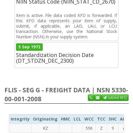
NIIN Status Code (NIIN_STAT_CD_2670)
Item is active. File data coded KFD is forwarded. if
this KFD data represents your item of supply,
submit, if applicable, an LAD, LAU, or LCU
transaction. Otherwise, use the National Stock
Number (NSN) in your supply system.
5 Sep 1972
Standardization Decision Date
(DT_STDZN_DEC_2300)
FLIS - SEG G - FREIGHT DATA | NSN 5330-
00-001-2008
Submit RFQ
Integrity
Originating
HMC
LCL
WCC
TCC
SHC
ADC
KZ
596
Z
9
A