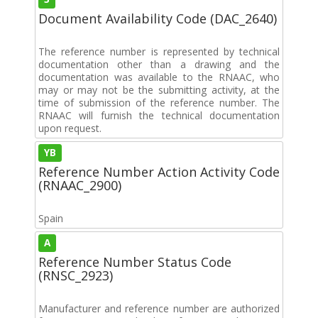
Document Availability Code (DAC_2640)
The reference number is represented by technical
documentation other than a drawing and the
documentation was available to the RNAAC, who
may or may not be the submitting activity, at the
time of submission of the reference number. The
RNAAC will furnish the technical documentation
upon request.
YB
Reference Number Action Activity Code
(RNAAC_2900)
Spain
A
Reference Number Status Code
(RNSC_2923)
Manufacturer and reference number are authorized