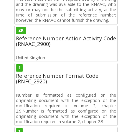
and the drawing was available to the RNAAC, who
may or may not be the submitting activity, at the
time of submission of the reference number;
however, the RNAAC cannot furnish the drawing.
ZK
Reference Number Action Activity Code
(RNAAC_2900)
United Kingdom
1
Reference Number Format Code
(RNFC_2920)
Number is formatted as configured on the
originating document with the exception of the
modification required in volume 2, chapter
2.9.Number is formatted as configured on the
originating document with the exception of the
modification required in volume 2, chapter 2.9 .
3