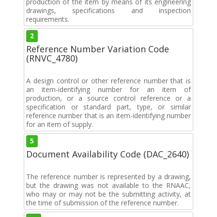
production of the item by means of its engineering
drawings, specifications and inspection
requirements.
2
Reference Number Variation Code
(RNVC_4780)
A design control or other reference number that is
an item-identifying number for an item of
production, or a source control reference or a
specification or standard part, type, or similar
reference number that is an item-identifying number
for an item of supply.
5
Document Availability Code (DAC_2640)
The reference number is represented by a drawing,
but the drawing was not available to the RNAAC,
who may or may not be the submitting activity, at
the time of submission of the reference number.