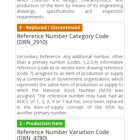
production of the item by means of its engineering
drawings, specifications and inspection
requirements.
5 - Replaced / Discontinued
Reference Number Category Code
(DRN_2910)
Secondary Reference. Any additional number, other
than a primary number (codes 1,2,3,4) informative
reference (code 6) or vendor item drawing reference
(code 7) assigned to an item of production or supply
by a commercial or Government organization, which
represents the same item of production or supply to
which the National Stock Number (NSN) was
assigned. The reference number may have had an
RNCC of 1, 2, 3, 4 or 7 but has since been replaced
in the item-of-supply concept of the NSN by
another primary number.
2 - Production Item
Reference Number Variation Code
(DRN_4780)