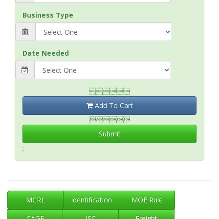
Business Type
Date Needed

Add To Cart

Submit
;
MCRL
Identification
MOE Rule
CAGE
ISC
Freight