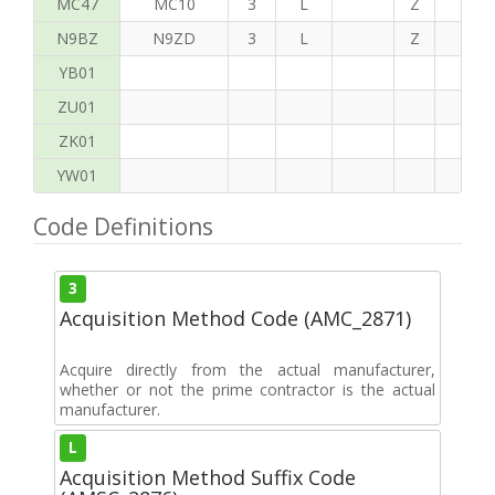
MC47
MC10
3
L
Z
P
N9BZ
N9ZD
3
L
Z
G
YB01
ZU01
ZK01
YW01
Code Definitions
3
Acquisition Method Code (AMC_2871)
Acquire directly from the actual manufacturer,
whether or not the prime contractor is the actual
manufacturer.
L
Acquisition Method Suffix Code