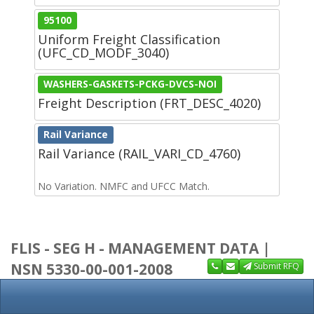
95100
Uniform Freight Classification
(UFC_CD_MODF_3040)
WASHERS-GASKETS-PCKG-DVCS-NOI
Freight Description (FRT_DESC_4020)
Rail Variance
Rail Variance (RAIL_VARI_CD_4760)
No Variation. NMFC and UFCC Match.
FLIS - SEG H - MANAGEMENT DATA |
NSN 5330-00-001-2008
Submit RFQ