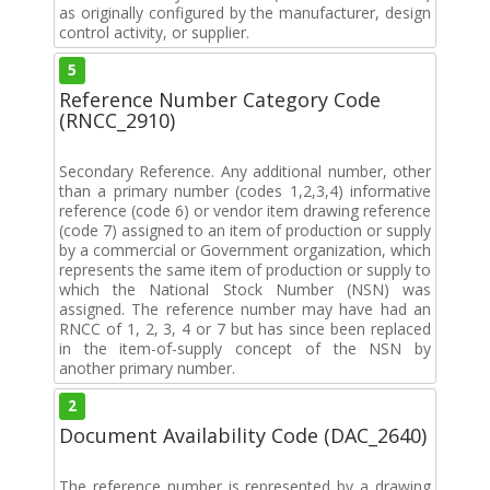
as originally configured by the manufacturer, design
control activity, or supplier.
5
Reference Number Category Code
(RNCC_2910)
Secondary Reference. Any additional number, other
than a primary number (codes 1,2,3,4) informative
reference (code 6) or vendor item drawing reference
(code 7) assigned to an item of production or supply
by a commercial or Government organization, which
represents the same item of production or supply to
which the National Stock Number (NSN) was
assigned. The reference number may have had an
RNCC of 1, 2, 3, 4 or 7 but has since been replaced
in the item-of-supply concept of the NSN by
another primary number.
2
Document Availability Code (DAC_2640)
The reference number is represented by a drawing