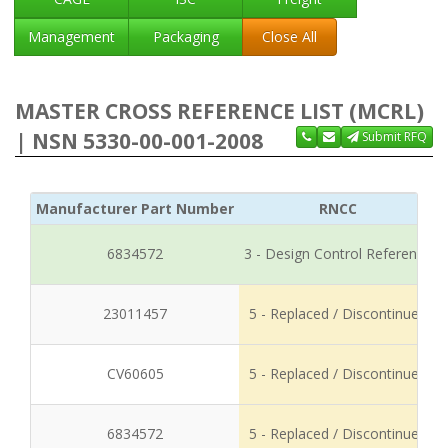
Management
Packaging
Close All
MASTER CROSS REFERENCE LIST (MCRL)
| NSN 5330-00-001-2008
Submit RFQ
Manufacturer Part Number
RNCC
6834572
3 - Design Control Reference
23011457
5 - Replaced / Discontinued
CV60605
5 - Replaced / Discontinued
6834572
5 - Replaced / Discontinued