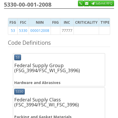
5330-00-001-2008
Submit RFQ
FSG
FSC
NIIN
FIIG
INC
CRITICALITY
TYPE OF 
53
5330
000012008
77777
2
Code Definitions
53
Federal Supply Group
(FSG_3994/FSC_WI_FSG_3996)
Hardware and Abrasives
5330
Federal Supply Class
(FSC_3994/FSC_WI_FSC_3996)
Packing and Gasket Materials