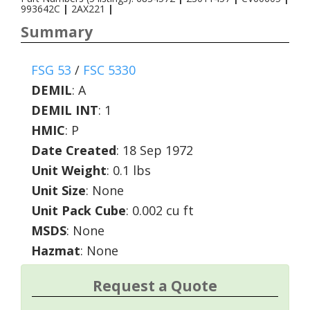
993642C
|
2AX221
|
Summary
FSG 53
/
FSC 5330
DEMIL
:
A
DEMIL INT
:
1
HMIC
:
P
Date Created
: 18 Sep 1972
Unit Weight
: 0.1 lbs
Unit Size
: None
Unit Pack Cube
: 0.002 cu ft
MSDS
: None
Hazmat
: None
Request a Quote