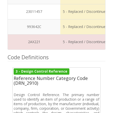
23011457
5 - Replaced / Discontinued
993642C
5 - Replaced / Discontinued
2AX221
5 - Replaced / Discontinued
Code Definitions
3 - Design Control Reference
Reference Number Category Code
(DRN_2910)
Design Control Reference. The primary number
used to identify an item of production or a range of
items of production, by the manufacturer (individual,
company, firm, corporation, or Government activity)
which controls the design, characteristics, and