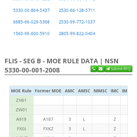
5330-00-864-5437
2530-66-128-5711
6685-66-029-5368
2530-99-772-1037
1560-99-600-5910
2805-99-822-0404
FLIS - SEG B - MOE RULE DATA | NSN
5330-00-001-2008
Submit RFQ
MOE Rule
Former MOE
AMC
AMSC
NIMSC
IMC
IMC Ac
ZH01
ZW01
A919
A187
3
L
Z
C
FXGI
FXKZ
3
L
Z
S