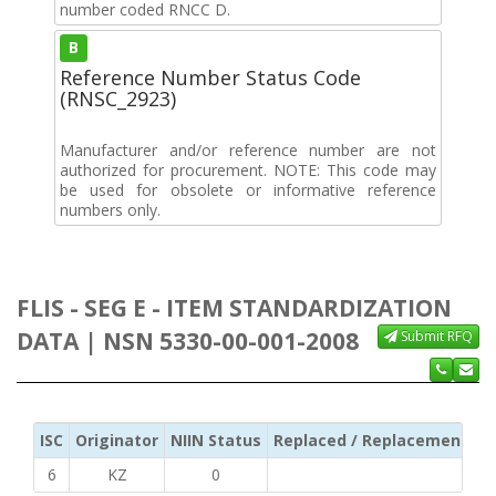
number coded RNCC D.
B
Reference Number Status Code
(RNSC_2923)
Manufacturer and/or reference number are not
authorized for procurement. NOTE: This code may
be used for obsolete or informative reference
numbers only.
FLIS - SEG E - ITEM STANDARDIZATION
DATA | NSN 5330-00-001-2008
Submit RFQ
ISC
Originator
NIIN Status
Replaced / Replacement ISC
6
KZ
0