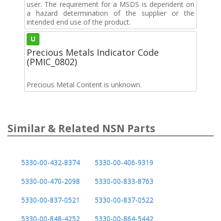
user. The requirement for a MSDS is dependent on
a hazard determination of the supplier or the
intended end use of the product.
U
Precious Metals Indicator Code
(PMIC_0802)
Precious Metal Content is unknown.
Similar & Related NSN Parts
5330-00-432-8374
5330-00-406-9319
5330-00-470-2098
5330-00-833-8763
5330-00-837-0521
5330-00-837-0522
5330-00-848-4252
5330-00-864-5442