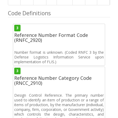
Code Definitions
3
Reference Number Format Code
(RNFC_2920)
Number format is unknown. (Coded RNFC 3 by the
Defense Logistics Information Service upon
implementation of FLIS.)
3
Reference Number Category Code
(RNCC_2910)
Design Control Reference. The primary number
used to identify an item of production or a range of
items of production, by the manufacturer (individual,
company, firm, corporation, or Government activity)
which controls the design, characteristics, and