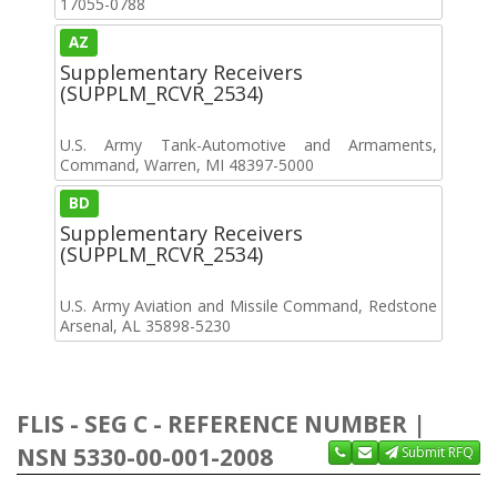
17055-0788
AZ
Supplementary Receivers
(SUPPLM_RCVR_2534)
U.S. Army Tank-Automotive and Armaments,
Command, Warren, MI 48397-5000
BD
Supplementary Receivers
(SUPPLM_RCVR_2534)
U.S. Army Aviation and Missile Command, Redstone
Arsenal, AL 35898-5230
FLIS - SEG C - REFERENCE NUMBER |
NSN 5330-00-001-2008
Submit RFQ