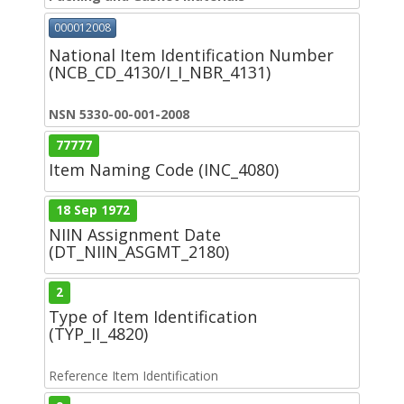
000012008
National Item Identification Number
(NCB_CD_4130/I_I_NBR_4131)
NSN 5330-00-001-2008
77777
Item Naming Code (INC_4080)
18 Sep 1972
NIIN Assignment Date
(DT_NIIN_ASGMT_2180)
2
Type of Item Identification
(TYP_II_4820)
Reference Item Identification