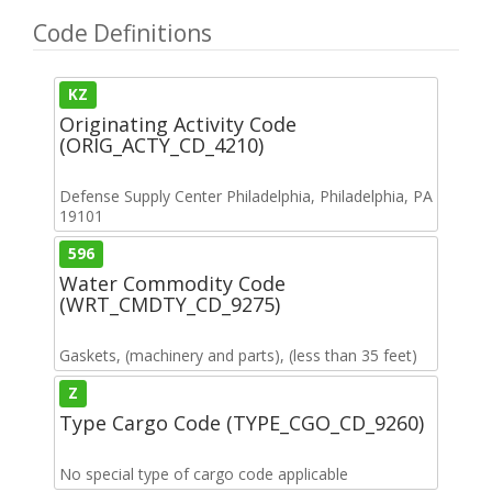
Code Definitions
KZ
Originating Activity Code
(ORIG_ACTY_CD_4210)
Defense Supply Center Philadelphia, Philadelphia, PA
19101
596
Water Commodity Code
(WRT_CMDTY_CD_9275)
Gaskets, (machinery and parts), (less than 35 feet)
Z
Type Cargo Code (TYPE_CGO_CD_9260)
No special type of cargo code applicable