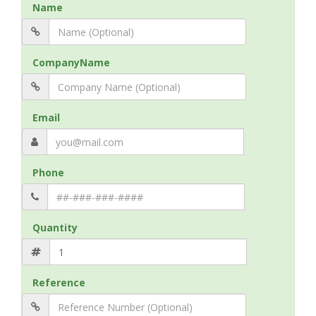
Name
CompanyName
Email
Phone
Quantity
Reference