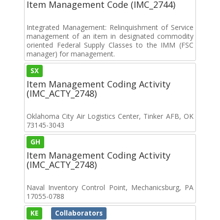
Item Management Code (IMC_2744)
Integrated Management: Relinquishment of Service
management of an item in designated commodity
oriented Federal Supply Classes to the IMM (FSC
manager) for management.
SX
Item Management Coding Activity
(IMC_ACTY_2748)
Oklahoma City Air Logistics Center, Tinker AFB, OK
73145-3043
GH
Item Management Coding Activity
(IMC_ACTY_2748)
Naval Inventory Control Point, Mechanicsburg, PA
17055-0788
KE
Collaborators