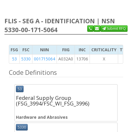
FLIS - SEG A - IDENTIFICATION | NSN
5330-00-171-5064
Submit RFQ
FSG
FSC
NIIN
FIIG
INC
CRITICALITY
TYPE 
53
5330
001715064
A032A0
13706
X
Code Definitions
53
Federal Supply Group
(FSG_3994/FSC_WI_FSG_3996)
Hardware and Abrasives
5330