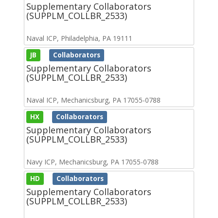
Supplementary Collaborators
(SUPPLM_COLLBR_2533)
Naval ICP, Philadelphia, PA 19111
JB
Collaborators
Supplementary Collaborators
(SUPPLM_COLLBR_2533)
Naval ICP, Mechanicsburg, PA 17055-0788
HX
Collaborators
Supplementary Collaborators
(SUPPLM_COLLBR_2533)
Navy ICP, Mechanicsburg, PA 17055-0788
HD
Collaborators
Supplementary Collaborators
(SUPPLM_COLLBR_2533)