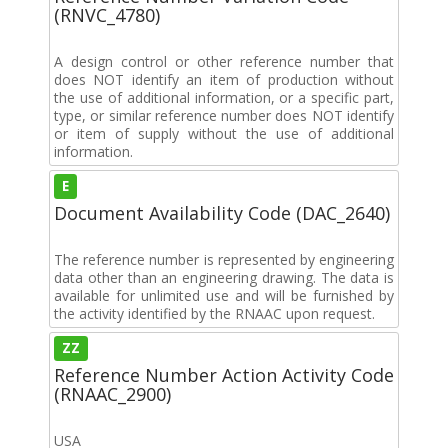
(RNVC_4780)
A design control or other reference number that
does NOT identify an item of production without
the use of additional information, or a specific part,
type, or similar reference number does NOT identify
or item of supply without the use of additional
information.
E
Document Availability Code (DAC_2640)
The reference number is represented by engineering
data other than an engineering drawing. The data is
available for unlimited use and will be furnished by
the activity identified by the RNAAC upon request.
ZZ
Reference Number Action Activity Code
(RNAAC_2900)
USA