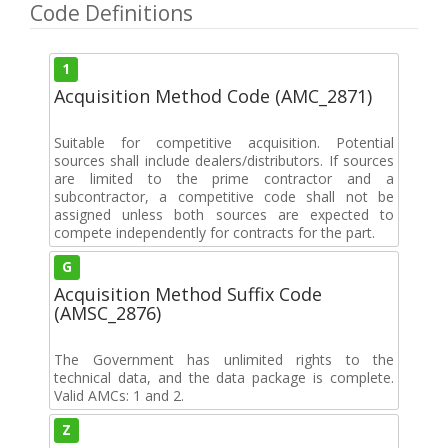
Code Definitions
1
Acquisition Method Code (AMC_2871)
Suitable for competitive acquisition. Potential
sources shall include dealers/distributors. If sources
are limited to the prime contractor and a
subcontractor, a competitive code shall not be
assigned unless both sources are expected to
compete independently for contracts for the part.
G
Acquisition Method Suffix Code
(AMSC_2876)
The Government has unlimited rights to the
technical data, and the data package is complete.
Valid AMCs: 1 and 2.
Z