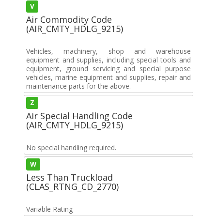
V
Air Commodity Code
(AIR_CMTY_HDLG_9215)
Vehicles, machinery, shop and warehouse
equipment and supplies, including special tools and
equipment, ground servicing and special purpose
vehicles, marine equipment and supplies, repair and
maintenance parts for the above.
Z
Air Special Handling Code
(AIR_CMTY_HDLG_9215)
No special handling required.
W
Less Than Truckload
(CLAS_RTNG_CD_2770)
Variable Rating