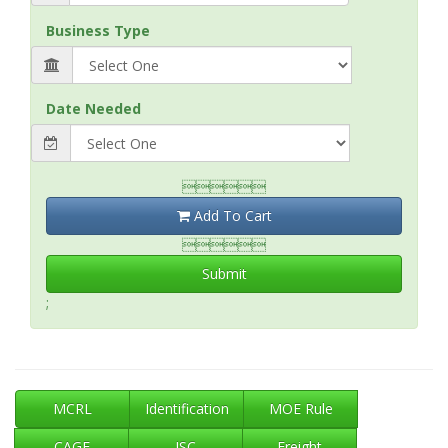
Business Type
Date Needed

Add To Cart

Submit
;
MCRL
Identification
MOE Rule
CAGE
ISC
Freight