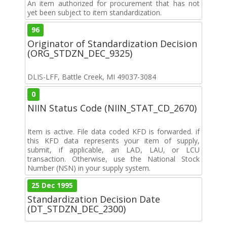
An item authorized for procurement that has not
yet been subject to item standardization.
96
Originator of Standardization Decision
(ORG_STDZN_DEC_9325)
DLIS-LFF, Battle Creek, MI 49037-3084
0
NIIN Status Code (NIIN_STAT_CD_2670)
Item is active. File data coded KFD is forwarded. if
this KFD data represents your item of supply,
submit, if applicable, an LAD, LAU, or LCU
transaction. Otherwise, use the National Stock
Number (NSN) in your supply system.
25 Dec 1995
Standardization Decision Date
(DT_STDZN_DEC_2300)