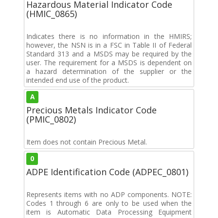
Hazardous Material Indicator Code
(HMIC_0865)
Indicates there is no information in the HMIRS;
however, the NSN is in a FSC in Table II of Federal
Standard 313 and a MSDS may be required by the
user. The requirement for a MSDS is dependent on
a hazard determination of the supplier or the
intended end use of the product.
A
Precious Metals Indicator Code
(PMIC_0802)
Item does not contain Precious Metal.
0
ADPE Identification Code (ADPEC_0801)
Represents items with no ADP components. NOTE:
Codes 1 through 6 are only to be used when the
item is Automatic Data Processing Equipment