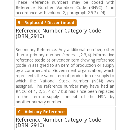
These reference numbers may be coded with
Reference Number Variation Code (RNVC) 1 in
accordance with volume 2, paragraph 2.9.2.n.(4).
5 - Replaced / Discontinued
Reference Number Category Code
(DRN_2910)
Secondary Reference. Any additional number, other
than a primary number (codes 1,2,3,4) informative
reference (code 6) or vendor item drawing reference
(code 7) assigned to an item of production or supply
by a commercial or Government organization, which
represents the same item of production or supply to
which the National Stock Number (NSN) was
assigned. The reference number may have had an
RNCC of 1, 2, 3, 4 or 7 but has since been replaced
in the item-of-supply concept of the NSN by
another primary number.
C - Advisory Reference
Reference Number Category Code
(DRN_2910)