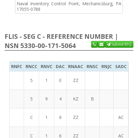
Naval Inventory Control Point, Mechanicsburg, PA
17055-0788
FLIS - SEG C - REFERENCE NUMBER |
NSN 5330-00-171-5064
Submit RFQ
RNFC
RNCC
RNVC
DAC
RNAAC
RNSC
RNJC
SADC
MS
5
1
E
ZZ
5
9
4
KZ
B
C
1
6
ZZ
AC
C
1
6
ZZ
AC