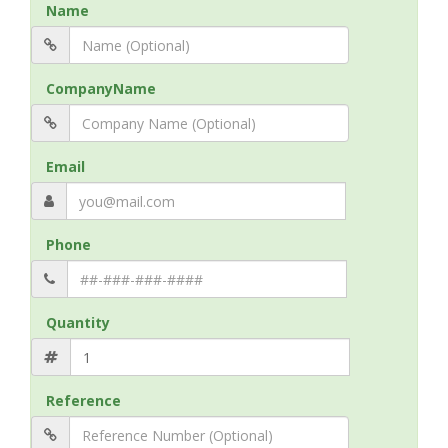
Name
CompanyName
Email
Phone
Quantity
Reference