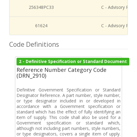
256348PC33
C - Advisory Refe
61624
C - Advisory Refe
Code Definitions
2 - Definitive Specification or Standard Document
Reference Number Category Code
(DRN_2910)
Definitive Government Specification or Standard
Designator Reference. A part number, style number,
or type designator included in or developed in
accordance with a Government specification or
standard which has the effect of fully identifying an
item of supply. This code shall also be used for a
Government specification or standard which,
although not including part numbers, style numbers,
or type designators, covers a single item of upply.