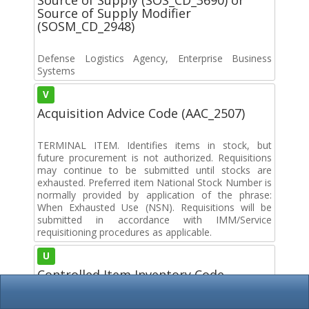
Source of Supply Modifier
(SOSM_CD_2948)
Defense Logistics Agency, Enterprise Business
Systems
V
Acquisition Advice Code (AAC_2507)
TERMINAL ITEM. Identifies items in stock, but
future procurement is not authorized. Requisitions
may continue to be submitted until stocks are
exhausted. Preferred item National Stock Number is
normally provided by application of the phrase:
When Exhausted Use (NSN). Requisitions will be
submitted in accordance with IMM/Service
requisitioning procedures as applicable.
U
Controlled Item Inventory Code
(CIIC_2863)