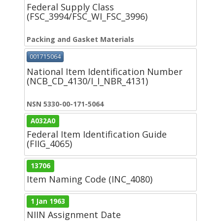
Federal Supply Class
(FSC_3994/FSC_WI_FSC_3996)
Packing and Gasket Materials
001715064
National Item Identification Number
(NCB_CD_4130/I_I_NBR_4131)
NSN 5330-00-171-5064
A032A0
Federal Item Identification Guide
(FIIG_4065)
13706
Item Naming Code (INC_4080)
1 Jan 1963
NIIN Assignment Date