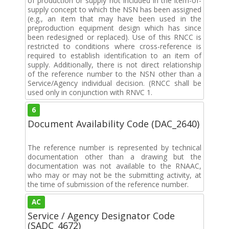
of production or supply not included in the item-of-
supply concept to which the NSN has been assigned
(e.g., an item that may have been used in the
preproduction equipment design which has since
been redesigned or replaced). Use of this RNCC is
restricted to conditions where cross-reference is
required to establish identification to an item of
supply. Additionally, there is not direct relationship
of the reference number to the NSN other than a
Service/Agency individual decision. (RNCC shall be
used only in conjunction with RNVC 1.
6
Document Availability Code (DAC_2640)
The reference number is represented by technical
documentation other than a drawing but the
documentation was not available to the RNAAC,
who may or may not be the submitting activity, at
the time of submission of the reference number.
AC
Service / Agency Designator Code
(SADC_4672)