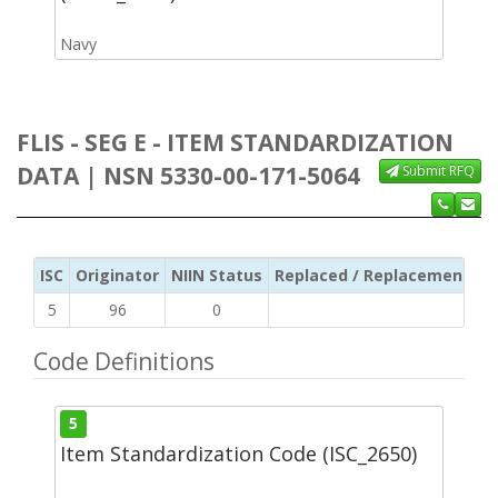
Navy
FLIS - SEG E - ITEM STANDARDIZATION
DATA | NSN 5330-00-171-5064
Submit RFQ
ISC
Originator
NIIN Status
Replaced / Replacement ISC
5
96
0
Code Definitions
5
Item Standardization Code (ISC_2650)