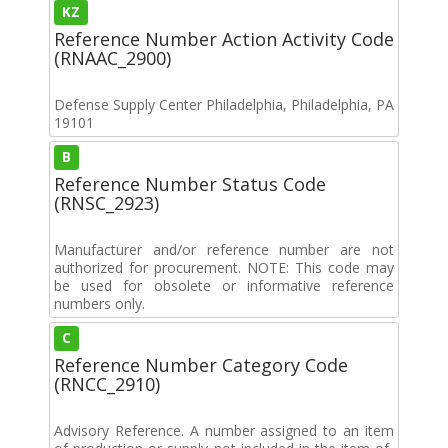
KZ
Reference Number Action Activity Code
(RNAAC_2900)
Defense Supply Center Philadelphia, Philadelphia, PA
19101
B
Reference Number Status Code
(RNSC_2923)
Manufacturer and/or reference number are not
authorized for procurement. NOTE: This code may
be used for obsolete or informative reference
numbers only.
C
Reference Number Category Code
(RNCC_2910)
Advisory Reference. A number assigned to an item