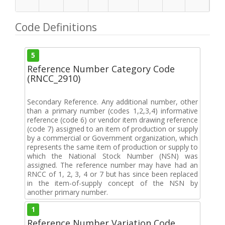
Code Definitions
5
Reference Number Category Code
(RNCC_2910)
Secondary Reference. Any additional number, other
than a primary number (codes 1,2,3,4) informative
reference (code 6) or vendor item drawing reference
(code 7) assigned to an item of production or supply
by a commercial or Government organization, which
represents the same item of production or supply to
which the National Stock Number (NSN) was
assigned. The reference number may have had an
RNCC of 1, 2, 3, 4 or 7 but has since been replaced
in the item-of-supply concept of the NSN by
another primary number.
1
Reference Number Variation Code