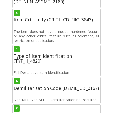
(DT_NIIN_ASGMT_2180)
X
Item Criticality (CRITL_CD_FIIG_3843)
The item does not have a nuclear hardened feature
or any other critical feature such as tolerance, fit
restriction or application.
1
Type of Item Identification
(TYP_II_4820)
Full Descriptive Item Identification
A
Demilitarization Code (DEMIL_CD_0167)
Non-MLI/ Non-SLI — Demilitarization not required.
P