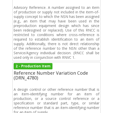
Advisory Reference. A number assigned to an item
of production or supply not included in the item-of-
supply concept to which the NSN has been assigned
(e.g., an item that may have been used in the
preproduction equipment design which has since
been redesigned or replaced). Use of this RNCC is
restricted to conditions where cross-reference is
required to establish identification to an item of
supply. Additionally, there is not direct relationship
of the reference number to the NSN other than a
Service/Agency individual decision. (RNCC shall be
used only in conjunction with RNVC 1.
2 - Production Item
Reference Number Variation Code
(DRN_4780)
A design control or other reference number that is
an item-identifying number for an item of
production, or a source control reference or a
specification or standard part, type, or similar
reference number that is an item-identifying number
for an item of supply.