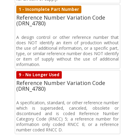
1 - Incomplete Part Number
Reference Number Variation Code
(DRN_4780)
A design control or other reference number that
does NOT identify an item of production without
the use of additional information, or a specific part,
type, or similar reference number does NOT identify
or item of supply without the use of additional
information.
9 - No Longer Used
Reference Number Variation Code
(DRN_4780)
A specification, standard, or other reference number
which is superseded, canceled, obsolete or
discontinued and is coded Reference Number
Category Code (RNCC) 5; a reference number for
information only coded RNCC 6; or a reference
number coded RNCC D.