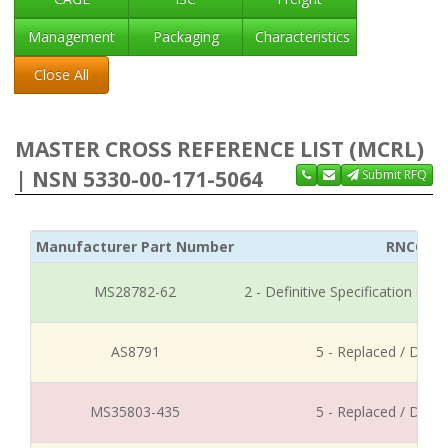
Management
Packaging
Characteristics
Close All
MASTER CROSS REFERENCE LIST (MCRL)
| NSN 5330-00-171-5064
Submit RFQ
Manufacturer Part Number
RNCC
MS28782-62
2 - Definitive Specification or
AS8791
5 - Replaced / Disco
MS35803-435
5 - Replaced / Disco