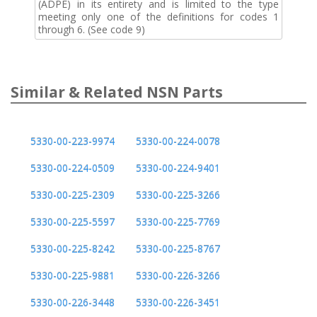
(ADPE) in its entirety and is limited to the type
meeting only one of the definitions for codes 1
through 6. (See code 9)
Similar & Related NSN Parts
5330-00-223-9974
5330-00-224-0078
5330-00-224-0509
5330-00-224-9401
5330-00-225-2309
5330-00-225-3266
5330-00-225-5597
5330-00-225-7769
5330-00-225-8242
5330-00-225-8767
5330-00-225-9881
5330-00-226-3266
5330-00-226-3448
5330-00-226-3451