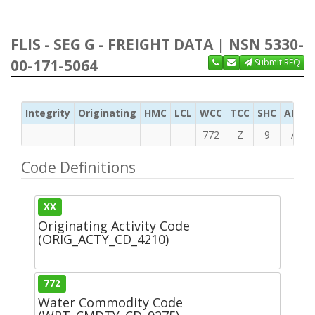
FLIS - SEG G - FREIGHT DATA | NSN 5330-
00-171-5064
Submit RFQ
Integrity
Originating
HMC
LCL
WCC
TCC
SHC
ADC
772
Z
9
A
Code Definitions
XX
Originating Activity Code
(ORIG_ACTY_CD_4210)
772
Water Commodity Code