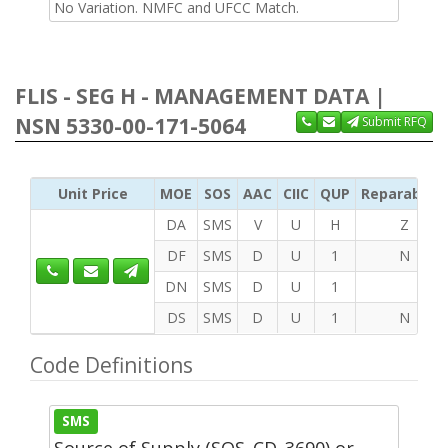
No Variation. NMFC and UFCC Match.
FLIS - SEG H - MANAGEMENT DATA |
NSN 5330-00-171-5064
Submit RFQ
Unit Price
MOE
SOS
AAC
CIIC
QUP
Reparability
DA
SMS
V
U
H
Z
DF
SMS
D
U
1
N
DN
SMS
D
U
1
DS
SMS
D
U
1
N
Code Definitions
SMS
Source of Supply (SOS_CD_3690) or