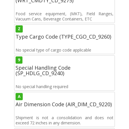
(WRT_CMDTY_CD_9275)
Food service equipment, (MKT), Field Ranges,
Vacuum Cans, Beverage Containers, ETC
Z
Type Cargo Code (TYPE_CGO_CD_9260)
No special type of cargo code applicable
9
Special Handling Code
(SP_HDLG_CD_9240)
No special handling required
A
Air Dimension Code (AIR_DIM_CD_9220)
Shipment is not a consolidation and does not
exceed 72 inches in any dimension.