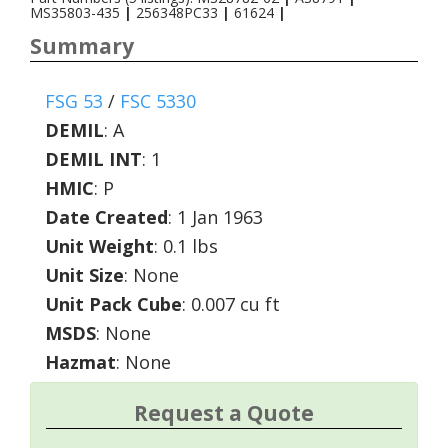
MS35803-435
|
256348PC33
|
61624
|
Summary
FSG 53
/
FSC 5330
DEMIL
:
A
DEMIL INT
:
1
HMIC
:
P
Date Created
: 1 Jan 1963
Unit Weight
: 0.1 lbs
Unit Size
: None
Unit Pack Cube
: 0.007 cu ft
MSDS
: None
Hazmat
: None
Request a Quote