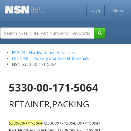
Log In
Menu
FSG 53 - Hardware and Abrasives
FSC 5330 - Packing and Gasket Materials
NSN 5330-00-171-5064
5330-00-171-5064
RETAINER,PACKING
5330-00-171-5064
(5330001715064, 001715064)
Part Numbers (5 listings): MS28782-62
|
AS8791
|