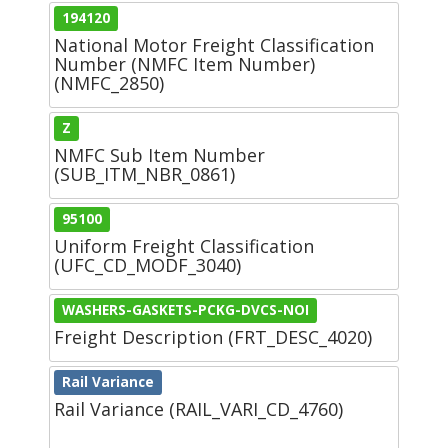
194120
National Motor Freight Classification
Number (NMFC Item Number)
(NMFC_2850)
Z
NMFC Sub Item Number
(SUB_ITM_NBR_0861)
95100
Uniform Freight Classification
(UFC_CD_MODF_3040)
WASHERS-GASKETS-PCKG-DVCS-NOI
Freight Description (FRT_DESC_4020)
Rail Variance
Rail Variance (RAIL_VARI_CD_4760)