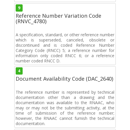
9
Reference Number Variation Code
(RNVC_4780)
A specification, standard, or other reference number
which is superseded, canceled, obsolete or
discontinued and is coded Reference Number
Category Code (RNCC) 5; a reference number for
information only coded RNCC 6; or a reference
number coded RNCC D.
4
Document Availability Code (DAC_2640)
The reference number is represented by technical
documentation other than a drawing and the
documentation was available to the RNAAC, who
may or may not be the submitting activity, at the
time of submission of the reference number;
however, the RNAAC cannot furnish the technical
documentation.