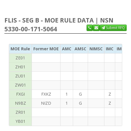
FLIS - SEG B - MOE RULE DATA | NSN
5330-00-171-5064
Submit RFQ
MOE Rule
Former MOE
AMC
AMSC
NIMSC
IMC
IMC Ac
ZE01
ZH01
ZU01
ZW01
FXGI
FXKZ
1
G
Z
S
N9BZ
NIZD
1
G
Z
G
ZR01
YB01