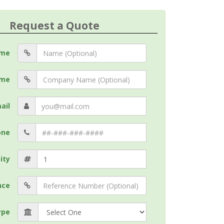
Request a Quote
me
me
ail
one
ity
nce
ype