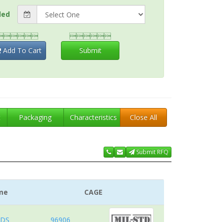
ded


Add To Cart
Submit
t
Packaging
Characteristics
Close All
Submit RFQ
me
CAGE
RDS
96906