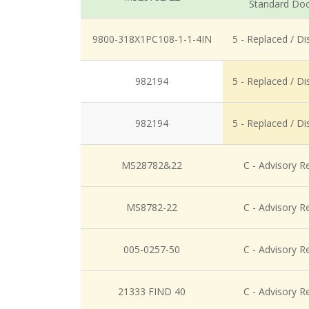
Standard Do
9800-318X1PC108-1-1-4IN
5 - Replaced / D
982194
5 - Replaced / D
982194
5 - Replaced / D
MS28782&22
C - Advisory R
MS8782-22
C - Advisory R
005-0257-50
C - Advisory R
21333 FIND 40
C - Advisory R