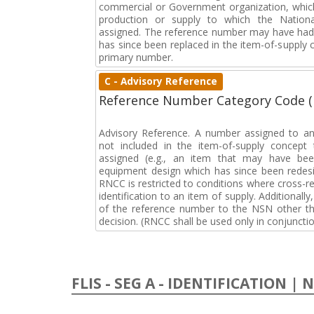
commercial or Government organization, whic
production or supply to which the Natio
assigned. The reference number may have had 
has since been replaced in the item-of-supply
primary number.
C - Advisory Reference
Reference Number Category Code 
Advisory Reference. A number assigned to an
not included in the item-of-supply concep
assigned (e.g., an item that may have bee
equipment design which has since been redesi
RNCC is restricted to conditions where cross-re
identification to an item of supply. Additionally,
of the reference number to the NSN other tha
decision. (RNCC shall be used only in conjuncti
FLIS - SEG A - IDENTIFICATION | 