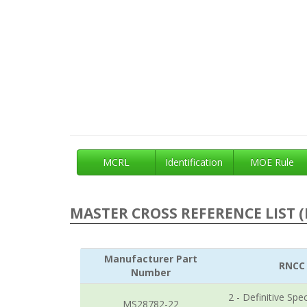
MCRL
Identification
MOE Rule
MASTER CROSS REFERENCE LIST (
Manufacturer Part
RNCC
Number
2 - Definitive Spec
MS28782-22