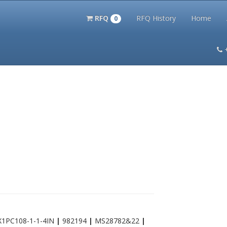
RFQ
RFQ History
Home
0
itation Kits
PS Magazine Archive
Lookup Tool
Terms and 
X1PC108-1-1-4IN
|
982194
|
MS28782&22
|