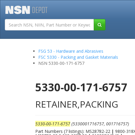
Tutorials
Field San
FSG 53 - Hardware and Abrasives
FSC 5330 - Packing and Gasket Materials
NSN 5330-00-171-6757
5330-00-171-6757
RETAINER,PACKING
5330-00-171-6757
(5330001716757, 001716757)
Part Numbers (7 listings): MS28782-22
|
9800-318