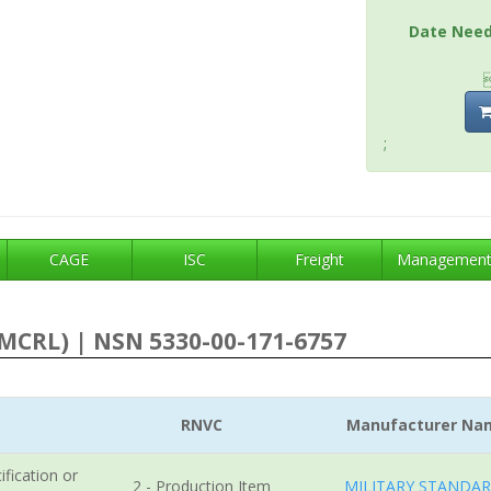
Date Nee
;
CAGE
ISC
Freight
Managemen
MCRL) | NSN 5330-00-171-6757
RNVC
Manufacturer Na
ification or
2 - Production Item
MILITARY STANDA