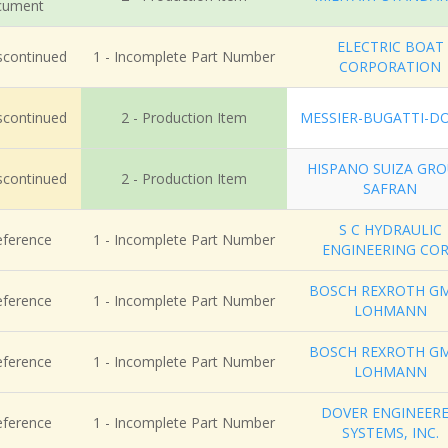
cument
ELECTRIC BOAT
iscontinued
1 - Incomplete Part Number
CORPORATION
iscontinued
2 - Production Item
MESSIER-BUGATTI-D
HISPANO SUIZA GR
iscontinued
2 - Production Item
SAFRAN
S C HYDRAULIC
eference
1 - Incomplete Part Number
ENGINEERING CO
BOSCH REXROTH G
eference
1 - Incomplete Part Number
LOHMANN
BOSCH REXROTH G
eference
1 - Incomplete Part Number
LOHMANN
DOVER ENGINEER
eference
1 - Incomplete Part Number
SYSTEMS, INC.