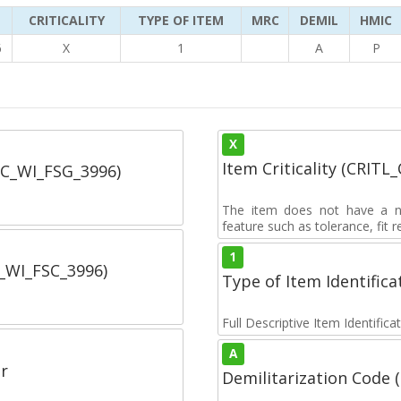
CRITICALITY
TYPE OF ITEM
MRC
DEMIL
HMIC
6
X
1
A
P
X
Item Criticality (CRITL
SC_WI_FSG_3996)
The item does not have a nuc
feature such as tolerance, fit re
1
C_WI_FSC_3996)
Type of Item Identifica
Full Descriptive Item Identifica
A
r
Demilitarization Code