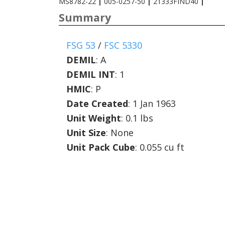
MS8782-22
|
005-0257-50
|
21333FIND40
|
Summary
FSG 53
/
FSC 5330
DEMIL
:
A
DEMIL INT
:
1
HMIC
:
P
Date Created
: 1 Jan 1963
Unit Weight
: 0.1 lbs
Unit Size
: None
Unit Pack Cube
: 0.055 cu ft