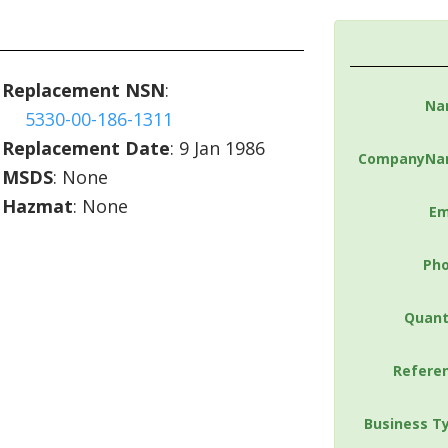
Replacement NSN
:
Na
5330-00-186-1311
Replacement Date
: 9 Jan 1986
CompanyNa
MSDS
: None
Hazmat
: None
Em
Ph
Quant
Refere
Business T