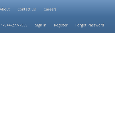
About
Contact Us
Careers
Conditions
Privacy
+1-844-277-7538
Sign In
Register
Forgot Password