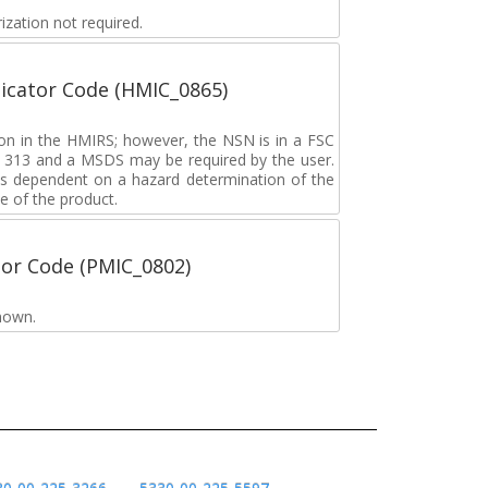
zation not required.
icator Code (HMIC_0865)
tion in the HMIRS; however, the NSN is in a FSC
rd 313 and a MSDS may be required by the user.
s dependent on a hazard determination of the
e of the product.
tor Code (PMIC_0802)
nown.