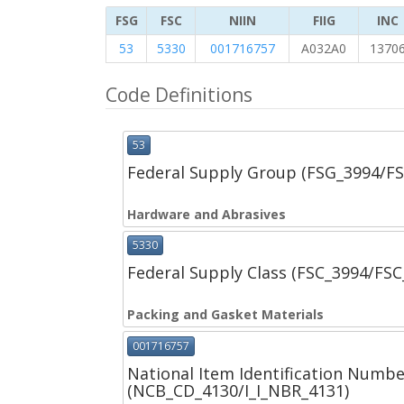
FSG
FSC
NIIN
FIIG
INC
53
5330
001716757
A032A0
1370
Code Definitions
53
Federal Supply Group (FSG_3994/F
Hardware and Abrasives
5330
Federal Supply Class (FSC_3994/FS
Packing and Gasket Materials
001716757
National Item Identification Numbe
(NCB_CD_4130/I_I_NBR_4131)