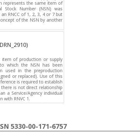
h represents the same item of
nal Stock Number (NSN) was
an RNCC of 1, 2, 3, 4 or 7 but
 concept of the NSN by another
(DRN_2910)
 item of production or supply
t to which the NSN has been
n used in the preproduction
gned or replaced). Use of this
ference is required to establish
 there is not direct relationship
n a Service/Agency individual
on with RNVC 1.
NSN 5330-00-171-6757