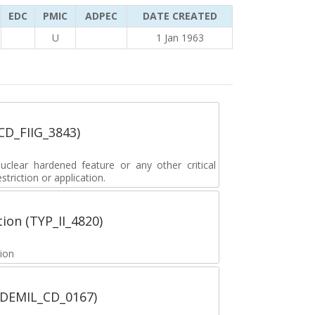
EDC
PMIC
ADPEC
DATE CREATED
U
1 Jan 1963
_CD_FIIG_3843)
lear hardened feature or any other critical
striction or application.
tion (TYP_II_4820)
tion
 (DEMIL_CD_0167)