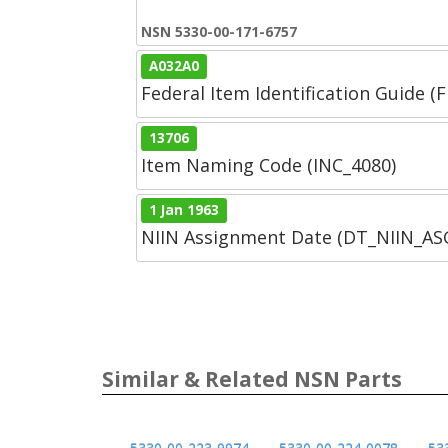
NSN 5330-00-171-6757
A032A0
Federal Item Identification Guide (F
13706
Item Naming Code (INC_4080)
1 Jan 1963
NIIN Assignment Date (DT_NIIN_A
Similar & Related NSN Parts