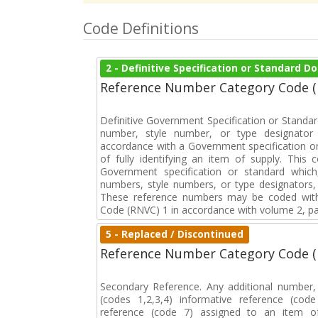
Code Definitions
2 - Definitive Specification or Standard 
Reference Number Category Code 
Definitive Government Specification or Standar
number, style number, or type designator 
accordance with a Government specification or
of fully identifying an item of supply. This
Government specification or standard which
numbers, style numbers, or type designators, 
These reference numbers may be coded with
Code (RNVC) 1 in accordance with volume 2, par
5 - Replaced / Discontinued
Reference Number Category Code 
Secondary Reference. Any additional number
(codes 1,2,3,4) informative reference (co
reference (code 7) assigned to an item o