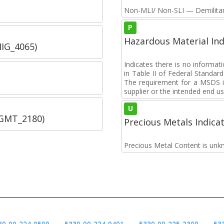
Non-MLI/ Non-SLI — Demilitari
P
Hazardous Material Ind
IIG_4065)
Indicates there is no informa
in Table II of Federal Standa
The requirement for a MSDS i
supplier or the intended end us
U
SGMT_2180)
Precious Metals Indica
Precious Metal Content is unk