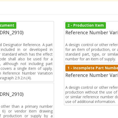
Document
2 - Production Item
(DRN_2910)
Reference Number Vari
d Designator Reference. A part
A design control or other refe
included in or developed in
for an item of production, or 
 standard which has the effect
standard part, type, or simil
 code shall also be used for a
number for an item of supply.
, although not including part
1 - Incomplete Part Numb
covers a single item of upply.
 Reference Number Variation
Reference Number Vari
agraph 2.9.2.n.(4).
A design control or other ref
production without the use of a
(DRN_2910)
or similar reference number d
use of additional information.
, other than a primary number
de 6) or vendor item drawing
f production or supply by a