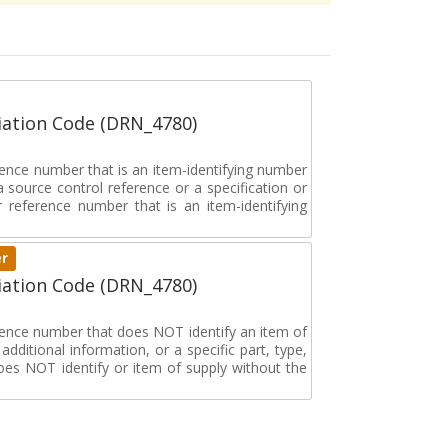
ation Code (DRN_4780)
rence number that is an item-identifying number
a source control reference or a specification or
ar reference number that is an item-identifying
er
ation Code (DRN_4780)
erence number that does NOT identify an item of
dditional information, or a specific part, type,
oes NOT identify or item of supply without the