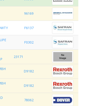
96169
OWTY
F6137
OUPE
F0302
23171
RP
MBH
D9182
MBH
D9182
ED
78062