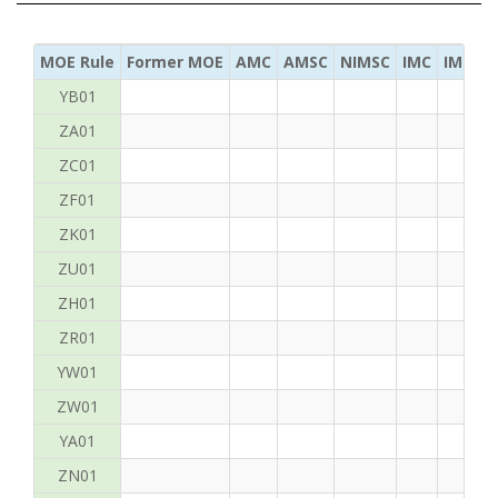
MOE Rule
Former MOE
AMC
AMSC
NIMSC
IMC
IMC Ac
YB01
ZA01
ZC01
ZF01
ZK01
ZU01
ZH01
ZR01
YW01
ZW01
YA01
ZN01