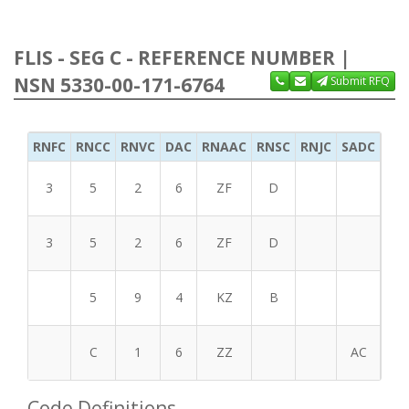
FLIS - SEG C - REFERENCE NUMBER |
NSN 5330-00-171-6764
Submit RFQ
RNFC
RNCC
RNVC
DAC
RNAAC
RNSC
RNJC
SADC
MS
3
5
2
6
ZF
D
3
5
2
6
ZF
D
5
9
4
KZ
B
C
1
6
ZZ
AC
Code Definitions