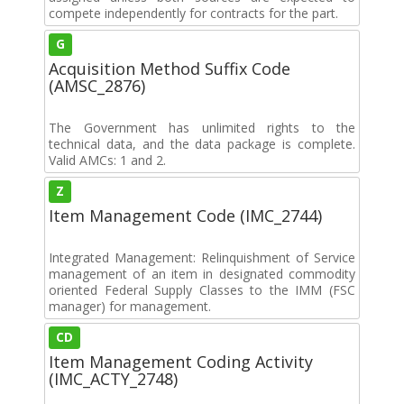
compete independently for contracts for the part.
G
Acquisition Method Suffix Code
(AMSC_2876)
The Government has unlimited rights to the
technical data, and the data package is complete.
Valid AMCs: 1 and 2.
Z
Item Management Code (IMC_2744)
Integrated Management: Relinquishment of Service
management of an item in designated commodity
oriented Federal Supply Classes to the IMM (FSC
manager) for management.
CD
Item Management Coding Activity
(IMC_ACTY_2748)