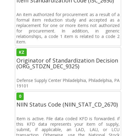
Item Standardization Code (ISC_2650)
An item authorized for procurement as a result of a
formal item reduction study and accepted as a
replacement for one or more items not authorized
for procurement. In addition, in generic
relationships, a code 1 item is related to a code 2
item.
KZ
Originator of Standardization Decision
(ORG_STDZN_DEC_9325)
Defense Supply Center Philadelphia, Philadelphia, PA
19101
0
NIIN Status Code (NIIN_STAT_CD_2670)
Item is active. File data coded KFD is forwarded. if
this KFD data represents your item of supply,
submit, if applicable, an LAD, LAU, or LCU
transaction. Otherwise, use the National Stock