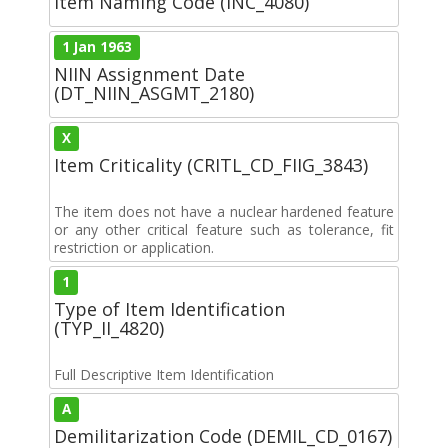
Item Naming Code (INC_4080)
1 Jan 1963
NIIN Assignment Date
(DT_NIIN_ASGMT_2180)
X
Item Criticality (CRITL_CD_FIIG_3843)
The item does not have a nuclear hardened feature
or any other critical feature such as tolerance, fit
restriction or application.
1
Type of Item Identification
(TYP_II_4820)
Full Descriptive Item Identification
A
Demilitarization Code (DEMIL_CD_0167)