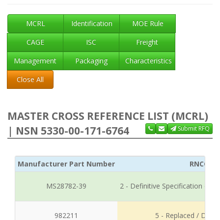
MCRL
Identification
MOE Rule
CAGE
ISC
Freight
Management
Packaging
Characteristics
Close All
MASTER CROSS REFERENCE LIST (MCRL)
| NSN 5330-00-171-6764
Submit RFQ
Manufacturer Part Number
RNCC
MS28782-39
2 - Definitive Specification or
982211
5 - Replaced / Disco