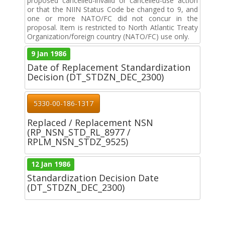
proposed cancelled-invalid or cancelled-use action
or that the NIIN Status Code be changed to 9, and
one or more NATO/FC did not concur in the
proposal. Item is restricted to North Atlantic Treaty
Organization/foreign country (NATO/FC) use only.
9 Jan 1986
Date of Replacement Standardization
Decision (DT_STDZN_DEC_2300)
5330-00-186-1317
Replaced / Replacement NSN
(RP_NSN_STD_RL_8977 /
RPLM_NSN_STDZ_9525)
12 Jan 1986
Standardization Decision Date
(DT_STDZN_DEC_2300)