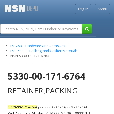
Log In
Menu
FSG 53 - Hardware and Abrasives
FSC 5330 - Packing and Gasket Materials
NSN 5330-00-171-6764
5330-00-171-6764
RETAINER,PACKING
5330-00-171-6764
(5330001716764, 001716764)
Part Numbers (4 listings): MS28782-39
|
982211
|