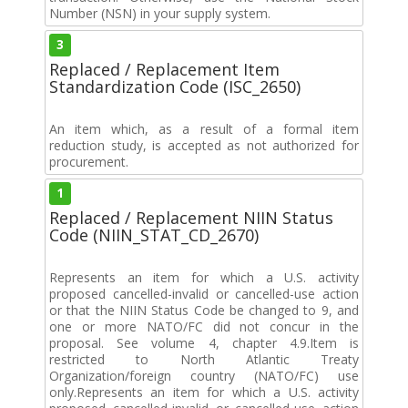
Number (NSN) in your supply system.
3
Replaced / Replacement Item
Standardization Code (ISC_2650)
An item which, as a result of a formal item
reduction study, is accepted as not authorized for
procurement.
1
Replaced / Replacement NIIN Status
Code (NIIN_STAT_CD_2670)
Represents an item for which a U.S. activity
proposed cancelled-invalid or cancelled-use action
or that the NIIN Status Code be changed to 9, and
one or more NATO/FC did not concur in the
proposal. See volume 4, chapter 4.9.Item is
restricted to North Atlantic Treaty
Organization/foreign country (NATO/FC) use
only.Represents an item for which a U.S. activity