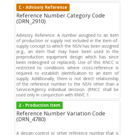
C - Advisory Reference
Reference Number Category Code
(DRN_2910)
Advisory Reference. A number assigned to an item
of production or supply not included in the item-of-
supply concept to which the NSN has been assigned
(e.g., an item that may have been used in the
preproduction equipment design which has since
been redesigned or replaced). Use of this RNCC is
restricted to conditions where cross-reference is
required to establish identification to an item of
supply. Additionally, there is not direct relationship
of the reference number to the NSN other than a
Service/Agency individual decision. (RNCC shall be
used only in conjunction with RNVC 1.
2 - Production Item
Reference Number Variation Code
(DRN_4780)
A design control or other reference number that is