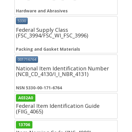
Hardware and Abrasives
5330
Federal Supply Class
(FSC_3994/FSC_WI_FSC_3996)
Packing and Gasket Materials
001716764
National Item Identification Number
(NCB_CD_4130/I_I_NBR_4131)
NSN 5330-00-171-6764
A032A0
Federal Item Identification Guide
(FIIG_4065)
13706