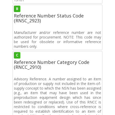
B
Reference Number Status Code
(RNSC_2923)
Manufacturer and/or reference number are not
authorized for procurement. NOTE: This code may
be used for obsolete or informative reference
numbers only.
C
Reference Number Category Code
(RNCC_2910)
Advisory Reference. A number assigned to an item
of production or supply not included in the item-of-
supply concept to which the NSN has been assigned
(e.g., an item that may have been used in the
preproduction equipment design which has since
been redesigned or replaced). Use of this RNCC is
restricted to conditions where cross-reference is
required to establish identification to an item of