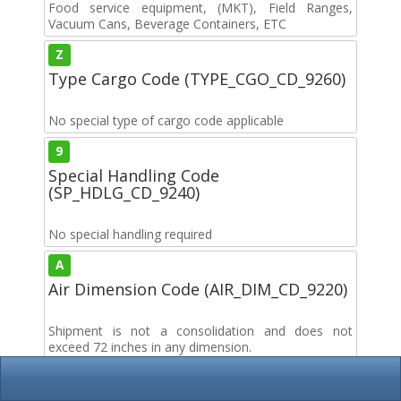
Food service equipment, (MKT), Field Ranges,
Vacuum Cans, Beverage Containers, ETC
Z
Type Cargo Code (TYPE_CGO_CD_9260)
No special type of cargo code applicable
9
Special Handling Code
(SP_HDLG_CD_9240)
No special handling required
A
Air Dimension Code (AIR_DIM_CD_9220)
Shipment is not a consolidation and does not
exceed 72 inches in any dimension.
B