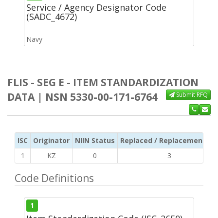
Service / Agency Designator Code
(SADC_4672)
Navy
FLIS - SEG E - ITEM STANDARDIZATION
DATA | NSN 5330-00-171-6764
Submit RFQ
ISC
Originator
NIIN Status
Replaced / Replacement ISC
1
KZ
0
3
Code Definitions
1