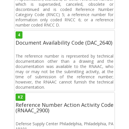
which is superseded, canceled, obsolete or
discontinued and is coded Reference Number
Category Code (RNCC) 5; a reference number for
information only coded RNCC 6; or a reference
number coded RNCC D.
4
Document Availability Code (DAC_2640)
The reference number is represented by technical
documentation other than a drawing and the
documentation was available to the RNAAC, who
may or may not be the submitting activity, at the
time of submission of the reference number;
however, the RNAAC cannot furnish the technical
documentation.
KZ
Reference Number Action Activity Code
(RNAAC_2900)
Defense Supply Center Philadelphia, Philadelphia, PA
19101