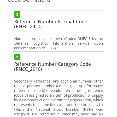
3
Reference Number Format Code
(RNFC_2920)
Number format is unknown. (Coded RNFC 3 by the
Defense Logistics Information Service upon
implementation of FLIS.)
5
Reference Number Category Code
(RNCC_2910)
Secondary Reference. Any additional number, other
than a primary number (codes 1,2,3,4) informative
reference (code 6) or vendor item drawing reference
(code 7) assigned to an item of production or supply
by a commercial or Government organization, which
represents the same item of production or supply to
which the National Stock Number (NSN) was
assigned. The reference number may have had an