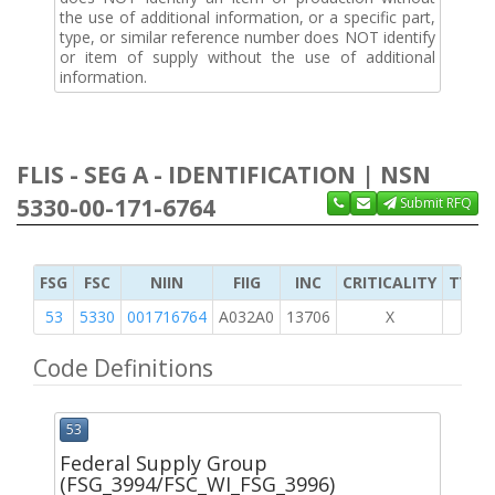
the use of additional information, or a specific part,
type, or similar reference number does NOT identify
or item of supply without the use of additional
information.
FLIS - SEG A - IDENTIFICATION | NSN
5330-00-171-6764
Submit RFQ
FSG
FSC
NIIN
FIIG
INC
CRITICALITY
TYPE 
53
5330
001716764
A032A0
13706
X
Code Definitions
53
Federal Supply Group
(FSG_3994/FSC_WI_FSG_3996)