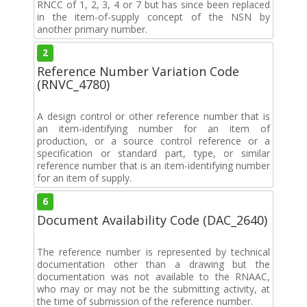
RNCC of 1, 2, 3, 4 or 7 but has since been replaced
in the item-of-supply concept of the NSN by
another primary number.
2
Reference Number Variation Code
(RNVC_4780)
A design control or other reference number that is
an item-identifying number for an item of
production, or a source control reference or a
specification or standard part, type, or similar
reference number that is an item-identifying number
for an item of supply.
6
Document Availability Code (DAC_2640)
The reference number is represented by technical
documentation other than a drawing but the
documentation was not available to the RNAAC,
who may or may not be the submitting activity, at
the time of submission of the reference number.