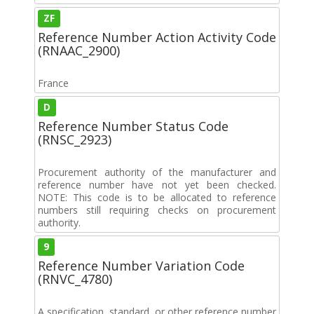
ZF
Reference Number Action Activity Code
(RNAAC_2900)
France
D
Reference Number Status Code
(RNSC_2923)
Procurement authority of the manufacturer and
reference number have not yet been checked.
NOTE: This code is to be allocated to reference
numbers still requiring checks on procurement
authority.
9
Reference Number Variation Code
(RNVC_4780)
A specification, standard, or other reference number