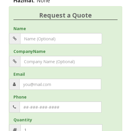
Hazmat
: None
Request a Quote
Name
CompanyName
Email
Phone
Quantity