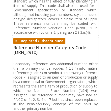
standard which has the effect of fully identifying an
item of supply. This code shall also be used for a
Government specification or standard which,
although not including part numbers, style numbers,
or type designators, covers a single item of upply.
These reference numbers may be coded with
Reference Number Variation Code (RNVC) 1 in
accordance with volume 2, paragraph 2.9.2.n.(4).
5 - Replaced / Discontinued
Reference Number Category Code
(DRN_2910)
Secondary Reference. Any additional number, other
than a primary number (codes 1,2,3,4) informative
reference (code 6) or vendor item drawing reference
(code 7) assigned to an item of production or supply
by a commercial or Government organization, which
represents the same item of production or supply to
which the National Stock Number (NSN) was
assigned. The reference number may have had an
RNCC of 1, 2, 3, 4 or 7 but has since been replaced
in the item-of-supply concept of the NSN by
another primary number.