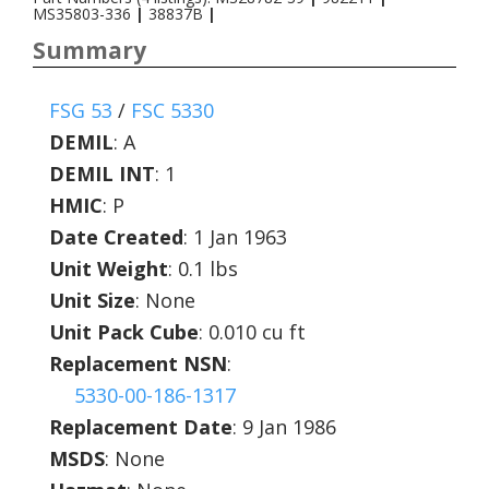
MS35803-336
|
38837B
|
Summary
FSG 53
/
FSC 5330
DEMIL
:
A
DEMIL INT
:
1
HMIC
:
P
Date Created
: 1 Jan 1963
Unit Weight
: 0.1 lbs
Unit Size
: None
Unit Pack Cube
: 0.010 cu ft
Replacement NSN
:
5330-00-186-1317
Replacement Date
: 9 Jan 1986
MSDS
: None