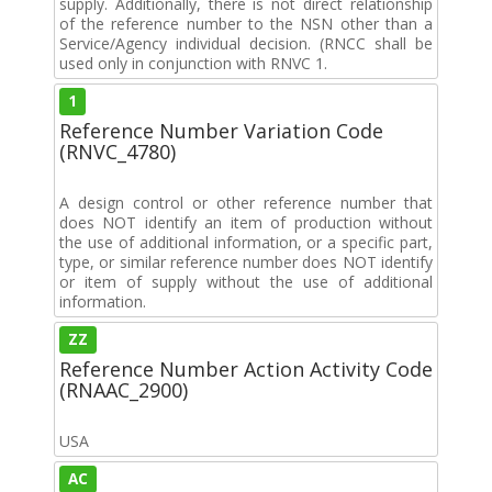
supply. Additionally, there is not direct relationship
of the reference number to the NSN other than a
Service/Agency individual decision. (RNCC shall be
used only in conjunction with RNVC 1.
1
Reference Number Variation Code
(RNVC_4780)
A design control or other reference number that
does NOT identify an item of production without
the use of additional information, or a specific part,
type, or similar reference number does NOT identify
or item of supply without the use of additional
information.
ZZ
Reference Number Action Activity Code
(RNAAC_2900)
USA
AC