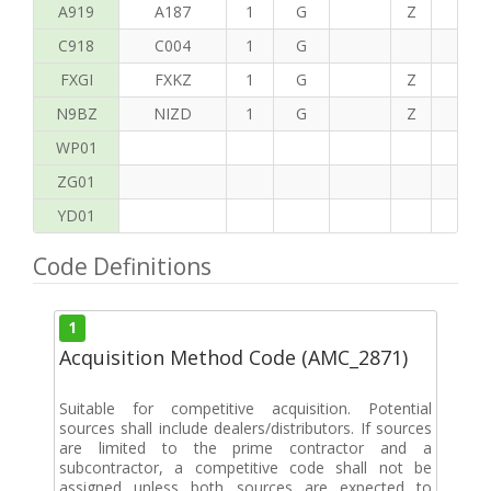
A919
A187
1
G
Z
C
C918
C004
1
G
FXGI
FXKZ
1
G
Z
S
N9BZ
NIZD
1
G
Z
G
WP01
ZG01
YD01
Code Definitions
1
Acquisition Method Code (AMC_2871)
Suitable for competitive acquisition. Potential
sources shall include dealers/distributors. If sources
are limited to the prime contractor and a
subcontractor, a competitive code shall not be
assigned unless both sources are expected to