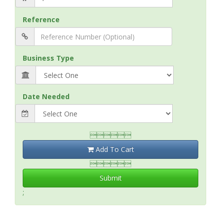
Reference
Business Type
Date Needed

Add To Cart

Submit
;