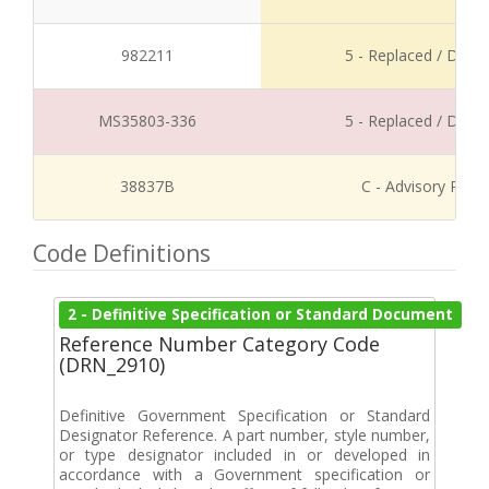
982211
5 - Replaced / Disco
MS35803-336
5 - Replaced / Disco
38837B
C - Advisory Refe
Code Definitions
2 - Definitive Specification or Standard Document
Reference Number Category Code
(DRN_2910)
Definitive Government Specification or Standard
Designator Reference. A part number, style number,
or type designator included in or developed in
accordance with a Government specification or