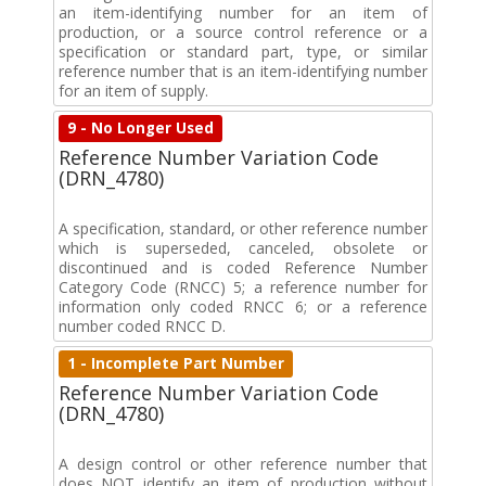
an item-identifying number for an item of
production, or a source control reference or a
specification or standard part, type, or similar
reference number that is an item-identifying number
for an item of supply.
9 - No Longer Used
Reference Number Variation Code
(DRN_4780)
A specification, standard, or other reference number
which is superseded, canceled, obsolete or
discontinued and is coded Reference Number
Category Code (RNCC) 5; a reference number for
information only coded RNCC 6; or a reference
number coded RNCC D.
1 - Incomplete Part Number
Reference Number Variation Code
(DRN_4780)
A design control or other reference number that
does NOT identify an item of production without