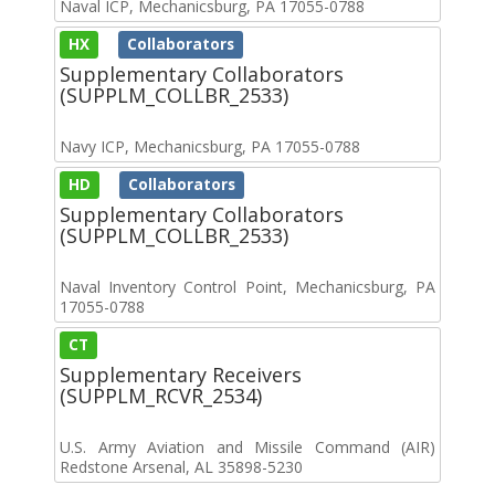
Naval ICP, Mechanicsburg, PA 17055-0788
HX
Collaborators
Supplementary Collaborators
(SUPPLM_COLLBR_2533)
Navy ICP, Mechanicsburg, PA 17055-0788
HD
Collaborators
Supplementary Collaborators
(SUPPLM_COLLBR_2533)
Naval Inventory Control Point, Mechanicsburg, PA
17055-0788
CT
Supplementary Receivers
(SUPPLM_RCVR_2534)
U.S. Army Aviation and Missile Command (AIR)
Redstone Arsenal, AL 35898-5230