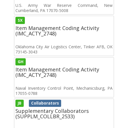
U.S. Army War Reserve Command, New
Cumberland, PA 17070-5008
SX
Item Management Coding Activity
(IMC_ACTY_2748)
Oklahoma City Air Logistics Center, Tinker AFB, OK
73145-3043
GH
Item Management Coding Activity
(IMC_ACTY_2748)
Naval Inventory Control Point, Mechanicsburg, PA
17055-0788
JB
Collaborators
Supplementary Collaborators
(SUPPLM_COLLBR_2533)