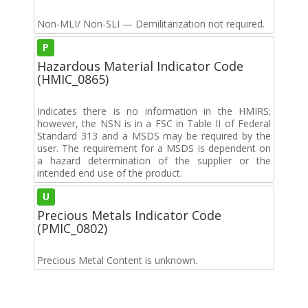
Non-MLI/ Non-SLI — Demilitarization not required.
P
Hazardous Material Indicator Code
(HMIC_0865)
Indicates there is no information in the HMIRS;
however, the NSN is in a FSC in Table II of Federal
Standard 313 and a MSDS may be required by the
user. The requirement for a MSDS is dependent on
a hazard determination of the supplier or the
intended end use of the product.
U
Precious Metals Indicator Code
(PMIC_0802)
Precious Metal Content is unknown.