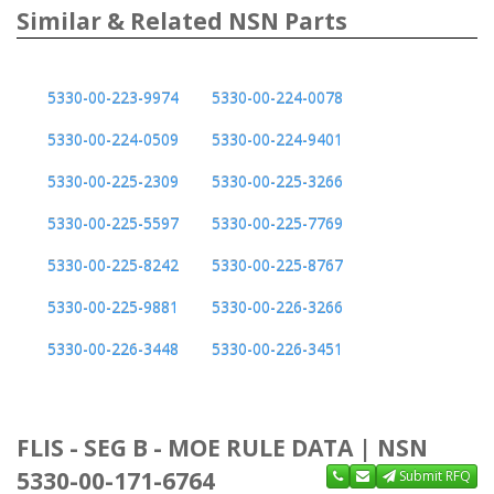
Similar & Related NSN Parts
5330-00-223-9974
5330-00-224-0078
5330-00-224-0509
5330-00-224-9401
5330-00-225-2309
5330-00-225-3266
5330-00-225-5597
5330-00-225-7769
5330-00-225-8242
5330-00-225-8767
5330-00-225-9881
5330-00-226-3266
5330-00-226-3448
5330-00-226-3451
FLIS - SEG B - MOE RULE DATA | NSN
5330-00-171-6764
Submit RFQ