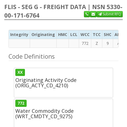
FLIS - SEG G - FREIGHT DATA | NSN 5330-
00-171-6764
Submit RFQ
Integrity
Originating
HMC
LCL
WCC
TCC
SHC
ADC
772
Z
9
A
Code Definitions
XX
Originating Activity Code
(ORIG_ACTY_CD_4210)
772
Water Commodity Code
(WRT_CMDTY_CD_9275)