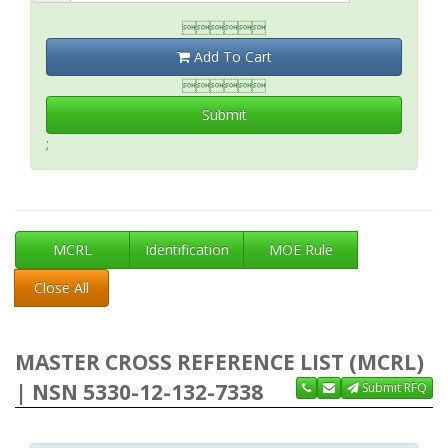

Add To Cart

Submit
;
MCRL
Identification
MOE Rule
Close All
MASTER CROSS REFERENCE LIST (MCRL)
| NSN 5330-12-132-7338
Submit RFQ