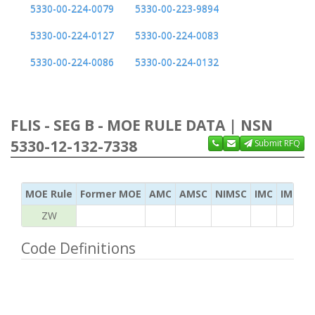
5330-00-224-0079
5330-00-223-9894
5330-00-224-0127
5330-00-224-0083
5330-00-224-0086
5330-00-224-0132
FLIS - SEG B - MOE RULE DATA | NSN
5330-12-132-7338
Submit RFQ
MOE Rule
Former MOE
AMC
AMSC
NIMSC
IMC
IMC Ac
ZW
Code Definitions