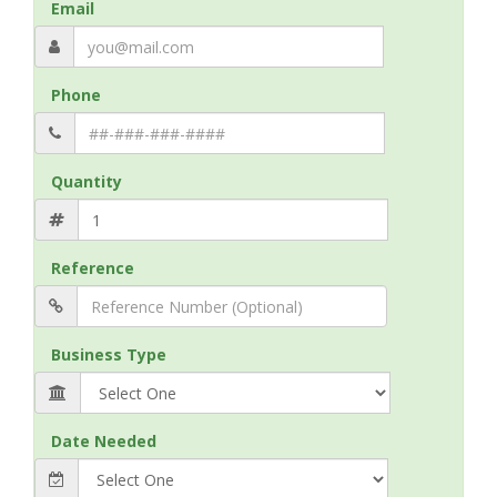
Email
Phone
Quantity
Reference
Business Type
Date Needed