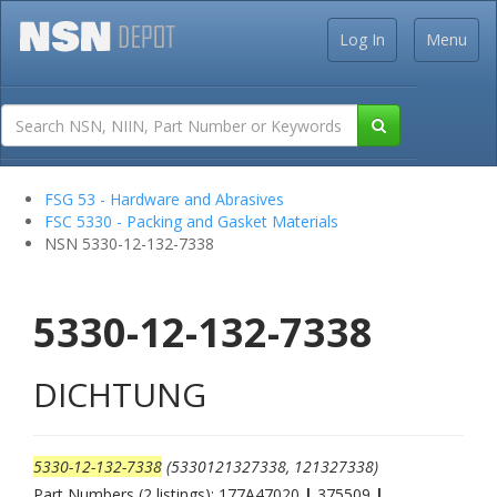
Log In
Menu
FSG 53 - Hardware and Abrasives
FSC 5330 - Packing and Gasket Materials
NSN 5330-12-132-7338
5330-12-132-7338
DICHTUNG
5330-12-132-7338
(5330121327338, 121327338)
Part Numbers (2 listings): 177A47020
|
375509
|