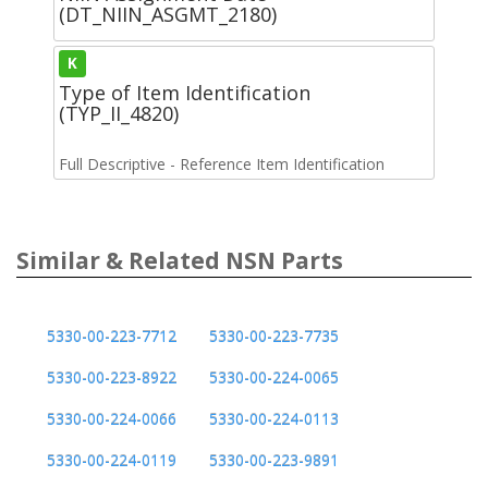
(DT_NIIN_ASGMT_2180)
K
Type of Item Identification
(TYP_II_4820)
Full Descriptive - Reference Item Identification
Similar & Related NSN Parts
5330-00-223-7712
5330-00-223-7735
5330-00-223-8922
5330-00-224-0065
5330-00-224-0066
5330-00-224-0113
5330-00-224-0119
5330-00-223-9891