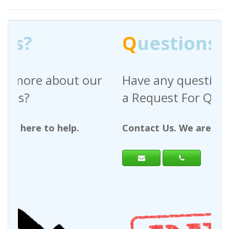
Q
uestions?
Have any questions regarding
a Request For Quote?
Contact Us. We are here to help.