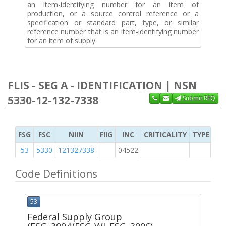
an item-identifying number for an item of
production, or a source control reference or a
specification or standard part, type, or similar
reference number that is an item-identifying number
for an item of supply.
FLIS - SEG A - IDENTIFICATION | NSN
5330-12-132-7338
Submit RFQ
FSG
FSC
NIIN
FIIG
INC
CRITICALITY
TYPE OF 
53
5330
121327338
04522
K
Code Definitions
53
Federal Supply Group