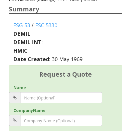
Summary
FSG 53
/
FSC 5330
DEMIL
:
DEMIL INT
:
HMIC
:
Date Created
: 30 May 1969
Request a Quote
Name
CompanyName