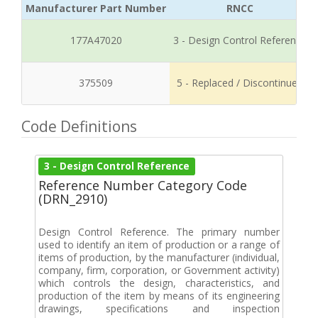
Manufacturer Part Number
RNCC
177A47020
3 - Design Control Reference
375509
5 - Replaced / Discontinued
Code Definitions
3 - Design Control Reference
Reference Number Category Code
(DRN_2910)
Design Control Reference. The primary number
used to identify an item of production or a range of
items of production, by the manufacturer (individual,
company, firm, corporation, or Government activity)
which controls the design, characteristics, and
production of the item by means of its engineering
drawings, specifications and inspection