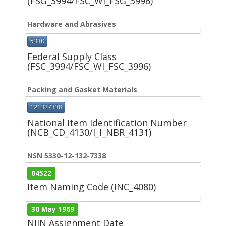
(FSG_3994/FSC_WI_FSG_3996)
Hardware and Abrasives
5330
Federal Supply Class
(FSC_3994/FSC_WI_FSC_3996)
Packing and Gasket Materials
121327338
National Item Identification Number
(NCB_CD_4130/I_I_NBR_4131)
NSN 5330-12-132-7338
04522
Item Naming Code (INC_4080)
30 May 1969
NIIN Assignment Date