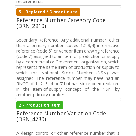
requirements.
5 - Replaced / Discontinued
Reference Number Category Code
(DRN_2910)
Secondary Reference. Any additional number, other
than a primary number (codes 1,2,3,4) informative
reference (code 6) or vendor item drawing reference
(code 7) assigned to an item of production or supply
by a commercial or Government organization, which
represents the same item of production or supply to
which the National Stock Number (NSN) was
assigned. The reference number may have had an
RNCC of 1, 2, 3, 4 or 7 but has since been replaced
in the item-of-supply concept of the NSN by
another primary number.
2 - Production Item
Reference Number Variation Code
(DRN_4780)
A design control or other reference number that is