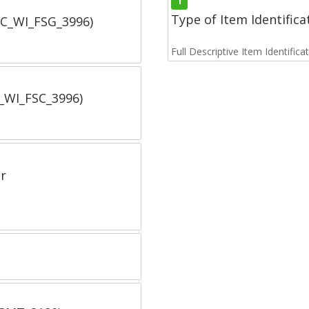
1
Type of Item Identifica
SC_WI_FSG_3996)
Full Descriptive Item Identifica
C_WI_FSC_3996)
r