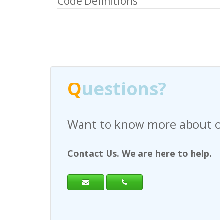
Code Definitions
Q
uestions?
Have any questions regardi
Contact Us. We are here to help.