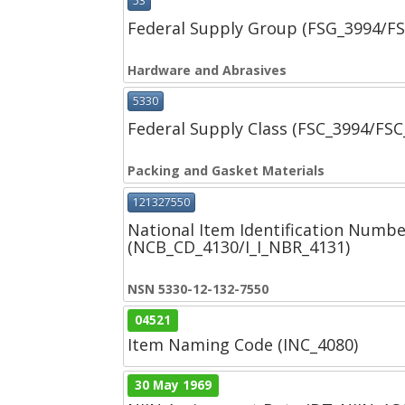
53
Federal Supply Group (FSG_3994/F
Hardware and Abrasives
5330
Federal Supply Class (FSC_3994/FS
Packing and Gasket Materials
121327550
National Item Identification Numbe
(NCB_CD_4130/I_I_NBR_4131)
NSN 5330-12-132-7550
04521
Item Naming Code (INC_4080)
30 May 1969