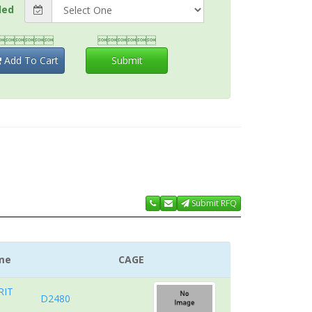
ded


Add To Cart
Submit
Submit RFQ
me
CAGE
RIT
D2480