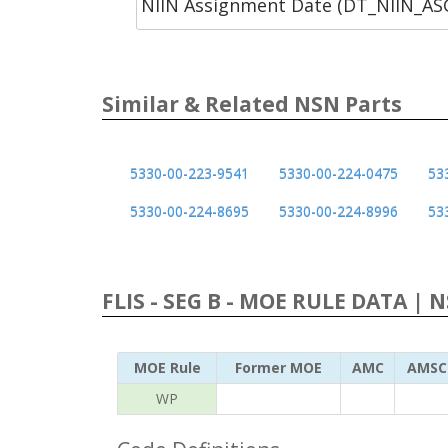
NIIN Assignment Date (DT_NIIN_A
Similar & Related NSN Parts
5330-00-223-9541
5330-00-224-0475
53
5330-00-224-8695
5330-00-224-8996
53
FLIS - SEG B - MOE RULE DATA | 
MOE Rule
Former MOE
AMC
AMSC
WP