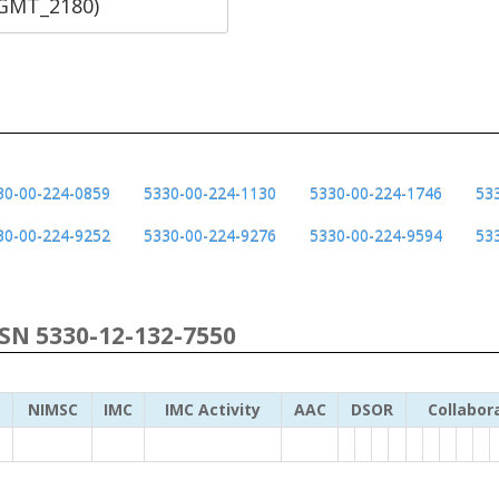
SGMT_2180)
30-00-224-0859
5330-00-224-1130
5330-00-224-1746
53
30-00-224-9252
5330-00-224-9276
5330-00-224-9594
53
NSN 5330-12-132-7550
NIMSC
IMC
IMC Activity
AAC
DSOR
Collabor