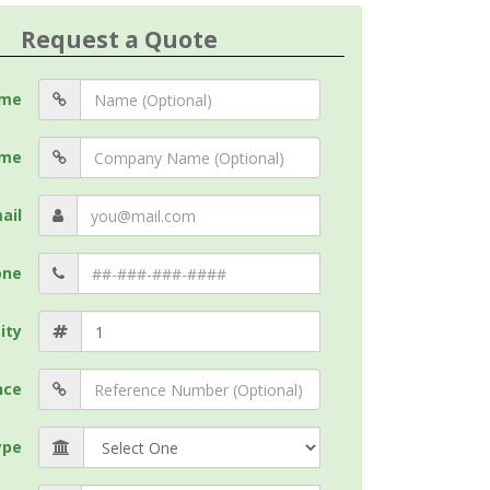
Request a Quote
me
me
ail
one
ity
nce
ype