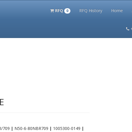
RFQ
RFQ History
Home
0
itation Kits
PS Magazine Archive
Lookup Tool
Terms and 
E
BR/709
|
N50-6-80NBR709
|
1005300-0149
|