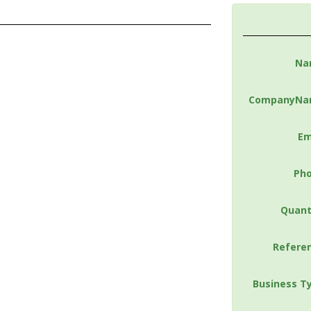
Na
CompanyNa
Em
Ph
Quant
Refere
Business T