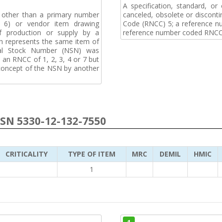
A specification, standard, o
, other than a primary number
canceled, obsolete or discon
de 6) or vendor item drawing
Code (RNCC) 5; a reference n
f production or supply by a
reference number coded RNCC
h represents the same item of
nal Stock Number (NSN) was
an RNCC of 1, 2, 3, 4 or 7 but
 concept of the NSN by another
NSN 5330-12-132-7550
CRITICALITY
TYPE OF ITEM
MRC
DEMIL
HMIC
1