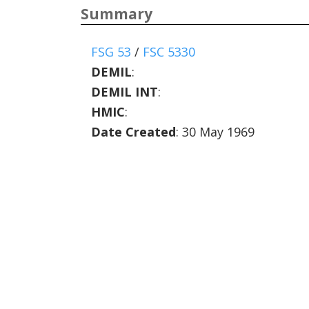
Summary
FSG 53
/
FSC 5330
DEMIL
:
DEMIL INT
:
HMIC
:
Date Created
: 30 May 1969