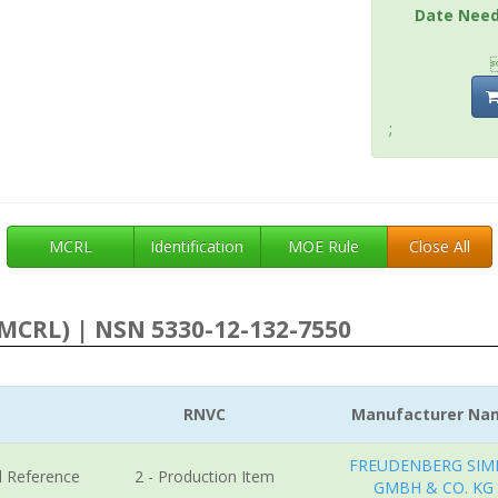
Date Nee
;
MCRL
Identification
MOE Rule
Close All
MCRL) | NSN 5330-12-132-7550
RNVC
Manufacturer Na
FREUDENBERG SIM
l Reference
2 - Production Item
GMBH & CO. KG