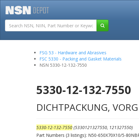
Tutorials
Field San
FSG 53 - Hardware and Abrasives
FSC 5330 - Packing and Gasket Materials
NSN 5330-12-132-7550
5330-12-132-7550
DICHTPACKUNG, VORG
5330-12-132-7550
(5330121327550, 121327550)
Part Numbers (3 listings): N50-650X70X10/5-80N