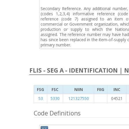
Secondary Reference. Any additional number
(codes 1,2,3,4) informative reference (co
reference (code 7) assigned to an item o
commercial or Government organization, whic
production or supply to which the Natio
assigned. The reference number may have had 
has since been replaced in the item-of-supply
primary number.
FLIS - SEG A - IDENTIFICATION | 
FSG
FSC
NIIN
FIIG
INC
53
5330
121327550
04521
Code Definitions