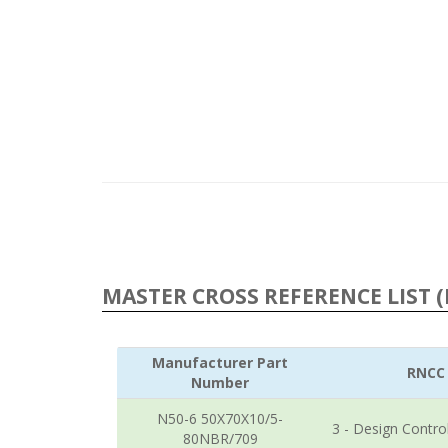
MASTER CROSS REFERENCE LIST (
Manufacturer Part
RNCC
Number
N50-6 50X70X10/5-
3 - Design Contro
80NBR/709