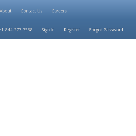
About
Contact Us
Careers
Conditions
Privacy
+1-844-277-7538
Sign In
Register
Forgot Password