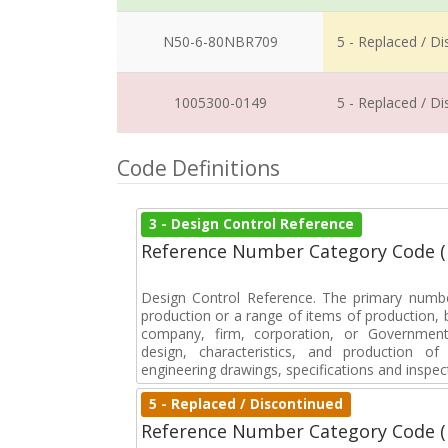
N50-6-80NBR709
5 - Replaced / D
1005300-0149
5 - Replaced / D
Code Definitions
3 - Design Control Reference
Reference Number Category Code 
Design Control Reference. The primary numbe
production or a range of items of production, b
company, firm, corporation, or Government 
design, characteristics, and production 
engineering drawings, specifications and inspec
5 - Replaced / Discontinued
Reference Number Category Code 