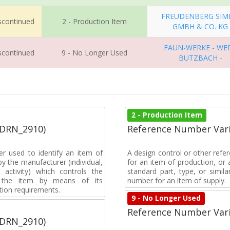
FREUDENBERG SIM
iscontinued
2 - Production Item
GMBH & CO. KG
FAUN-WERKE - WE
iscontinued
9 - No Longer Used
BUTZBACH -
2 - Production Item
(DRN_2910)
Reference Number Vari
r used to identify an item of
A design control or other refe
y the manufacturer (individual,
for an item of production, or 
activity) which controls the
standard part, type, or simil
of the item by means of its
number for an item of supply.
tion requirements.
9 - No Longer Used
Reference Number Vari
(DRN_2910)