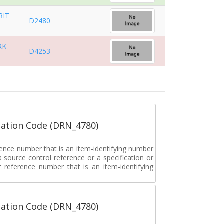
RIT
D2480
RK
D4253
ation Code (DRN_4780)
rence number that is an item-identifying number
a source control reference or a specification or
ar reference number that is an item-identifying
ation Code (DRN_4780)