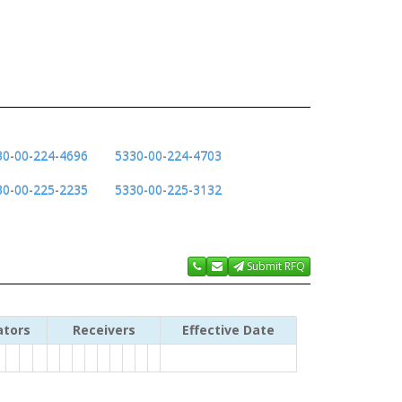
30-00-224-4696
5330-00-224-4703
30-00-225-2235
5330-00-225-3132
Submit RFQ
ators
Receivers
Effective Date