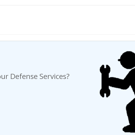
ng a Request For Quote?