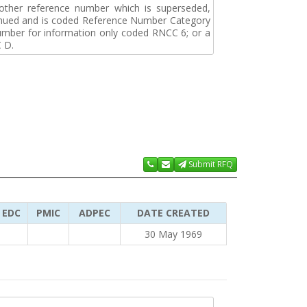
r other reference number which is superseded,
tinued and is coded Reference Number Category
umber for information only coded RNCC 6; or a
 D.
Submit RFQ
EDC
PMIC
ADPEC
DATE CREATED
30 May 1969