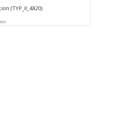
tion (TYP_II_4820)
tion