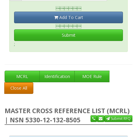

Add To Cart

Submit
;
MCRL
Identification
MOE Rule
Close All
MASTER CROSS REFERENCE LIST (MCRL)
| NSN 5330-12-132-8505
Submit RFQ