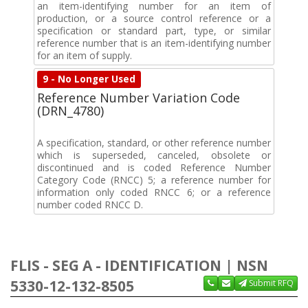
an item-identifying number for an item of
production, or a source control reference or a
specification or standard part, type, or similar
reference number that is an item-identifying number
for an item of supply.
9 - No Longer Used
Reference Number Variation Code
(DRN_4780)
A specification, standard, or other reference number
which is superseded, canceled, obsolete or
discontinued and is coded Reference Number
Category Code (RNCC) 5; a reference number for
information only coded RNCC 6; or a reference
number coded RNCC D.
FLIS - SEG A - IDENTIFICATION | NSN
5330-12-132-8505
Submit RFQ