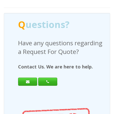
Q
uestions?
Have any questions regarding
a Request For Quote?
Contact Us. We are here to help.