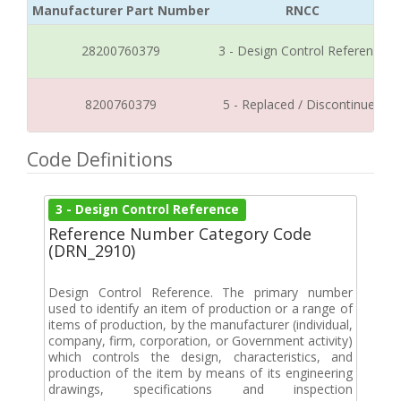
Manufacturer Part Number
RNCC
28200760379
3 - Design Control Reference
8200760379
5 - Replaced / Discontinued
Code Definitions
3 - Design Control Reference
Reference Number Category Code
(DRN_2910)
Design Control Reference. The primary number
used to identify an item of production or a range of
items of production, by the manufacturer (individual,
company, firm, corporation, or Government activity)
which controls the design, characteristics, and
production of the item by means of its engineering
drawings, specifications and inspection