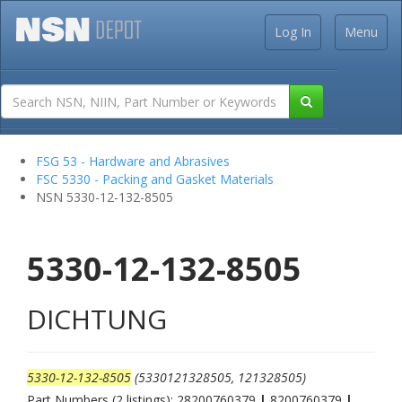
Log In
Menu
FSG 53 - Hardware and Abrasives
FSC 5330 - Packing and Gasket Materials
NSN 5330-12-132-8505
5330-12-132-8505
DICHTUNG
5330-12-132-8505
(5330121328505, 121328505)
Part Numbers (2 listings): 28200760379
|
8200760379
|