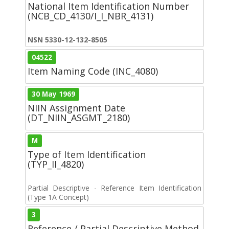
National Item Identification Number
(NCB_CD_4130/I_I_NBR_4131)
NSN 5330-12-132-8505
04522
Item Naming Code (INC_4080)
30 May 1969
NIIN Assignment Date
(DT_NIIN_ASGMT_2180)
M
Type of Item Identification
(TYP_II_4820)
Partial Descriptive - Reference Item Identification
(Type 1A Concept)
3
Reference / Partial Descriptive Method