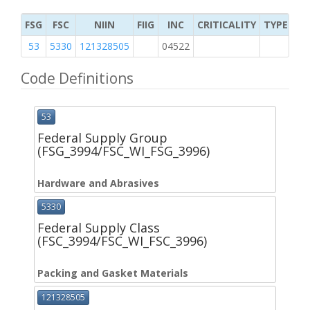
FSG
FSC
NIIN
FIIG
INC
CRITICALITY
TYPE OF 
53
5330
121328505
04522
M
Code Definitions
53
Federal Supply Group
(FSG_3994/FSC_WI_FSG_3996)
Hardware and Abrasives
5330
Federal Supply Class
(FSC_3994/FSC_WI_FSC_3996)
Packing and Gasket Materials
121328505