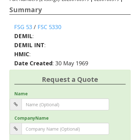
Summary
FSG 53
/
FSC 5330
DEMIL
:
DEMIL INT
:
HMIC
:
Date Created
: 30 May 1969
Request a Quote
Name
CompanyName