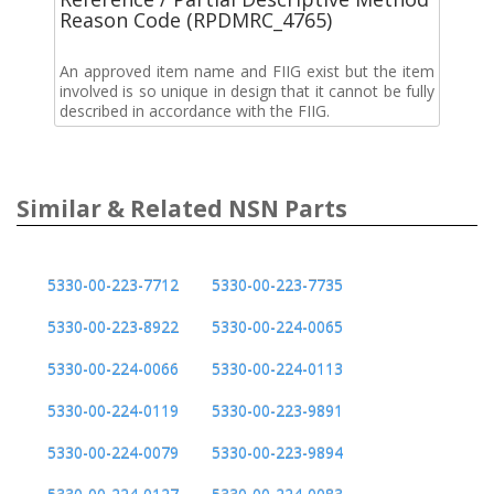
Reason Code (RPDMRC_4765)
An approved item name and FIIG exist but the item
involved is so unique in design that it cannot be fully
described in accordance with the FIIG.
Similar & Related NSN Parts
5330-00-223-7712
5330-00-223-7735
5330-00-223-8922
5330-00-224-0065
5330-00-224-0066
5330-00-224-0113
5330-00-224-0119
5330-00-223-9891
5330-00-224-0079
5330-00-223-9894