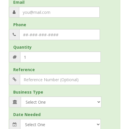
Email
Phone
Quantity
Reference
Business Type
Date Needed