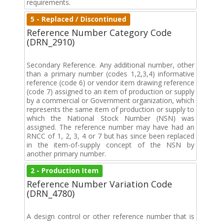
requirements.
5 - Replaced / Discontinued
Reference Number Category Code
(DRN_2910)
Secondary Reference. Any additional number, other
than a primary number (codes 1,2,3,4) informative
reference (code 6) or vendor item drawing reference
(code 7) assigned to an item of production or supply
by a commercial or Government organization, which
represents the same item of production or supply to
which the National Stock Number (NSN) was
assigned. The reference number may have had an
RNCC of 1, 2, 3, 4 or 7 but has since been replaced
in the item-of-supply concept of the NSN by
another primary number.
2 - Production Item
Reference Number Variation Code
(DRN_4780)
A design control or other reference number that is