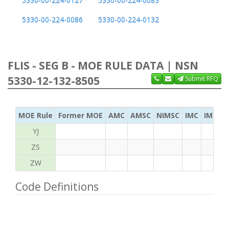
5330-00-224-0127
5330-00-224-0083
5330-00-224-0086
5330-00-224-0132
FLIS - SEG B - MOE RULE DATA | NSN
5330-12-132-8505
Submit RFQ
MOE Rule
Former MOE
AMC
AMSC
NIMSC
IMC
IMC Ac
YJ
ZS
ZW
Code Definitions