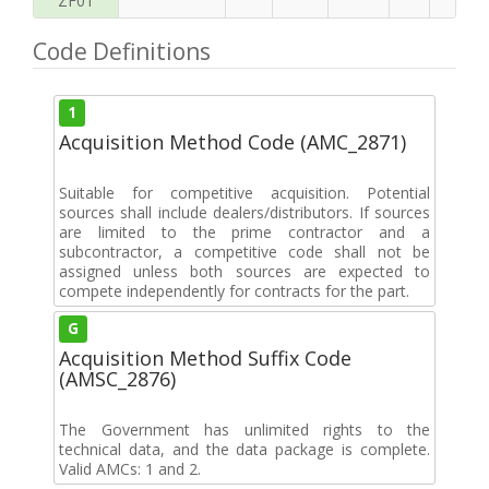
ZF01
Code Definitions
1
Acquisition Method Code (AMC_2871)
Suitable for competitive acquisition. Potential
sources shall include dealers/distributors. If sources
are limited to the prime contractor and a
subcontractor, a competitive code shall not be
assigned unless both sources are expected to
compete independently for contracts for the part.
G
Acquisition Method Suffix Code
(AMSC_2876)
The Government has unlimited rights to the
technical data, and the data package is complete.
Valid AMCs: 1 and 2.