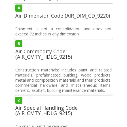
A
Air Dimension Code (AIR_DIM_CD_9220)
Shipment is not a consolidation and does not
exceed 72 inches in any dimension.
B
Air Commodity Code
(AIR_CMTY_HDLG_9215)
Construction materials: Includes paint and related
materials, prefabricated building, wood products,
metal and composition materials and their products,
commercial hardware and miscellaneous items,
cement, asphalt, building maintenance materials.
Z
Air Special Handling Code
(AIR_CMTY_HDLG_9215)
No special handling required.