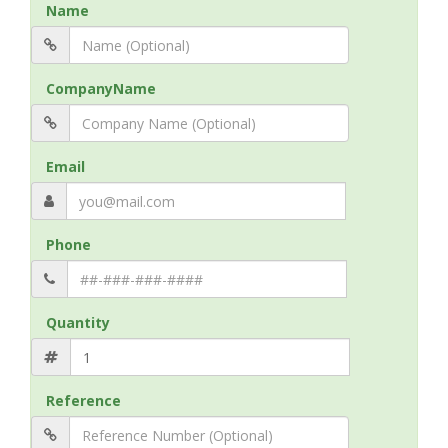
Name
CompanyName
Email
Phone
Quantity
Reference