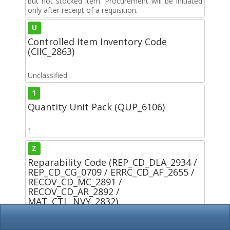
but not stocked item. Procurement will be initiated
only after receipt of a requisition.
U
Controlled Item Inventory Code
(CIIC_2863)
Unclassified
1
Quantity Unit Pack (QUP_6106)
1
Z
Reparability Code (REP_CD_DLA_2934 /
REP_CD_CG_0709 / ERRC_CD_AF_2655 /
RECOV_CD_MC_2891 /
RECOV_CD_AR_2892 /
MAT_CTL_NVY_2832)
ARMY: This is a nonreparable item. If condemned or