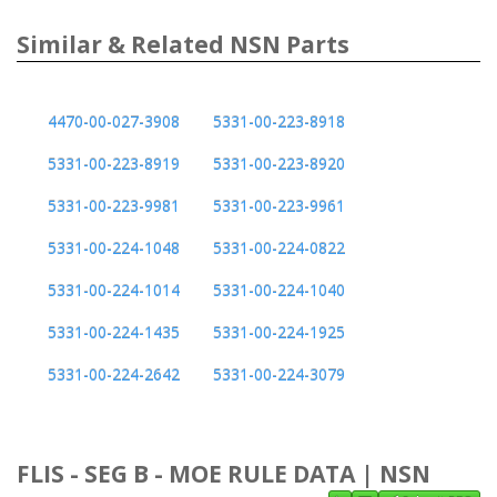
Similar & Related NSN Parts
4470-00-027-3908
5331-00-223-8918
5331-00-223-8919
5331-00-223-8920
5331-00-223-9981
5331-00-223-9961
5331-00-224-1048
5331-00-224-0822
5331-00-224-1014
5331-00-224-1040
5331-00-224-1435
5331-00-224-1925
5331-00-224-2642
5331-00-224-3079
FLIS - SEG B - MOE RULE DATA | NSN