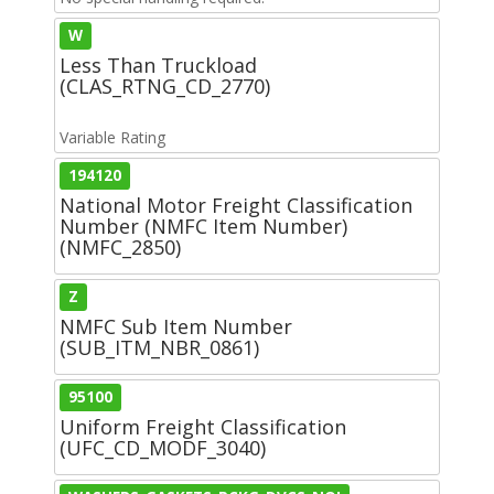
W
Less Than Truckload
(CLAS_RTNG_CD_2770)
Variable Rating
194120
National Motor Freight Classification
Number (NMFC Item Number)
(NMFC_2850)
Z
NMFC Sub Item Number
(SUB_ITM_NBR_0861)
95100
Uniform Freight Classification
(UFC_CD_MODF_3040)