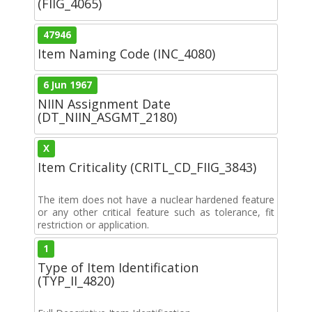
(FIIG_4065)
47946
Item Naming Code (INC_4080)
6 Jun 1967
NIIN Assignment Date
(DT_NIIN_ASGMT_2180)
X
Item Criticality (CRITL_CD_FIIG_3843)
The item does not have a nuclear hardened feature
or any other critical feature such as tolerance, fit
restriction or application.
1
Type of Item Identification
(TYP_II_4820)