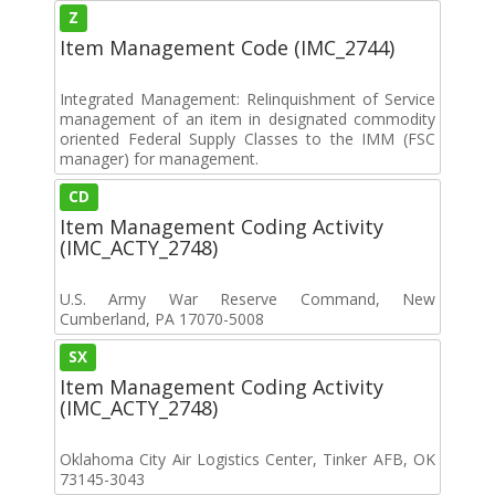
Z
Item Management Code (IMC_2744)
Integrated Management: Relinquishment of Service
management of an item in designated commodity
oriented Federal Supply Classes to the IMM (FSC
manager) for management.
CD
Item Management Coding Activity
(IMC_ACTY_2748)
U.S. Army War Reserve Command, New
Cumberland, PA 17070-5008
SX
Item Management Coding Activity
(IMC_ACTY_2748)
Oklahoma City Air Logistics Center, Tinker AFB, OK
73145-3043