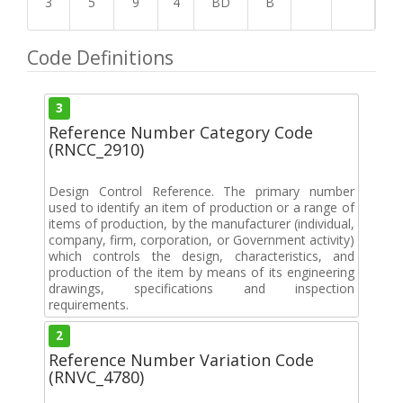
3
5
9
4
BD
B
Code Definitions
3
Reference Number Category Code
(RNCC_2910)
Design Control Reference. The primary number
used to identify an item of production or a range of
items of production, by the manufacturer (individual,
company, firm, corporation, or Government activity)
which controls the design, characteristics, and
production of the item by means of its engineering
drawings, specifications and inspection
requirements.
2
Reference Number Variation Code
(RNVC_4780)