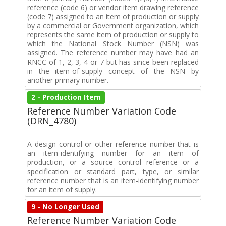
reference (code 6) or vendor item drawing reference
(code 7) assigned to an item of production or supply
by a commercial or Government organization, which
represents the same item of production or supply to
which the National Stock Number (NSN) was
assigned. The reference number may have had an
RNCC of 1, 2, 3, 4 or 7 but has since been replaced
in the item-of-supply concept of the NSN by
another primary number.
2 - Production Item
Reference Number Variation Code
(DRN_4780)
A design control or other reference number that is
an item-identifying number for an item of
production, or a source control reference or a
specification or standard part, type, or similar
reference number that is an item-identifying number
for an item of supply.
9 - No Longer Used
Reference Number Variation Code