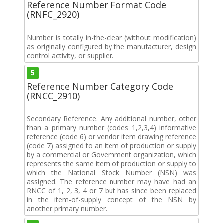
Reference Number Format Code
(RNFC_2920)
Number is totally in-the-clear (without modification)
as originally configured by the manufacturer, design
control activity, or supplier.
5
Reference Number Category Code
(RNCC_2910)
Secondary Reference. Any additional number, other
than a primary number (codes 1,2,3,4) informative
reference (code 6) or vendor item drawing reference
(code 7) assigned to an item of production or supply
by a commercial or Government organization, which
represents the same item of production or supply to
which the National Stock Number (NSN) was
assigned. The reference number may have had an
RNCC of 1, 2, 3, 4 or 7 but has since been replaced
in the item-of-supply concept of the NSN by
another primary number.