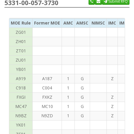
5331-00-057-3730
Submit RFQ
MOE Rule
Former MOE
AMC
AMSC
NIMSC
IMC
IMC Ac
ZG01
ZH01
ZT01
ZU01
YB01
A919
A187
1
G
Z
C
C918
C004
1
G
FXGI
FXKZ
1
G
Z
S
MC47
MC10
1
G
Z
P
N9BZ
N9ZD
1
G
Z
G
YK01