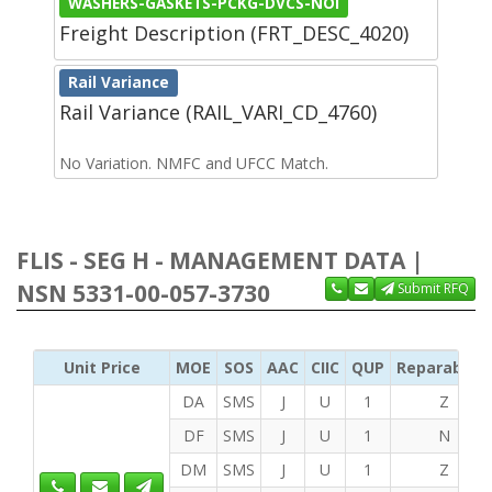
WASHERS-GASKETS-PCKG-DVCS-NOI
Freight Description (FRT_DESC_4020)
Rail Variance
Rail Variance (RAIL_VARI_CD_4760)
No Variation. NMFC and UFCC Match.
FLIS - SEG H - MANAGEMENT DATA |
NSN 5331-00-057-3730
Submit RFQ
Unit Price
MOE
SOS
AAC
CIIC
QUP
Reparability
DA
SMS
J
U
1
Z
DF
SMS
J
U
1
N
DM
SMS
J
U
1
Z