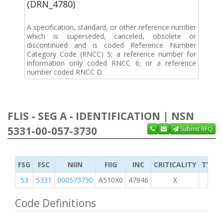
(DRN_4780)
A specification, standard, or other reference number
which is superseded, canceled, obsolete or
discontinued and is coded Reference Number
Category Code (RNCC) 5; a reference number for
information only coded RNCC 6; or a reference
number coded RNCC D.
FLIS - SEG A - IDENTIFICATION | NSN
5331-00-057-3730
Submit RFQ
FSG
FSC
NIIN
FIIG
INC
CRITICALITY
TYPE 
53
5331
000573730
A510X0
47946
X
Code Definitions