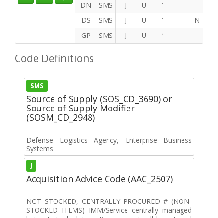
DN
SMS
J
U
1
DS
SMS
J
U
1
N
GP
SMS
J
U
1
Code Definitions
SMS
Source of Supply (SOS_CD_3690) or
Source of Supply Modifier
(SOSM_CD_2948)
Defense Logistics Agency, Enterprise Business
Systems
J
Acquisition Advice Code (AAC_2507)
NOT STOCKED, CENTRALLY PROCURED # (NON-
STOCKED ITEMS) IMM/Service centrally managed