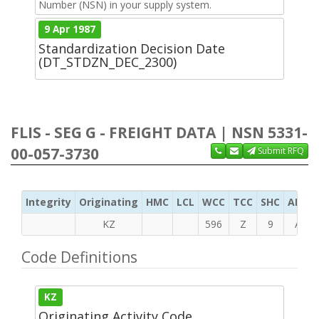
Number (NSN) in your supply system.
9 Apr 1987
Standardization Decision Date
(DT_STDZN_DEC_2300)
FLIS - SEG G - FREIGHT DATA | NSN 5331-
00-057-3730
Submit RFQ
Integrity
Originating
HMC
LCL
WCC
TCC
SHC
ADC
KZ
596
Z
9
A
Code Definitions
KZ
Originating Activity Code