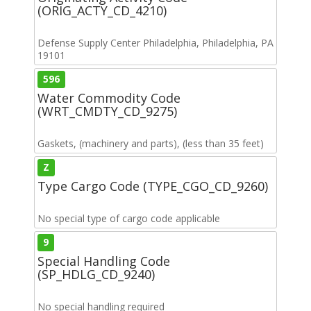
(ORIG_ACTY_CD_4210)
Defense Supply Center Philadelphia, Philadelphia, PA
19101
596
Water Commodity Code
(WRT_CMDTY_CD_9275)
Gaskets, (machinery and parts), (less than 35 feet)
Z
Type Cargo Code (TYPE_CGO_CD_9260)
No special type of cargo code applicable
9
Special Handling Code
(SP_HDLG_CD_9240)
No special handling required