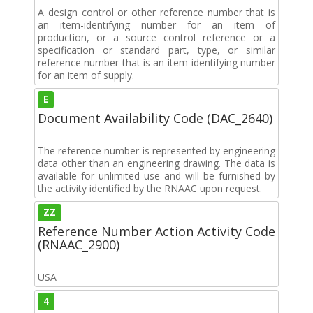
A design control or other reference number that is
an item-identifying number for an item of
production, or a source control reference or a
specification or standard part, type, or similar
reference number that is an item-identifying number
for an item of supply.
E
Document Availability Code (DAC_2640)
The reference number is represented by engineering
data other than an engineering drawing. The data is
available for unlimited use and will be furnished by
the activity identified by the RNAAC upon request.
ZZ
Reference Number Action Activity Code
(RNAAC_2900)
USA
4