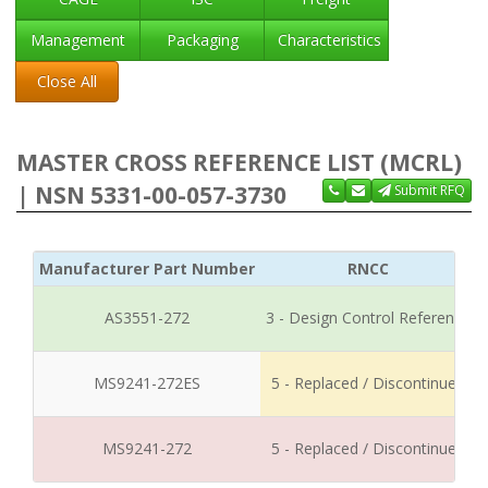
Management
Packaging
Characteristics
Close All
MASTER CROSS REFERENCE LIST (MCRL)
| NSN 5331-00-057-3730
Submit RFQ
Manufacturer Part Number
RNCC
AS3551-272
3 - Design Control Reference
MS9241-272ES
5 - Replaced / Discontinued
MS9241-272
5 - Replaced / Discontinued