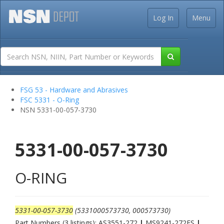
Log In
Menu
FSG 53 - Hardware and Abrasives
FSC 5331 - O-Ring
NSN 5331-00-057-3730
5331-00-057-3730
O-RING
5331-00-057-3730
(5331000573730, 000573730)
Part Numbers (3 listings): AS3551-272
|
MS9241-272ES
|