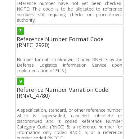
reference number have not yet been checked.
NOTE: This code is to be allocated to reference
numbers still requiring checks on procurement
authority.
3
Reference Number Format Code
(RNFC_2920)
Number format is unknown. (Coded RNFC 3 by the
Defense Logistics Information Service upon
implementation of FLIS.)
9
Reference Number Variation Code
(RNVC_4780)
A specification, standard, or other reference number
which is superseded, canceled, obsolete or
discontinued and is coded Reference Number
Category Code (RNCC) 5; a reference number for
information only coded RNCC 6; or a reference
number coded RNCC D.