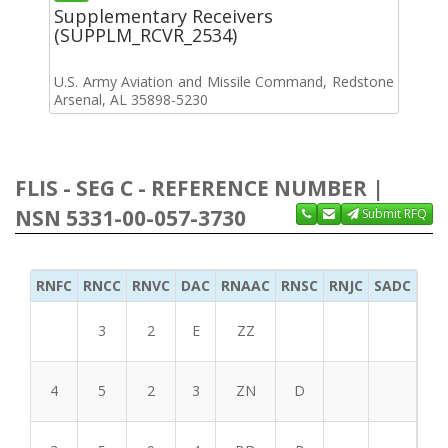
Supplementary Receivers
(SUPPLM_RCVR_2534)
U.S. Army Aviation and Missile Command, Redstone
Arsenal, AL 35898-5230
FLIS - SEG C - REFERENCE NUMBER |
NSN 5331-00-057-3730
Submit RFQ
RNFC
RNCC
RNVC
DAC
RNAAC
RNSC
RNJC
SADC
MS
3
2
E
ZZ
4
5
2
3
ZN
D