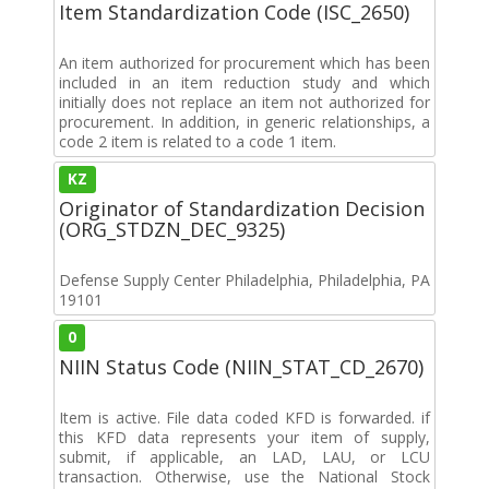
Item Standardization Code (ISC_2650)
An item authorized for procurement which has been
included in an item reduction study and which
initially does not replace an item not authorized for
procurement. In addition, in generic relationships, a
code 2 item is related to a code 1 item.
KZ
Originator of Standardization Decision
(ORG_STDZN_DEC_9325)
Defense Supply Center Philadelphia, Philadelphia, PA
19101
0
NIIN Status Code (NIIN_STAT_CD_2670)
Item is active. File data coded KFD is forwarded. if
this KFD data represents your item of supply,
submit, if applicable, an LAD, LAU, or LCU
transaction. Otherwise, use the National Stock