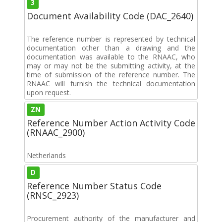
3
Document Availability Code (DAC_2640)
The reference number is represented by technical
documentation other than a drawing and the
documentation was available to the RNAAC, who
may or may not be the submitting activity, at the
time of submission of the reference number. The
RNAAC will furnish the technical documentation
upon request.
ZN
Reference Number Action Activity Code
(RNAAC_2900)
Netherlands
D
Reference Number Status Code
(RNSC_2923)
Procurement authority of the manufacturer and