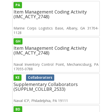
PA
Item Management Coding Activity
(IMC_ACTY_2748)
Marine Corps Logistics Base, Albany, GA 31704-
1128
GH
Item Management Coding Activity
(IMC_ACTY_2748)
Naval Inventory Control Point, Mechanicsburg, PA
17055-0788
KE
Collaborators
Supplementary Collaborators
(SUPPLM_COLLBR_2533)
Naval ICP, Philadelphia, PA 19111
BD