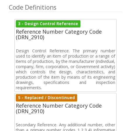
Code Definitions
3 - Design Control Reference
Reference Number Category Code
(DRN_2910)
Design Control Reference. The primary number
used to identify an item of production or a range of
items of production, by the manufacturer (individual,
company, firm, corporation, or Government activity)
which controls the design, characteristics, and
production of the item by means of its engineering
drawings, specifications and inspection
requirements.
5 - Replaced / Discontinued
Reference Number Category Code
(DRN_2910)
Secondary Reference. Any additional number, other
than a primary number (codes 1,2,3,4) informative