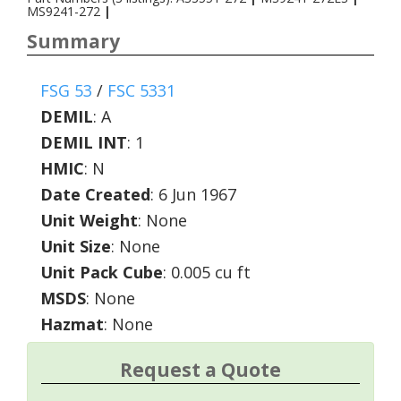
MS9241-272
|
Summary
FSG 53
/
FSC 5331
DEMIL
:
A
DEMIL INT
:
1
HMIC
:
N
Date Created
: 6 Jun 1967
Unit Weight
: None
Unit Size
: None
Unit Pack Cube
: 0.005 cu ft
MSDS
: None
Hazmat
: None
Request a Quote