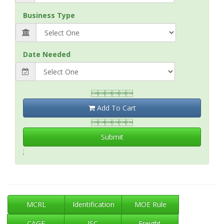
Business Type
Date Needed

Add To Cart

Submit
;
MCRL
Identification
MOE Rule
CAGE
ISC
Freight