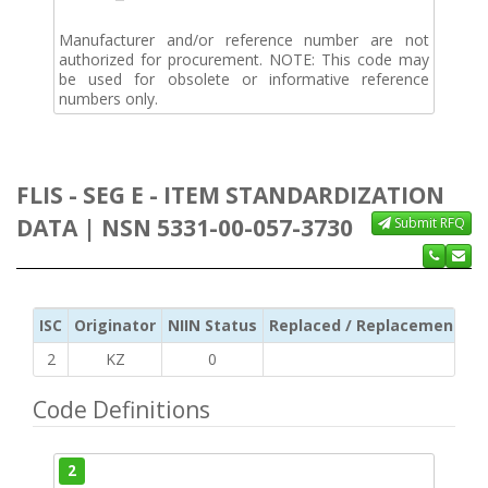
Manufacturer and/or reference number are not
authorized for procurement. NOTE: This code may
be used for obsolete or informative reference
numbers only.
FLIS - SEG E - ITEM STANDARDIZATION
DATA | NSN 5331-00-057-3730
Submit RFQ
ISC
Originator
NIIN Status
Replaced / Replacement ISC
2
KZ
0
Code Definitions
2