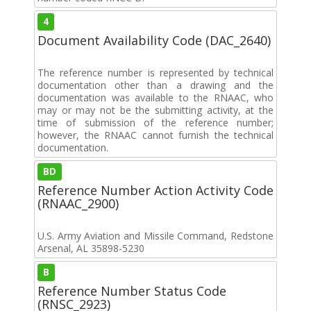
4
Document Availability Code (DAC_2640)
The reference number is represented by technical
documentation other than a drawing and the
documentation was available to the RNAAC, who
may or may not be the submitting activity, at the
time of submission of the reference number;
however, the RNAAC cannot furnish the technical
documentation.
BD
Reference Number Action Activity Code
(RNAAC_2900)
U.S. Army Aviation and Missile Command, Redstone
Arsenal, AL 35898-5230
B
Reference Number Status Code
(RNSC_2923)