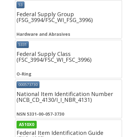
53
Federal Supply Group
(FSG_3994/FSC_WI_FSG_3996)
Hardware and Abrasives
5331
Federal Supply Class
(FSC_3994/FSC_WI_FSC_3996)
O-Ring
000573730
National Item Identification Number
(NCB_CD_4130/I_I_NBR_4131)
NSN 5331-00-057-3730
A510X0
Federal Item Identification Guide