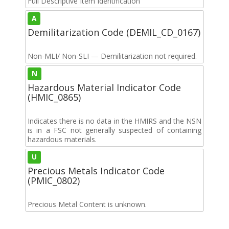
Full Descriptive Item Identification
A
Demilitarization Code (DEMIL_CD_0167)
Non-MLI/ Non-SLI — Demilitarization not required.
N
Hazardous Material Indicator Code
(HMIC_0865)
Indicates there is no data in the HMIRS and the NSN
is in a FSC not generally suspected of containing
hazardous materials.
U
Precious Metals Indicator Code
(PMIC_0802)
Precious Metal Content is unknown.