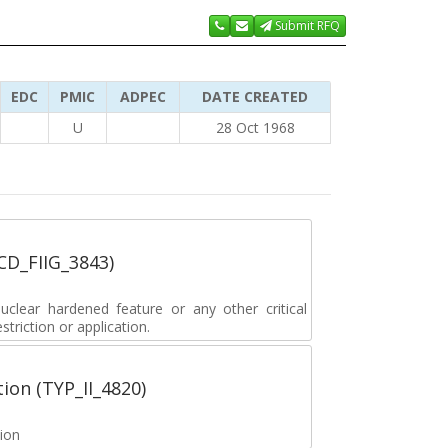
Submit RFQ
EDC
PMIC
ADPEC
DATE CREATED
U
28 Oct 1968
_CD_FIIG_3843)
lear hardened feature or any other critical
striction or application.
tion (TYP_II_4820)
tion