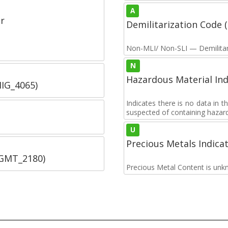
A
r
Demilitarization Code
Non-MLI/ Non-SLI — Demilitari
N
Hazardous Material Ind
IIG_4065)
Indicates there is no data in 
suspected of containing hazar
U
Precious Metals Indica
SGMT_2180)
Precious Metal Content is unk