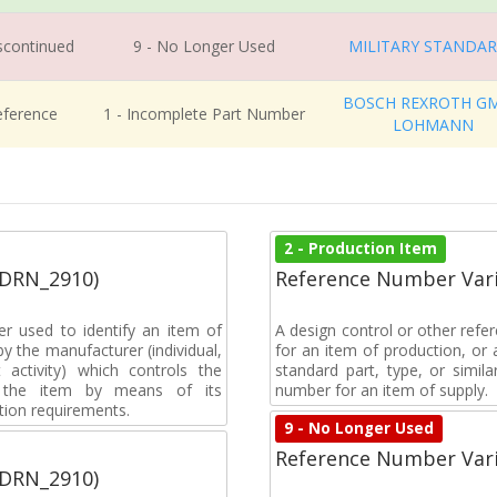
iscontinued
9 - No Longer Used
MILITARY STANDA
BOSCH REXROTH G
eference
1 - Incomplete Part Number
LOHMANN
2 - Production Item
(DRN_2910)
Reference Number Vari
r used to identify an item of
A design control or other refe
y the manufacturer (individual,
for an item of production, or 
activity) which controls the
standard part, type, or simil
of the item by means of its
number for an item of supply.
tion requirements.
9 - No Longer Used
Reference Number Vari
(DRN_2910)