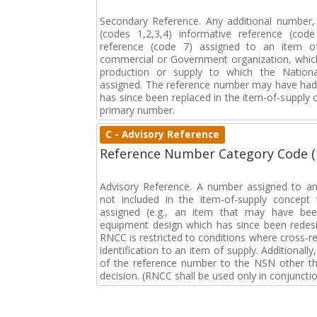
Secondary Reference. Any additional number
(codes 1,2,3,4) informative reference (co
reference (code 7) assigned to an item o
commercial or Government organization, whic
production or supply to which the Natio
assigned. The reference number may have had 
has since been replaced in the item-of-supply
primary number.
C - Advisory Reference
Reference Number Category Code 
Advisory Reference. A number assigned to an
not included in the item-of-supply concep
assigned (e.g., an item that may have bee
equipment design which has since been redesi
RNCC is restricted to conditions where cross-re
identification to an item of supply. Additionally,
of the reference number to the NSN other tha
decision. (RNCC shall be used only in conjuncti