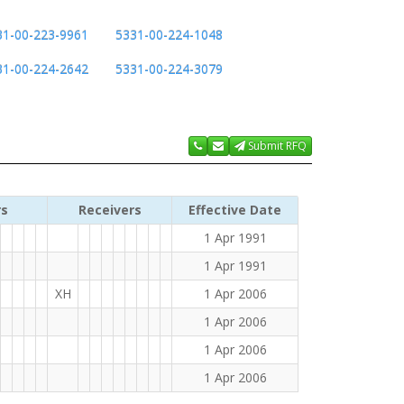
31-00-223-9961
5331-00-224-1048
31-00-224-2642
5331-00-224-3079
Submit RFQ
rs
Receivers
Effective Date
1 Apr 1991
1 Apr 1991
XH
1 Apr 2006
1 Apr 2006
1 Apr 2006
1 Apr 2006