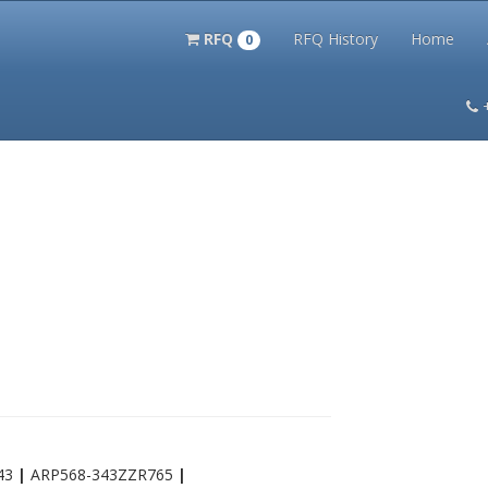
RFQ
RFQ History
Home
0
itation Kits
PS Magazine Archive
Lookup Tool
Terms and 
43
|
ARP568-343ZZR765
|