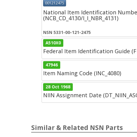
001212475
National Item Identification Numbe
(NCB_CD_4130/I_I_NBR_4131)
NSN 5331-00-121-2475
A510X0
Federal Item Identification Guide (F
47946
Item Naming Code (INC_4080)
28 Oct 1968
NIIN Assignment Date (DT_NIIN_A
Similar & Related NSN Parts