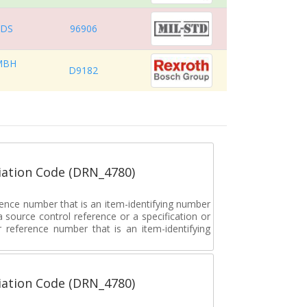
RDS
96906
MBH
D9182
ation Code (DRN_4780)
rence number that is an item-identifying number
a source control reference or a specification or
ar reference number that is an item-identifying
ation Code (DRN_4780)