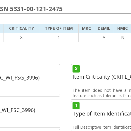
NSN 5331-00-121-2475
CRITICALITY
TYPE OF ITEM
MRC
DEMIL
HMIC
6
X
1
A
N
X
Item Criticality (CRITL
SC_WI_FSG_3996)
The item does not have a nuc
feature such as tolerance, fit re
1
C_WI_FSC_3996)
Type of Item Identifica
Full Descriptive Item Identifica