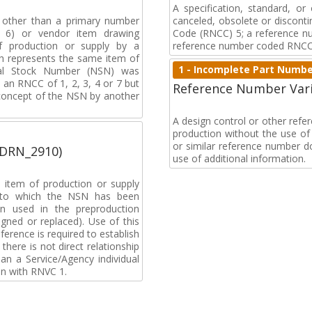
A specification, standard, o
, other than a primary number
canceled, obsolete or discon
de 6) or vendor item drawing
Code (RNCC) 5; a reference n
f production or supply by a
reference number coded RNCC
h represents the same item of
1 - Incomplete Part Numb
nal Stock Number (NSN) was
an RNCC of 1, 2, 3, 4 or 7 but
Reference Number Vari
 concept of the NSN by another
A design control or other ref
production without the use of a
or similar reference number d
(DRN_2910)
use of additional information.
 item of production or supply
t to which the NSN has been
n used in the preproduction
gned or replaced). Use of this
ference is required to establish
 there is not direct relationship
n a Service/Agency individual
on with RNVC 1.