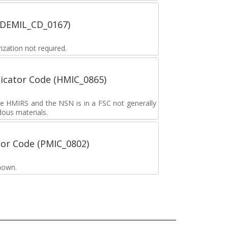
 (DEMIL_CD_0167)
zation not required.
icator Code (HMIC_0865)
the HMIRS and the NSN is in a FSC not generally
dous materials.
tor Code (PMIC_0802)
nown.