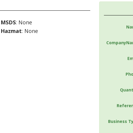
MSDS
: None
Na
Hazmat
: None
CompanyNa
Em
Ph
Quant
Refere
Business T