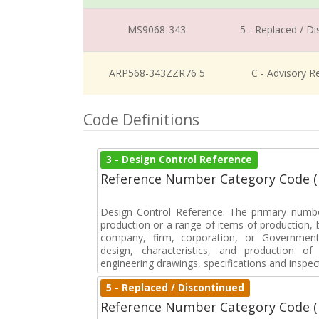
MS9068-343
5 - Replaced / D
ARP568-343ZZR76 5
C - Advisory R
Code Definitions
3 - Design Control Reference
Reference Number Category Code 
Design Control Reference. The primary numbe
production or a range of items of production, b
company, firm, corporation, or Government 
design, characteristics, and production 
engineering drawings, specifications and inspec
5 - Replaced / Discontinued
Reference Number Category Code 