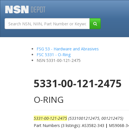
Tutorials
Field San
FSG 53 - Hardware and Abrasives
FSC 5331 - O-Ring
NSN 5331-00-121-2475
5331-00-121-2475
O-RING
5331-00-121-2475
(5331001212475, 001212475)
Part Numbers (3 listings): AS3582-343
|
MS9068-3