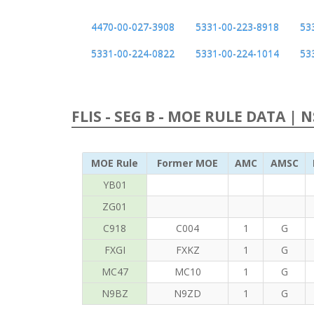
4470-00-027-3908
5331-00-223-8918
53
5331-00-224-0822
5331-00-224-1014
53
FLIS - SEG B - MOE RULE DATA | 
MOE Rule
Former MOE
AMC
AMSC
YB01
ZG01
C918
C004
1
G
FXGI
FXKZ
1
G
MC47
MC10
1
G
N9BZ
N9ZD
1
G