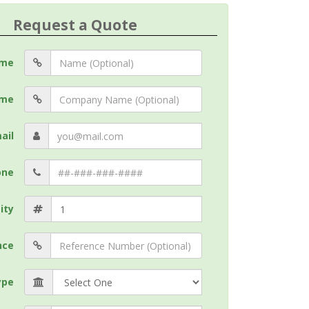
Request a Quote
me
me
ail
one
ity
nce
ype