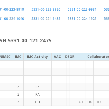
31-00-223-8919
5331-00-223-8920
5331-00-223-9981
53
31-00-224-1040
5331-00-224-1435
5331-00-224-1925
53
NSN 5331-00-121-2475
NIMSC
IMC
IMC Activity
AAC
DSOR
Collaborato
Z
SX
Z
PA
Z
GH
GT
HX
HD