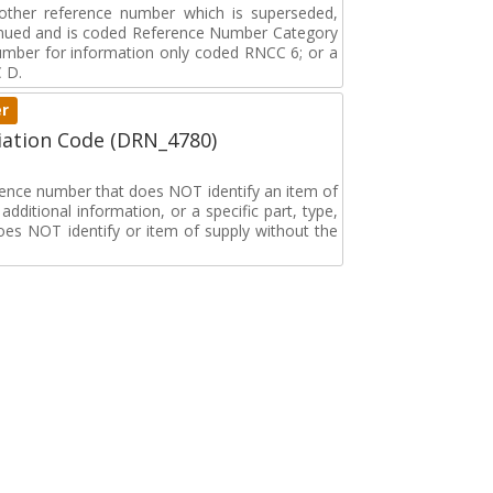
r other reference number which is superseded,
tinued and is coded Reference Number Category
umber for information only coded RNCC 6; or a
 D.
er
ation Code (DRN_4780)
erence number that does NOT identify an item of
dditional information, or a specific part, type,
oes NOT identify or item of supply without the