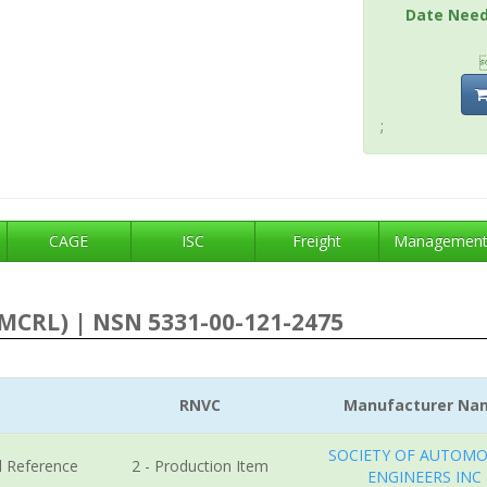
Date Nee
;
CAGE
ISC
Freight
Managemen
MCRL) | NSN 5331-00-121-2475
RNVC
Manufacturer Na
SOCIETY OF AUTOMO
l Reference
2 - Production Item
ENGINEERS INC