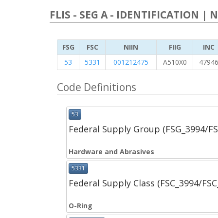
FLIS - SEG A - IDENTIFICATION | 
FSG
FSC
NIIN
FIIG
INC
53
5331
001212475
A510X0
4794
Code Definitions
53
Federal Supply Group (FSG_3994/F
Hardware and Abrasives
5331
Federal Supply Class (FSC_3994/FS
O-Ring