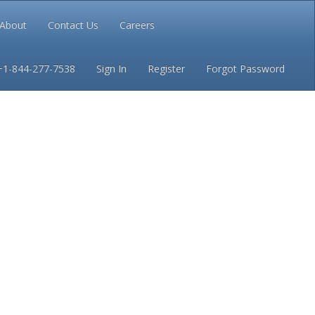
About
Contact Us
Careers
Conditions
Privacy
+1-844-277-7538
Sign In
Register
Forgot Password