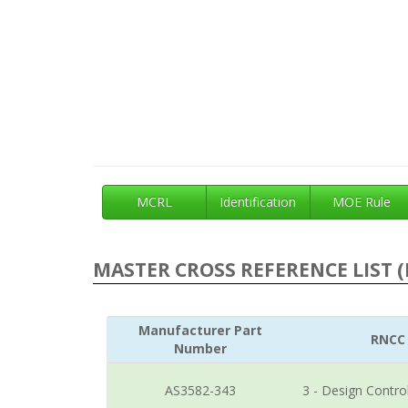
MCRL
Identification
MOE Rule
MASTER CROSS REFERENCE LIST (
Manufacturer Part
RNCC
Number
AS3582-343
3 - Design Contro