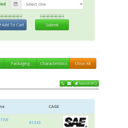
ded


Add To Cart
Submit
t
Packaging
Characteristics
Close All
Submit RFQ
me
CAGE
TIVE
81343