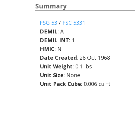
Summary
FSG 53
/
FSC 5331
DEMIL
:
A
DEMIL INT
:
1
HMIC
:
N
Date Created
: 28 Oct 1968
Unit Weight
: 0.1 lbs
Unit Size
: None
Unit Pack Cube
: 0.006 cu ft