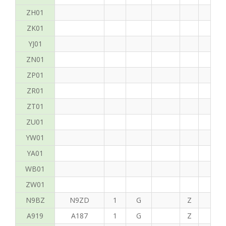
ZH01
ZK01
YJ01
ZN01
ZP01
ZR01
ZT01
ZU01
YW01
YA01
WB01
ZW01
N9BZ
N9ZD
1
G
Z
G
A919
A187
1
G
Z
C