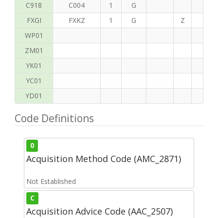
C918
C004
1
G
FXGI
FXKZ
1
G
Z
S
WP01
ZM01
YK01
YC01
YD01
Code Definitions
0
Acquisition Method Code (AMC_2871)
Not Established
C
Acquisition Advice Code (AAC_2507)