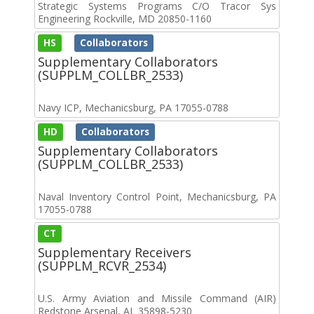
Strategic Systems Programs C/O Tracor Sys
Engineering Rockville, MD 20850-1160
HS
Collaborators
Supplementary Collaborators
(SUPPLM_COLLBR_2533)
Navy ICP, Mechanicsburg, PA 17055-0788
HD
Collaborators
Supplementary Collaborators
(SUPPLM_COLLBR_2533)
Naval Inventory Control Point, Mechanicsburg, PA
17055-0788
CT
Supplementary Receivers
(SUPPLM_RCVR_2534)
U.S. Army Aviation and Missile Command (AIR)
Redstone Arsenal, AL 35898-5230