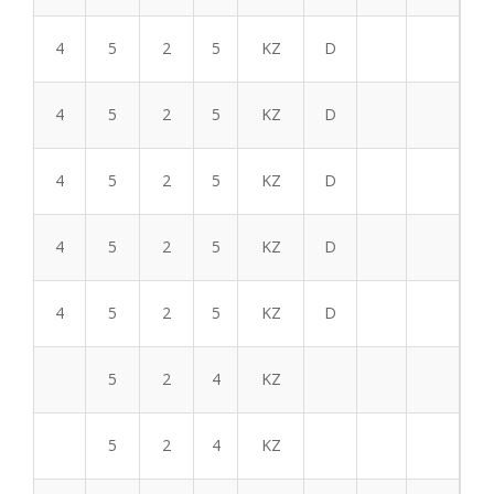
4
5
2
5
KZ
D
4
5
2
5
KZ
D
4
5
2
5
KZ
D
4
5
2
5
KZ
D
4
5
2
5
KZ
D
5
2
4
KZ
5
2
4
KZ