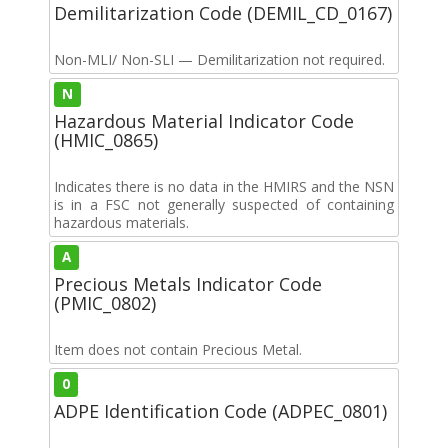
Demilitarization Code (DEMIL_CD_0167)
Non-MLI/ Non-SLI — Demilitarization not required.
N
Hazardous Material Indicator Code
(HMIC_0865)
Indicates there is no data in the HMIRS and the NSN
is in a FSC not generally suspected of containing
hazardous materials.
A
Precious Metals Indicator Code
(PMIC_0802)
Item does not contain Precious Metal.
0
ADPE Identification Code (ADPEC_0801)