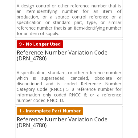
A design control or other reference number that is
an item-identifying number for an item of
production, or a source control reference or a
specification or standard part, type, or similar
reference number that is an item-identifying number
for an item of supply.
9 - No Longer Used
Reference Number Variation Code
(DRN_4780)
A specification, standard, or other reference number
which is superseded, canceled, obsolete or
discontinued and is coded Reference Number
Category Code (RNCC) 5; a reference number for
information only coded RNCC 6; or a reference
number coded RNCC D.
1 - Incomplete Part Number
Reference Number Variation Code
(DRN_4780)