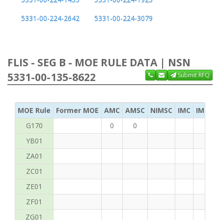
5331-00-224-2642
5331-00-224-3079
FLIS - SEG B - MOE RULE DATA | NSN
5331-00-135-8622
Submit RFQ
MOE Rule
Former MOE
AMC
AMSC
NIMSC
IMC
IMC Ac
G170
0
0
YB01
ZA01
ZC01
ZE01
ZF01
ZG01