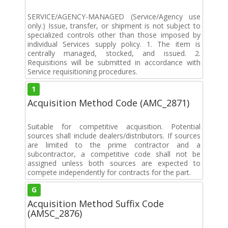
SERVICE/AGENCY-MANAGED (Service/Agency use
only.) Issue, transfer, or shipment is not subject to
specialized controls other than those imposed by
individual Services supply policy. 1. The item is
centrally managed, stocked, and issued. 2.
Requisitions will be submitted in accordance with
Service requisitioning procedures.
1
Acquisition Method Code (AMC_2871)
Suitable for competitive acquisition. Potential
sources shall include dealers/distributors. If sources
are limited to the prime contractor and a
subcontractor, a competitive code shall not be
assigned unless both sources are expected to
compete independently for contracts for the part.
G
Acquisition Method Suffix Code
(AMSC_2876)