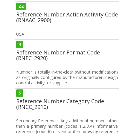
ZZ
Reference Number Action Activity Code
(RNAAC_2900)
USA
4
Reference Number Format Code
(RNFC_2920)
Number is totally in-the-clear (without modification)
as originally configured by the manufacturer, design
control activity, or supplier.
5
Reference Number Category Code
(RNCC_2910)
Secondary Reference. Any additional number, other
than a primary number (codes 1,2,3,4) informative
reference (code 6) or vendor item drawing reference