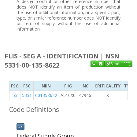
A design control or other reference number that
does NOT identify an item of production without
the use of additional information, or a specific part,
type, or similar reference number does NOT identify
or item of supply without the use of additional
information.
FLIS - SEG A - IDENTIFICATION | NSN
5331-00-135-8622
Submit RFQ
FSG
FSC
NIIN
FIIG
INC
CRITICALITY
TYPE 
53
5331
001358622
A510X0
47946
X
Code Definitions
53
Federal Supply Group