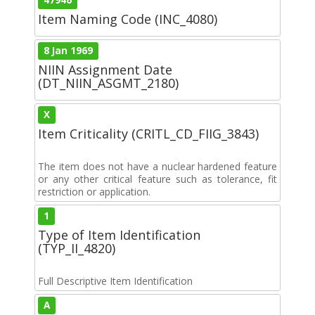
Item Naming Code (INC_4080)
8 Jan 1969
NIIN Assignment Date
(DT_NIIN_ASGMT_2180)
X
Item Criticality (CRITL_CD_FIIG_3843)
The item does not have a nuclear hardened feature
or any other critical feature such as tolerance, fit
restriction or application.
1
Type of Item Identification
(TYP_II_4820)
Full Descriptive Item Identification
A