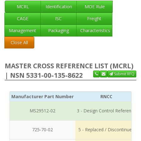
MCRL
Identification
MOE Rule
CAGE
ISC
Freight
Management
Packaging
Characteristics
Close All
MASTER CROSS REFERENCE LIST (MCRL)
| NSN 5331-00-135-8622
Submit RFQ
Manufacturer Part Number
RNCC
MS29512-02
3 - Design Control Reference
725-70-02
5 - Replaced / Discontinued