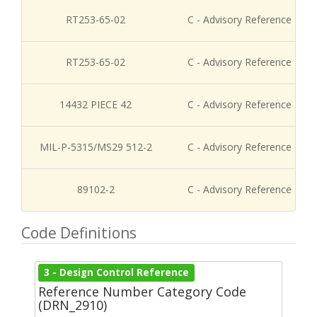
RT253-65-02
C - Advisory Reference
RT253-65-02
C - Advisory Reference
14432 PIECE 42
C - Advisory Reference
MIL-P-5315/MS29 512-2
C - Advisory Reference
89102-2
C - Advisory Reference
Code Definitions
3 - Design Control Reference
Reference Number Category Code
(DRN_2910)