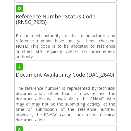
D
Reference Number Status Code
(RNSC_2923)
Procurement authority of the manufacturer and
reference number have not yet been checked.
NOTE: This code is to be allocated to reference
numbers still requiring checks on procurement
authority.
4
Document Availability Code (DAC_2640)
The reference number is represented by technical
documentation other than a drawing and the
documentation was available to the RNAAC, who
may or may not be the submitting activity, at the
time of submission of the reference number;
however, the RNAAC cannot furnish the technical
documentation.
6