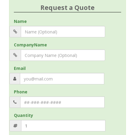
Request a Quote
Name
CompanyName
Email
Phone
Quantity