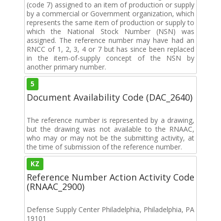
(code 7) assigned to an item of production or supply
by a commercial or Government organization, which
represents the same item of production or supply to
which the National Stock Number (NSN) was
assigned. The reference number may have had an
RNCC of 1, 2, 3, 4 or 7 but has since been replaced
in the item-of-supply concept of the NSN by
another primary number.
5
Document Availability Code (DAC_2640)
The reference number is represented by a drawing,
but the drawing was not available to the RNAAC,
who may or may not be the submitting activity, at
the time of submission of the reference number.
KZ
Reference Number Action Activity Code
(RNAAC_2900)
Defense Supply Center Philadelphia, Philadelphia, PA
19101