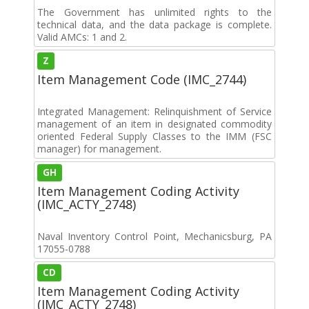
The Government has unlimited rights to the
technical data, and the data package is complete.
Valid AMCs: 1 and 2.
Z
Item Management Code (IMC_2744)
Integrated Management: Relinquishment of Service
management of an item in designated commodity
oriented Federal Supply Classes to the IMM (FSC
manager) for management.
GH
Item Management Coding Activity
(IMC_ACTY_2748)
Naval Inventory Control Point, Mechanicsburg, PA
17055-0788
CD
Item Management Coding Activity
(IMC_ACTY_2748)