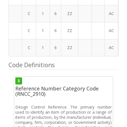
C
1
6
ZZ
AC
C
1
6
ZZ
AC
C
1
6
ZZ
AC
Code Definitions
3
Reference Number Category Code
(RNCC_2910)
Design Control Reference. The primary number
used to identify an item of production or a range of
items of production, by the manufacturer (individual,
company, firm, corporation, or Government activity)