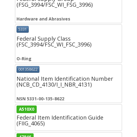
(FSG_3994/FSC_WI_FSG_3996)
Hardware and Abrasives
5331
Federal Supply Class
(FSC_3994/FSC_WI_FSC_3996)
O-Ring
001358622
National Item Identification Number
(NCB_CD_4130/I_I_NBR_4131)
NSN 5331-00-135-8622
A510X0
Federal Item Identification Guide
(FIIG_4065)
47946