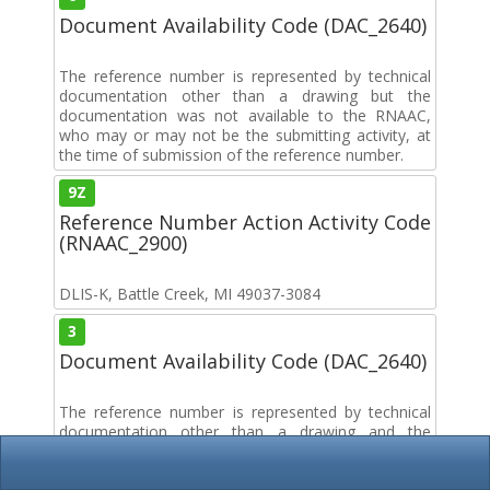
Document Availability Code (DAC_2640)
The reference number is represented by technical
documentation other than a drawing but the
documentation was not available to the RNAAC,
who may or may not be the submitting activity, at
the time of submission of the reference number.
9Z
Reference Number Action Activity Code
(RNAAC_2900)
DLIS-K, Battle Creek, MI 49037-3084
3
Document Availability Code (DAC_2640)
The reference number is represented by technical
documentation other than a drawing and the
documentation was available to the RNAAC, who
may or may not be the submitting activity, at the