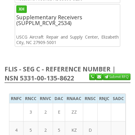
XH
Supplementary Receivers
(SUPPLM_RCVR_2534)
USCG Aircraft Repair and Supply Center, Elizabeth
City, NC 27909-5001
FLIS - SEG C - REFERENCE NUMBER |
NSN 5331-00-135-8622
Submit RFQ
RNFC
RNCC
RNVC
DAC
RNAAC
RNSC
RNJC
SADC
MS
3
2
E
ZZ
4
5
2
5
KZ
D