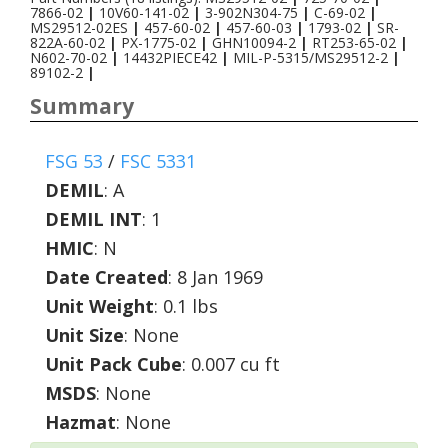
7866-02
|
10V60-141-02
|
3-902N304-75
|
C-69-02
|
MS29512-02ES
|
457-60-02
|
457-60-03
|
1793-02
|
SR-
822A-60-02
|
PX-1775-02
|
GHN10094-2
|
RT253-65-02
|
N602-70-02
|
14432PIECE42
|
MIL-P-5315/MS29512-2
|
89102-2
|
Summary
FSG 53
/
FSC 5331
DEMIL
:
A
DEMIL INT
:
1
HMIC
:
N
Date Created
: 8 Jan 1969
Unit Weight
: 0.1 lbs
Unit Size
: None
Unit Pack Cube
: 0.007 cu ft
MSDS
: None
Hazmat
: None