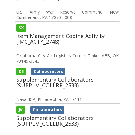
U.S. Army War Reserve Command, New
Cumberland, PA 17070-5008
SX
Item Management Coding Activity
(IMC_ACTY_2748)
Oklahoma City Air Logistics Center, Tinker AFB, OK
73145-3043
KE
Collaborators
Supplementary Collaborators
(SUPPLM_COLLBR_2533)
Naval ICP, Philadelphia, PA 19111
JV
Collaborators
Supplementary Collaborators
(SUPPLM_COLLBR_2533)