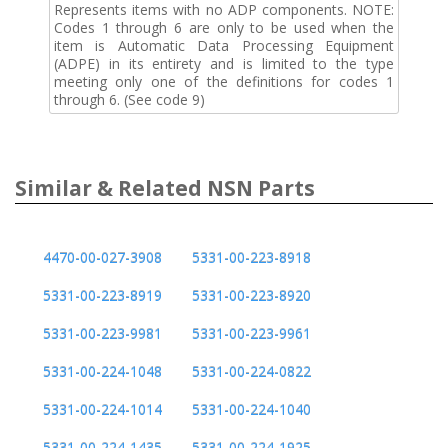
Represents items with no ADP components. NOTE:
Codes 1 through 6 are only to be used when the
item is Automatic Data Processing Equipment
(ADPE) in its entirety and is limited to the type
meeting only one of the definitions for codes 1
through 6. (See code 9)
Similar & Related NSN Parts
4470-00-027-3908
5331-00-223-8918
5331-00-223-8919
5331-00-223-8920
5331-00-223-9981
5331-00-223-9961
5331-00-224-1048
5331-00-224-0822
5331-00-224-1014
5331-00-224-1040
5331-00-224-1435
5331-00-224-1925