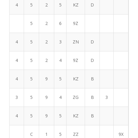
4
5
2
5
KZ
D
5
2
6
9Z
4
5
2
3
ZN
D
4
5
2
4
9Z
D
4
5
9
5
KZ
B
3
5
9
4
ZG
B
3
4
5
9
5
KZ
B
C
1
5
ZZ
9X