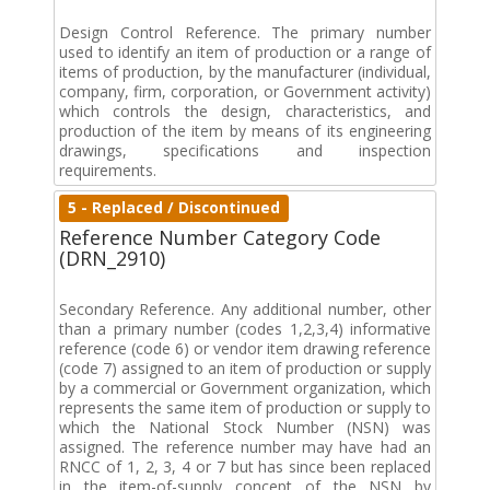
Design Control Reference. The primary number
used to identify an item of production or a range of
items of production, by the manufacturer (individual,
company, firm, corporation, or Government activity)
which controls the design, characteristics, and
production of the item by means of its engineering
drawings, specifications and inspection
requirements.
5 - Replaced / Discontinued
Reference Number Category Code
(DRN_2910)
Secondary Reference. Any additional number, other
than a primary number (codes 1,2,3,4) informative
reference (code 6) or vendor item drawing reference
(code 7) assigned to an item of production or supply
by a commercial or Government organization, which
represents the same item of production or supply to
which the National Stock Number (NSN) was
assigned. The reference number may have had an
RNCC of 1, 2, 3, 4 or 7 but has since been replaced
in the item-of-supply concept of the NSN by