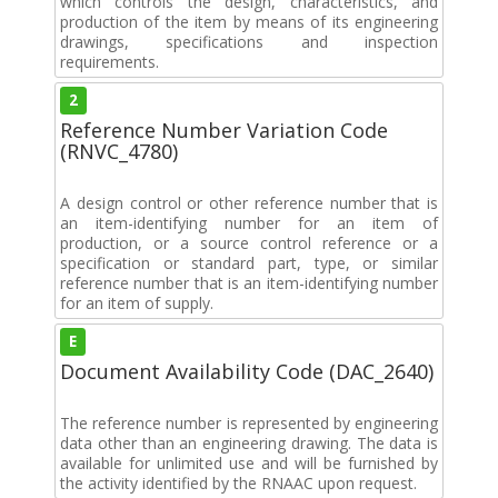
which controls the design, characteristics, and
production of the item by means of its engineering
drawings, specifications and inspection
requirements.
2
Reference Number Variation Code
(RNVC_4780)
A design control or other reference number that is
an item-identifying number for an item of
production, or a source control reference or a
specification or standard part, type, or similar
reference number that is an item-identifying number
for an item of supply.
E
Document Availability Code (DAC_2640)
The reference number is represented by engineering
data other than an engineering drawing. The data is
available for unlimited use and will be furnished by
the activity identified by the RNAAC upon request.