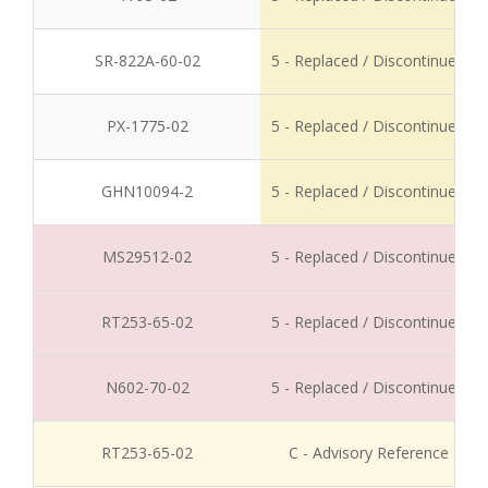
SR-822A-60-02
5 - Replaced / Discontinued
PX-1775-02
5 - Replaced / Discontinued
GHN10094-2
5 - Replaced / Discontinued
MS29512-02
5 - Replaced / Discontinued
RT253-65-02
5 - Replaced / Discontinued
N602-70-02
5 - Replaced / Discontinued
RT253-65-02
C - Advisory Reference