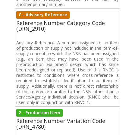
another primary number.
C - Advisory Reference
Reference Number Category Code
(DRN_2910)
Advisory Reference. A number assigned to an item
of production or supply not included in the item-of-
supply concept to which the NSN has been assigned
(e.g., an item that may have been used in the
preproduction equipment design which has since
been redesigned or replaced). Use of this RNCC is
restricted to conditions where cross-reference is
required to establish identification to an item of
supply. Additionally, there is not direct relationship
of the reference number to the NSN other than a
Service/Agency individual decision. (RNCC shall be
used only in conjunction with RNVC 1.
2 - Production Item
Reference Number Variation Code
(DRN_4780)