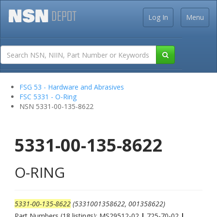
Log In
Menu
FSG 53 - Hardware and Abrasives
FSC 5331 - O-Ring
NSN 5331-00-135-8622
5331-00-135-8622
O-RING
5331-00-135-8622
(5331001358622, 001358622)
Part Numbers (18 listings): MS29512-02
|
725-70-02
|