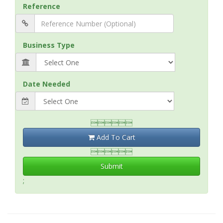
Reference
Business Type
Date Needed

Add To Cart

Submit
;