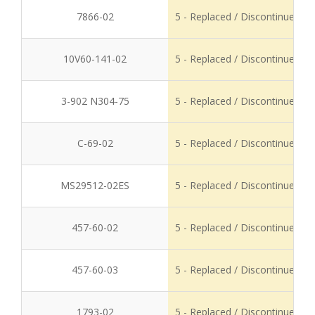
7866-02
5 - Replaced / Discontinued
10V60-141-02
5 - Replaced / Discontinued
3-902 N304-75
5 - Replaced / Discontinued
C-69-02
5 - Replaced / Discontinued
MS29512-02ES
5 - Replaced / Discontinued
457-60-02
5 - Replaced / Discontinued
457-60-03
5 - Replaced / Discontinued
1793-02
5 - Replaced / Discontinued