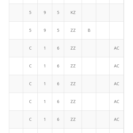
5
9
5
KZ
5
9
5
ZZ
B
C
1
6
ZZ
AC
C
1
6
ZZ
AC
C
1
6
ZZ
AC
C
1
6
ZZ
AC
C
1
6
ZZ
AC