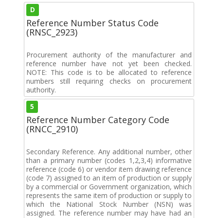
D
Reference Number Status Code
(RNSC_2923)
Procurement authority of the manufacturer and
reference number have not yet been checked.
NOTE: This code is to be allocated to reference
numbers still requiring checks on procurement
authority.
5
Reference Number Category Code
(RNCC_2910)
Secondary Reference. Any additional number, other
than a primary number (codes 1,2,3,4) informative
reference (code 6) or vendor item drawing reference
(code 7) assigned to an item of production or supply
by a commercial or Government organization, which
represents the same item of production or supply to
which the National Stock Number (NSN) was
assigned. The reference number may have had an