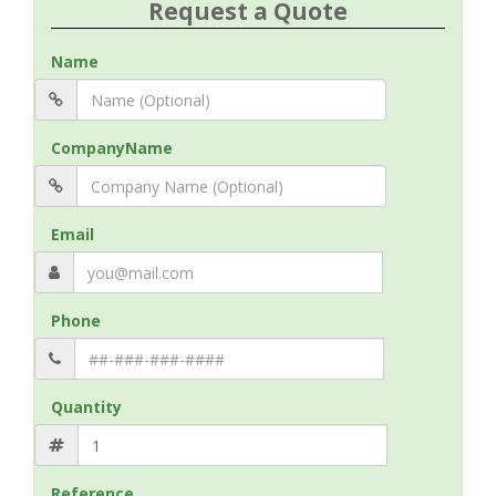
Request a Quote
Name
CompanyName
Email
Phone
Quantity
Reference