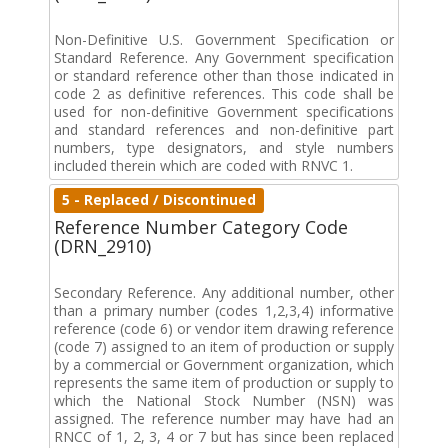
Non-Definitive U.S. Government Specification or
Standard Reference. Any Government specification
or standard reference other than those indicated in
code 2 as definitive references. This code shall be
used for non-definitive Government specifications
and standard references and non-definitive part
numbers, type designators, and style numbers
included therein which are coded with RNVC 1.
5 - Replaced / Discontinued
Reference Number Category Code
(DRN_2910)
Secondary Reference. Any additional number, other
than a primary number (codes 1,2,3,4) informative
reference (code 6) or vendor item drawing reference
(code 7) assigned to an item of production or supply
by a commercial or Government organization, which
represents the same item of production or supply to
which the National Stock Number (NSN) was
assigned. The reference number may have had an
RNCC of 1, 2, 3, 4 or 7 but has since been replaced