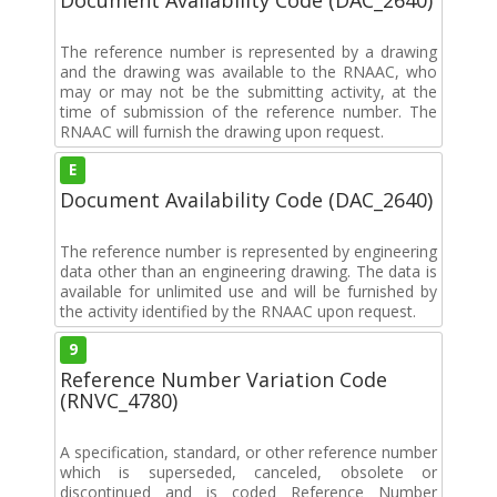
The reference number is represented by a drawing
and the drawing was available to the RNAAC, who
may or may not be the submitting activity, at the
time of submission of the reference number. The
RNAAC will furnish the drawing upon request.
E
Document Availability Code (DAC_2640)
The reference number is represented by engineering
data other than an engineering drawing. The data is
available for unlimited use and will be furnished by
the activity identified by the RNAAC upon request.
9
Reference Number Variation Code
(RNVC_4780)
A specification, standard, or other reference number
which is superseded, canceled, obsolete or
discontinued and is coded Reference Number