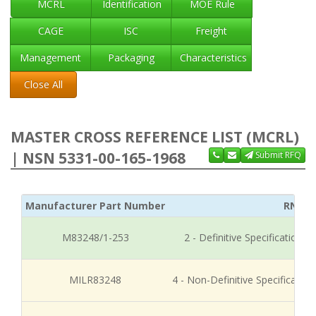
MCRL
Identification
MOE Rule
CAGE
ISC
Freight
Management
Packaging
Characteristics
Close All
MASTER CROSS REFERENCE LIST (MCRL)
| NSN 5331-00-165-1968
Submit RFQ
Manufacturer Part Number
RNCC
M83248/1-253
2 - Definitive Specification
MILR83248
4 - Non-Definitive Specificati