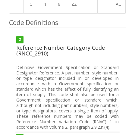
C
1
6
ZZ
AC
Code Definitions
2
Reference Number Category Code
(RNCC_2910)
Definitive Government Specification or Standard
Designator Reference. A part number, style number,
or type designator included in or developed in
accordance with a Government specification or
standard which has the effect of fully identifying an
item of supply. This code shall also be used for a
Government specification or standard which,
although not including part numbers, style numbers,
or type designators, covers a single item of upply.
These reference numbers may be coded with
Reference Number Variation Code (RNVC) 1 in
accordance with volume 2, paragraph 2.9.2.n.(4).