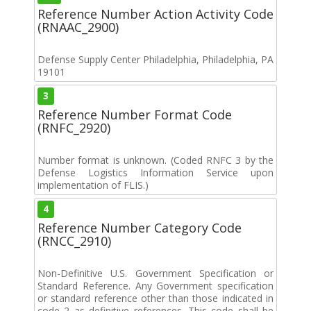
Reference Number Action Activity Code
(RNAAC_2900)
Defense Supply Center Philadelphia, Philadelphia, PA
19101
3
Reference Number Format Code
(RNFC_2920)
Number format is unknown. (Coded RNFC 3 by the
Defense Logistics Information Service upon
implementation of FLIS.)
4
Reference Number Category Code
(RNCC_2910)
Non-Definitive U.S. Government Specification or
Standard Reference. Any Government specification
or standard reference other than those indicated in
code 2 as definitive references. This code shall be