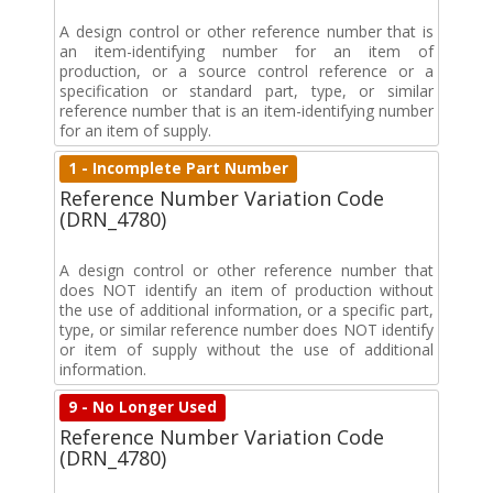
A design control or other reference number that is
an item-identifying number for an item of
production, or a source control reference or a
specification or standard part, type, or similar
reference number that is an item-identifying number
for an item of supply.
1 - Incomplete Part Number
Reference Number Variation Code
(DRN_4780)
A design control or other reference number that
does NOT identify an item of production without
the use of additional information, or a specific part,
type, or similar reference number does NOT identify
or item of supply without the use of additional
information.
9 - No Longer Used
Reference Number Variation Code
(DRN_4780)