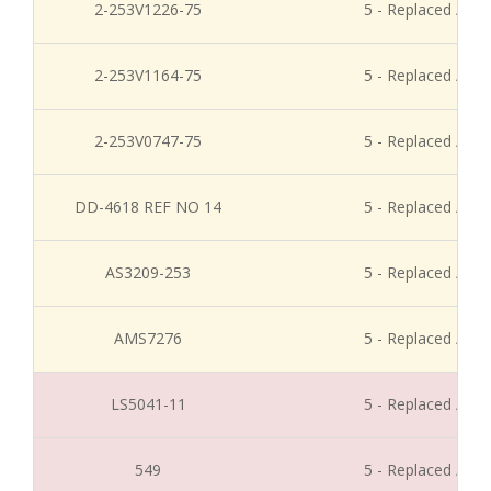
2-253V1226-75
5 - Replaced / Di
2-253V1164-75
5 - Replaced / Di
2-253V0747-75
5 - Replaced / Di
DD-4618 REF NO 14
5 - Replaced / Di
AS3209-253
5 - Replaced / Di
AMS7276
5 - Replaced / Di
LS5041-11
5 - Replaced / Di
549
5 - Replaced / Di