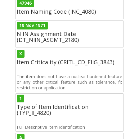
47946
Item Naming Code (INC_4080)
19 Nov 1971
NIIN Assignment Date
(DT_NIIN_ASGMT_2180)
X
Item Criticality (CRITL_CD_FIIG_3843)
The item does not have a nuclear hardened feature
or any other critical feature such as tolerance, fit
restriction or application.
1
Type of Item Identification
(TYP_II_4820)
Full Descriptive Item Identification
A