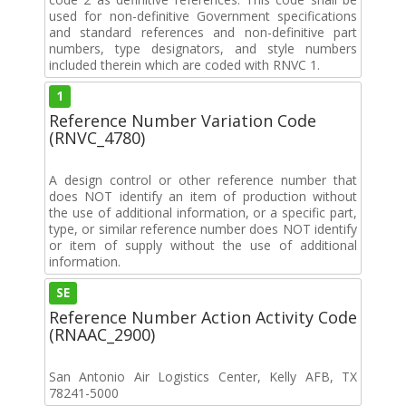
used for non-definitive Government specifications
and standard references and non-definitive part
numbers, type designators, and style numbers
included therein which are coded with RNVC 1.
1
Reference Number Variation Code
(RNVC_4780)
A design control or other reference number that
does NOT identify an item of production without
the use of additional information, or a specific part,
type, or similar reference number does NOT identify
or item of supply without the use of additional
information.
SE
Reference Number Action Activity Code
(RNAAC_2900)
San Antonio Air Logistics Center, Kelly AFB, TX
78241-5000