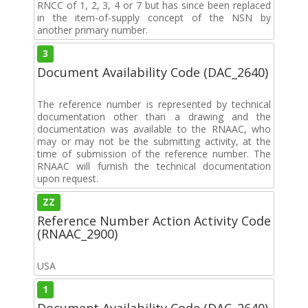
RNCC of 1, 2, 3, 4 or 7 but has since been replaced
in the item-of-supply concept of the NSN by
another primary number.
3
Document Availability Code (DAC_2640)
The reference number is represented by technical
documentation other than a drawing and the
documentation was available to the RNAAC, who
may or may not be the submitting activity, at the
time of submission of the reference number. The
RNAAC will furnish the technical documentation
upon request.
ZZ
Reference Number Action Activity Code
(RNAAC_2900)
USA
1
Document Availability Code (DAC_2640)