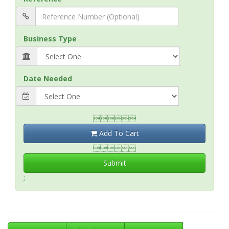
Business Type
Date Needed

Add To Cart

Submit
;