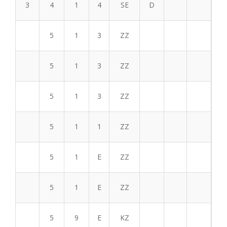
3
4
1
4
SE
D
5
1
3
ZZ
5
1
3
ZZ
5
1
3
ZZ
5
1
1
ZZ
5
1
E
ZZ
5
1
E
ZZ
5
9
E
KZ