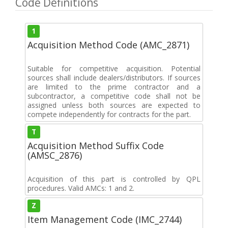
Code Definitions
1
Acquisition Method Code (AMC_2871)
Suitable for competitive acquisition. Potential
sources shall include dealers/distributors. If sources
are limited to the prime contractor and a
subcontractor, a competitive code shall not be
assigned unless both sources are expected to
compete independently for contracts for the part.
T
Acquisition Method Suffix Code
(AMSC_2876)
Acquisition of this part is controlled by QPL
procedures. Valid AMCs: 1 and 2.
Z
Item Management Code (IMC_2744)