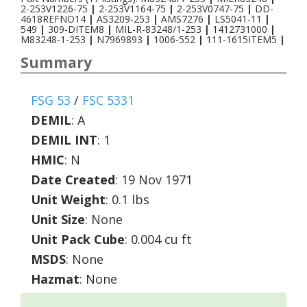
2-253V1226-75
|
2-253V1164-75
|
2-253V0747-75
|
DD-
4618REFNO14
|
AS3209-253
|
AMS7276
|
LS5041-11
|
549
|
309-DITEM8
|
MIL-R-83248/1-253
|
1412731000
|
M83248-1-253
|
N7969893
|
1006-552
|
111-1615ITEM5
|
Summary
FSG 53
/
FSC 5331
DEMIL
:
A
DEMIL INT
:
1
HMIC
:
N
Date Created
: 19 Nov 1971
Unit Weight
: 0.1 lbs
Unit Size
: None
Unit Pack Cube
: 0.004 cu ft
MSDS
: None
Hazmat
: None