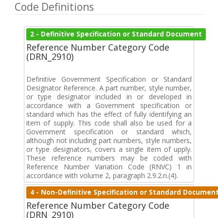
Code Definitions
2 - Definitive Specification or Standard Document
Reference Number Category Code
(DRN_2910)
Definitive Government Specification or Standard
Designator Reference. A part number, style number,
or type designator included in or developed in
accordance with a Government specification or
standard which has the effect of fully identifying an
item of supply. This code shall also be used for a
Government specification or standard which,
although not including part numbers, style numbers,
or type designators, covers a single item of upply.
These reference numbers may be coded with
Reference Number Variation Code (RNVC) 1 in
accordance with volume 2, paragraph 2.9.2.n.(4).
4 - Non-Definitive Specification or Standard Documen
Reference Number Category Code
(DRN_2910)