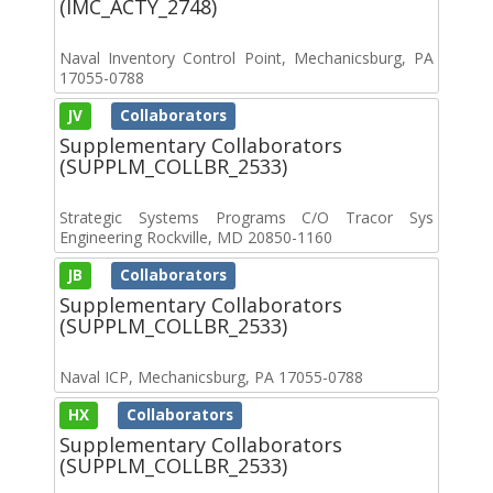
(IMC_ACTY_2748)
Naval Inventory Control Point, Mechanicsburg, PA
17055-0788
JV
Collaborators
Supplementary Collaborators
(SUPPLM_COLLBR_2533)
Strategic Systems Programs C/O Tracor Sys
Engineering Rockville, MD 20850-1160
JB
Collaborators
Supplementary Collaborators
(SUPPLM_COLLBR_2533)
Naval ICP, Mechanicsburg, PA 17055-0788
HX
Collaborators
Supplementary Collaborators
(SUPPLM_COLLBR_2533)