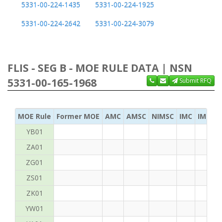
5331-00-224-1435
5331-00-224-1925
5331-00-224-2642
5331-00-224-3079
FLIS - SEG B - MOE RULE DATA | NSN
5331-00-165-1968
Submit RFQ
MOE Rule
Former MOE
AMC
AMSC
NIMSC
IMC
IMC Ac
YB01
ZA01
ZG01
ZS01
ZK01
YW01