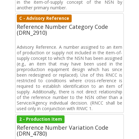
in the item-of-supply concept of the NSN by
another primary number.
C - Advisory Reference
Reference Number Category Code
(DRN_2910)
Advisory Reference. A number assigned to an item
of production or supply not included in the item-of-
supply concept to which the NSN has been assigned
(e.g., an item that may have been used in the
preproduction equipment design which has since
been redesigned or replaced). Use of this RNCC is
restricted to conditions where cross-reference is
required to establish identification to an item of
supply. Additionally, there is not direct relationship
of the reference number to the NSN other than a
Service/Agency individual decision. (RNCC shall be
used only in conjunction with RNVC 1.
2 - Production Item
Reference Number Variation Code
(DRN_4780)