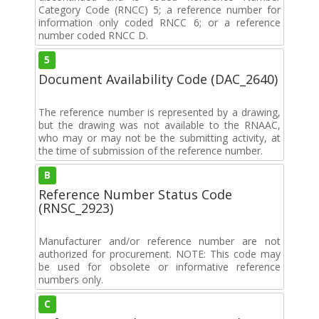
Category Code (RNCC) 5; a reference number for
information only coded RNCC 6; or a reference
number coded RNCC D.
5
Document Availability Code (DAC_2640)
The reference number is represented by a drawing,
but the drawing was not available to the RNAAC,
who may or may not be the submitting activity, at
the time of submission of the reference number.
B
Reference Number Status Code
(RNSC_2923)
Manufacturer and/or reference number are not
authorized for procurement. NOTE: This code may
be used for obsolete or informative reference
numbers only.
C