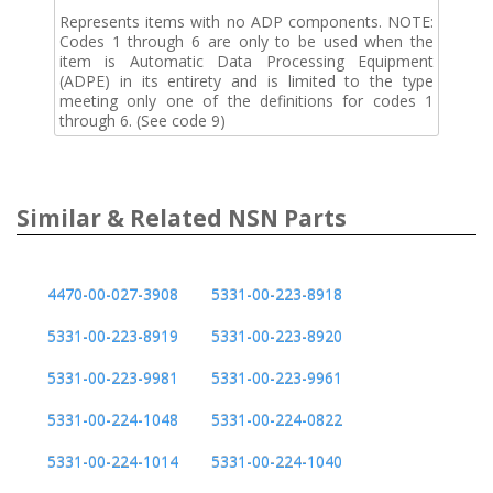
Represents items with no ADP components. NOTE:
Codes 1 through 6 are only to be used when the
item is Automatic Data Processing Equipment
(ADPE) in its entirety and is limited to the type
meeting only one of the definitions for codes 1
through 6. (See code 9)
Similar & Related NSN Parts
4470-00-027-3908
5331-00-223-8918
5331-00-223-8919
5331-00-223-8920
5331-00-223-9981
5331-00-223-9961
5331-00-224-1048
5331-00-224-0822
5331-00-224-1014
5331-00-224-1040