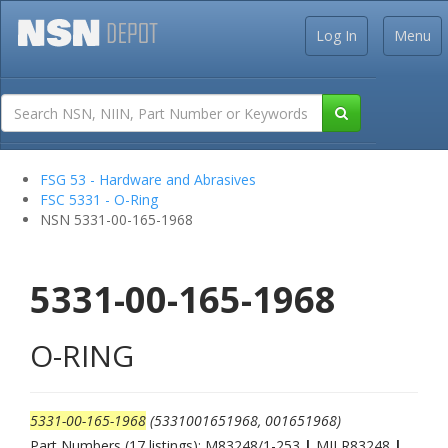
Log In
Menu
FSG 53 - Hardware and Abrasives
FSC 5331 - O-Ring
NSN 5331-00-165-1968
5331-00-165-1968
O-RING
5331-00-165-1968
(5331001651968, 001651968)
Part Numbers (17 listings): M83248/1-253
|
MILR83248
|