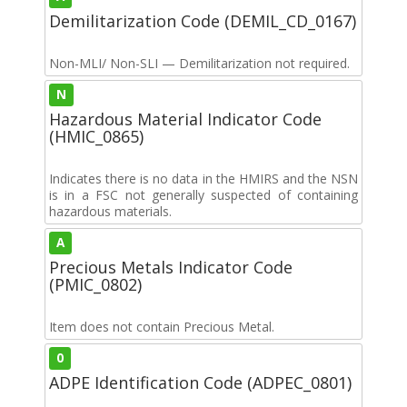
Demilitarization Code (DEMIL_CD_0167)
Non-MLI/ Non-SLI — Demilitarization not required.
N
Hazardous Material Indicator Code
(HMIC_0865)
Indicates there is no data in the HMIRS and the NSN
is in a FSC not generally suspected of containing
hazardous materials.
A
Precious Metals Indicator Code
(PMIC_0802)
Item does not contain Precious Metal.
0
ADPE Identification Code (ADPEC_0801)