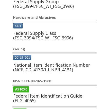
Federal Supply Group
(FSG_3994/FSC_WI_FSG_3996)
Hardware and Abrasives
5331
Federal Supply Class
(FSC_3994/FSC_WI_FSC_3996)
O-Ring
001651968
National Item Identification Number
(NCB_CD_4130/I_I_NBR_4131)
NSN 5331-00-165-1968
A510X0
Federal Item Identification Guide
(FIIG_4065)