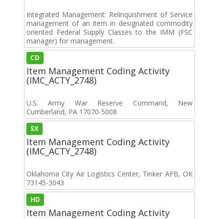
Integrated Management: Relinquishment of Service
management of an item in designated commodity
oriented Federal Supply Classes to the IMM (FSC
manager) for management.
CD
Item Management Coding Activity
(IMC_ACTY_2748)
U.S. Army War Reserve Command, New
Cumberland, PA 17070-5008
SX
Item Management Coding Activity
(IMC_ACTY_2748)
Oklahoma City Air Logistics Center, Tinker AFB, OK
73145-3043
HD
Item Management Coding Activity