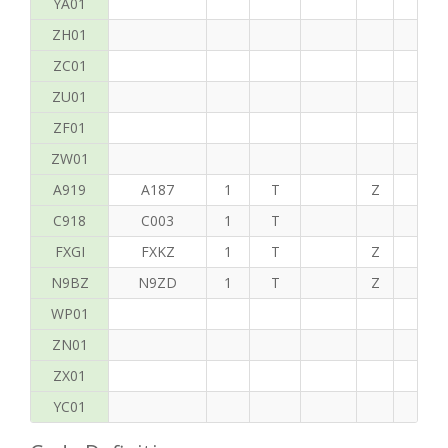
YA01
ZH01
ZC01
ZU01
ZF01
ZW01
A919
A187
1
T
Z
C
C918
C003
1
T
FXGI
FXKZ
1
T
Z
S
N9BZ
N9ZD
1
T
Z
H
WP01
ZN01
ZX01
YC01