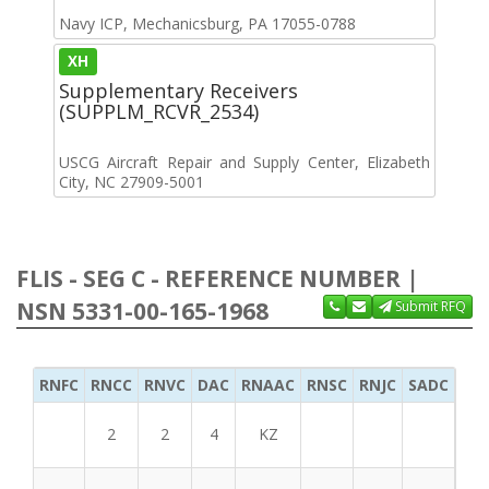
Navy ICP, Mechanicsburg, PA 17055-0788
XH
Supplementary Receivers
(SUPPLM_RCVR_2534)
USCG Aircraft Repair and Supply Center, Elizabeth
City, NC 27909-5001
FLIS - SEG C - REFERENCE NUMBER |
NSN 5331-00-165-1968
Submit RFQ
RNFC
RNCC
RNVC
DAC
RNAAC
RNSC
RNJC
SADC
MS
2
2
4
KZ