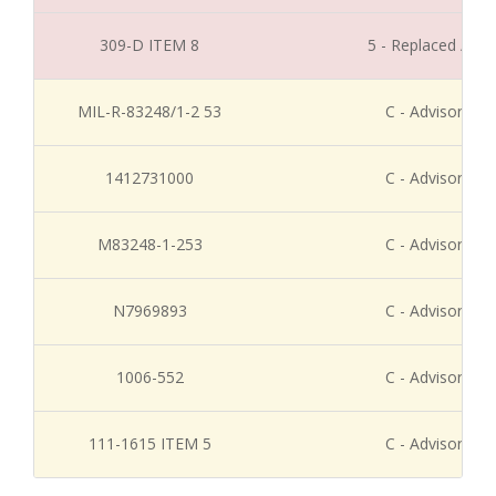
309-D ITEM 8
5 - Replaced / Di
MIL-R-83248/1-2 53
C - Advisory Re
1412731000
C - Advisory Re
M83248-1-253
C - Advisory Re
N7969893
C - Advisory Re
1006-552
C - Advisory Re
111-1615 ITEM 5
C - Advisory Re