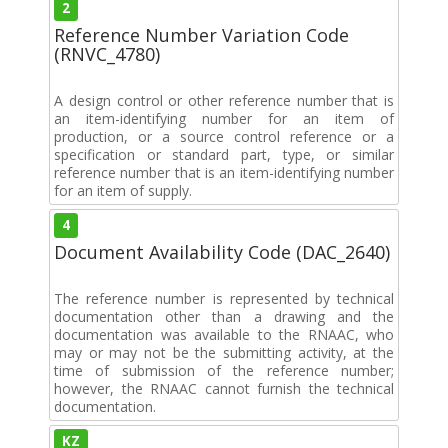
2
Reference Number Variation Code
(RNVC_4780)
A design control or other reference number that is
an item-identifying number for an item of
production, or a source control reference or a
specification or standard part, type, or similar
reference number that is an item-identifying number
for an item of supply.
4
Document Availability Code (DAC_2640)
The reference number is represented by technical
documentation other than a drawing and the
documentation was available to the RNAAC, who
may or may not be the submitting activity, at the
time of submission of the reference number;
however, the RNAAC cannot furnish the technical
documentation.
KZ