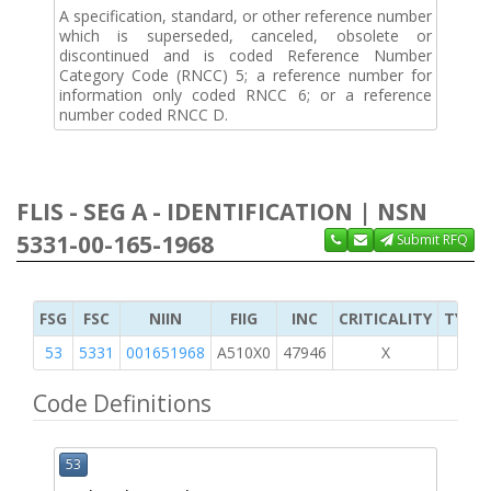
A specification, standard, or other reference number
which is superseded, canceled, obsolete or
discontinued and is coded Reference Number
Category Code (RNCC) 5; a reference number for
information only coded RNCC 6; or a reference
number coded RNCC D.
FLIS - SEG A - IDENTIFICATION | NSN
5331-00-165-1968
Submit RFQ
FSG
FSC
NIIN
FIIG
INC
CRITICALITY
TYPE 
53
5331
001651968
A510X0
47946
X
Code Definitions
53