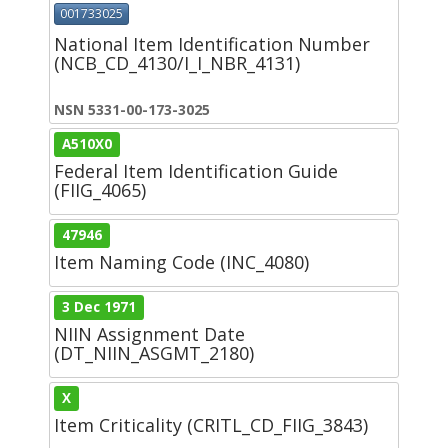
001733025
National Item Identification Number
(NCB_CD_4130/I_I_NBR_4131)
NSN 5331-00-173-3025
A510X0
Federal Item Identification Guide
(FIIG_4065)
47946
Item Naming Code (INC_4080)
3 Dec 1971
NIIN Assignment Date
(DT_NIIN_ASGMT_2180)
X
Item Criticality (CRITL_CD_FIIG_3843)