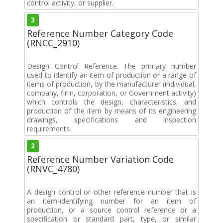
control activity, or supplier.
3
Reference Number Category Code
(RNCC_2910)
Design Control Reference. The primary number
used to identify an item of production or a range of
items of production, by the manufacturer (individual,
company, firm, corporation, or Government activity)
which controls the design, characteristics, and
production of the item by means of its engineering
drawings, specifications and inspection
requirements.
2
Reference Number Variation Code
(RNVC_4780)
A design control or other reference number that is
an item-identifying number for an item of
production, or a source control reference or a
specification or standard part, type, or similar