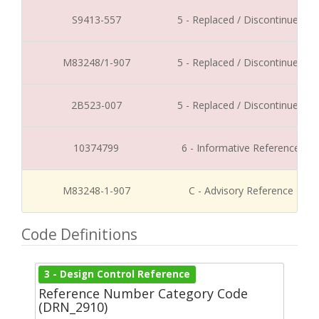
S9413-557
5 - Replaced / Discontinued
M83248/1-907
5 - Replaced / Discontinued
2B523-007
5 - Replaced / Discontinued
10374799
6 - Informative Reference
M83248-1-907
C - Advisory Reference
Code Definitions
3 - Design Control Reference
Reference Number Category Code
(DRN_2910)