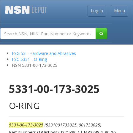
Log In
Menu
FSG 53 - Hardware and Abrasives
FSC 5331 - O-Ring
NSN 5331-00-173-3025
5331-00-173-3025
O-RING
5331-00-173-3025
(5331001733025, 001733025)
Part Numbers (18 listings): J221P907
|
M83248-1-907ES
|