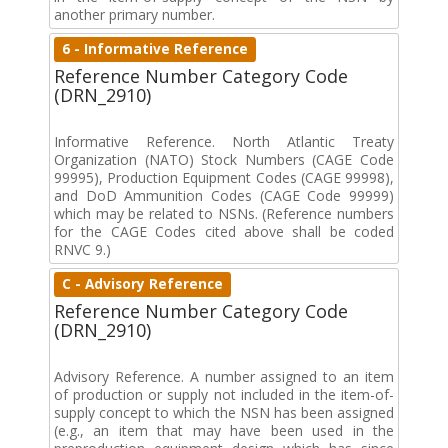
another primary number.
6 - Informative Reference
Reference Number Category Code
(DRN_2910)
Informative Reference. North Atlantic Treaty
Organization (NATO) Stock Numbers (CAGE Code
99995), Production Equipment Codes (CAGE 99998),
and DoD Ammunition Codes (CAGE Code 99999)
which may be related to NSNs. (Reference numbers
for the CAGE Codes cited above shall be coded
RNVC 9.)
C - Advisory Reference
Reference Number Category Code
(DRN_2910)
Advisory Reference. A number assigned to an item
of production or supply not included in the item-of-
supply concept to which the NSN has been assigned
(e.g., an item that may have been used in the