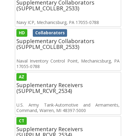
Supplementary Collaborators
(SUPPLM_COLLBR_2533)
Navy ICP, Mechanicsburg, PA 17055-0788
HD
Collaborators
Supplementary Collaborators
(SUPPLM_COLLBR_2533)
Naval Inventory Control Point, Mechanicsburg, PA
17055-0788
AZ
Supplementary Receivers
(SUPPLM_RCVR_2534)
U.S. Army Tank-Automotive and Armaments,
Command, Warren, MI 48397-5000
CT
Supplementary Receivers
(SUPPLM_RCVR_2534)