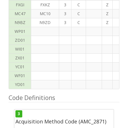
FXGI
FXKZ
3
C
Z
S
MC47
MC10
3
C
Z
P
N9BZ
N9ZD
3
C
Z
G
WP01
ZD01
WI01
ZX01
YC01
WF01
YD01
Code Definitions
3
Acquisition Method Code (AMC_2871)