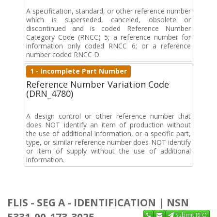
A specification, standard, or other reference number
which is superseded, canceled, obsolete or
discontinued and is coded Reference Number
Category Code (RNCC) 5; a reference number for
information only coded RNCC 6; or a reference
number coded RNCC D.
1 - Incomplete Part Number
Reference Number Variation Code
(DRN_4780)
A design control or other reference number that
does NOT identify an item of production without
the use of additional information, or a specific part,
type, or similar reference number does NOT identify
or item of supply without the use of additional
information.
FLIS - SEG A - IDENTIFICATION | NSN
Submit RFQ