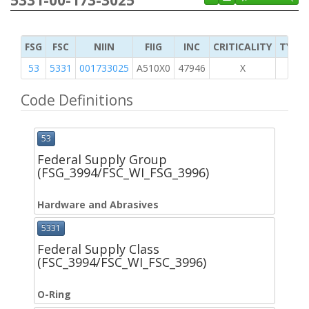
5331-00-173-3025
FSG
FSC
NIIN
FIIG
INC
CRITICALITY
TYPE 
53
5331
001733025
A510X0
47946
X
Code Definitions
53
Federal Supply Group
(FSG_3994/FSC_WI_FSG_3996)
Hardware and Abrasives
5331
Federal Supply Class
(FSC_3994/FSC_WI_FSC_3996)
O-Ring