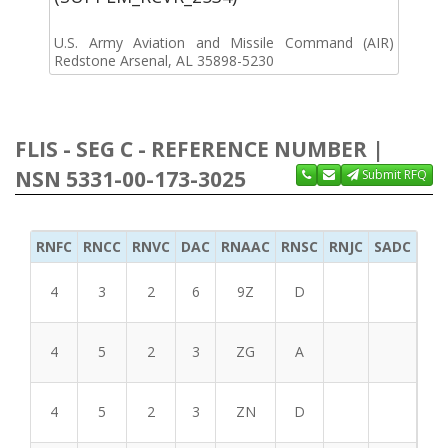
U.S. Army Aviation and Missile Command (AIR)
Redstone Arsenal, AL 35898-5230
FLIS - SEG C - REFERENCE NUMBER |
NSN 5331-00-173-3025
Submit RFQ
RNFC
RNCC
RNVC
DAC
RNAAC
RNSC
RNJC
SADC
MS
4
3
2
6
9Z
D
4
5
2
3
ZG
A
4
5
2
3
ZN
D