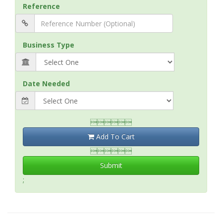
Reference
Business Type
Date Needed

Add To Cart

Submit
;