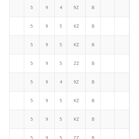
5
9
4
9Z
B
5
9
5
KZ
B
5
9
5
KZ
B
5
9
5
ZZ
B
5
9
4
9Z
B
5
9
5
KZ
B
5
9
5
KZ
B
5
9
5
ZZ
B