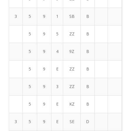
3
5
9
1
SB
B
5
9
5
ZZ
B
5
9
4
9Z
B
5
9
E
ZZ
B
5
9
3
ZZ
B
5
9
E
KZ
B
3
5
9
E
SE
D