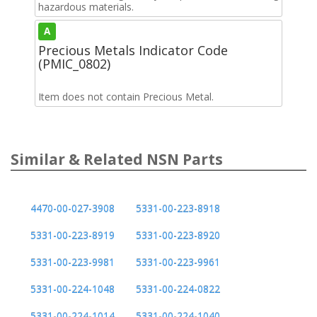
hazardous materials.
A
Precious Metals Indicator Code
(PMIC_0802)
Item does not contain Precious Metal.
Similar & Related NSN Parts
4470-00-027-3908
5331-00-223-8918
5331-00-223-8919
5331-00-223-8920
5331-00-223-9981
5331-00-223-9961
5331-00-224-1048
5331-00-224-0822
5331-00-224-1014
5331-00-224-1040