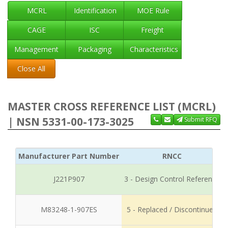
MCRL
Identification
MOE Rule
CAGE
ISC
Freight
Management
Packaging
Characteristics
Close All
MASTER CROSS REFERENCE LIST (MCRL)
| NSN 5331-00-173-3025
Submit RFQ
Manufacturer Part Number
RNCC
J221P907
3 - Design Control Reference
M83248-1-907ES
5 - Replaced / Discontinued