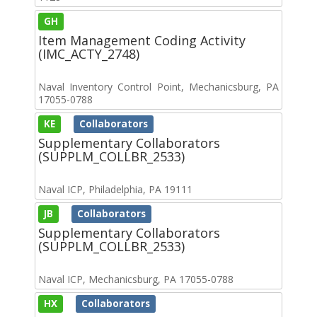
GH
Item Management Coding Activity
(IMC_ACTY_2748)
Naval Inventory Control Point, Mechanicsburg, PA
17055-0788
KE
Collaborators
Supplementary Collaborators
(SUPPLM_COLLBR_2533)
Naval ICP, Philadelphia, PA 19111
JB
Collaborators
Supplementary Collaborators
(SUPPLM_COLLBR_2533)
Naval ICP, Mechanicsburg, PA 17055-0788
HX
Collaborators