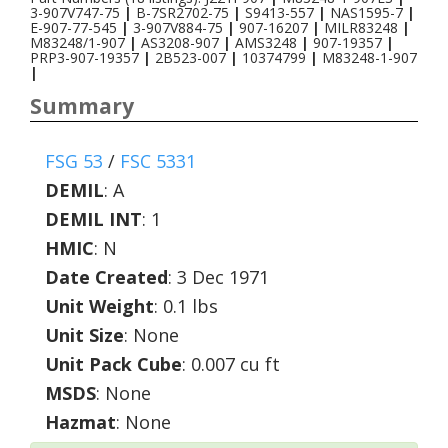
3-907V747-75
|
B-7SR2702-75
|
S9413-557
|
NAS1595-7
|
E-907-77-545
|
3-907V884-75
|
907-16207
|
MILR83248
|
M83248/1-907
|
AS3208-907
|
AMS3248
|
907-19357
|
PRP3-907-19357
|
2B523-007
|
10374799
|
M83248-1-907
|
Summary
FSG 53
/
FSC 5331
DEMIL
:
A
DEMIL INT
:
1
HMIC
:
N
Date Created
: 3 Dec 1971
Unit Weight
: 0.1 lbs
Unit Size
: None
Unit Pack Cube
: 0.007 cu ft
MSDS
: None
Hazmat
: None