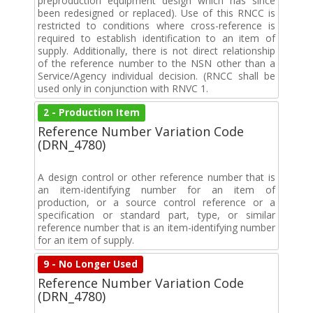
preproduction equipment design which has since
been redesigned or replaced). Use of this RNCC is
restricted to conditions where cross-reference is
required to establish identification to an item of
supply. Additionally, there is not direct relationship
of the reference number to the NSN other than a
Service/Agency individual decision. (RNCC shall be
used only in conjunction with RNVC 1.
2 - Production Item
Reference Number Variation Code
(DRN_4780)
A design control or other reference number that is
an item-identifying number for an item of
production, or a source control reference or a
specification or standard part, type, or similar
reference number that is an item-identifying number
for an item of supply.
9 - No Longer Used
Reference Number Variation Code
(DRN_4780)