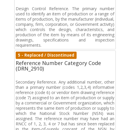
Design Control Reference. The primary number
used to identify an item of production or a range of
items of production, by the manufacturer (individual,
company, firm, corporation, or Government activity)
which controls the design, characteristics, and
production of the item by means of its engineering
drawings, specifications and inspection
requirements.
5 - Replaced / Discontinued
Reference Number Category Code
(DRN_2910)
Secondary Reference. Any additional number, other
than a primary number (codes 1,2,3,4) informative
reference (code 6) or vendor item drawing reference
(code 7) assigned to an item of production or supply
by a commercial or Government organization, which
represents the same item of production or supply to
which the National Stock Number (NSN) was
assigned. The reference number may have had an
RNCC of 1, 2, 3, 4 or 7 but has since been replaced
in the item-of-supply concept of the NSN by