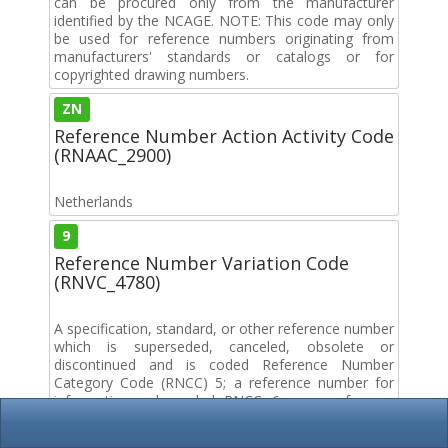
can be procured only from the manufacturer
identified by the NCAGE. NOTE: This code may only
be used for reference numbers originating from
manufacturers' standards or catalogs or for
copyrighted drawing numbers.
ZN
Reference Number Action Activity Code
(RNAAC_2900)
Netherlands
9
Reference Number Variation Code
(RNVC_4780)
A specification, standard, or other reference number
which is superseded, canceled, obsolete or
discontinued and is coded Reference Number
Category Code (RNCC) 5; a reference number for
information only coded RNCC 6; or a reference
number coded RNCC D.