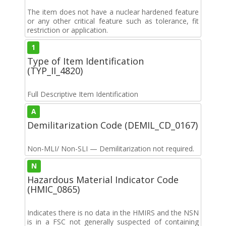
The item does not have a nuclear hardened feature
or any other critical feature such as tolerance, fit
restriction or application.
1
Type of Item Identification
(TYP_II_4820)
Full Descriptive Item Identification
A
Demilitarization Code (DEMIL_CD_0167)
Non-MLI/ Non-SLI — Demilitarization not required.
N
Hazardous Material Indicator Code
(HMIC_0865)
Indicates there is no data in the HMIRS and the NSN
is in a FSC not generally suspected of containing