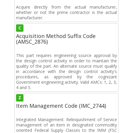
Acquire directly from the actual manufacturer,
whether or not the prime contractor is the actual
manufacturer.
C
Acquisition Method Suffix Code
(AMSC_2876)
This part requires engineering source approval by
the design control activity in order to maintain the
quality of the part. An alternate source must qualify
in accordance with the design control activity's
procedures, as approved by the cognizant
Government engineering activity. Valid AMCs: 1, 2, 3,
4 and 5.
Z
Item Management Code (IMC_2744)
Integrated Management: Relinquishment of Service
management of an item in designated commodity
oriented Federal Supply Classes to the IMM (FSC