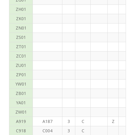
ZH01
ZK01
ZN01
ZS01
ZT01
ZC01
ZU01
ZP01
YW01
ZB01
YA01
ZW01
A919
A187
3
C
Z
A
C918
C004
3
C