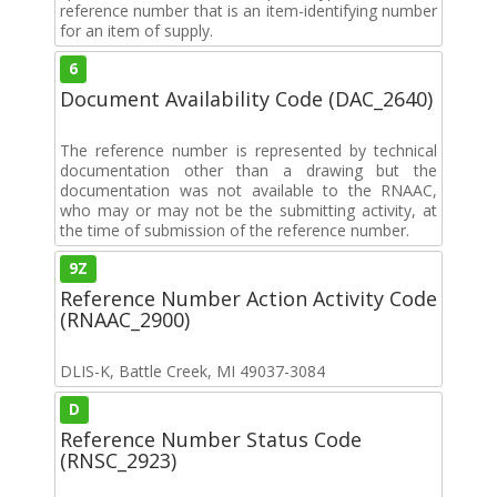
reference number that is an item-identifying number
for an item of supply.
6
Document Availability Code (DAC_2640)
The reference number is represented by technical
documentation other than a drawing but the
documentation was not available to the RNAAC,
who may or may not be the submitting activity, at
the time of submission of the reference number.
9Z
Reference Number Action Activity Code
(RNAAC_2900)
DLIS-K, Battle Creek, MI 49037-3084
D
Reference Number Status Code
(RNSC_2923)