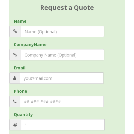
Request a Quote
Name
CompanyName
Email
Phone
Quantity