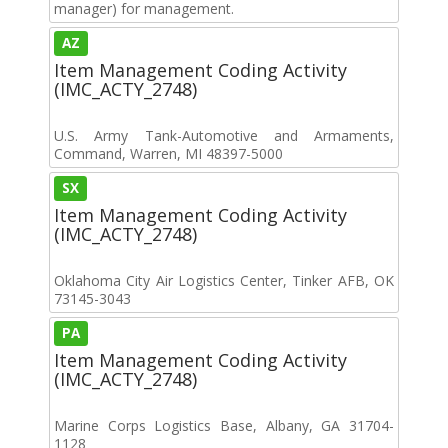
manager) for management.
AZ
Item Management Coding Activity
(IMC_ACTY_2748)
U.S. Army Tank-Automotive and Armaments,
Command, Warren, MI 48397-5000
SX
Item Management Coding Activity
(IMC_ACTY_2748)
Oklahoma City Air Logistics Center, Tinker AFB, OK
73145-3043
PA
Item Management Coding Activity
(IMC_ACTY_2748)
Marine Corps Logistics Base, Albany, GA 31704-
1128