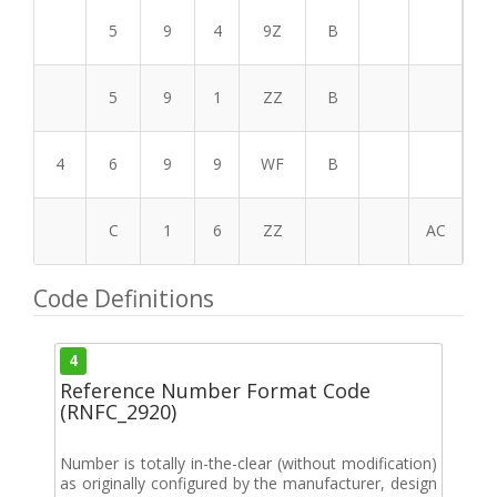
5
9
4
9Z
B
5
9
1
ZZ
B
4
6
9
9
WF
B
C
1
6
ZZ
AC
Code Definitions
4
Reference Number Format Code
(RNFC_2920)
Number is totally in-the-clear (without modification)
as originally configured by the manufacturer, design