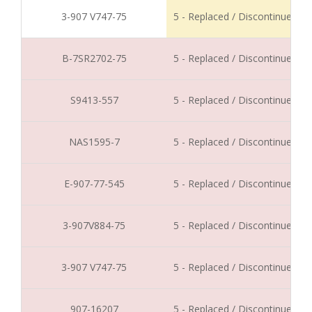
3-907 V747-75
5 - Replaced / Discontinued
B-7SR2702-75
5 - Replaced / Discontinued
S9413-557
5 - Replaced / Discontinued
NAS1595-7
5 - Replaced / Discontinued
E-907-77-545
5 - Replaced / Discontinued
3-907V884-75
5 - Replaced / Discontinued
3-907 V747-75
5 - Replaced / Discontinued
907-16207
5 - Replaced / Discontinued