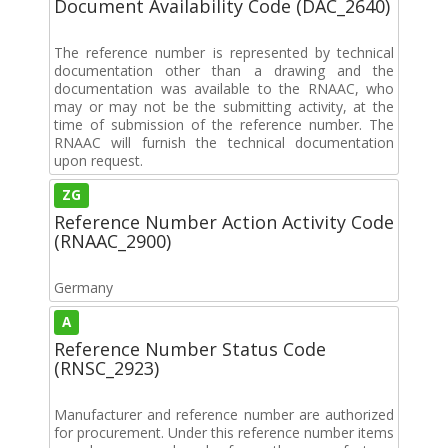
Document Availability Code (DAC_2640)
The reference number is represented by technical
documentation other than a drawing and the
documentation was available to the RNAAC, who
may or may not be the submitting activity, at the
time of submission of the reference number. The
RNAAC will furnish the technical documentation
upon request.
ZG
Reference Number Action Activity Code
(RNAAC_2900)
Germany
A
Reference Number Status Code
(RNSC_2923)
Manufacturer and reference number are authorized
for procurement. Under this reference number items