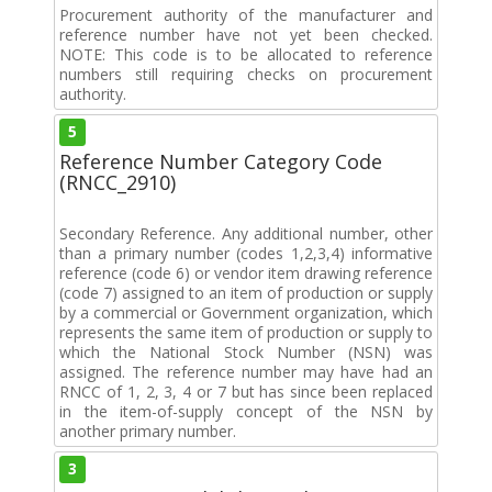
Procurement authority of the manufacturer and
reference number have not yet been checked.
NOTE: This code is to be allocated to reference
numbers still requiring checks on procurement
authority.
5
Reference Number Category Code
(RNCC_2910)
Secondary Reference. Any additional number, other
than a primary number (codes 1,2,3,4) informative
reference (code 6) or vendor item drawing reference
(code 7) assigned to an item of production or supply
by a commercial or Government organization, which
represents the same item of production or supply to
which the National Stock Number (NSN) was
assigned. The reference number may have had an
RNCC of 1, 2, 3, 4 or 7 but has since been replaced
in the item-of-supply concept of the NSN by
another primary number.
3