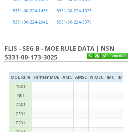
5331-00-224-1435
5331-00-224-1925
5331-00-224-2642
5331-00-224-3079
FLIS - SEG B - MOE RULE DATA | NSN
5331-00-173-3025
Submit RFQ
MOE Rule
Former MOE
AMC
AMSC
NIMSC
IMC
IMC Ac
YB01
YJ01
ZA01
ZE01
ZF01
ZG01