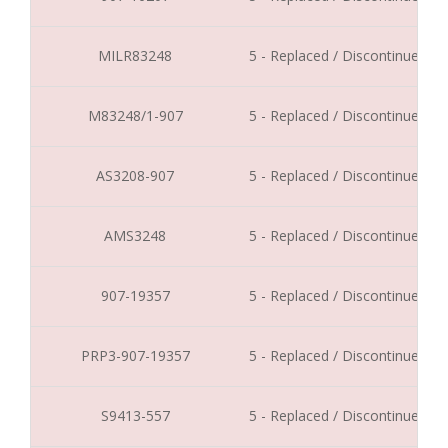
MILR83248
5 - Replaced / Discontinued
M83248/1-907
5 - Replaced / Discontinued
AS3208-907
5 - Replaced / Discontinued
AMS3248
5 - Replaced / Discontinued
907-19357
5 - Replaced / Discontinued
PRP3-907-19357
5 - Replaced / Discontinued
S9413-557
5 - Replaced / Discontinued