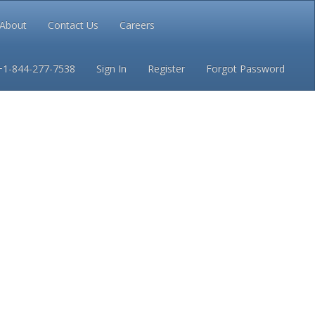
About
Contact Us
Careers
Conditions
Privacy
+1-844-277-7538
Sign In
Register
Forgot Password