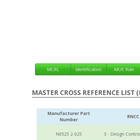
MCRL
Identification
MOE Rule
MASTER CROSS REFERENCE LIST (
Manufacturer Part
RNCC
Number
N0525 2-025
3 - Design Contro