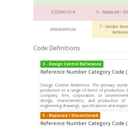
2-025N122-6
5 - Replaced / D
7 - Vendor Ite
8900630P028
Referen
Code Definitions
3 - Design Control Reference
Reference Number Category Code 
Design Control Reference. The primary numbe
production or a range of items of production, b
company, firm, corporation, or Government 
design, characteristics, and production 
engineering drawings, specifications and inspec
5 - Replaced / Discontinued
Reference Number Category Code 