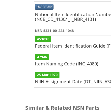
002241048
National Item Identification Numbe
(NCB_CD_4130/I_I_NBR_4131)
NSN 5331-00-224-1048
A510X0
Federal Item Identification Guide (F
47946
Item Naming Code (INC_4080)
25 Mar 1970
NIIN Assignment Date (DT_NIIN_A
Similar & Related NSN Parts