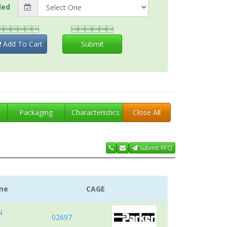
ded


Add To Cart
Submit
t
Packaging
Characteristics
Close All
Submit RFQ
me
CAGE
N
02697