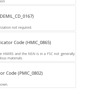
tion
 (DEMIL_CD_0167)
zation not required.
icator Code (HMIC_0865)
the HMIRS and the NSN is in a FSC not generally
dous materials.
tor Code (PMIC_0802)
nown.