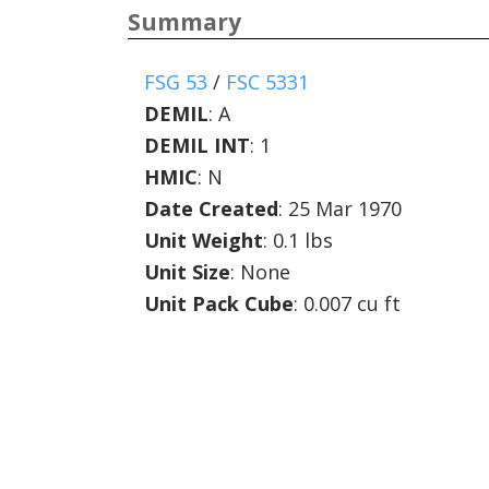
Summary
FSG 53
/
FSC 5331
DEMIL
:
A
DEMIL INT
:
1
HMIC
:
N
Date Created
: 25 Mar 1970
Unit Weight
: 0.1 lbs
Unit Size
: None
Unit Pack Cube
: 0.007 cu ft