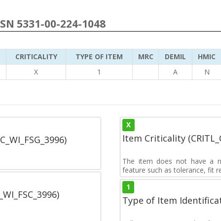
NSN 5331-00-224-1048
CRITICALITY
TYPE OF ITEM
MRC
DEMIL
HMIC
6
X
1
A
N
X
Item Criticality (CRITL
SC_WI_FSG_3996)
The item does not have a nuc
feature such as tolerance, fit re
1
C_WI_FSC_3996)
Type of Item Identifica