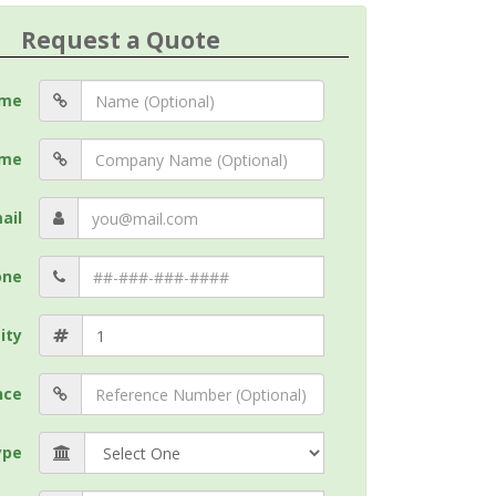
Request a Quote
me
me
ail
one
ity
nce
ype