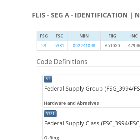
FLIS - SEG A - IDENTIFICATION | 
FSG
FSC
NIIN
FIIG
INC
53
5331
002241048
A510X0
4794
Code Definitions
53
Federal Supply Group (FSG_3994/F
Hardware and Abrasives
5331
Federal Supply Class (FSC_3994/FS
O-Ring