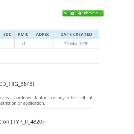
Submit RFQ
EDC
PMIC
ADPEC
DATE CREATED
U
25 Mar 1970
_CD_FIIG_3843)
lear hardened feature or any other critical
striction or application.
tion (TYP_II_4820)