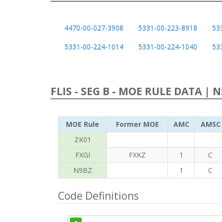
4470-00-027-3908
5331-00-223-8918
53
5331-00-224-1014
5331-00-224-1040
53
FLIS - SEG B - MOE RULE DATA | 
MOE Rule
Former MOE
AMC
AMSC
ZK01
FXGI
FXKZ
1
C
N9BZ
1
C
Code Definitions