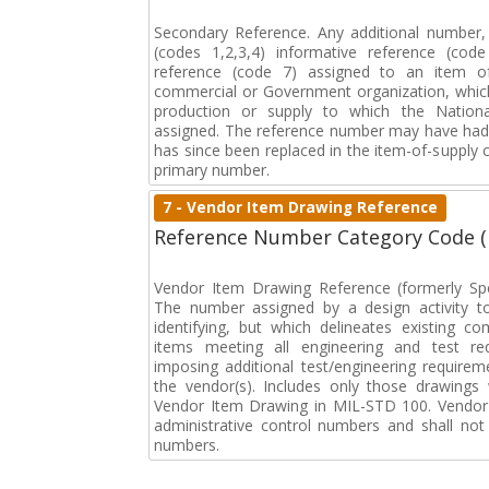
Secondary Reference. Any additional number
(codes 1,2,3,4) informative reference (co
reference (code 7) assigned to an item o
commercial or Government organization, whic
production or supply to which the Natio
assigned. The reference number may have had 
has since been replaced in the item-of-supply
primary number.
7 - Vendor Item Drawing Reference
Reference Number Category Code 
Vendor Item Drawing Reference (formerly Spec
The number assigned by a design activity t
identifying, but which delineates existing c
items meeting all engineering and test req
imposing additional test/engineering require
the vendor(s). Includes only those drawings 
Vendor Item Drawing in MIL-STD 100. Vendor
administrative control numbers and shall not 
numbers.