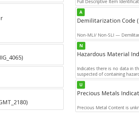
Full Descriptive Item Identifica
A
r
Demilitarization Code
Non-MLI/ Non-SLI — Demilitari
N
Hazardous Material Ind
IIG_4065)
Indicates there is no data in 
suspected of containing hazar
U
Precious Metals Indica
SGMT_2180)
Precious Metal Content is unk