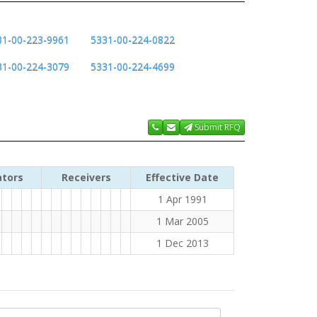
31-00-223-9961
5331-00-224-0822
31-00-224-3079
5331-00-224-4699
Submit RFQ
ators
Receivers
Effective Date
1 Apr 1991
1 Mar 2005
1 Dec 2013