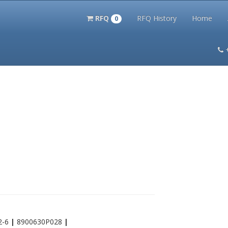
RFQ
RFQ History
Home
0
itation Kits
PS Magazine Archive
Lookup Tool
Terms and 
2-6
|
8900630P028
|