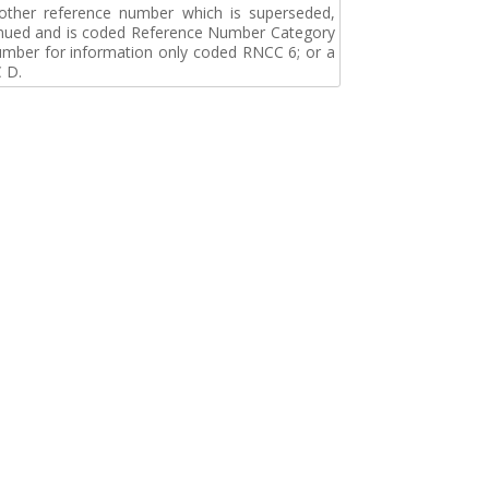
r other reference number which is superseded,
tinued and is coded Reference Number Category
umber for information only coded RNCC 6; or a
 D.