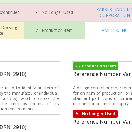
PARKER-HANNIFI
iscontinued
9 - No Longer Used
CORPORATION
m Drawing
2 - Production Item
AMETEK, INC.
ce
2 - Production Item
(DRN_2910)
Reference Number Vari
r used to identify an item of
A design control or other refe
y the manufacturer (individual,
for an item of production, or 
activity) which controls the
standard part, type, or simil
of the item by means of its
number for an item of supply.
tion requirements.
9 - No Longer Used
Reference Number Vari
(DRN_2910)