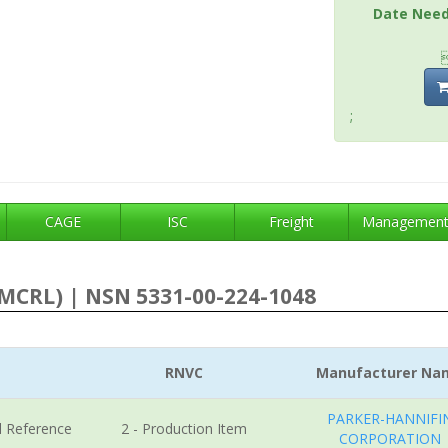
Date Nee
;
CAGE
ISC
Freight
Managemen
MCRL) | NSN 5331-00-224-1048
RNVC
Manufacturer Na
PARKER-HANNIFI
l Reference
2 - Production Item
CORPORATION