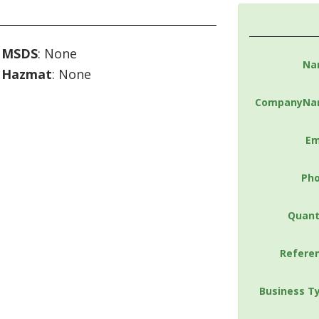
MSDS
: None
Na
Hazmat
: None
CompanyNa
Em
Ph
Quant
Refere
Business T