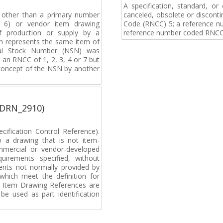
A specification, standard, o
, other than a primary number
canceled, obsolete or discon
de 6) or vendor item drawing
Code (RNCC) 5; a reference n
f production or supply by a
reference number coded RNCC
h represents the same item of
nal Stock Number (NSN) was
an RNCC of 1, 2, 3, 4 or 7 but
 concept of the NSN by another
(DRN_2910)
ification Control Reference).
o a drawing that is not item-
ommercial or vendor-developed
uirements specified, without
ments not normally provided by
which meet the definition for
 Item Drawing References are
be used as part identification