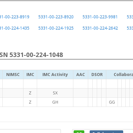
31-00-223-8919
5331-00-223-8920
5331-00-223-9981
53
31-00-224-1435
5331-00-224-1925
5331-00-224-2642
53
NSN 5331-00-224-1048
NIMSC
IMC
IMC Activity
AAC
DSOR
Collabor
Z
SX
Z
GH
GG