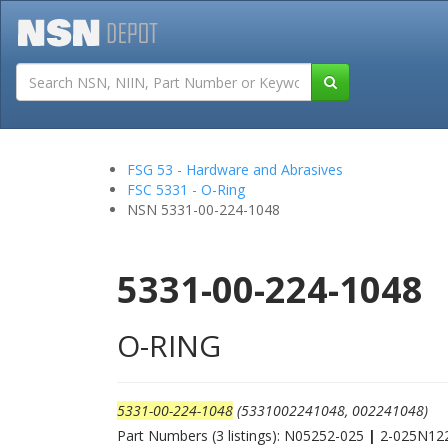
Tutorials
Field San
FSG 53 - Hardware and Abrasives
FSC 5331 - O-Ring
NSN 5331-00-224-1048
5331-00-224-1048
O-RING
5331-00-224-1048
(5331002241048, 002241048)
Part Numbers (3 listings): N05252-025
|
2-025N12