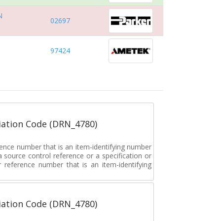
N
02697
97424
ation Code (DRN_4780)
rence number that is an item-identifying number
a source control reference or a specification or
ar reference number that is an item-identifying
ation Code (DRN_4780)