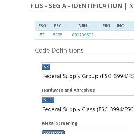
FLIS - SEG A - IDENTIFICATION | 
FSG
FSC
NIIN
FIIG
INC
53
5335
000239628
Code Definitions
53
Federal Supply Group (FSG_3994/F
Hardware and Abrasives
5335
Federal Supply Class (FSC_3994/FS
Metal Screening
000239628