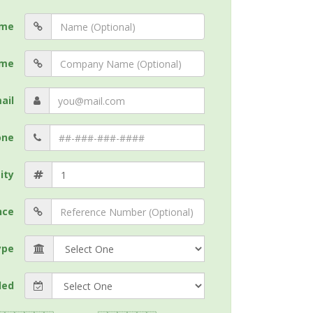
me
me
ail
one
ity
nce
ype
ded