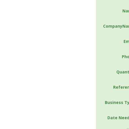
Na
CompanyNa
Em
Ph
Quant
Refere
Business T
Date Nee