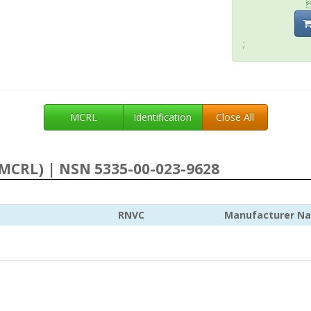
;
MCRL
Identification
Close All
MCRL) | NSN 5335-00-023-9628
RNVC
Manufacturer N