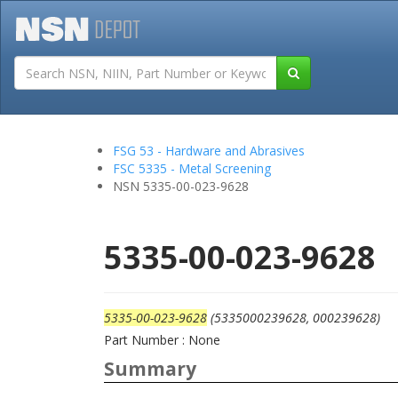
Tutorials
Field San
FSG 53 - Hardware and Abrasives
FSC 5335 - Metal Screening
NSN 5335-00-023-9628
5335-00-023-9628
5335-00-023-9628
(5335000239628, 000239628)
Part Number : None
Summary