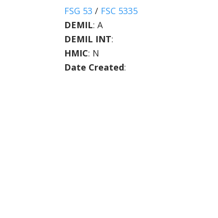
FSG 53
/
FSC 5335
DEMIL
:
A
DEMIL INT
:
HMIC
:
N
Date Created
: