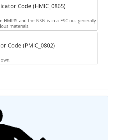
icator Code (HMIC_0865)
the HMIRS and the NSN is in a FSC not generally
dous materials.
tor Code (PMIC_0802)
nown.