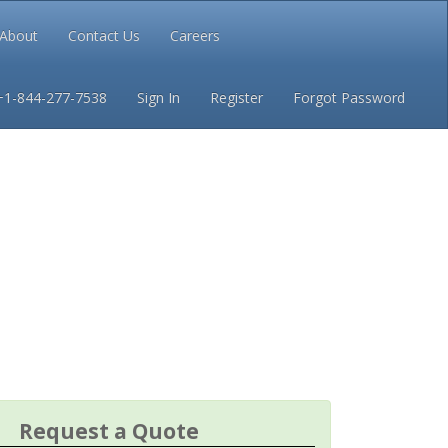
About
Contact Us
Careers
Conditions
Privacy
+1-844-277-7538
Sign In
Register
Forgot Password
Request a Quote