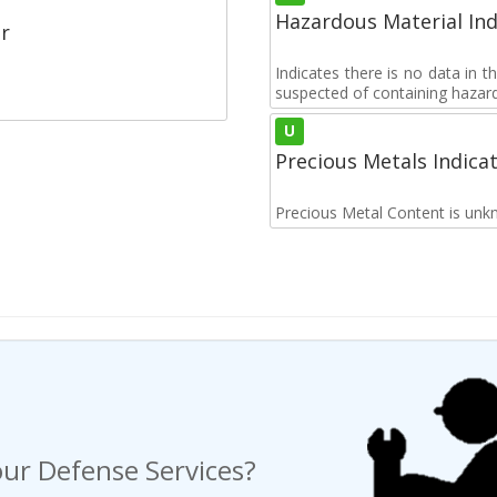
Hazardous Material Ind
r
Indicates there is no data in 
suspected of containing hazar
U
Precious Metals Indica
Precious Metal Content is unk
ur Defense Services?
ng a Request For Quote?