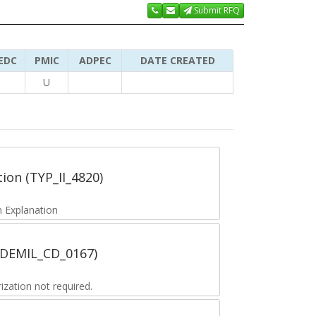
Submit RFQ
EDC
PMIC
ADPEC
DATE CREATED
U
tion (TYP_II_4820)
 Explanation
 (DEMIL_CD_0167)
zation not required.