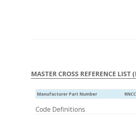
MASTER CROSS REFERENCE LIST (
Manufacturer Part Number
RNCC
Code Definitions