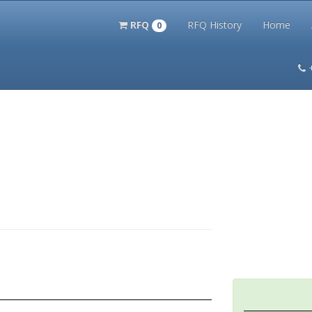
RFQ
RFQ History
Home
0
itation Kits
PS Magazine Archive
Lookup Tool
Terms and 