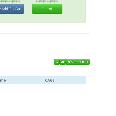


Add To Cart
Submit
Submit RFQ
ame
CAGE