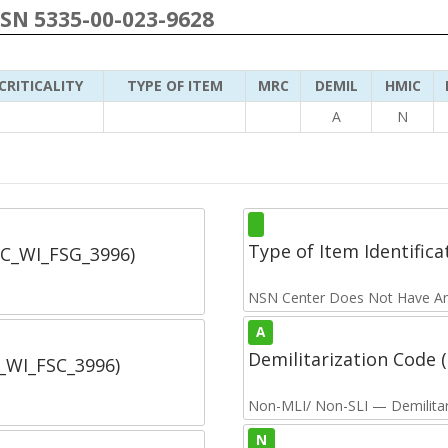
NSN 5335-00-023-9628
CRITICALITY
TYPE OF ITEM
MRC
DEMIL
HMIC
A
N
Type of Item Identifica
SC_WI_FSG_3996)
NSN Center Does Not Have An
A
Demilitarization Code
C_WI_FSC_3996)
Non-MLI/ Non-SLI — Demilitari
N