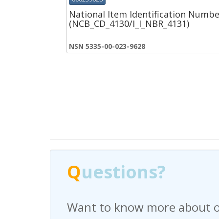
National Item Identification Numbe
(NCB_CD_4130/I_I_NBR_4131)
NSN 5335-00-023-9628
Q
Q
uestions?
uestions?
Want to know more about o
Have any questions regardi