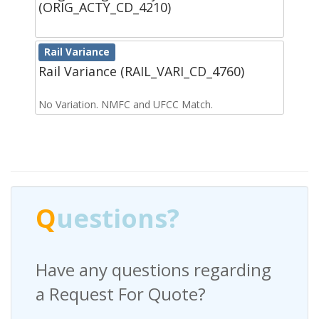
(ORIG_ACTY_CD_4210)
Rail Variance
Rail Variance (RAIL_VARI_CD_4760)
No Variation. NMFC and UFCC Match.
Q
uestions?
Have any questions regarding
a Request For Quote?