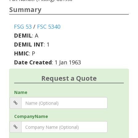
Summary
FSG 53
/
FSC 5340
DEMIL
:
A
DEMIL INT
:
1
HMIC
:
P
Date Created
: 1 Jan 1963
Request a Quote
Name
CompanyName