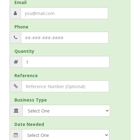
Email
Phone
Quantity
Reference
Business Type
Date Needed