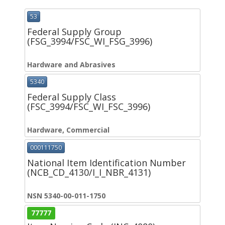
53
Federal Supply Group
(FSG_3994/FSC_WI_FSG_3996)
Hardware and Abrasives
5340
Federal Supply Class
(FSC_3994/FSC_WI_FSC_3996)
Hardware, Commercial
000111750
National Item Identification Number
(NCB_CD_4130/I_I_NBR_4131)
NSN 5340-00-011-1750
77777