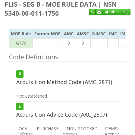
FLIS - SEG B - MOE RULE DATA | NSN
5340-00-011-1750
Submit RFQ
MOE Rule
Former MOE
AMC
AMSC
NIMSC
IMC
IMC Ac
G770
0
0
Code Definitions
0
Acquisition Method Code (AMC_2871)
Not Established
L
Acquisition Advice Code (AAC_2507)
LOCAL PURCHASE (NON-STOCKED ITEMS)
Defense Logistics Agency