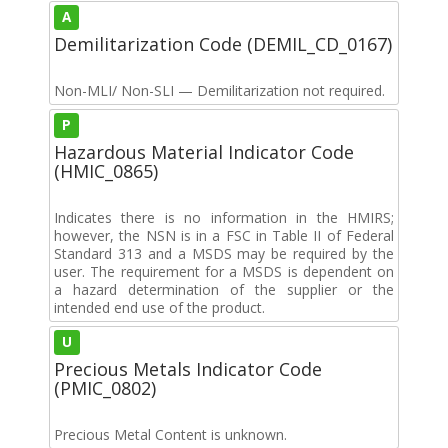
A
Demilitarization Code (DEMIL_CD_0167)
Non-MLI/ Non-SLI — Demilitarization not required.
P
Hazardous Material Indicator Code
(HMIC_0865)
Indicates there is no information in the HMIRS;
however, the NSN is in a FSC in Table II of Federal
Standard 313 and a MSDS may be required by the
user. The requirement for a MSDS is dependent on
a hazard determination of the supplier or the
intended end use of the product.
U
Precious Metals Indicator Code
(PMIC_0802)
Precious Metal Content is unknown.