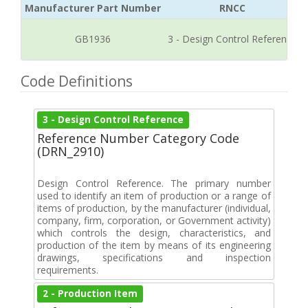
Manufacturer Part Number
RNCC
GB1936
3 - Design Control Reference
Code Definitions
3 - Design Control Reference
Reference Number Category Code
(DRN_2910)
Design Control Reference. The primary number
used to identify an item of production or a range of
items of production, by the manufacturer (individual,
company, firm, corporation, or Government activity)
which controls the design, characteristics, and
production of the item by means of its engineering
drawings, specifications and inspection
requirements.
2 - Production Item