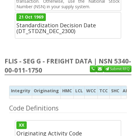
transaction. Otherwise, use the National Stock
Number (NSN) in your supply system.
21 Oct 1969
Standardization Decision Date
(DT_STDZN_DEC_2300)
FLIS - SEG G - FREIGHT DATA | NSN 5340-
00-011-1750
Submit RFQ
Integrity
Originating
HMC
LCL
WCC
TCC
SHC
ADC
Code Definitions
XX
Originating Activity Code