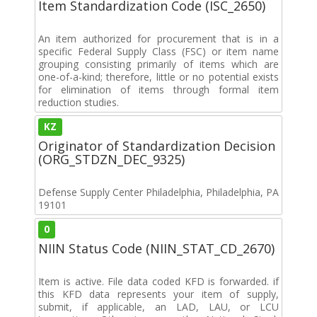
Item Standardization Code (ISC_2650)
An item authorized for procurement that is in a
specific Federal Supply Class (FSC) or item name
grouping consisting primarily of items which are
one-of-a-kind; therefore, little or no potential exists
for elimination of items through formal item
reduction studies.
KZ
Originator of Standardization Decision
(ORG_STDZN_DEC_9325)
Defense Supply Center Philadelphia, Philadelphia, PA
19101
0
NIIN Status Code (NIIN_STAT_CD_2670)
Item is active. File data coded KFD is forwarded. if
this KFD data represents your item of supply,
submit, if applicable, an LAD, LAU, or LCU