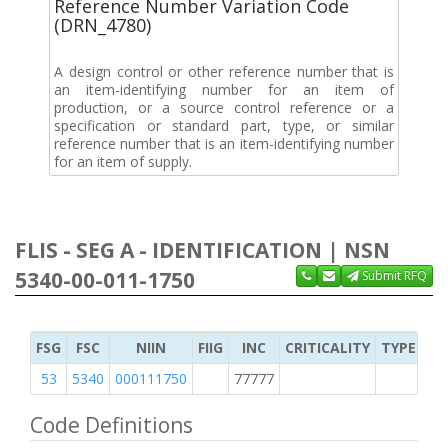
Reference Number Variation Code
(DRN_4780)
A design control or other reference number that is
an item-identifying number for an item of
production, or a source control reference or a
specification or standard part, type, or similar
reference number that is an item-identifying number
for an item of supply.
FLIS - SEG A - IDENTIFICATION | NSN
5340-00-011-1750
Submit RFQ
FSG
FSC
NIIN
FIIG
INC
CRITICALITY
TYPE OF 
53
5340
000111750
77777
2
Code Definitions