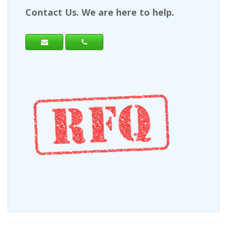
Contact Us. We are here to help.