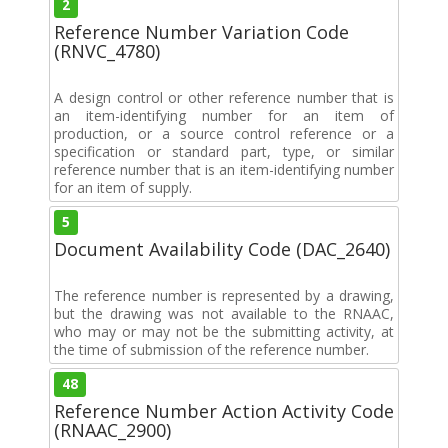
2
Reference Number Variation Code
(RNVC_4780)
A design control or other reference number that is
an item-identifying number for an item of
production, or a source control reference or a
specification or standard part, type, or similar
reference number that is an item-identifying number
for an item of supply.
5
Document Availability Code (DAC_2640)
The reference number is represented by a drawing,
but the drawing was not available to the RNAAC,
who may or may not be the submitting activity, at
the time of submission of the reference number.
48
Reference Number Action Activity Code
(RNAAC_2900)