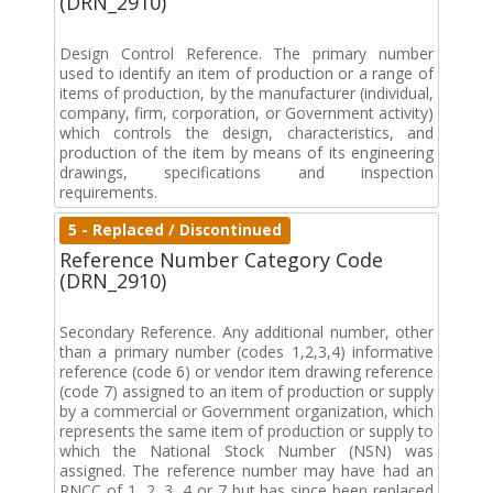
(DRN_2910)
Design Control Reference. The primary number
used to identify an item of production or a range of
items of production, by the manufacturer (individual,
company, firm, corporation, or Government activity)
which controls the design, characteristics, and
production of the item by means of its engineering
drawings, specifications and inspection
requirements.
5 - Replaced / Discontinued
Reference Number Category Code
(DRN_2910)
Secondary Reference. Any additional number, other
than a primary number (codes 1,2,3,4) informative
reference (code 6) or vendor item drawing reference
(code 7) assigned to an item of production or supply
by a commercial or Government organization, which
represents the same item of production or supply to
which the National Stock Number (NSN) was
assigned. The reference number may have had an
RNCC of 1, 2, 3, 4 or 7 but has since been replaced