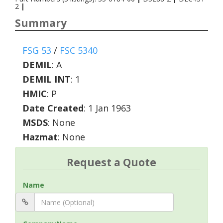
2
|
Summary
FSG 53
/
FSC 5340
DEMIL
:
A
DEMIL INT
:
1
HMIC
:
P
Date Created
: 1 Jan 1963
MSDS
: None
Hazmat
: None
Request a Quote
Name