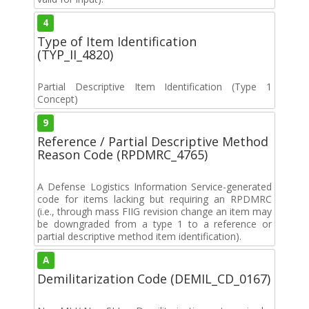
4
Type of Item Identification
(TYP_II_4820)
Partial Descriptive Item Identification (Type 1
Concept)
9
Reference / Partial Descriptive Method
Reason Code (RPDMRC_4765)
A Defense Logistics Information Service-generated
code for items lacking but requiring an RPDMRC
(i.e., through mass FIIG revision change an item may
be downgraded from a type 1 to a reference or
partial descriptive method item identification).
A
Demilitarization Code (DEMIL_CD_0167)