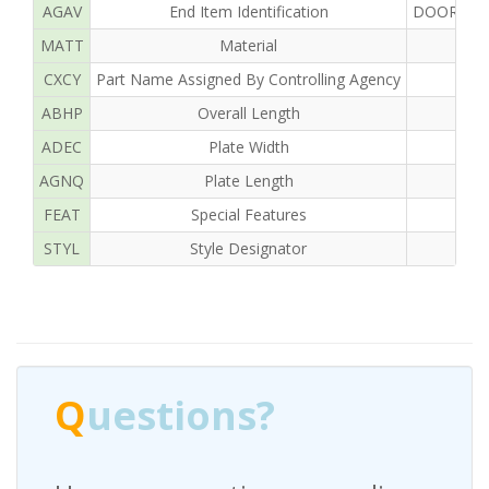
AGAV
End Item Identification
DOOR OF 
MATT
Material
CXCY
Part Name Assigned By Controlling Agency
ABHP
Overall Length
ADEC
Plate Width
AGNQ
Plate Length
FEAT
Special Features
STYL
Style Designator
Q
uestions?