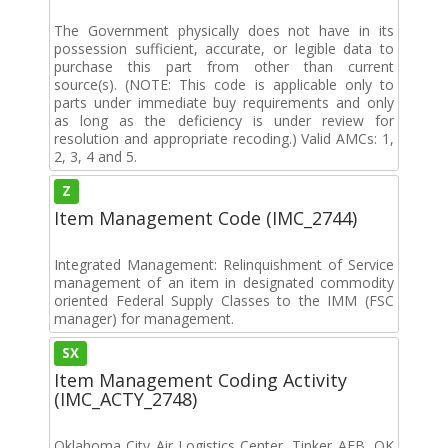
The Government physically does not have in its
possession sufficient, accurate, or legible data to
purchase this part from other than current
source(s). (NOTE: This code is applicable only to
parts under immediate buy requirements and only
as long as the deficiency is under review for
resolution and appropriate recoding.) Valid AMCs: 1,
2, 3, 4 and 5.
Z
Item Management Code (IMC_2744)
Integrated Management: Relinquishment of Service
management of an item in designated commodity
oriented Federal Supply Classes to the IMM (FSC
manager) for management.
SX
Item Management Coding Activity
(IMC_ACTY_2748)
Oklahoma City Air Logistics Center, Tinker AFB, OK