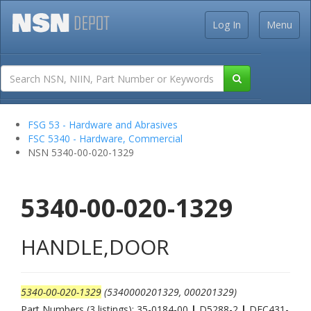
Log In
Menu
FSG 53 - Hardware and Abrasives
FSC 5340 - Hardware, Commercial
NSN 5340-00-020-1329
5340-00-020-1329
HANDLE,DOOR
5340-00-020-1329
(5340000201329, 000201329)
Part Numbers (3 listings): 35-0184-00
|
D5288-2
|
DEC431-