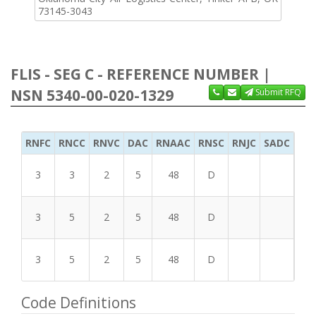
73145-3043
FLIS - SEG C - REFERENCE NUMBER |
NSN 5340-00-020-1329
Submit RFQ
RNFC
RNCC
RNVC
DAC
RNAAC
RNSC
RNJC
SADC
MS
3
3
2
5
48
D
3
5
2
5
48
D
3
5
2
5
48
D
Code Definitions