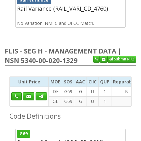
Rail Variance (RAIL_VARI_CD_4760)
No Variation. NMFC and UFCC Match.
FLIS - SEG H - MANAGEMENT DATA |
NSN 5340-00-020-1329
Submit RFQ
Unit Price
MOE
SOS
AAC
CIIC
QUP
Reparability
DF
G69
G
U
1
N
GE
G69
G
U
1
Code Definitions
G69