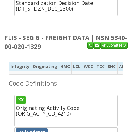
Standardization Decision Date
(DT_STDZN_DEC_2300)
FLIS - SEG G - FREIGHT DATA | NSN 5340-
00-020-1329
Submit RFQ
Integrity
Originating
HMC
LCL
WCC
TCC
SHC
ADC
Code Definitions
XX
Originating Activity Code
(ORIG_ACTY_CD_4210)
Rail Variance