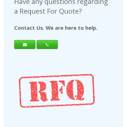
Have any questions regarding
a Request For Quote?
Contact Us. We are here to help.