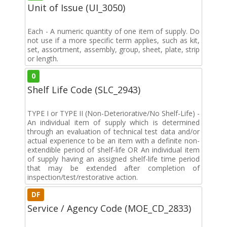
Unit of Issue (UI_3050)
Each - A numeric quantity of one item of supply. Do
not use if a more specific term applies, such as kit,
set, assortment, assembly, group, sheet, plate, strip
or length.
0
Shelf Life Code (SLC_2943)
TYPE I or TYPE II (Non-Deteriorative/No Shelf-Life) -
An individual item of supply which is determined
through an evaluation of technical test data and/or
actual experience to be an item with a definite non-
extendible period of shelf-life OR An individual item
of supply having an assigned shelf-life time period
that may be extended after completion of
inspection/test/restorative action.
DF
Service / Agency Code (MOE_CD_2833)