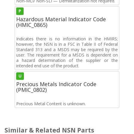
Non-MLI/ Non-SLI — Demilitarization not required.
P
Hazardous Material Indicator Code
(HMIC_0865)
Indicates there is no information in the HMIRS;
however, the NSN is in a FSC in Table II of Federal
Standard 313 and a MSDS may be required by the
user. The requirement for a MSDS is dependent on
a hazard determination of the supplier or the
intended end use of the product.
U
Precious Metals Indicator Code
(PMIC_0802)
Precious Metal Content is unknown.
Similar & Related NSN Parts