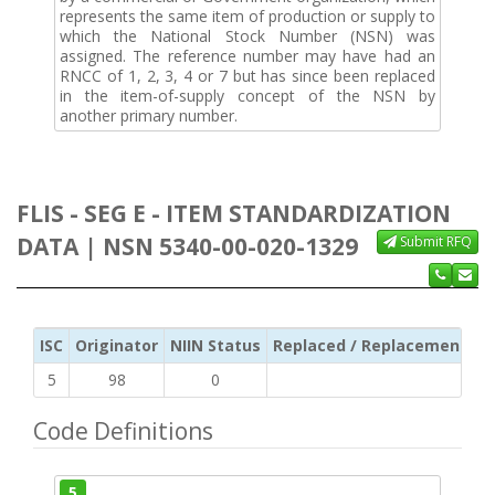
represents the same item of production or supply to
which the National Stock Number (NSN) was
assigned. The reference number may have had an
RNCC of 1, 2, 3, 4 or 7 but has since been replaced
in the item-of-supply concept of the NSN by
another primary number.
FLIS - SEG E - ITEM STANDARDIZATION
DATA | NSN 5340-00-020-1329
Submit RFQ
ISC
Originator
NIIN Status
Replaced / Replacement ISC
5
98
0
Code Definitions
5