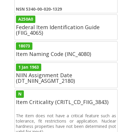
NSN 5340-00-020-1329
A250A0
Federal Item Identification Guide
(FIIG_4065)
18073
Item Naming Code (INC_4080)
1 Jan 1963
NIIN Assignment Date
(DT_NIIN_ASGMT_2180)
N
Item Criticality (CRITL_CD_FIIG_3843)
The item does not have a critical feature such as
tolerance, fit restrictions or application. Nuclear
hardness properties have not been determined (not
valid for input).