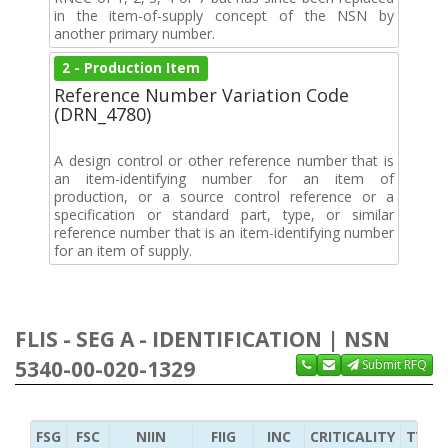
in the item-of-supply concept of the NSN by
another primary number.
2 - Production Item
Reference Number Variation Code
(DRN_4780)
A design control or other reference number that is
an item-identifying number for an item of
production, or a source control reference or a
specification or standard part, type, or similar
reference number that is an item-identifying number
for an item of supply.
FLIS - SEG A - IDENTIFICATION | NSN
5340-00-020-1329
Submit RFQ
FSG
FSC
NIIN
FIIG
INC
CRITICALITY
TYPE 