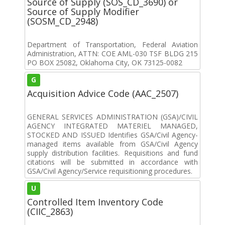
Source of Supply (SOS_CD_3690) or
Source of Supply Modifier
(SOSM_CD_2948)
Department of Transportation, Federal Aviation
Administration, ATTN: COE AML-030 TSF BLDG 215
PO BOX 25082, Oklahoma City, OK 73125-0082
G
Acquisition Advice Code (AAC_2507)
GENERAL SERVICES ADMINISTRATION (GSA)/CIVIL
AGENCY INTEGRATED MATERIEL MANAGED,
STOCKED AND ISSUED Identifies GSA/Civil Agency-
managed items available from GSA/Civil Agency
supply distribution facilities. Requisitions and fund
citations will be submitted in accordance with
GSA/Civil Agency/Service requisitioning procedures.
U
Controlled Item Inventory Code
(CIIC_2863)