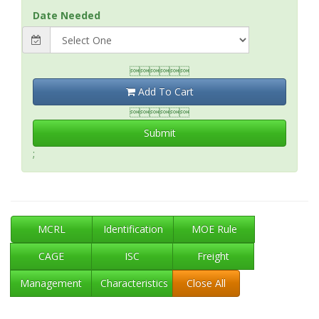
Date Needed

Add To Cart

Submit
;
MCRL
Identification
MOE Rule
CAGE
ISC
Freight
Management
Characteristics
Close All