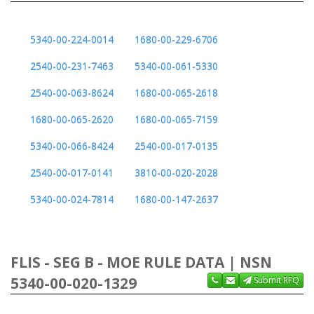
5340-00-224-0014
1680-00-229-6706
2540-00-231-7463
5340-00-061-5330
2540-00-063-8624
1680-00-065-2618
1680-00-065-2620
1680-00-065-7159
5340-00-066-8424
2540-00-017-0135
2540-00-017-0141
3810-00-020-2028
5340-00-024-7814
1680-00-147-2637
FLIS - SEG B - MOE RULE DATA | NSN
5340-00-020-1329
Submit RFQ