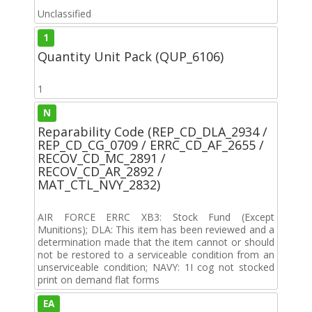
Unclassified
1
Quantity Unit Pack (QUP_6106)
1
N
Reparability Code (REP_CD_DLA_2934 /
REP_CD_CG_0709 / ERRC_CD_AF_2655 /
RECOV_CD_MC_2891 /
RECOV_CD_AR_2892 /
MAT_CTL_NVY_2832)
AIR FORCE ERRC XB3: Stock Fund (Except
Munitions); DLA: This item has been reviewed and a
determination made that the item cannot or should
not be restored to a serviceable condition from an
unserviceable condition; NAVY: 1I cog not stocked
print on demand flat forms
EA