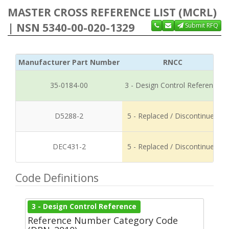
MASTER CROSS REFERENCE LIST (MCRL)
| NSN 5340-00-020-1329
Submit RFQ
Manufacturer Part Number
RNCC
35-0184-00
3 - Design Control Reference
D5288-2
5 - Replaced / Discontinued
DEC431-2
5 - Replaced / Discontinued
Code Definitions
3 - Design Control Reference
Reference Number Category Code