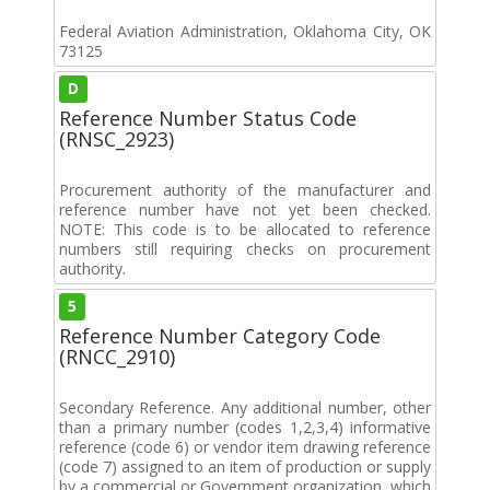
Federal Aviation Administration, Oklahoma City, OK
73125
D
Reference Number Status Code
(RNSC_2923)
Procurement authority of the manufacturer and
reference number have not yet been checked.
NOTE: This code is to be allocated to reference
numbers still requiring checks on procurement
authority.
5
Reference Number Category Code
(RNCC_2910)
Secondary Reference. Any additional number, other
than a primary number (codes 1,2,3,4) informative
reference (code 6) or vendor item drawing reference
(code 7) assigned to an item of production or supply
by a commercial or Government organization, which