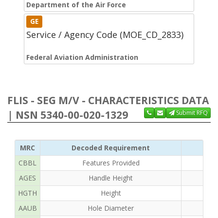
Department of the Air Force
GE
Service / Agency Code (MOE_CD_2833)
Federal Aviation Administration
FLIS - SEG M/V - CHARACTERISTICS DATA
| NSN 5340-00-020-1329
Submit RFQ
MRC
Decoded Requirement
CBBL
Features Provided
AGES
Handle Height
HGTH
Height
AAUB
Hole Diameter