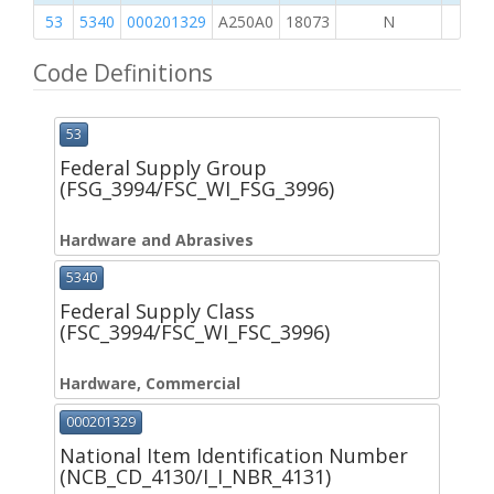
53
5340
000201329
A250A0
18073
N
Code Definitions
53
Federal Supply Group
(FSG_3994/FSC_WI_FSG_3996)
Hardware and Abrasives
5340
Federal Supply Class
(FSC_3994/FSC_WI_FSC_3996)
Hardware, Commercial
000201329
National Item Identification Number
(NCB_CD_4130/I_I_NBR_4131)