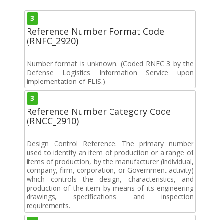
3
Reference Number Format Code
(RNFC_2920)
Number format is unknown. (Coded RNFC 3 by the
Defense Logistics Information Service upon
implementation of FLIS.)
3
Reference Number Category Code
(RNCC_2910)
Design Control Reference. The primary number
used to identify an item of production or a range of
items of production, by the manufacturer (individual,
company, firm, corporation, or Government activity)
which controls the design, characteristics, and
production of the item by means of its engineering
drawings, specifications and inspection
requirements.