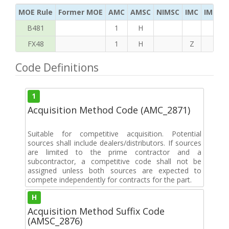
MOE Rule
Former MOE
AMC
AMSC
NIMSC
IMC
IMC Ac
B481
1
H
FX48
1
H
Z
S
Code Definitions
1
Acquisition Method Code (AMC_2871)
Suitable for competitive acquisition. Potential
sources shall include dealers/distributors. If sources
are limited to the prime contractor and a
subcontractor, a competitive code shall not be
assigned unless both sources are expected to
compete independently for contracts for the part.
H
Acquisition Method Suffix Code
(AMSC_2876)