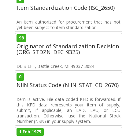
Item Standardization Code (ISC_2650)
An item authorized for procurement that has not
yet been subject to item standardization.
98
Originator of Standardization Decision
(ORG_STDZN_DEC_9325)
DLIS-LFF, Battle Creek, MI 49037-3084
0
NIIN Status Code (NIIN_STAT_CD_2670)
Item is active. File data coded KFD is forwarded. if
this KFD data represents your item of supply,
submit, if applicable, an LAD, LAU, or LCU
transaction. Otherwise, use the National Stock
Number (NSN) in your supply system.
1 Feb 1975