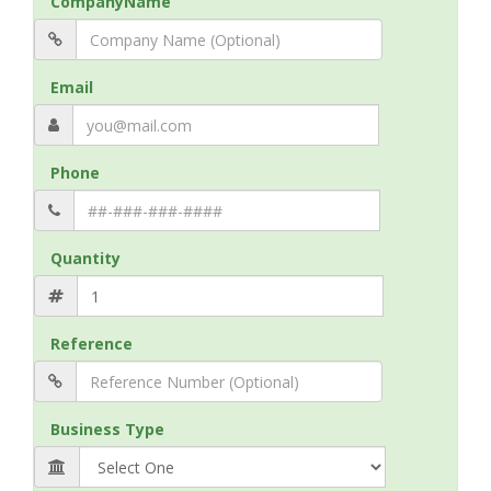
CompanyName
Email
Phone
Quantity
Reference
Business Type