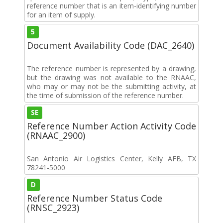
reference number that is an item-identifying number
for an item of supply.
5
Document Availability Code (DAC_2640)
The reference number is represented by a drawing,
but the drawing was not available to the RNAAC,
who may or may not be the submitting activity, at
the time of submission of the reference number.
SE
Reference Number Action Activity Code
(RNAAC_2900)
San Antonio Air Logistics Center, Kelly AFB, TX
78241-5000
D
Reference Number Status Code
(RNSC_2923)