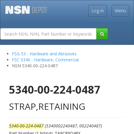
Log In
Menu
FSG 53 - Hardware and Abrasives
FSC 5340 - Hardware, Commercial
NSN 5340-00-224-0487
5340-00-224-0487
STRAP,RETAINING
5340-00-224-0487
(5340002240487, 002240487)
Part Number (1 listing): TA9C89D48X