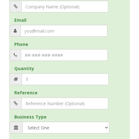
Email
Phone
Quantity
Reference
Business Type