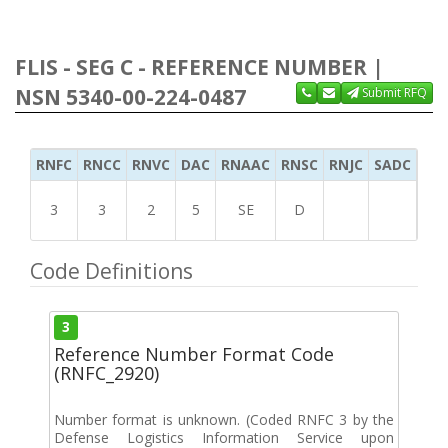
FLIS - SEG C - REFERENCE NUMBER |
NSN 5340-00-224-0487
Submit RFQ
RNFC
RNCC
RNVC
DAC
RNAAC
RNSC
RNJC
SADC
MS
3
3
2
5
SE
D
Code Definitions
3
Reference Number Format Code
(RNFC_2920)
Number format is unknown. (Coded RNFC 3 by the
Defense Logistics Information Service upon