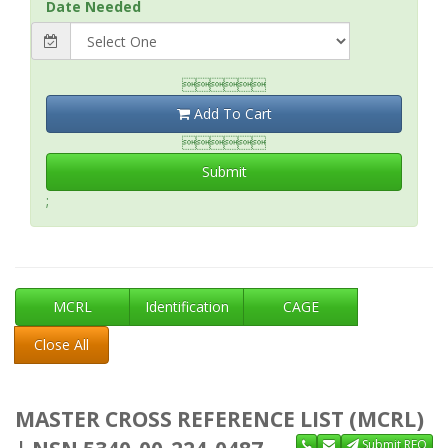
Date Needed

Add To Cart

Submit
;
MCRL
Identification
CAGE
Close All
MASTER CROSS REFERENCE LIST (MCRL)
Submit RFQ