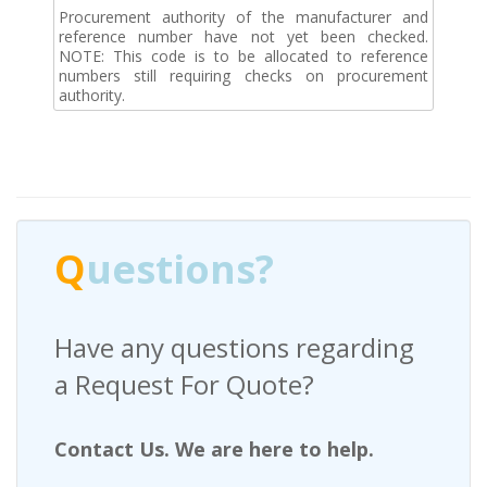
Procurement authority of the manufacturer and
reference number have not yet been checked.
NOTE: This code is to be allocated to reference
numbers still requiring checks on procurement
authority.
Q
uestions?
Have any questions regarding
a Request For Quote?
Contact Us. We are here to help.