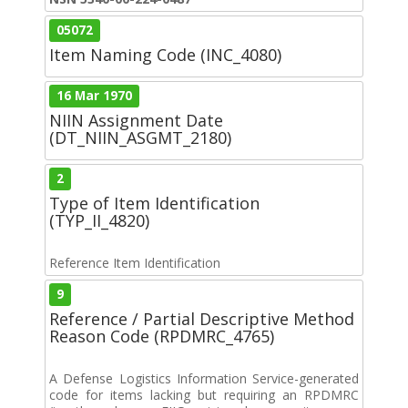
05072
Item Naming Code (INC_4080)
16 Mar 1970
NIIN Assignment Date
(DT_NIIN_ASGMT_2180)
2
Type of Item Identification
(TYP_II_4820)
Reference Item Identification
9
Reference / Partial Descriptive Method
Reason Code (RPDMRC_4765)
A Defense Logistics Information Service-generated
code for items lacking but requiring an RPDMRC