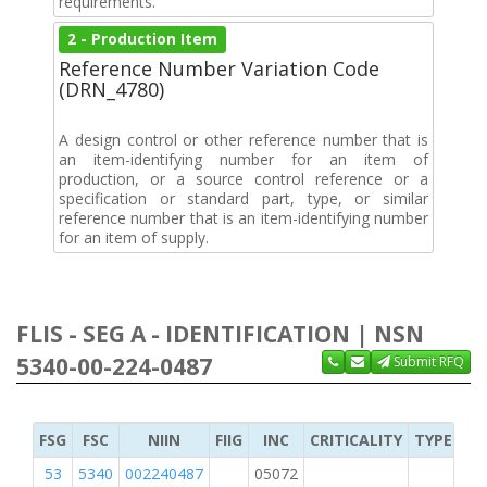
requirements.
2 - Production Item
Reference Number Variation Code
(DRN_4780)
A design control or other reference number that is
an item-identifying number for an item of
production, or a source control reference or a
specification or standard part, type, or similar
reference number that is an item-identifying number
for an item of supply.
FLIS - SEG A - IDENTIFICATION | NSN
5340-00-224-0487
Submit RFQ
FSG
FSC
NIIN
FIIG
INC
CRITICALITY
TYPE OF 
53
5340
002240487
05072
2