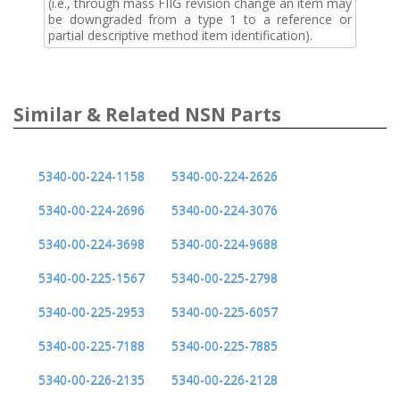
(i.e., through mass FIIG revision change an item may
be downgraded from a type 1 to a reference or
partial descriptive method item identification).
Similar & Related NSN Parts
5340-00-224-1158
5340-00-224-2626
5340-00-224-2696
5340-00-224-3076
5340-00-224-3698
5340-00-224-9688
5340-00-225-1567
5340-00-225-2798
5340-00-225-2953
5340-00-225-6057
5340-00-225-7188
5340-00-225-7885
5340-00-226-2135
5340-00-226-2128