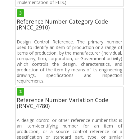
implementation of FLIS.)
3
Reference Number Category Code
(RNCC_2910)
Design Control Reference. The primary number
used to identify an item of production or a range of
items of production, by the manufacturer (individual,
company, firm, corporation, or Government activity)
which controls the design, characteristics, and
production of the item by means of its engineering
drawings, specifications and inspection
requirements.
2
Reference Number Variation Code
(RNVC_4780)
A design control or other reference number that is
an item-identifying number for an item of
production, or a source control reference or a
specification or standard part, type, or similar