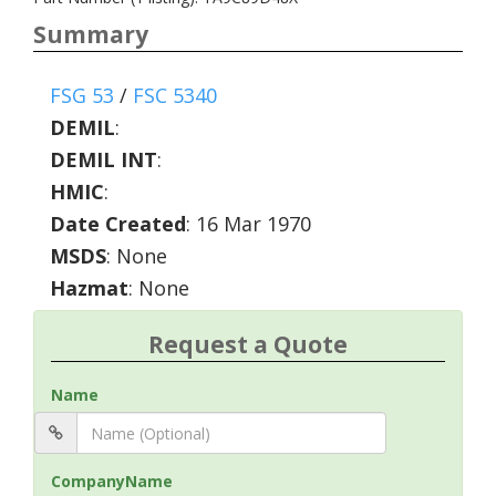
Summary
FSG 53
/
FSC 5340
DEMIL
:
DEMIL INT
:
HMIC
:
Date Created
: 16 Mar 1970
MSDS
: None
Hazmat
: None
Request a Quote
Name
CompanyName