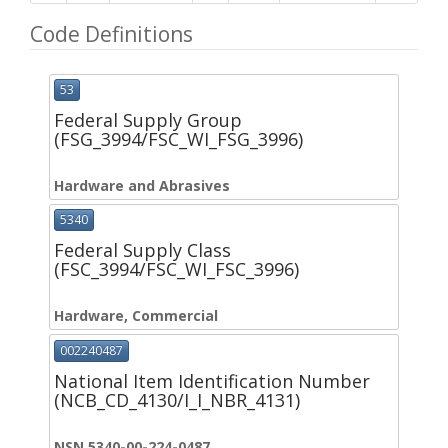
Code Definitions
53
Federal Supply Group
(FSG_3994/FSC_WI_FSG_3996)
Hardware and Abrasives
5340
Federal Supply Class
(FSC_3994/FSC_WI_FSC_3996)
Hardware, Commercial
002240487
National Item Identification Number
(NCB_CD_4130/I_I_NBR_4131)
NSN 5340-00-224-0487