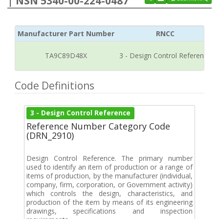
| NSN 5340-00-224-0487
Manufacturer Part Number
RNCC
TA9C89D48X
3 - Design Control Reference
Code Definitions
3 - Design Control Reference
Reference Number Category Code
(DRN_2910)
Design Control Reference. The primary number
used to identify an item of production or a range of
items of production, by the manufacturer (individual,
company, firm, corporation, or Government activity)
which controls the design, characteristics, and
production of the item by means of its engineering
drawings, specifications and inspection