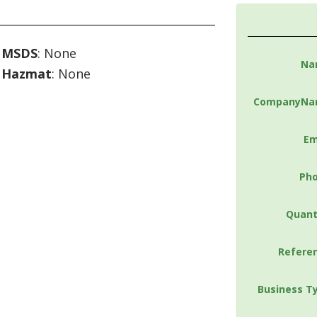
MSDS
: None
Na
Hazmat
: None
CompanyNa
Em
Ph
Quant
Refere
Business T