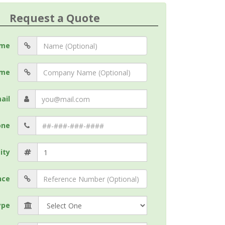
Request a Quote
me
me
ail
one
ity
nce
ype