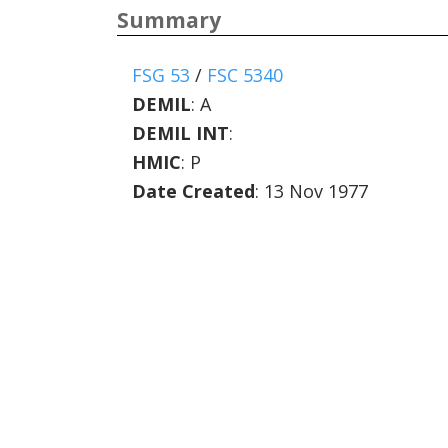
Summary
FSG 53
/
FSC 5340
DEMIL
:
A
DEMIL INT
:
HMIC
:
P
Date Created
: 13 Nov 1977