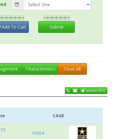
ded


Add To Cart
Submit
agement
Characteristics
Close All
Submit RFQ
me
CAGE
TES
19204
F