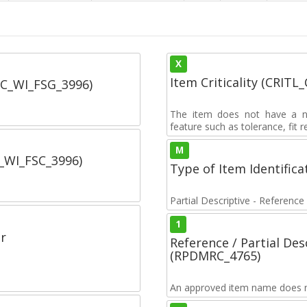
X
Item Criticality (CRITL
SC_WI_FSG_3996)
The item does not have a nuc
feature such as tolerance, fit re
M
C_WI_FSC_3996)
Type of Item Identifica
Partial Descriptive - Reference
1
r
Reference / Partial De
(RPDMRC_4765)
An approved item name does no