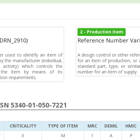
2 - Production Item
(DRN_2910)
Reference Number Vari
r used to identify an item of
A design control or other refe
y the manufacturer (individual,
for an item of production, or 
activity) which controls the
standard part, type, or simil
of the item by means of its
number for an item of supply.
tion requirements.
NSN 5340-01-050-7221
CRITICALITY
TYPE OF ITEM
MRC
DEMIL
HMIC
7
X
M
1
A
P