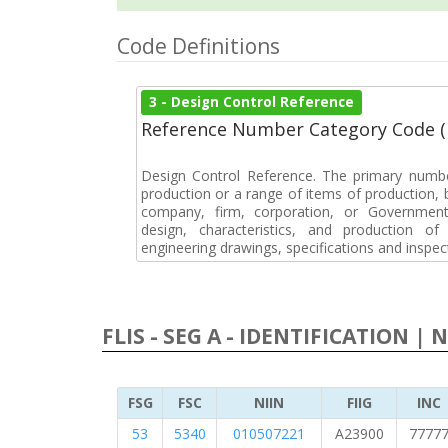
Code Definitions
3 - Design Control Reference
Reference Number Category Code 
Design Control Reference. The primary numbe
production or a range of items of production, b
company, firm, corporation, or Government 
design, characteristics, and production 
engineering drawings, specifications and inspec
FLIS - SEG A - IDENTIFICATION | 
FSG
FSC
NIIN
FIIG
INC
53
5340
010507221
A23900
7777