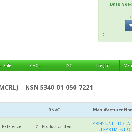
Date Nee
;
 Rule
CAGE
ISC
Freight
Man
MCRL) | NSN 5340-01-050-7221
RNVC
Manufacturer Na
ARMY UNITED STA
l Reference
2 - Production Item
DEPARTMENT O