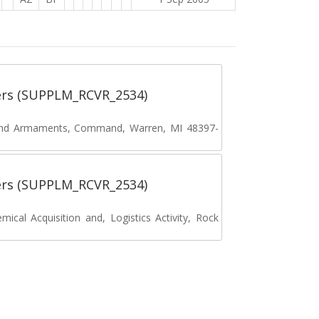
ers (SUPPLM_RCVR_2534)
and Armaments, Command, Warren, MI 48397-
ers (SUPPLM_RCVR_2534)
cal Acquisition and, Logistics Activity, Rock