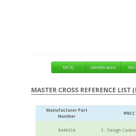
MCRL
Identification
MOE
MASTER CROSS REFERENCE LIST (
Manufacturer Part
RNCC
Number
8449318
3 - Design Contro