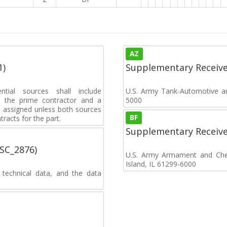
AZ
1)
Supplementary Receiv
ential sources shall include
U.S. Army Tank-Automotive 
 to the prime contractor and a
5000
e assigned unless both sources
BF
racts for the part.
Supplementary Receiv
MSC_2876)
U.S. Army Armament and Chemi
Island, IL 61299-6000
 technical data, and the data