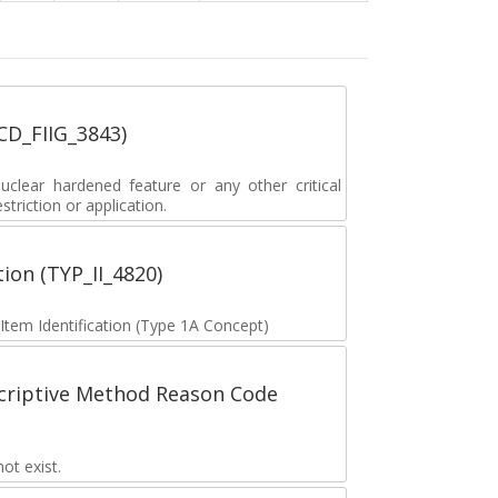
_CD_FIIG_3843)
lear hardened feature or any other critical
striction or application.
tion (TYP_II_4820)
 Item Identification (Type 1A Concept)
scriptive Method Reason Code
t exist.