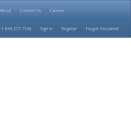
About
Contact Us
Careers
Conditions
Privacy
+1-844-277-7538
Sign In
Register
Forgot Password