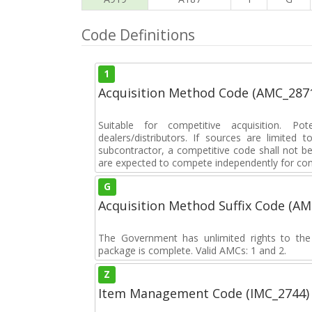
Code Definitions
1
Acquisition Method Code (AMC_287
Suitable for competitive acquisition. Pot
dealers/distributors. If sources are limited
subcontractor, a competitive code shall not b
are expected to compete independently for cont
G
Acquisition Method Suffix Code (A
The Government has unlimited rights to the
package is complete. Valid AMCs: 1 and 2.
Z
Item Management Code (IMC_2744)