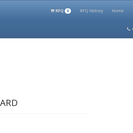
RFQ
RFQ History
Home
0
itation Kits
PS Magazine Archive
Lookup Tool
Terms and 
UARD