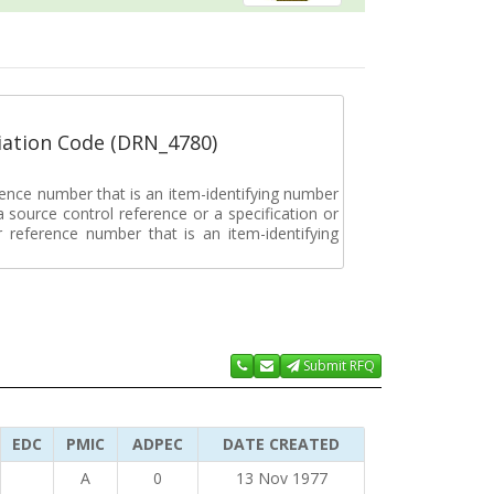
ation Code (DRN_4780)
rence number that is an item-identifying number
a source control reference or a specification or
ar reference number that is an item-identifying
Submit RFQ
EDC
PMIC
ADPEC
DATE CREATED
A
0
13 Nov 1977