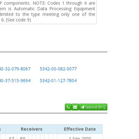
DP components. NOTE: Codes 1 through 6 are
tem is Automatic Data Processing Equipment
s limited to the type meeting only one of the
 6. (See code 9)
40-32-079-8067
5342-00-082-0077
40-37-515-9694
5342-01-127-7804
Submit RFQ
s
Receivers
Effective Date
AZ
BF
1 Sep 2005