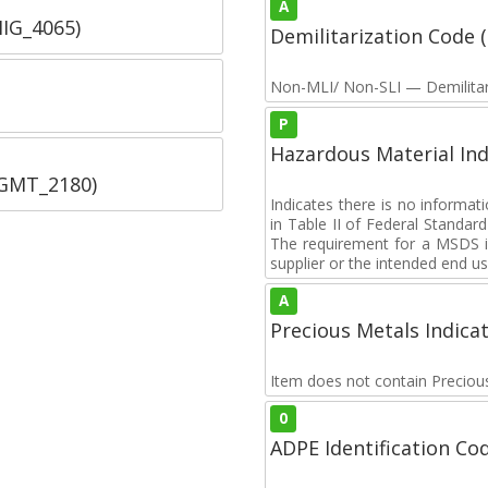
A
IIG_4065)
Demilitarization Code
Non-MLI/ Non-SLI — Demilitari
P
Hazardous Material Ind
SGMT_2180)
Indicates there is no informa
in Table II of Federal Standa
The requirement for a MSDS i
supplier or the intended end us
A
Precious Metals Indica
Item does not contain Preciou
0
ADPE Identification Co