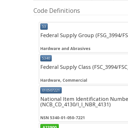
Code Definitions
53
Federal Supply Group (FSG_3994/F
Hardware and Abrasives
5340
Federal Supply Class (FSC_3994/FS
Hardware, Commercial
010507221
National Item Identification Numbe
(NCB_CD_4130/I_I_NBR_4131)
NSN 5340-01-050-7221
A23900