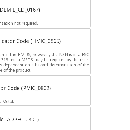
 (DEMIL_CD_0167)
zation not required.
icator Code (HMIC_0865)
tion in the HMIRS; however, the NSN is in a FSC
rd 313 and a MSDS may be required by the user.
s dependent on a hazard determination of the
e of the product.
tor Code (PMIC_0802)
s Metal.
de (ADPEC_0801)