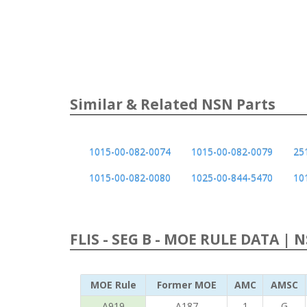
Similar & Related NSN Parts
1015-00-082-0074
1015-00-082-0079
25
1015-00-082-0080
1025-00-844-5470
10
FLIS - SEG B - MOE RULE DATA | 
MOE Rule
Former MOE
AMC
AMSC
A919
A187
1
G