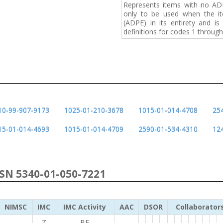
Represents items with no A
only to be used when the i
(ADPE) in its entirety and i
definitions for codes 1 through
10-99-907-9173
1025-01-210-3678
1015-01-014-4708
25
15-01-014-4693
1015-01-014-4709
2590-01-534-4310
12
NSN 5340-01-050-7221
NIMSC
IMC
IMC Activity
AAC
DSOR
Collaborator
Z
BF