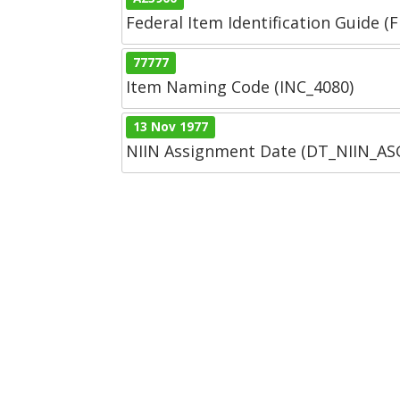
Federal Item Identification Guide (F
77777
Item Naming Code (INC_4080)
13 Nov 1977
NIIN Assignment Date (DT_NIIN_A