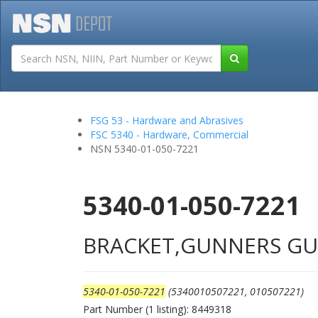
Tutorials
Field San
FSG 53 - Hardware and Abrasives
FSC 5340 - Hardware, Commercial
NSN 5340-01-050-7221
5340-01-050-7221
BRACKET,GUNNERS G
5340-01-050-7221
(5340010507221, 010507221)
Part Number (1 listing): 8449318