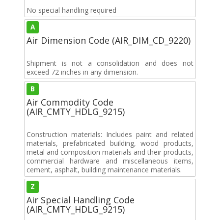
No special handling required
A
Air Dimension Code (AIR_DIM_CD_9220)
Shipment is not a consolidation and does not
exceed 72 inches in any dimension.
B
Air Commodity Code
(AIR_CMTY_HDLG_9215)
Construction materials: Includes paint and related
materials, prefabricated building, wood products,
metal and composition materials and their products,
commercial hardware and miscellaneous items,
cement, asphalt, building maintenance materials.
Z
Air Special Handling Code
(AIR_CMTY_HDLG_9215)