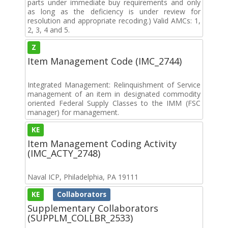
parts under immediate buy requirements and only
as long as the deficiency is under review for
resolution and appropriate recoding.) Valid AMCs: 1,
2, 3, 4 and 5.
Z
Item Management Code (IMC_2744)
Integrated Management: Relinquishment of Service
management of an item in designated commodity
oriented Federal Supply Classes to the IMM (FSC
manager) for management.
KE
Item Management Coding Activity
(IMC_ACTY_2748)
Naval ICP, Philadelphia, PA 19111
KE
Collaborators
Supplementary Collaborators
(SUPPLM_COLLBR_2533)