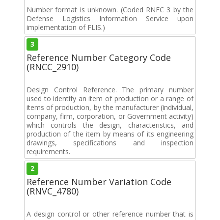
Number format is unknown. (Coded RNFC 3 by the
Defense Logistics Information Service upon
implementation of FLIS.)
3
Reference Number Category Code
(RNCC_2910)
Design Control Reference. The primary number
used to identify an item of production or a range of
items of production, by the manufacturer (individual,
company, firm, corporation, or Government activity)
which controls the design, characteristics, and
production of the item by means of its engineering
drawings, specifications and inspection
requirements.
2
Reference Number Variation Code
(RNVC_4780)
A design control or other reference number that is