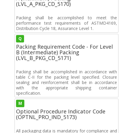
(LVL_A_PKG_CD_5170)
Packing shall be accomplished to meet the
performance test requirements of ASTMD4169,
Distribution Cycle 18, Assurance Level 1.
Q
Packing Requirement Code - For Level
B (Intermediate) Packing
(LVL_B_PKG_CD_5171)
Packing shall be accomplished in accordance with
table C-II for the packing level specified. Closure
sealing and reinforcement shall be in accordance
with the appropriate shipping container
specification.
M
Optional Procedure Indicator Code
(OPTNL_PRO_IND_5173)
All packaging data is mandatory for compliance and