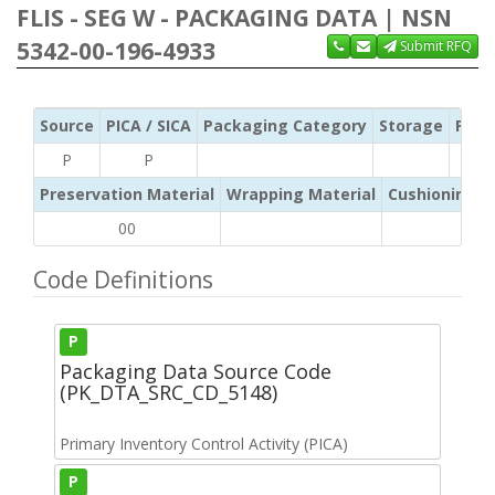
FLIS - SEG W - PACKAGING DATA | NSN
5342-00-196-4933
Submit RFQ
Source
PICA / SICA
Packaging Category
Storage
Pres
P
P
Preservation Material
Wrapping Material
Cushioning /
00
Code Definitions
P
Packaging Data Source Code
(PK_DTA_SRC_CD_5148)
Primary Inventory Control Activity (PICA)
P