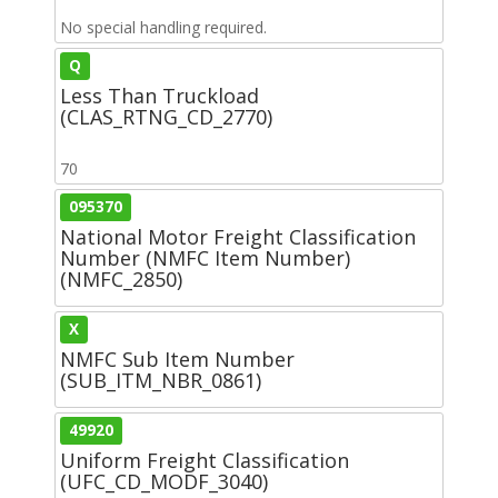
No special handling required.
Q
Less Than Truckload
(CLAS_RTNG_CD_2770)
70
095370
National Motor Freight Classification
Number (NMFC Item Number)
(NMFC_2850)
X
NMFC Sub Item Number
(SUB_ITM_NBR_0861)
49920
Uniform Freight Classification
(UFC_CD_MODF_3040)