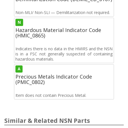
Non-MLI/ Non-SLI — Demilitarization not required.
N
Hazardous Material Indicator Code
(HMIC_0865)
Indicates there is no data in the HMIRS and the NSN
is in a FSC not generally suspected of containing
hazardous materials.
A
Precious Metals Indicator Code
(PMIC_0802)
Item does not contain Precious Metal.
Similar & Related NSN Parts