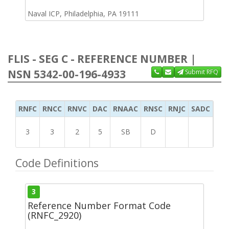
Naval ICP, Philadelphia, PA 19111
FLIS - SEG C - REFERENCE NUMBER |
NSN 5342-00-196-4933
Submit RFQ
RNFC
RNCC
RNVC
DAC
RNAAC
RNSC
RNJC
SADC
MS
3
3
2
5
SB
D
Code Definitions
3
Reference Number Format Code
(RNFC_2920)