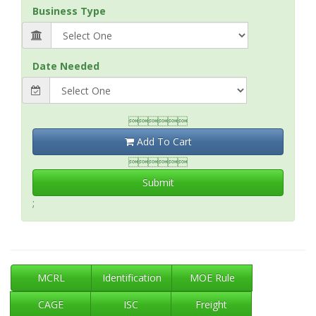
Business Type
Date Needed

Add To Cart

Submit
;
MCRL
Identification
MOE Rule
CAGE
ISC
Freight