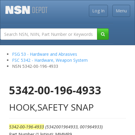
Log In
Menu
FSG 53 - Hardware and Abrasives
FSC 5342 - Hardware, Weapon System
NSN 5342-00-196-4933
5342-00-196-4933
HOOK,SAFETY SNAP
5342-00-196-4933
(5342001964933, 001964933)
Part Number (1 listing): MMMP9