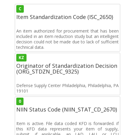
C
Item Standardization Code (ISC_2650)
An item authorized for procurement that has been
included in an item reduction study but an intelligent
decision could not be made due to lack of sufficient
technical data.
KZ
Originator of Standardization Decision
(ORG_STDZN_DEC_9325)
Defense Supply Center Philadelphia, Philadelphia, PA
19101
0
NIIN Status Code (NIIN_STAT_CD_2670)
Item is active. File data coded KFD is forwarded. if
this KFD data represents your item of supply,
submit, if applicable, an LAD, LAU, or LCU