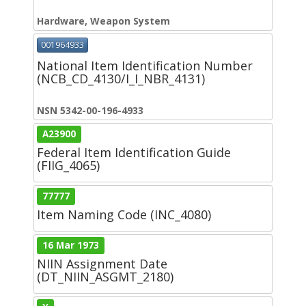
Hardware, Weapon System
001964933
National Item Identification Number
(NCB_CD_4130/I_I_NBR_4131)
NSN 5342-00-196-4933
A23900
Federal Item Identification Guide
(FIIG_4065)
77777
Item Naming Code (INC_4080)
16 Mar 1973
NIIN Assignment Date
(DT_NIIN_ASGMT_2180)