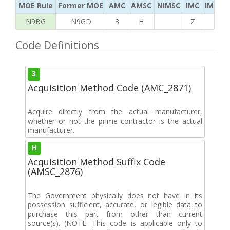
MOE Rule
Former MOE
AMC
AMSC
NIMSC
IMC
IMC Ac
N9BG
N9GD
3
H
Z
K
Code Definitions
3
Acquisition Method Code (AMC_2871)
Acquire directly from the actual manufacturer,
whether or not the prime contractor is the actual
manufacturer.
H
Acquisition Method Suffix Code
(AMSC_2876)
The Government physically does not have in its
possession sufficient, accurate, or legible data to
purchase this part from other than current
source(s). (NOTE: This code is applicable only to