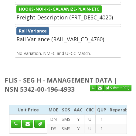
HOOKS-NOI-I-S-GALVANIZE-PLAIN-ETC
Freight Description (FRT_DESC_4020)
Rail Variance
Rail Variance (RAIL_VARI_CD_4760)
No Variation. NMFC and UFCC Match.
FLIS - SEG H - MANAGEMENT DATA |
NSN 5342-00-196-4933
Submit RFQ
Unit Price
MOE
SOS
AAC
CIIC
QUP
Reparability
DN
SMS
Y
U
1
DS
SMS
Y
U
1