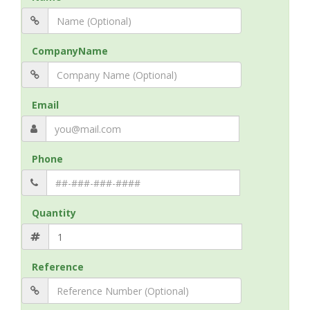
CompanyName
Email
Phone
Quantity
Reference