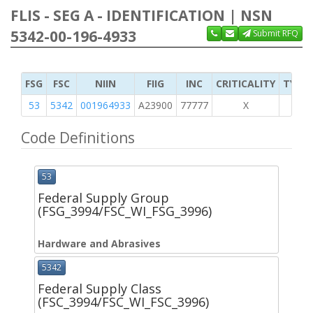
FLIS - SEG A - IDENTIFICATION | NSN
5342-00-196-4933
Submit RFQ
FSG
FSC
NIIN
FIIG
INC
CRITICALITY
TYPE 
53
5342
001964933
A23900
77777
X
Code Definitions
53
Federal Supply Group
(FSG_3994/FSC_WI_FSG_3996)
Hardware and Abrasives
5342
Federal Supply Class
(FSC_3994/FSC_WI_FSC_3996)