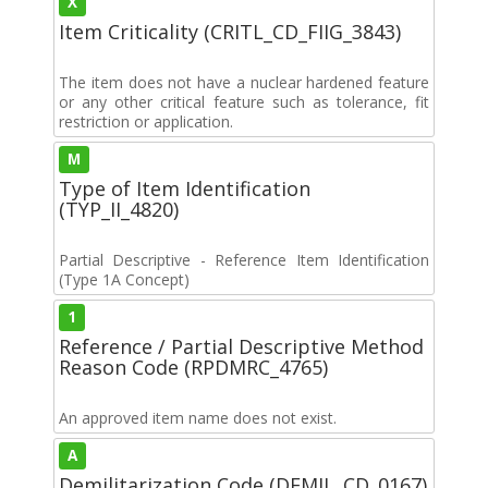
X
Item Criticality (CRITL_CD_FIIG_3843)
The item does not have a nuclear hardened feature
or any other critical feature such as tolerance, fit
restriction or application.
M
Type of Item Identification
(TYP_II_4820)
Partial Descriptive - Reference Item Identification
(Type 1A Concept)
1
Reference / Partial Descriptive Method
Reason Code (RPDMRC_4765)
An approved item name does not exist.
A
Demilitarization Code (DEMIL_CD_0167)