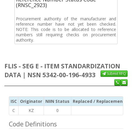
(RNSC_2923)
Procurement authority of the manufacturer and
reference number have not yet been checked.
NOTE: This code is to be allocated to reference
numbers still requiring checks on procurement
authority.
FLIS - SEG E - ITEM STANDARDIZATION
DATA | NSN 5342-00-196-4933
Submit RFQ
ISC
Originator
NIIN Status
Replaced / Replacement ISC
C
KZ
0
Code Definitions