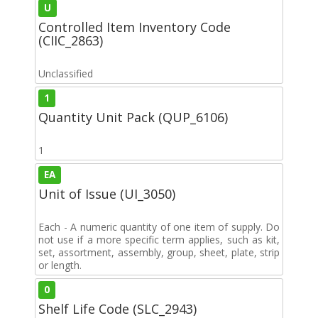
U
Controlled Item Inventory Code
(CIIC_2863)
Unclassified
1
Quantity Unit Pack (QUP_6106)
1
EA
Unit of Issue (UI_3050)
Each - A numeric quantity of one item of supply. Do
not use if a more specific term applies, such as kit,
set, assortment, assembly, group, sheet, plate, strip
or length.
0
Shelf Life Code (SLC_2943)