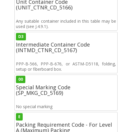
Unit Container Code
(UNIT_CTNR_CD_5166)
Any suitable container included in this table may be
used (see J.4.9.1).
D3
Intermediate Container Code
(INTMD_CTNR_CD_5167)
PPP-B-566, PPP-B-676, or ASTM-D5118, folding,
setup or fiberboard box.
00
Special Marking Code
(SP_MKG_CD_5169)
No special marking
E
Packing Requirement Code - For Level
A (Maximum) Packing