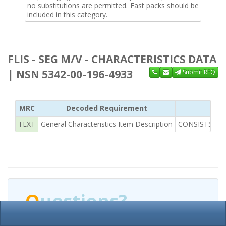
no substitutions are permitted. Fast packs should be
included in this category.
FLIS - SEG M/V - CHARACTERISTICS DATA
| NSN 5342-00-196-4933
Submit RFQ
MRC
Decoded Requirement
TEXT
General Characteristics Item Description
CONSISTS OF 
Q
uestions?