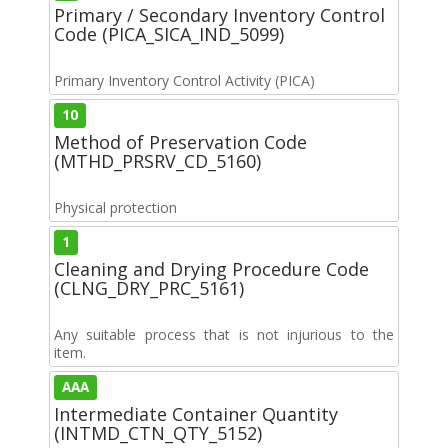
Primary / Secondary Inventory Control
Code (PICA_SICA_IND_5099)
Primary Inventory Control Activity (PICA)
10
Method of Preservation Code
(MTHD_PRSRV_CD_5160)
Physical protection
1
Cleaning and Drying Procedure Code
(CLNG_DRY_PRC_5161)
Any suitable process that is not injurious to the
item.
AAA
Intermediate Container Quantity
(INTMD_CTN_QTY_5152)