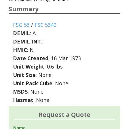
Summary
FSG 53
/
FSC 5342
DEMIL
:
A
DEMIL INT
:
HMIC
:
N
Date Created
: 16 Mar 1973
Unit Weight
: 0.6 lbs
Unit Size
: None
Unit Pack Cube
: None
MSDS
: None
Hazmat
: None
Request a Quote
Name