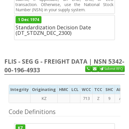
transaction. Otherwise, use the National Stock
Number (NSN) in your supply system.
1 Dec 1974
Standardization Decision Date
(DT_STDZN_DEC_2300)
FLIS - SEG G - FREIGHT DATA | NSN 5342-
00-196-4933
Submit RFQ
Integrity
Originating
HMC
LCL
WCC
TCC
SHC
ADC
KZ
713
Z
9
A
Code Definitions
KZ