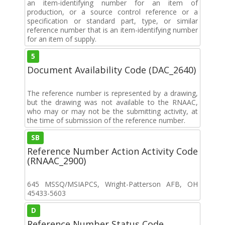
an item-identifying number for an item of
production, or a source control reference or a
specification or standard part, type, or similar
reference number that is an item-identifying number
for an item of supply.
5
Document Availability Code (DAC_2640)
The reference number is represented by a drawing,
but the drawing was not available to the RNAAC,
who may or may not be the submitting activity, at
the time of submission of the reference number.
SB
Reference Number Action Activity Code
(RNAAC_2900)
645 MSSQ/MSIAPCS, Wright-Patterson AFB, OH
45433-5603
D
Reference Number Status Code