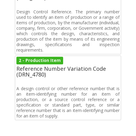
Design Control Reference. The primary number
used to identify an item of production or a range of
items of production, by the manufacturer (individual,
company, firm, corporation, or Government activity)
which controls the design, characteristics, and
production of the item by means of its engineering
drawings, specifications and inspection
requirements.
2 - Production Item
Reference Number Variation Code
(DRN_4780)
A design control or other reference number that is
an item-identifying number for an item of
production, or a source control reference or a
specification or standard part, type, or similar
reference number that is an item-identifying number
for an item of supply.