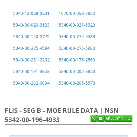
5340-12-028-0231
1670-00-058-0932
5340-00-020-3123
5340-00-021-5329
5340-00-150-2775
5340-00-275-4583
5340-00-275-4584
5340-00-275-5983
5340-00-281-2202
5340-00-175-2560
5340-00-191-3953
5340-00-200-8823
5340-00-202-0094
5340-00-205-5573
FLIS - SEG B - MOE RULE DATA | NSN
5342-00-196-4933
Submit RFQ