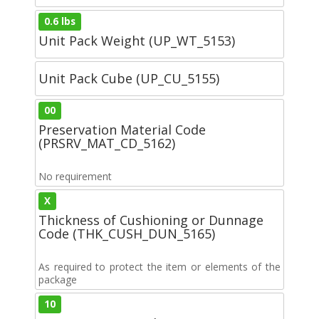
0.6 lbs
Unit Pack Weight (UP_WT_5153)
Unit Pack Cube (UP_CU_5155)
00
Preservation Material Code
(PRSRV_MAT_CD_5162)
No requirement
X
Thickness of Cushioning or Dunnage
Code (THK_CUSH_DUN_5165)
As required to protect the item or elements of the
package
10