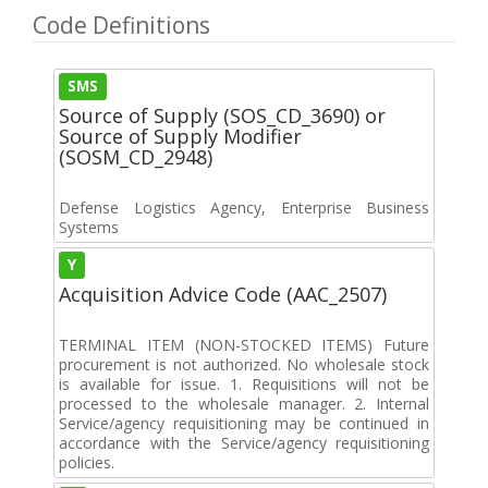
Code Definitions
SMS
Source of Supply (SOS_CD_3690) or
Source of Supply Modifier
(SOSM_CD_2948)
Defense Logistics Agency, Enterprise Business
Systems
Y
Acquisition Advice Code (AAC_2507)
TERMINAL ITEM (NON-STOCKED ITEMS) Future
procurement is not authorized. No wholesale stock
is available for issue. 1. Requisitions will not be
processed to the wholesale manager. 2. Internal
Service/agency requisitioning may be continued in
accordance with the Service/agency requisitioning
policies.