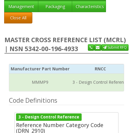
Management
Packaging
Characteristics
Close All
MASTER CROSS REFERENCE LIST (MCRL)
| NSN 5342-00-196-4933
Submit RFQ
Manufacturer Part Number
RNCC
MMMP9
3 - Design Control Reference
Code Definitions
3 - Design Control Reference
Reference Number Category Code
(DRN_2910)