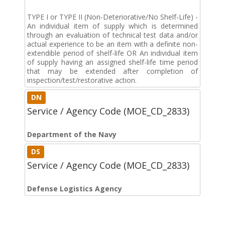
TYPE I or TYPE II (Non-Deteriorative/No Shelf-Life) -
An individual item of supply which is determined
through an evaluation of technical test data and/or
actual experience to be an item with a definite non-
extendible period of shelf-life OR An individual item
of supply having an assigned shelf-life time period
that may be extended after completion of
inspection/test/restorative action.
DN
Service / Agency Code (MOE_CD_2833)
Department of the Navy
DS
Service / Agency Code (MOE_CD_2833)
Defense Logistics Agency