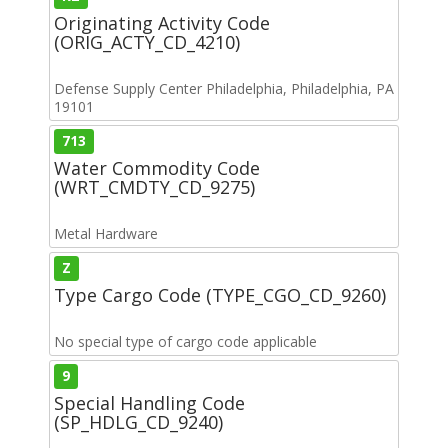
Originating Activity Code
(ORIG_ACTY_CD_4210)
Defense Supply Center Philadelphia, Philadelphia, PA
19101
713
Water Commodity Code
(WRT_CMDTY_CD_9275)
Metal Hardware
Z
Type Cargo Code (TYPE_CGO_CD_9260)
No special type of cargo code applicable
9
Special Handling Code
(SP_HDLG_CD_9240)