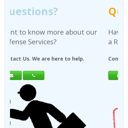
Q
uestions?
bout our
Have any questions regardi
a Request For Quote?
 help.
Contact Us. We are here to help.