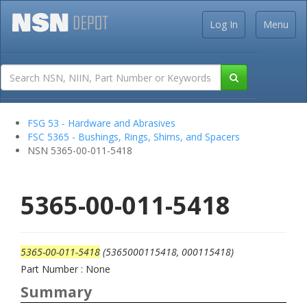
Log In
Menu
FSG 53 - Hardware and Abrasives
FSC 5365 - Bushings, Rings, Shims, and Spacers
NSN 5365-00-011-5418
5365-00-011-5418
5365-00-011-5418
(5365000115418, 000115418)
Part Number : None
Summary