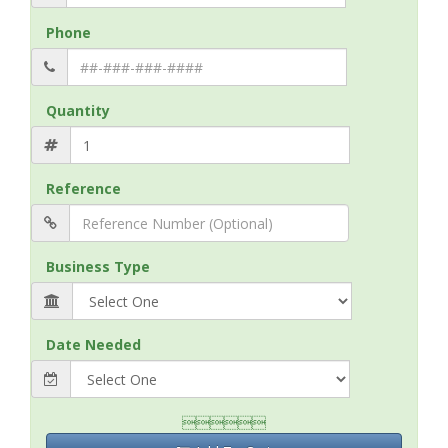
Phone
Quantity
Reference
Business Type
Date Needed
