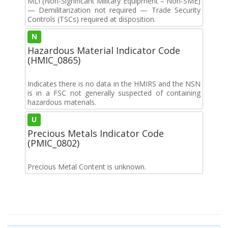
MLI (Non-Significant Military Equipment – Non-SME)
— Demilitarization not required — Trade Security
Controls (TSCs) required at disposition.
N
Hazardous Material Indicator Code
(HMIC_0865)
Indicates there is no data in the HMIRS and the NSN
is in a FSC not generally suspected of containing
hazardous materials.
U
Precious Metals Indicator Code
(PMIC_0802)
Precious Metal Content is unknown.