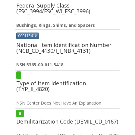
Federal Supply Class
(FSC_3994/FSC_WI_FSC_3996)
Bushings, Rings, Shims, and Spacers
000115418
National Item Identification Number
(NCB_CD_4130/I_I_NBR_4131)
NSN 5365-00-011-5418
Type of Item Identification
(TYP_II_4820)
NSN Center Does Not Have An Explanation
B
Demilitarization Code (DEMIL_CD_0167)