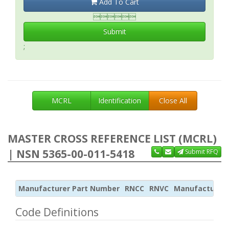
Add To Cart

Submit
;
MCRL
Identification
Close All
MASTER CROSS REFERENCE LIST (MCRL)
| NSN 5365-00-011-5418
Submit RFQ
Manufacturer Part Number
RNCC
RNVC
Manufacturer
Code Definitions