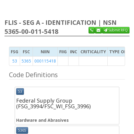
FLIS - SEG A - IDENTIFICATION | NSN
5365-00-011-5418
Submit RFQ
FSG
FSC
NIIN
FIIG
INC
CRITICALITY
TYPE OF IT
53
5365
000115418
Code Definitions
53
Federal Supply Group
(FSG_3994/FSC_WI_FSG_3996)
Hardware and Abrasives
5365