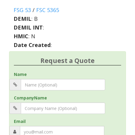
FSG 53
/
FSC 5365
DEMIL
:
B
DEMIL INT
:
HMIC
:
N
Date Created
:
Request a Quote
Name
CompanyName
Email