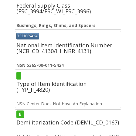
Federal Supply Class
(FSC_3994/FSC_WI_FSC_3996)
Bushings, Rings, Shims, and Spacers
000115424
National Item Identification Number
(NCB_CD_4130/I_I_NBR_4131)
NSN 5365-00-011-5424
Type of Item Identification
(TYP_II_4820)
NSN Center Does Not Have An Explanation
B
Demilitarization Code (DEMIL_CD_0167)