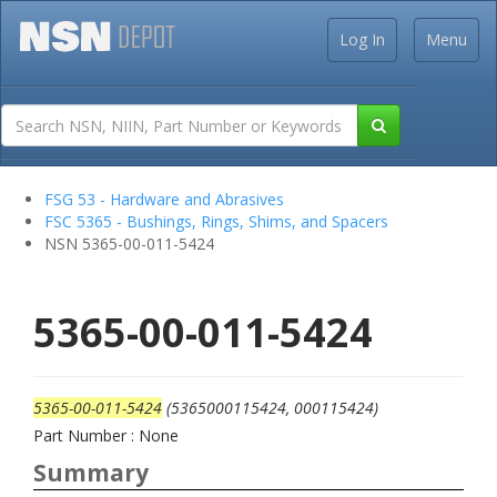
Log In
Menu
FSG 53 - Hardware and Abrasives
FSC 5365 - Bushings, Rings, Shims, and Spacers
NSN 5365-00-011-5424
5365-00-011-5424
5365-00-011-5424
(5365000115424, 000115424)
Part Number : None
Summary