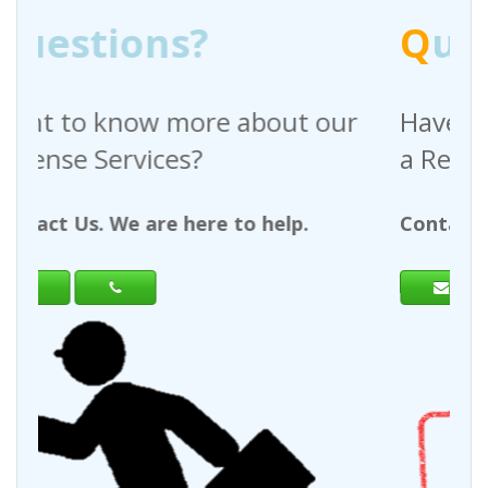
Q
uestions?
t our
Have any questions regarding
a Request For Quote?
p.
Contact Us. We are here to help.