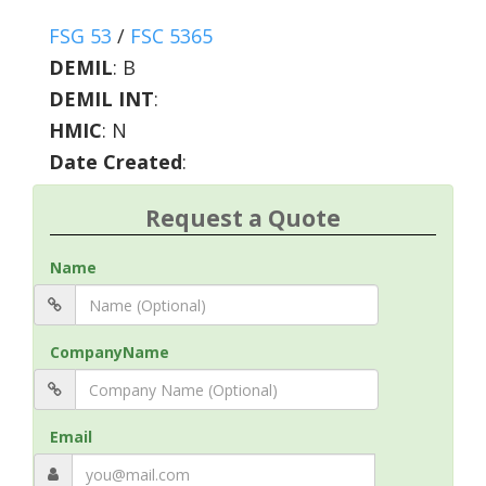
FSG 53
/
FSC 5365
DEMIL
:
B
DEMIL INT
:
HMIC
:
N
Date Created
:
Request a Quote
Name
CompanyName
Email