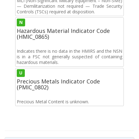
MLI (Non-Significant Military Equipment – Non-SME)
— Demilitarization not required — Trade Security
Controls (TSCs) required at disposition.
N
Hazardous Material Indicator Code
(HMIC_0865)
Indicates there is no data in the HMIRS and the NSN
is in a FSC not generally suspected of containing
hazardous materials.
U
Precious Metals Indicator Code
(PMIC_0802)
Precious Metal Content is unknown.