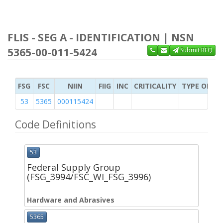
FLIS - SEG A - IDENTIFICATION | NSN
5365-00-011-5424
Submit RFQ
FSG
FSC
NIIN
FIIG
INC
CRITICALITY
TYPE OF IT
53
5365
000115424
Code Definitions
53
Federal Supply Group
(FSG_3994/FSC_WI_FSG_3996)
Hardware and Abrasives
5365