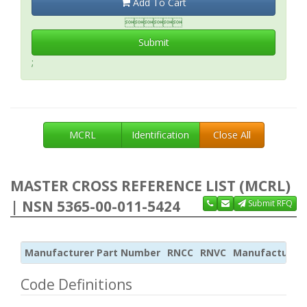
Add To Cart

Submit
;
MCRL
Identification
Close All
MASTER CROSS REFERENCE LIST (MCRL)
| NSN 5365-00-011-5424
Submit RFQ
Manufacturer Part Number
RNCC
RNVC
Manufacturer
Code Definitions