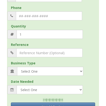
Phone
Quantity
Reference
Business Type
Date Needed
