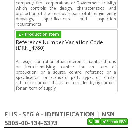
company, firm, corporation, or Government activity)
which controls the design, characteristics, and
production of the item by means of its engineering
drawings, specifications and inspection
requirements.
2 - Production Item
Reference Number Variation Code
(DRN_4780)
A design control or other reference number that is
an item-identifying number for an item of
production, or a source control reference or a
specification or standard part, type, or similar
reference number that is an item-identifying number
for an item of supply.
FLIS - SEG A - IDENTIFICATION | NSN
5805-00-134-6373
Submit RFQ