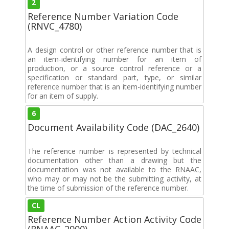
2
Reference Number Variation Code
(RNVC_4780)
A design control or other reference number that is
an item-identifying number for an item of
production, or a source control reference or a
specification or standard part, type, or similar
reference number that is an item-identifying number
for an item of supply.
6
Document Availability Code (DAC_2640)
The reference number is represented by technical
documentation other than a drawing but the
documentation was not available to the RNAAC,
who may or may not be the submitting activity, at
the time of submission of the reference number.
CL
Reference Number Action Activity Code
(RNAAC_2900)