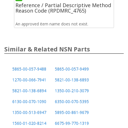
Reference / Partial Descriptive Method
Reason Code (RPDMRC_4765)
An approved item name does not exist.
Similar & Related NSN Parts
5865-00-057-9488
5865-00-057-9499
1270-00-066-7941
5821-00-138-6893
5821-00-138-6894
1350-00-210-3079
6130-00-070-1090
6350-00-070-5395
1350-00-513-6947
5895-00-861-9679
1560-01-020-8214
6675-99-770-1319