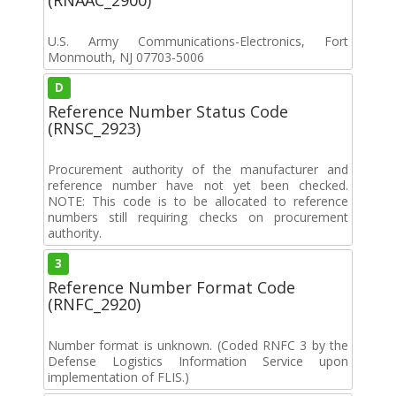
U.S. Army Communications-Electronics, Fort
Monmouth, NJ 07703-5006
D
Reference Number Status Code
(RNSC_2923)
Procurement authority of the manufacturer and
reference number have not yet been checked.
NOTE: This code is to be allocated to reference
numbers still requiring checks on procurement
authority.
3
Reference Number Format Code
(RNFC_2920)
Number format is unknown. (Coded RNFC 3 by the
Defense Logistics Information Service upon
implementation of FLIS.)