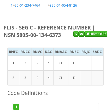
1430-01-234-7464
4935-01-054-8126
FLIS - SEG C - REFERENCE NUMBER |
NSN 5805-00-134-6373
Submit RFQ
RNFC
RNCC
RNVC
DAC
RNAAC
RNSC
RNJC
SADC
MS
1
3
2
6
CL
D
3
3
2
4
CL
D
Code Definitions
1