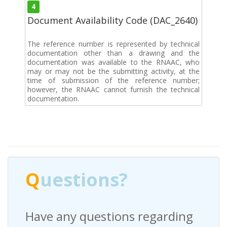
4
Document Availability Code (DAC_2640)
The reference number is represented by technical
documentation other than a drawing and the
documentation was available to the RNAAC, who
may or may not be the submitting activity, at the
time of submission of the reference number;
however, the RNAAC cannot furnish the technical
documentation.
Q
uestions?
Have any questions regarding