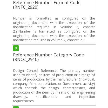
Reference Number Format Code
(RNFC_2920)
Number is formatted as configured on the
originating document with the exception of the
modification required in volume 2, chapter
2.9.Number is formatted as configured on the
originating document with the exception of the
modification required in volume 2, chapter 2.9 .
3
Reference Number Category Code
(RNCC_2910)
Design Control Reference. The primary number
used to identify an item of production or a range of
items of production, by the manufacturer (individual,
company, firm, corporation, or Government activity)
which controls the design, characteristics, and
production of the item by means of its engineering
drawings, specifications and inspection
requirements.