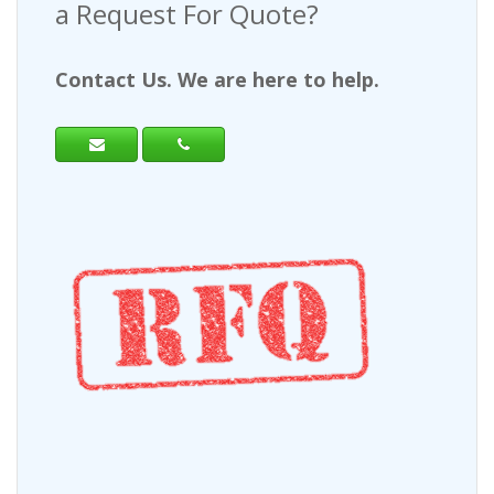
a Request For Quote?
Contact Us. We are here to help.