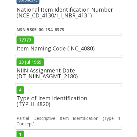
001346373
National Item Identification Number
(NCB_CD_4130/I_I_NBR_4131)
NSN 5805-00-134-6373
77777
Item Naming Code (INC_4080)
23 Jul 1969
NIIN Assignment Date
(DT_NIIN_ASGMT_2180)
4
Type of Item Identification
(TYP_II_4820)
Partial Descriptive Item Identification (Type 1
Concept)
1