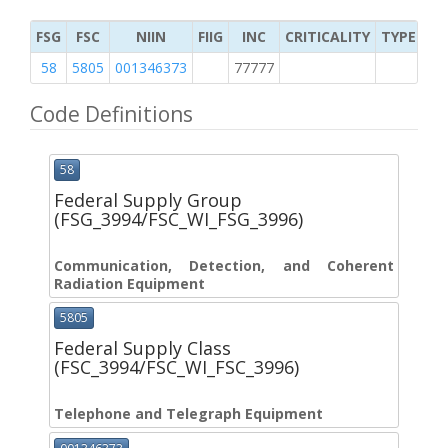
FSG
FSC
NIIN
FIIG
INC
CRITICALITY
TYPE OF 
58
5805
001346373
77777
4
Code Definitions
58
Federal Supply Group
(FSG_3994/FSC_WI_FSG_3996)
Communication, Detection, and Coherent
Radiation Equipment
5805
Federal Supply Class
(FSC_3994/FSC_WI_FSC_3996)
Telephone and Telegraph Equipment