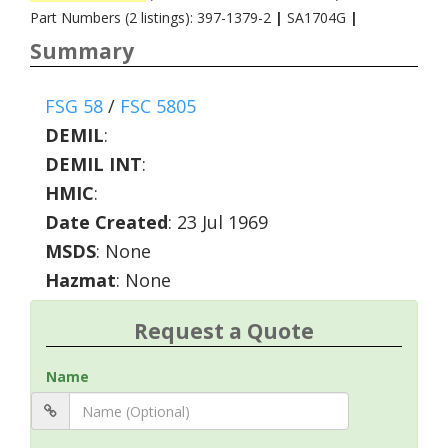
Part Numbers (2 listings): 397-1379-2
|
SA1704G
|
Summary
FSG 58
/
FSC 5805
DEMIL
:
DEMIL INT
:
HMIC
:
Date Created
: 23 Jul 1969
MSDS
: None
Hazmat
: None
Request a Quote
Name