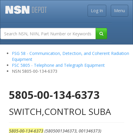
Log In
Menu
FSG 58 - Communication, Detection, and Coherent Radiation
Equipment
FSC 5805 - Telephone and Telegraph Equipment
NSN 5805-00-134-6373
5805-00-134-6373
SWITCH,CONTROL SUBA
5805-00-134-6373
(5805001346373, 001346373)