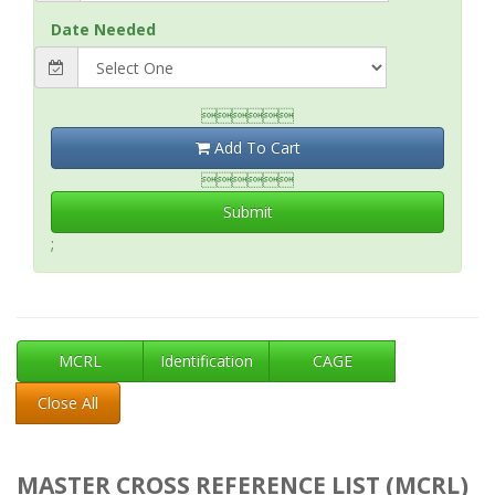
Date Needed

Add To Cart

Submit
;
MCRL
Identification
CAGE
Close All
MASTER CROSS REFERENCE LIST (MCRL)