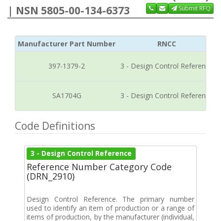
| NSN 5805-00-134-6373
Submit RFQ
Manufacturer Part Number
RNCC
397-1379-2
3 - Design Control Reference
SA1704G
3 - Design Control Reference
Code Definitions
3 - Design Control Reference
Reference Number Category Code
(DRN_2910)
Design Control Reference. The primary number
used to identify an item of production or a range of
items of production, by the manufacturer (individual,