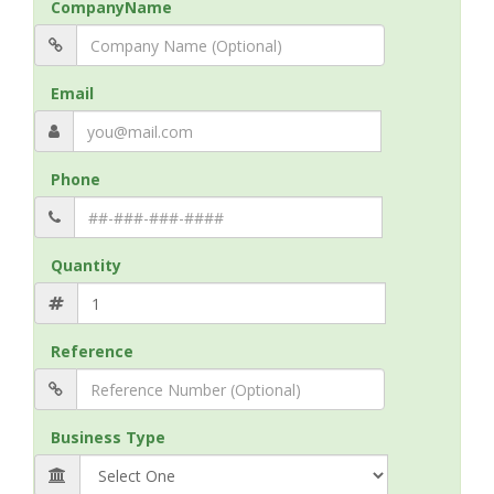
CompanyName
Email
Phone
Quantity
Reference
Business Type