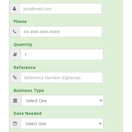
Phone
Quantity
Reference
Business Type
Date Needed