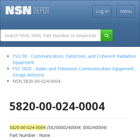
Log In
Menu
FSG 58 - Communication, Detection, and Coherent Radiation
Equipment
FSC 5820 - Radio and Television Communication Equipment,
Except Airborne
NSN 5820-00-024-0004
5820-00-024-0004
5820-00-024-0004
(5820000240004, 000240004)
Part Number : None