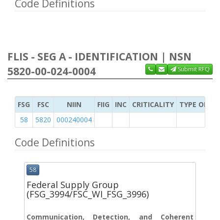
Code Definitions
FLIS - SEG A - IDENTIFICATION | NSN
5820-00-024-0004
Submit RFQ
FSG
FSC
NIIN
FIIG
INC
CRITICALITY
TYPE OF IT
58
5820
000240004
Code Definitions
58
Federal Supply Group
(FSG_3994/FSC_WI_FSG_3996)
Communication, Detection, and Coherent