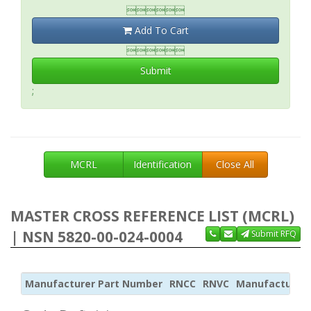

Add To Cart

Submit
;
MCRL
Identification
Close All
MASTER CROSS REFERENCE LIST (MCRL)
| NSN 5820-00-024-0004
Submit RFQ
Manufacturer Part Number
RNCC
RNVC
Manufacturer