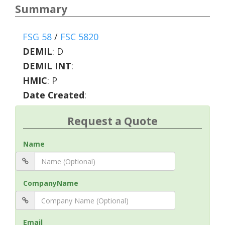
Summary
FSG 58
/
FSC 5820
DEMIL
:
D
DEMIL INT
:
HMIC
:
P
Date Created
:
Request a Quote
Name
CompanyName
Email