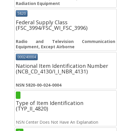
Radiation Equipment
5820
Federal Supply Class
(FSC_3994/FSC_WI_FSC_3996)
Radio and Television Communication
Equipment, Except Airborne
000240004
National Item Identification Number
(NCB_CD_4130/I_I_NBR_4131)
NSN 5820-00-024-0004
Type of Item Identification
(TYP_II_4820)
NSN Center Does Not Have An Explanation