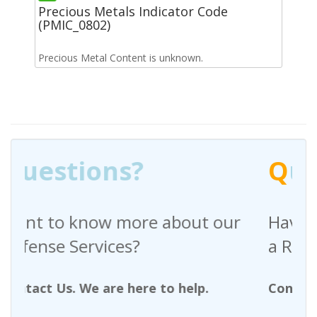
Precious Metals Indicator Code
(PMIC_0802)
Precious Metal Content is unknown.
Q
uestions?
out our
Have any questions regardin
a Request For Quote?
help.
Contact Us. We are here to help.