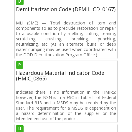
D
Demilitarization Code (DEMIL_CD_0167)
MLI (SME) — Total destruction of item and
components so as to preclude restoration or repair
to a usable condition by melting, cutting, tearing,
scratching, crushing, breaking, punching,
neutralizing, etc. (As an alternate, burial or deep
water dumping may be used when coordinated with
the DOD Demilitarization Program Office.)
P
Hazardous Material Indicator Code
(HMIC_0865)
Indicates there is no information in the HMIRS;
however, the NSN is in a FSC in Table II of Federal
Standard 313 and a MSDS may be required by the
user. The requirement for a MSDS is dependent on
a hazard determination of the supplier or the
intended end use of the product.
U