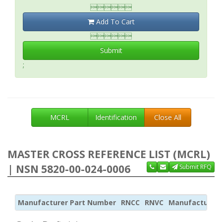

Add To Cart

Submit
;
MCRL
Identification
Close All
MASTER CROSS REFERENCE LIST (MCRL)
| NSN 5820-00-024-0006
Submit RFQ
Manufacturer Part Number
RNCC
RNVC
Manufacturer