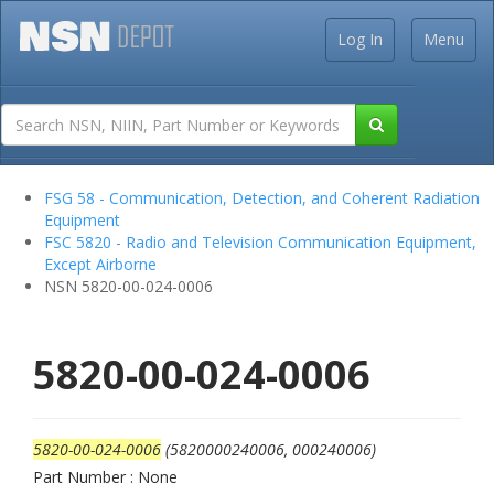
Log In
Menu
FSG 58 - Communication, Detection, and Coherent Radiation
Equipment
FSC 5820 - Radio and Television Communication Equipment,
Except Airborne
NSN 5820-00-024-0006
5820-00-024-0006
5820-00-024-0006
(5820000240006, 000240006)
Part Number : None