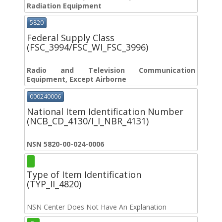
Radiation Equipment
5820
Federal Supply Class
(FSC_3994/FSC_WI_FSC_3996)
Radio and Television Communication
Equipment, Except Airborne
000240006
National Item Identification Number
(NCB_CD_4130/I_I_NBR_4131)
NSN 5820-00-024-0006
Type of Item Identification
(TYP_II_4820)
NSN Center Does Not Have An Explanation