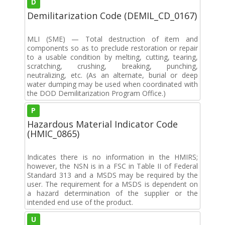
D
Demilitarization Code (DEMIL_CD_0167)
MLI (SME) — Total destruction of item and
components so as to preclude restoration or repair
to a usable condition by melting, cutting, tearing,
scratching, crushing, breaking, punching,
neutralizing, etc. (As an alternate, burial or deep
water dumping may be used when coordinated with
the DOD Demilitarization Program Office.)
P
Hazardous Material Indicator Code
(HMIC_0865)
Indicates there is no information in the HMIRS;
however, the NSN is in a FSC in Table II of Federal
Standard 313 and a MSDS may be required by the
user. The requirement for a MSDS is dependent on
a hazard determination of the supplier or the
intended end use of the product.
U