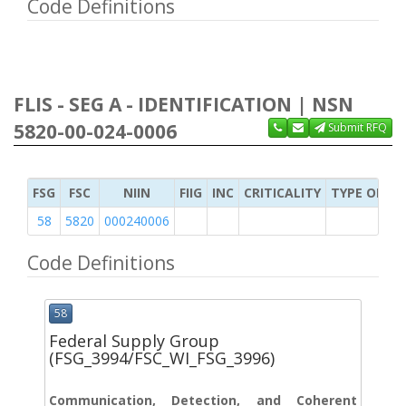
Code Definitions
FLIS - SEG A - IDENTIFICATION | NSN
5820-00-024-0006
Submit RFQ
FSG
FSC
NIIN
FIIG
INC
CRITICALITY
TYPE OF IT
58
5820
000240006
Code Definitions
58
Federal Supply Group
(FSG_3994/FSC_WI_FSG_3996)
Communication, Detection, and Coherent