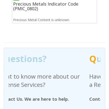
Precious Metals Indicator Code
(PMIC_0802)
Precious Metal Content is unknown.
Q
uestions?
t our
Have any questions regarding
a Request For Quote?
p.
Contact Us. We are here to help.