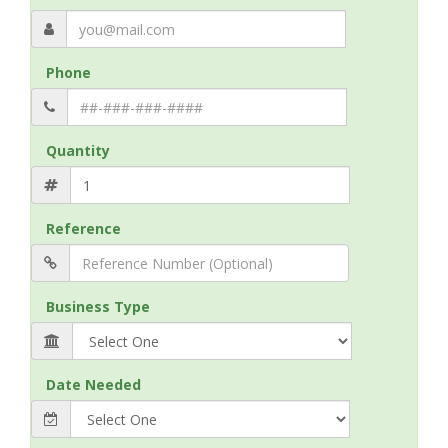
Phone
Quantity
Reference
Business Type
Date Needed