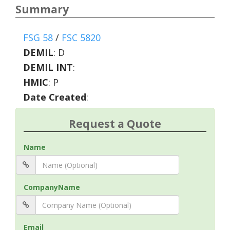
Summary
FSG 58
/
FSC 5820
DEMIL
:
D
DEMIL INT
:
HMIC
:
P
Date Created
:
Request a Quote
Name
CompanyName
Email