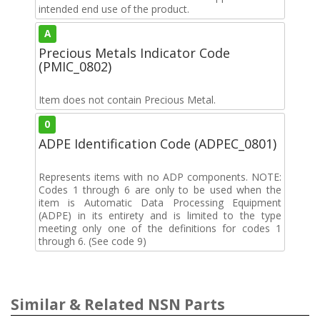
intended end use of the product.
A
Precious Metals Indicator Code
(PMIC_0802)
Item does not contain Precious Metal.
0
ADPE Identification Code (ADPEC_0801)
Represents items with no ADP components. NOTE:
Codes 1 through 6 are only to be used when the
item is Automatic Data Processing Equipment
(ADPE) in its entirety and is limited to the type
meeting only one of the definitions for codes 1
through 6. (See code 9)
Similar & Related NSN Parts