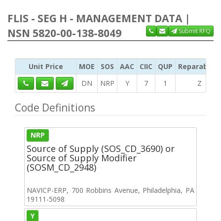
FLIS - SEG H - MANAGEMENT DATA |
NSN 5820-00-138-8049
Submit RFQ
Unit Price
MOE
SOS
AAC
CIIC
QUP
Reparability
DN
NRP
Y
7
1
Z
Code Definitions
NRP
Source of Supply (SOS_CD_3690) or
Source of Supply Modifier
(SOSM_CD_2948)
NAVICP-ERP, 700 Robbins Avenue, Philadelphia, PA
19111-5098
Y