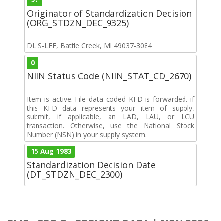
Originator of Standardization Decision
(ORG_STDZN_DEC_9325)
DLIS-LFF, Battle Creek, MI 49037-3084
0
NIIN Status Code (NIIN_STAT_CD_2670)
Item is active. File data coded KFD is forwarded. if
this KFD data represents your item of supply,
submit, if applicable, an LAD, LAU, or LCU
transaction. Otherwise, use the National Stock
Number (NSN) in your supply system.
15 Aug 1983
Standardization Decision Date
(DT_STDZN_DEC_2300)