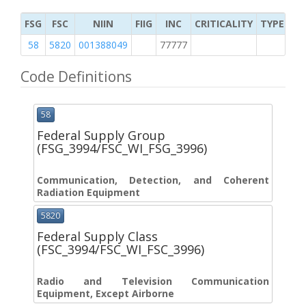
FSG
FSC
NIIN
FIIG
INC
CRITICALITY
TYPE OF 
58
5820
001388049
77777
2
Code Definitions
58
Federal Supply Group
(FSG_3994/FSC_WI_FSG_3996)
Communication, Detection, and Coherent
Radiation Equipment
5820
Federal Supply Class
(FSC_3994/FSC_WI_FSC_3996)
Radio and Television Communication
Equipment, Except Airborne