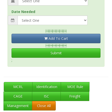
Date Needed

Add To Cart

Submit
;
MCRL
Identification
MOE Rule
CAGE
ISC
Freight
Management
Close All