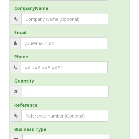
CompanyName
Email
Phone
Quantity
Reference
Business Type