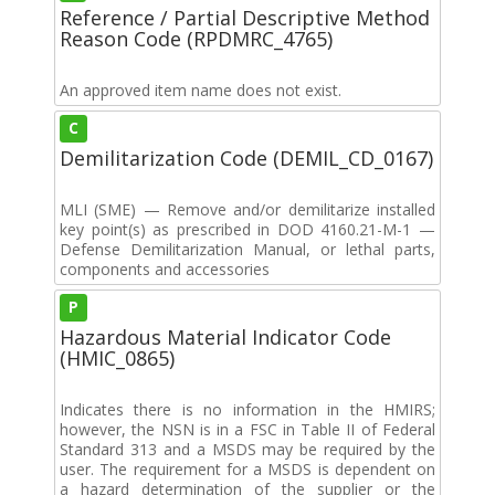
Reference / Partial Descriptive Method
Reason Code (RPDMRC_4765)
An approved item name does not exist.
C
Demilitarization Code (DEMIL_CD_0167)
MLI (SME) — Remove and/or demilitarize installed
key point(s) as prescribed in DOD 4160.21-M-1 —
Defense Demilitarization Manual, or lethal parts,
components and accessories
P
Hazardous Material Indicator Code
(HMIC_0865)
Indicates there is no information in the HMIRS;
however, the NSN is in a FSC in Table II of Federal
Standard 313 and a MSDS may be required by the
user. The requirement for a MSDS is dependent on
a hazard determination of the supplier or the