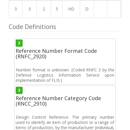
3
3
2
5
HD
D
Code Definitions
3
Reference Number Format Code
(RNFC_2920)
Number format is unknown. (Coded RNFC 3 by the
Defense Logistics Information Service upon
implementation of FLIS.)
3
Reference Number Category Code
(RNCC_2910)
Design Control Reference. The primary number
used to identify an item of production or a range of
items of production, by the manufacturer (individual,