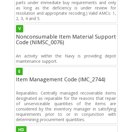
parts under immediate buy requirements and only
as long as the deficiency is under review for
resolution and appropriate recoding.) Valid AMCs: 1,
2, 3, 4 and 5.
V
Nonconsumable Item Material Support
Code (NIMSC_0076)
An activity within the Navy is providing depot
maintenance support.
E
Item Management Code (IMC_2744)
Reparables: Centrally managed recoverable items
designated as reparable for the reasons that repair
of unserviceable quantities of the items are
considered by the inventory manager in satisfying
requirements prior to or in conjunction with
determining procurement quantities.
HD