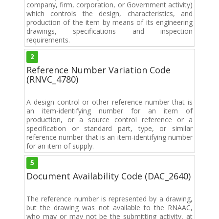
company, firm, corporation, or Government activity)
which controls the design, characteristics, and
production of the item by means of its engineering
drawings, specifications and inspection
requirements.
2
Reference Number Variation Code
(RNVC_4780)
A design control or other reference number that is
an item-identifying number for an item of
production, or a source control reference or a
specification or standard part, type, or similar
reference number that is an item-identifying number
for an item of supply.
5
Document Availability Code (DAC_2640)
The reference number is represented by a drawing,
but the drawing was not available to the RNAAC,
who may or may not be the submitting activity, at