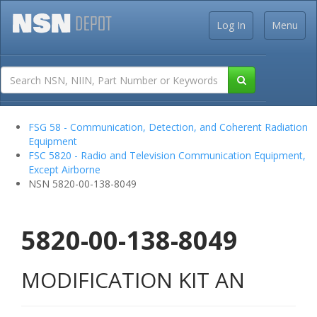
Log In
Menu
FSG 58 - Communication, Detection, and Coherent Radiation
Equipment
FSC 5820 - Radio and Television Communication Equipment,
Except Airborne
NSN 5820-00-138-8049
5820-00-138-8049
MODIFICATION KIT AN