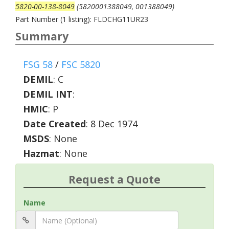
5820-00-138-8049
(5820001388049, 001388049)
Part Number (1 listing): FLDCHG11UR23
Summary
FSG 58
/
FSC 5820
DEMIL
:
C
DEMIL INT
:
HMIC
:
P
Date Created
: 8 Dec 1974
MSDS
: None
Hazmat
: None
Request a Quote
Name