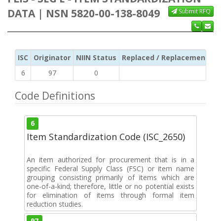
DATA | NSN 5820-00-138-8049
Submit RFQ
ISC
Originator
NIIN Status
Replaced / Replacement ISC
6
97
0
Code Definitions
6
Item Standardization Code (ISC_2650)
An item authorized for procurement that is in a
specific Federal Supply Class (FSC) or item name
grouping consisting primarily of items which are
one-of-a-kind; therefore, little or no potential exists
for elimination of items through formal item
reduction studies.
97