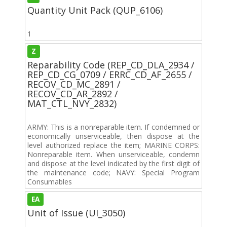
Quantity Unit Pack (QUP_6106)
1
Z
Reparability Code (REP_CD_DLA_2934 /
REP_CD_CG_0709 / ERRC_CD_AF_2655 /
RECOV_CD_MC_2891 /
RECOV_CD_AR_2892 /
MAT_CTL_NVY_2832)
ARMY: This is a nonreparable item. If condemned or
economically unserviceable, then dispose at the
level authorized replace the item; MARINE CORPS:
Nonreparable item. When unserviceable, condemn
and dispose at the level indicated by the first digit of
the maintenance code; NAVY: Special Program
Consumables
EA
Unit of Issue (UI_3050)