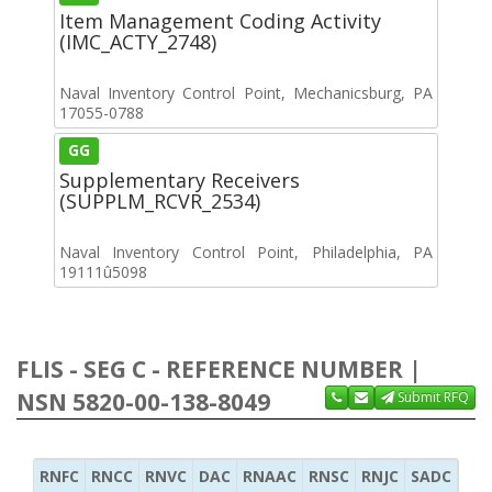
Item Management Coding Activity
(IMC_ACTY_2748)
Naval Inventory Control Point, Mechanicsburg, PA
17055-0788
GG
Supplementary Receivers
(SUPPLM_RCVR_2534)
Naval Inventory Control Point, Philadelphia, PA
19111û5098
FLIS - SEG C - REFERENCE NUMBER |
NSN 5820-00-138-8049
Submit RFQ
RNFC
RNCC
RNVC
DAC
RNAAC
RNSC
RNJC
SADC
MS