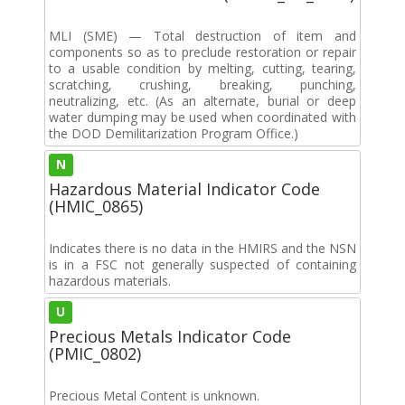
MLI (SME) — Total destruction of item and
components so as to preclude restoration or repair
to a usable condition by melting, cutting, tearing,
scratching, crushing, breaking, punching,
neutralizing, etc. (As an alternate, burial or deep
water dumping may be used when coordinated with
the DOD Demilitarization Program Office.)
N
Hazardous Material Indicator Code
(HMIC_0865)
Indicates there is no data in the HMIRS and the NSN
is in a FSC not generally suspected of containing
hazardous materials.
U
Precious Metals Indicator Code
(PMIC_0802)
Precious Metal Content is unknown.