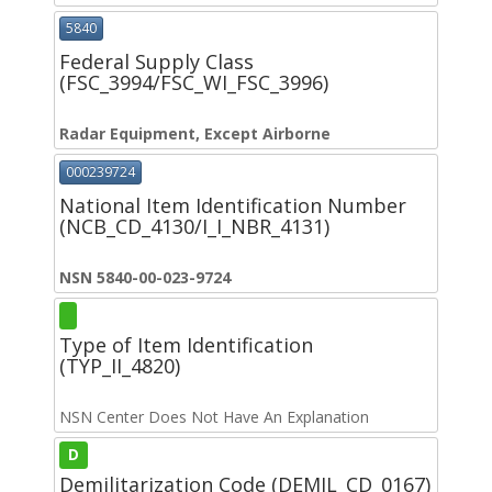
5840
Federal Supply Class
(FSC_3994/FSC_WI_FSC_3996)
Radar Equipment, Except Airborne
000239724
National Item Identification Number
(NCB_CD_4130/I_I_NBR_4131)
NSN 5840-00-023-9724
Type of Item Identification
(TYP_II_4820)
NSN Center Does Not Have An Explanation
D
Demilitarization Code (DEMIL_CD_0167)