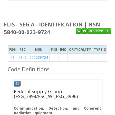
FLIS - SEG A - IDENTIFICATION | NSN
5840-00-023-9724
Submit RFQ
FSG
FSC
NIIN
FIIG
INC
CRITICALITY
TYPE OF IT
58
5840
000239724
Code Definitions
58
Federal Supply Group
(FSG_3994/FSC_WI_FSG_3996)
Communication, Detection, and Coherent
Radiation Equipment