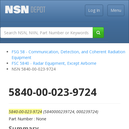
Log In
Menu
FSG 58 - Communication, Detection, and Coherent Radiation
Equipment
FSC 5840 - Radar Equipment, Except Airborne
NSN 5840-00-023-9724
5840-00-023-9724
5840-00-023-9724
(5840000239724, 000239724)
Part Number : None
Summary