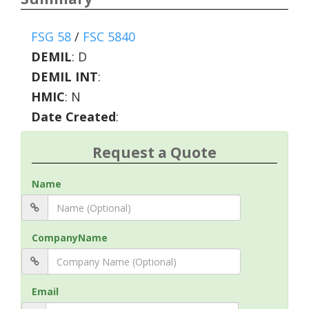
FSG 58
/
FSC 5840
DEMIL
:
D
DEMIL INT
:
HMIC
:
N
Date Created
:
Request a Quote
Name
CompanyName
Email