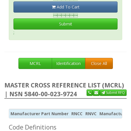
Add To Cart

Submit
;
MCRL
Identification
Close All
MASTER CROSS REFERENCE LIST (MCRL)
| NSN 5840-00-023-9724
Submit RFQ
Manufacturer Part Number
RNCC
RNVC
Manufacturer
Code Definitions