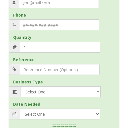
Phone
Quantity
Reference
Business Type
Date Needed
