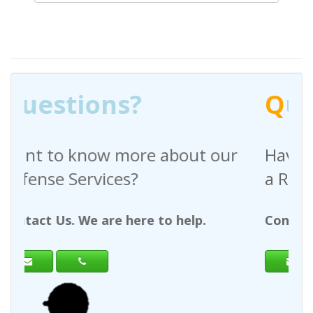
Q
uestions?
out our
Have any questions regardin
a Request For Quote?
help.
Contact Us. We are here to help.