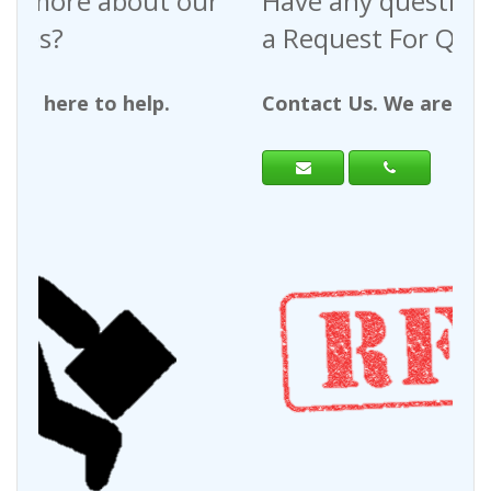
Have any questions regarding
a Request For Quote?
Contact Us. We are here to help.