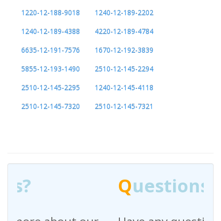
1220-12-188-9018
1240-12-189-2202
1240-12-189-4388
4220-12-189-4784
6635-12-191-7576
1670-12-192-3839
5855-12-193-1490
2510-12-145-2294
2510-12-145-2295
1240-12-145-4118
2510-12-145-7320
2510-12-145-7321
Q
uestions?