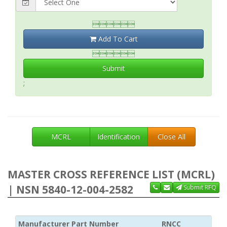

Add To Cart

Submit
;
MCRL
Identification
Close All
MASTER CROSS REFERENCE LIST (MCRL)
| NSN 5840-12-004-2582
Submit RFQ
Manufacturer Part Number
RNCC