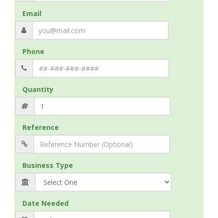
Email
Phone
Quantity
Reference
Business Type
Date Needed