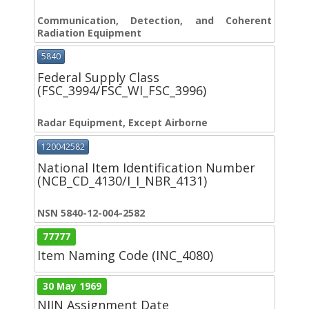
Communication, Detection, and Coherent
Radiation Equipment
5840
Federal Supply Class
(FSC_3994/FSC_WI_FSC_3996)
Radar Equipment, Except Airborne
120042582
National Item Identification Number
(NCB_CD_4130/I_I_NBR_4131)
NSN 5840-12-004-2582
77777
Item Naming Code (INC_4080)
30 May 1969
NIIN Assignment Date