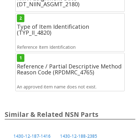
(DT_NIIN_ASGMT_2180)
2
Type of Item Identification
(TYP_II_4820)
Reference Item Identification
1
Reference / Partial Descriptive Method
Reason Code (RPDMRC_4765)
An approved item name does not exist.
Similar & Related NSN Parts
1430-12-187-1416
1430-12-188-2385