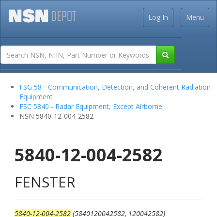
Log In
Menu
FSG 58 - Communication, Detection, and Coherent Radiation
Equipment
FSC 5840 - Radar Equipment, Except Airborne
NSN 5840-12-004-2582
5840-12-004-2582
FENSTER
5840-12-004-2582
(5840120042582, 120042582)