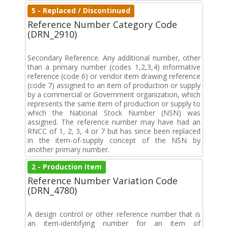
5 - Replaced / Discontinued
Reference Number Category Code
(DRN_2910)
Secondary Reference. Any additional number, other
than a primary number (codes 1,2,3,4) informative
reference (code 6) or vendor item drawing reference
(code 7) assigned to an item of production or supply
by a commercial or Government organization, which
represents the same item of production or supply to
which the National Stock Number (NSN) was
assigned. The reference number may have had an
RNCC of 1, 2, 3, 4 or 7 but has since been replaced
in the item-of-supply concept of the NSN by
another primary number.
2 - Production Item
Reference Number Variation Code
(DRN_4780)
A design control or other reference number that is
an item-identifying number for an item of