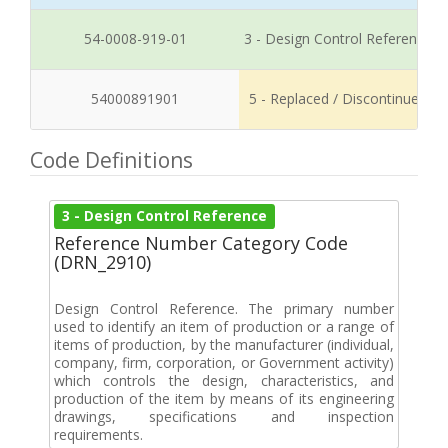
54-0008-919-01
3 - Design Control Reference
54000891901
5 - Replaced / Discontinued
Code Definitions
3 - Design Control Reference
Reference Number Category Code
(DRN_2910)
Design Control Reference. The primary number
used to identify an item of production or a range of
items of production, by the manufacturer (individual,
company, firm, corporation, or Government activity)
which controls the design, characteristics, and
production of the item by means of its engineering
drawings, specifications and inspection
requirements.