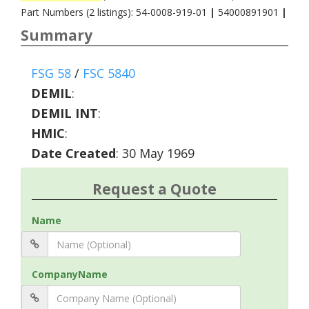
Part Numbers (2 listings): 54-0008-919-01
|
54000891901
|
Summary
FSG 58
/
FSC 5840
DEMIL
:
DEMIL INT
:
HMIC
:
Date Created
: 30 May 1969
Request a Quote
Name
CompanyName