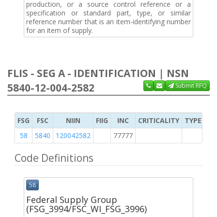
production, or a source control reference or a
specification or standard part, type, or similar
reference number that is an item-identifying number
for an item of supply.
FLIS - SEG A - IDENTIFICATION | NSN
5840-12-004-2582
Submit RFQ
FSG
FSC
NIIN
FIIG
INC
CRITICALITY
TYPE OF 
58
5840
120042582
77777
2
Code Definitions
58
Federal Supply Group
(FSG_3994/FSC_WI_FSG_3996)