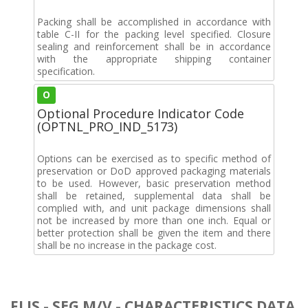
Packing shall be accomplished in accordance with
table C-II for the packing level specified. Closure
sealing and reinforcement shall be in accordance
with the appropriate shipping container
specification.
O
Optional Procedure Indicator Code
(OPTNL_PRO_IND_5173)
Options can be exercised as to specific method of
preservation or DoD approved packaging materials
to be used. However, basic preservation method
shall be retained, supplemental data shall be
complied with, and unit package dimensions shall
not be increased by more than one inch. Equal or
better protection shall be given the item and there
shall be no increase in the package cost.
FLIS - SEG M/V - CHARACTERISTICS DATA