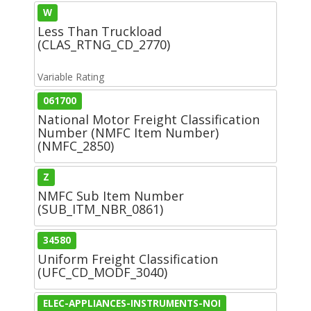
W
Less Than Truckload
(CLAS_RTNG_CD_2770)
Variable Rating
061700
National Motor Freight Classification
Number (NMFC Item Number)
(NMFC_2850)
Z
NMFC Sub Item Number
(SUB_ITM_NBR_0861)
34580
Uniform Freight Classification
(UFC_CD_MODF_3040)
ELEC-APPLIANCES-INSTRUMENTS-NOI