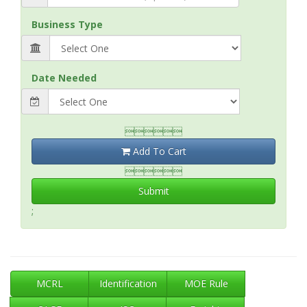
Business Type
Date Needed

Add To Cart

Submit
;
MCRL
Identification
MOE Rule