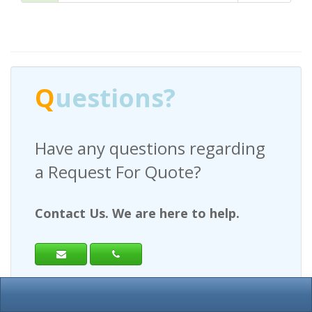
Q
uestions?
Have any questions regarding
a Request For Quote?
Contact Us. We are here to help.