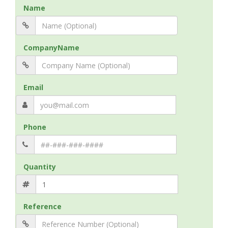
Name
CompanyName
Email
Phone
Quantity
Reference