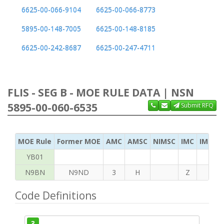
6625-00-066-9104
6625-00-066-8773
5895-00-148-7005
6625-00-148-8185
6625-00-242-8687
6625-00-247-4711
FLIS - SEG B - MOE RULE DATA | NSN
5895-00-060-6535
Submit RFQ
MOE Rule
Former MOE
AMC
AMSC
NIMSC
IMC
IMC Ac
YB01
N9BN
N9ND
3
H
Z
H
Code Definitions
3