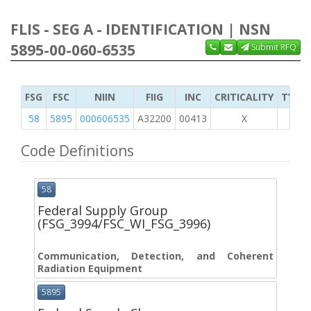
FLIS - SEG A - IDENTIFICATION | NSN
5895-00-060-6535
Submit RFQ
FSG
FSC
NIIN
FIIG
INC
CRITICALITY
TYPE 
58
5895
000606535
A32200
00413
X
Code Definitions
58
Federal Supply Group
(FSG_3994/FSC_WI_FSG_3996)
Communication, Detection, and Coherent
Radiation Equipment
5895