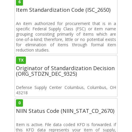
6
Item Standardization Code (ISC_2650)
An item authorized for procurement that is in a
specific Federal Supply Class (FSC) or item name
grouping consisting primarily of items which are
one-of-a-kind; therefore, little or no potential exists
for elimination of items through formal item
reduction studies.
TX
Originator of Standardization Decision
(ORG_STDZN_DEC_9325)
Defense Supply Center Columbus, Columbus, OH
43218
0
NIIN Status Code (NIIN_STAT_CD_2670)
Item is active. File data coded KFD is forwarded. if
this KFD data represents your item of supply,