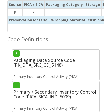
Source
PICA / SICA
Packaging Category
Storage
Pres
P
P
Preservation Material
Wrapping Material
Cushioning /
Code Definitions
P
Packaging Data Source Code
(PK_DTA_SRC_CD_5148)
Primary Inventory Control Activity (PICA)
P
Primary / Secondary Inventory Control
Code (PICA_SICA_IND_5099)
Primary Inventory Control Activity (PICA)