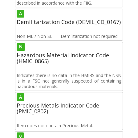
described in accordance with the FIIG.
A
Demilitarization Code (DEMIL_CD_0167)
Non-MLI/ Non-SLI — Demilitarization not required.
N
Hazardous Material Indicator Code
(HMIC_0865)
Indicates there is no data in the HMIRS and the NSN
is in a FSC not generally suspected of containing
hazardous materials.
A
Precious Metals Indicator Code
(PMIC_0802)
Item does not contain Precious Metal.
0