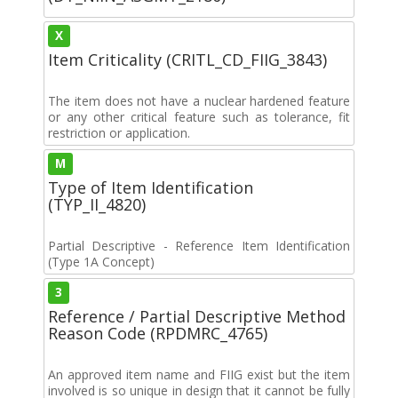
X
Item Criticality (CRITL_CD_FIIG_3843)
The item does not have a nuclear hardened feature
or any other critical feature such as tolerance, fit
restriction or application.
M
Type of Item Identification
(TYP_II_4820)
Partial Descriptive - Reference Item Identification
(Type 1A Concept)
3
Reference / Partial Descriptive Method
Reason Code (RPDMRC_4765)
An approved item name and FIIG exist but the item
involved is so unique in design that it cannot be fully