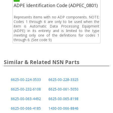
ADPE Identification Code (ADPEC_0801)
Represents items with no ADP components. NOTE:
Codes 1 through 6 are only to be used when the
item is Automatic Data Processing Equipment
(ADPE) in its entirety and is limited to the type
meeting only one of the definitions for codes 1
through 6. (See code 9)
Similar & Related NSN Parts
6625-00-224-3533
6625-00-228-3325
6625-00-232-6108
6625-00-061-5050
6625-00-063-4492
6625-00-065-8198
6625-00-066-4185
1430-00-066-8846