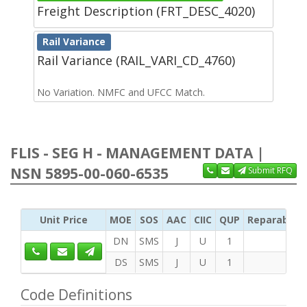
Freight Description (FRT_DESC_4020)
Rail Variance
Rail Variance (RAIL_VARI_CD_4760)
No Variation. NMFC and UFCC Match.
FLIS - SEG H - MANAGEMENT DATA |
NSN 5895-00-060-6535
Submit RFQ
Unit Price
MOE
SOS
AAC
CIIC
QUP
Reparability
DN
SMS
J
U
1
DS
SMS
J
U
1
Code Definitions