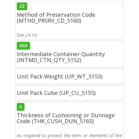
ZZ
Method of Preservation Code
(MTHD_PRSRV_CD_5160)
See J.4.1.b
XXX
Intermediate Container Quantity
(INTMD_CTN_QTY_5152)
Unit Pack Weight (UP_WT_5153)
Unit Pack Cube (UP_CU_5155)
X
Thickness of Cushioning or Dunnage
Code (THK_CUSH_DUN_5165)
As required to protect the item or elements of the