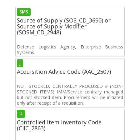
SMS
Source of Supply (SOS_CD_3690) or
Source of Supply Modifier
(SOSM_CD_2948)
Defense Logistics Agency, Enterprise Business
Systems
J
Acquisition Advice Code (AAC_2507)
NOT STOCKED, CENTRALLY PROCURED # (NON-
STOCKED ITEMS) IMM/Service centrally managed
but not stocked item. Procurement will be initiated
only after receipt of a requisition.
U
Controlled Item Inventory Code
(CIIC_2863)