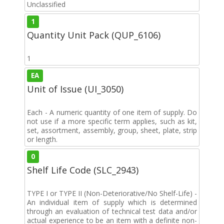
Unclassified
1
Quantity Unit Pack (QUP_6106)
1
EA
Unit of Issue (UI_3050)
Each - A numeric quantity of one item of supply. Do
not use if a more specific term applies, such as kit,
set, assortment, assembly, group, sheet, plate, strip
or length.
0
Shelf Life Code (SLC_2943)
TYPE I or TYPE II (Non-Deteriorative/No Shelf-Life) -
An individual item of supply which is determined
through an evaluation of technical test data and/or
actual experience to be an item with a definite non-