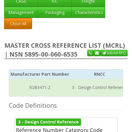
CAGE
ISC
Freight
Management
Packaging
Characteristics
Close All
MASTER CROSS REFERENCE LIST (MCRL)
| NSN 5895-00-060-6535
Submit RFQ
Manufacturer Part Number
RNCC
N283471-2
3 - Design Control Reference
Code Definitions
3 - Design Control Reference
Reference Number Category Code