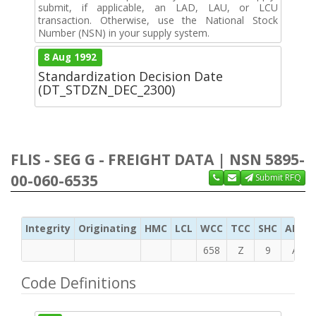
submit, if applicable, an LAD, LAU, or LCU
transaction. Otherwise, use the National Stock
Number (NSN) in your supply system.
8 Aug 1992
Standardization Decision Date
(DT_STDZN_DEC_2300)
FLIS - SEG G - FREIGHT DATA | NSN 5895-
00-060-6535
Submit RFQ
Integrity
Originating
HMC
LCL
WCC
TCC
SHC
ADC
658
Z
9
A
Code Definitions