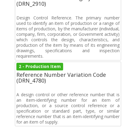
(DRN_2910)
Design Control Reference. The primary number
used to identify an item of production or a range of
items of production, by the manufacturer (individual,
company, firm, corporation, or Government activity)
which controls the design, characteristics, and
production of the item by means of its engineering
drawings, specifications and inspection
requirements.
2 - Production Item
Reference Number Variation Code
(DRN_4780)
A design control or other reference number that is
an item-identifying number for an item of
production, or a source control reference or a
specification or standard part, type, or similar
reference number that is an item-identifying number
for an item of supply.