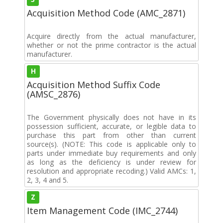
Acquisition Method Code (AMC_2871)
Acquire directly from the actual manufacturer,
whether or not the prime contractor is the actual
manufacturer.
H
Acquisition Method Suffix Code
(AMSC_2876)
The Government physically does not have in its
possession sufficient, accurate, or legible data to
purchase this part from other than current
source(s). (NOTE: This code is applicable only to
parts under immediate buy requirements and only
as long as the deficiency is under review for
resolution and appropriate recoding.) Valid AMCs: 1,
2, 3, 4 and 5.
Z
Item Management Code (IMC_2744)