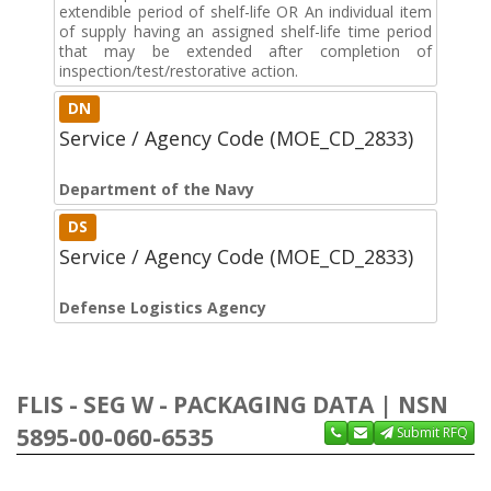
extendible period of shelf-life OR An individual item
of supply having an assigned shelf-life time period
that may be extended after completion of
inspection/test/restorative action.
DN
Service / Agency Code (MOE_CD_2833)
Department of the Navy
DS
Service / Agency Code (MOE_CD_2833)
Defense Logistics Agency
FLIS - SEG W - PACKAGING DATA | NSN
5895-00-060-6535
Submit RFQ