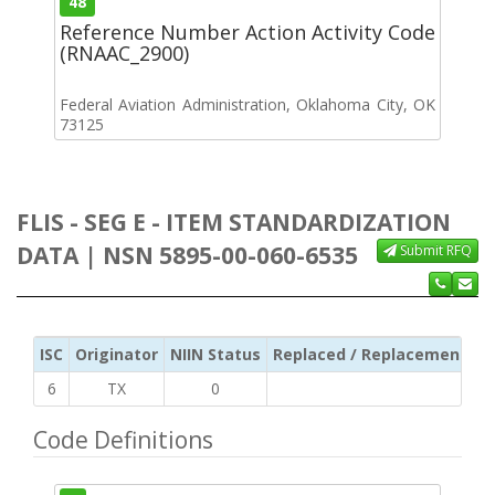
48
Reference Number Action Activity Code
(RNAAC_2900)
Federal Aviation Administration, Oklahoma City, OK
73125
FLIS - SEG E - ITEM STANDARDIZATION
DATA | NSN 5895-00-060-6535
Submit RFQ
ISC
Originator
NIIN Status
Replaced / Replacement ISC
6
TX
0
Code Definitions