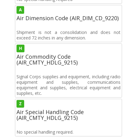
A
Air Dimension Code (AIR_DIM_CD_9220)
Shipment is not a consolidation and does not
exceed 72 inches in any dimension.
H
Air Commodity Code
(AIR_CMTY_HDLG_9215)
Signal Corps supplies and equipment, including radio
equipment and supplies, communications
equipment and supplies, electrical equipment and
supplies, etc.
Z
Air Special Handling Code
(AIR_CMTY_HDLG_9215)
No special handling required.