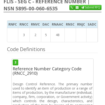
FLIS - SEG C - REFERENCE NUMBER |
NSN 5895-00-060-6535
Submit RFQ
RNFC
RNCC
RNVC
DAC
RNAAC
RNSC
RNJC
SADC
MS
3
2
5
48
Code Definitions
3
Reference Number Category Code
(RNCC_2910)
Design Control Reference. The primary number
used to identify an item of production or a range of
items of production, by the manufacturer (individual,
company, firm, corporation, or Government activity)
which controls the design, characteristics, and