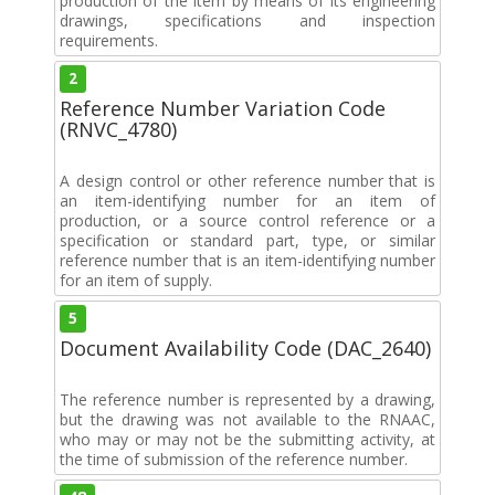
production of the item by means of its engineering
drawings, specifications and inspection
requirements.
2
Reference Number Variation Code
(RNVC_4780)
A design control or other reference number that is
an item-identifying number for an item of
production, or a source control reference or a
specification or standard part, type, or similar
reference number that is an item-identifying number
for an item of supply.
5
Document Availability Code (DAC_2640)
The reference number is represented by a drawing,
but the drawing was not available to the RNAAC,
who may or may not be the submitting activity, at
the time of submission of the reference number.