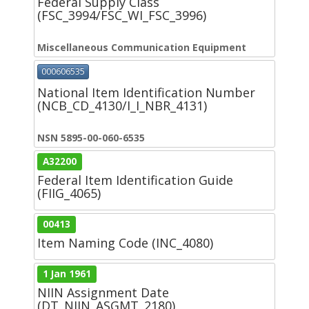
Federal Supply Class
(FSC_3994/FSC_WI_FSC_3996)
Miscellaneous Communication Equipment
000606535
National Item Identification Number
(NCB_CD_4130/I_I_NBR_4131)
NSN 5895-00-060-6535
A32200
Federal Item Identification Guide
(FIIG_4065)
00413
Item Naming Code (INC_4080)
1 Jan 1961
NIIN Assignment Date
(DT_NIIN_ASGMT_2180)