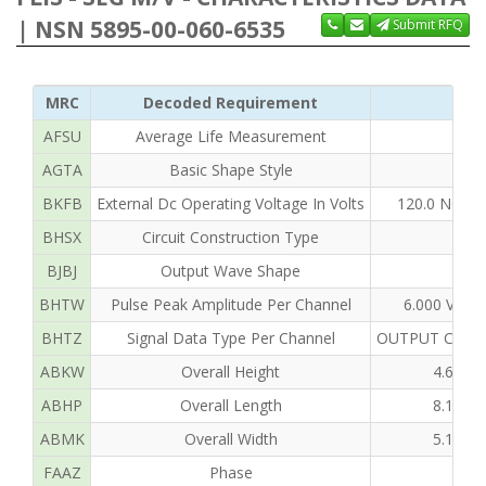
| NSN 5895-00-060-6535
Submit RFQ
MRC
Decoded Requirement
Cle
AFSU
Average Life Measurement
N
AGTA
Basic Shape Style
BKFB
External Dc Operating Voltage In Volts
120.0 NOMI
BHSX
Circuit Construction Type
EL
BJBJ
Output Wave Shape
BHTW
Pulse Peak Amplitude Per Channel
6.000 VOL
BHTZ
Signal Data Type Per Channel
OUTPUT CHAN
ABKW
Overall Height
4.680 
ABHP
Overall Length
8.130 
ABMK
Overall Width
5.180 
FAAZ
Phase