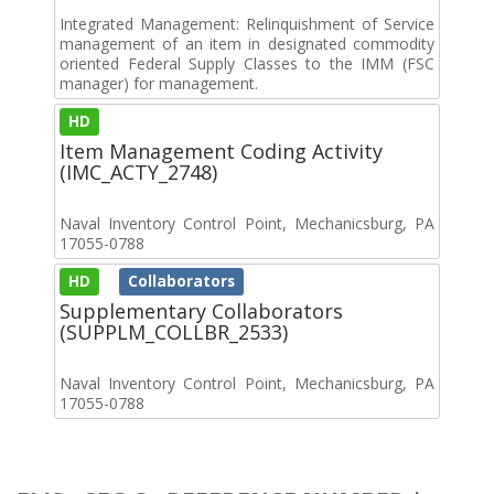
Integrated Management: Relinquishment of Service
management of an item in designated commodity
oriented Federal Supply Classes to the IMM (FSC
manager) for management.
HD
Item Management Coding Activity
(IMC_ACTY_2748)
Naval Inventory Control Point, Mechanicsburg, PA
17055-0788
HD
Collaborators
Supplementary Collaborators
(SUPPLM_COLLBR_2533)
Naval Inventory Control Point, Mechanicsburg, PA
17055-0788