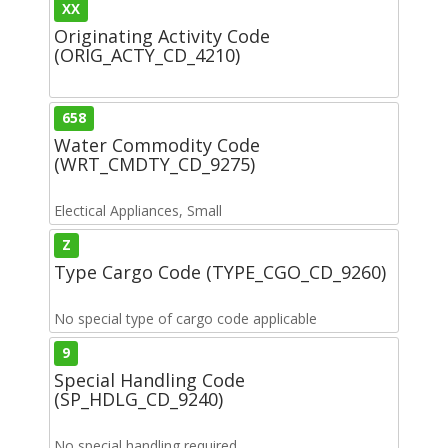
XX
Originating Activity Code
(ORIG_ACTY_CD_4210)
658
Water Commodity Code
(WRT_CMDTY_CD_9275)
Electical Appliances, Small
Z
Type Cargo Code (TYPE_CGO_CD_9260)
No special type of cargo code applicable
9
Special Handling Code
(SP_HDLG_CD_9240)
No special handling required