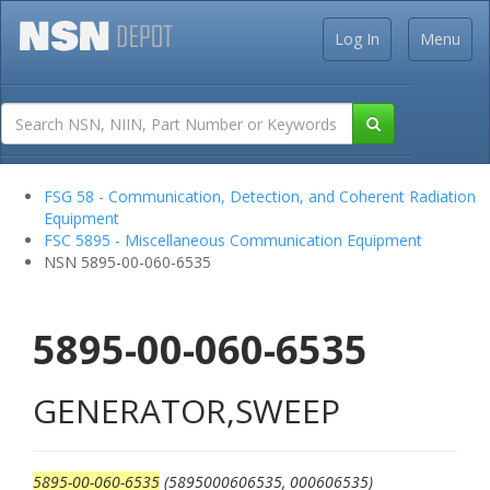
Log In
Menu
FSG 58 - Communication, Detection, and Coherent Radiation
Equipment
FSC 5895 - Miscellaneous Communication Equipment
NSN 5895-00-060-6535
5895-00-060-6535
GENERATOR,SWEEP
5895-00-060-6535
(5895000606535, 000606535)