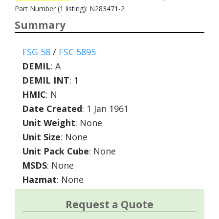
Part Number (1 listing): N283471-2
Summary
FSG 58
/
FSC 5895
DEMIL
:
A
DEMIL INT
:
1
HMIC
:
N
Date Created
: 1 Jan 1961
Unit Weight
: None
Unit Size
: None
Unit Pack Cube
: None
MSDS
: None
Hazmat
: None
Request a Quote