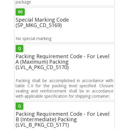
package
00
Special Marking Code
(SP_MKG_CD_5169)
No special marking
Q
Packing Requirement Code - For Level
A (Maximum) Packing
(LVL_A_PKG_CD_5170)
Packing shall be accomplished in accordance with
table C.II for the packing level specified. Closure
sealing and reinforcement shall be in accordance
with applicable specification for shipping container.
Q
Packing Requirement Code - For Level
B (Intermediate) Packing
(LVL_B_PKG_CD_5171)