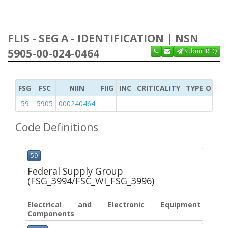
FLIS - SEG A - IDENTIFICATION | NSN
5905-00-024-0464
Submit RFQ
FSG
FSC
NIIN
FIIG
INC
CRITICALITY
TYPE OF IT
59
5905
000240464
Code Definitions
59
Federal Supply Group
(FSG_3994/FSC_WI_FSG_3996)
Electrical and Electronic Equipment
Components