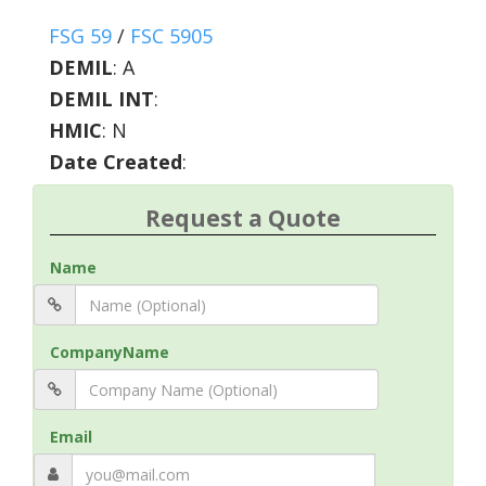
FSG 59
/
FSC 5905
DEMIL
:
A
DEMIL INT
:
HMIC
:
N
Date Created
:
Request a Quote
Name
CompanyName
Email