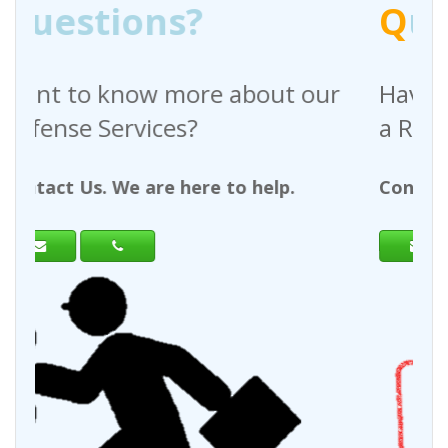
Q
uestions?
out our
Have any questions regardin
a Request For Quote?
help.
Contact Us. We are here to help.