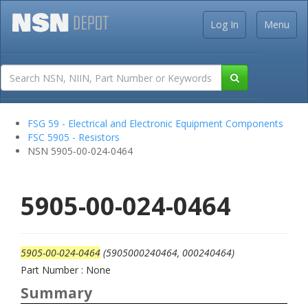
Log In
Menu
FSG 59 - Electrical and Electronic Equipment Components
FSC 5905 - Resistors
NSN 5905-00-024-0464
5905-00-024-0464
5905-00-024-0464
(5905000240464, 000240464)
Part Number : None
Summary