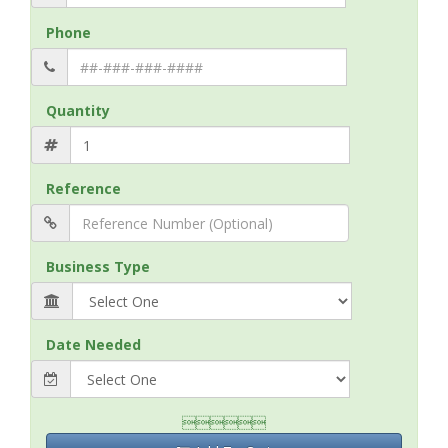
Phone
Quantity
Reference
Business Type
Date Needed
