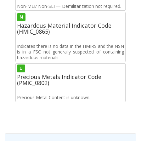
Non-MLI/ Non-SLI — Demilitarization not required.
N
Hazardous Material Indicator Code
(HMIC_0865)
Indicates there is no data in the HMIRS and the NSN
is in a FSC not generally suspected of containing
hazardous materials.
U
Precious Metals Indicator Code
(PMIC_0802)
Precious Metal Content is unknown.