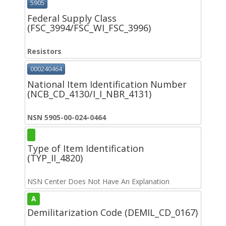
5905
Federal Supply Class
(FSC_3994/FSC_WI_FSC_3996)
Resistors
000240464
National Item Identification Number
(NCB_CD_4130/I_I_NBR_4131)
NSN 5905-00-024-0464
Type of Item Identification
(TYP_II_4820)
NSN Center Does Not Have An Explanation
A
Demilitarization Code (DEMIL_CD_0167)