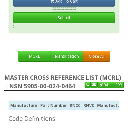
Add To Cart

Submit
;
MCRL
Identification
Close All
MASTER CROSS REFERENCE LIST (MCRL)
| NSN 5905-00-024-0464
Submit RFQ
Manufacturer Part Number
RNCC
RNVC
Manufacturer
Code Definitions