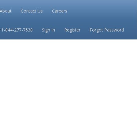
About
Contact Us
Careers
Conditions
Privacy
+1-844-277-7538
Sign In
Register
Forgot Password