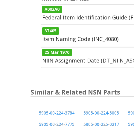
A002A0
Federal Item Identification Guide (F
37405
Item Naming Code (INC_4080)
25 Mar 1970
NIIN Assignment Date (DT_NIIN_A
Similar & Related NSN Parts
5905-00-224-3784
5905-00-224-5005
59
5905-00-224-7775
5905-00-225-0217
59