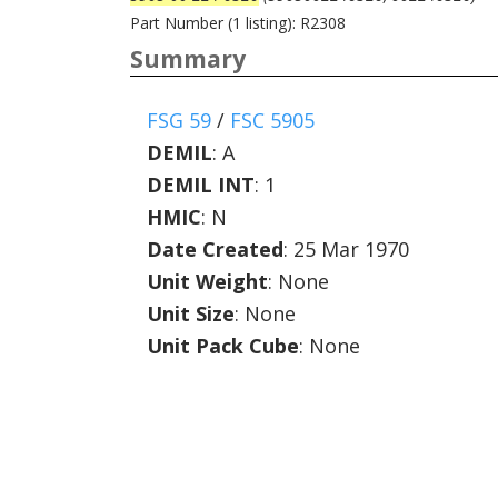
Part Number (1 listing): R2308
Summary
FSG 59
/
FSC 5905
DEMIL
:
A
DEMIL INT
:
1
HMIC
:
N
Date Created
: 25 Mar 1970
Unit Weight
: None
Unit Size
: None
Unit Pack Cube
: None