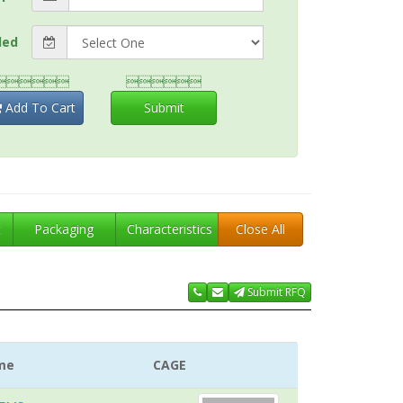
ded


Add To Cart
Submit
t
Packaging
Characteristics
Close All
Submit RFQ
me
CAGE