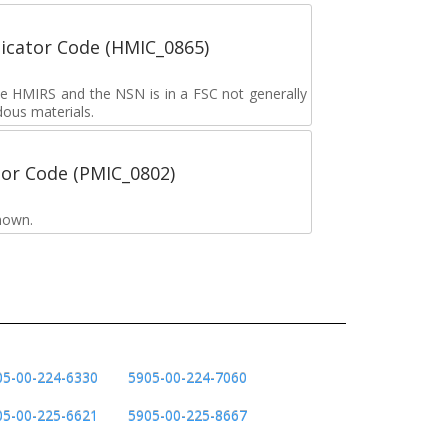
icator Code (HMIC_0865)
the HMIRS and the NSN is in a FSC not generally
dous materials.
tor Code (PMIC_0802)
nown.
05-00-224-6330
5905-00-224-7060
05-00-225-6621
5905-00-225-8667