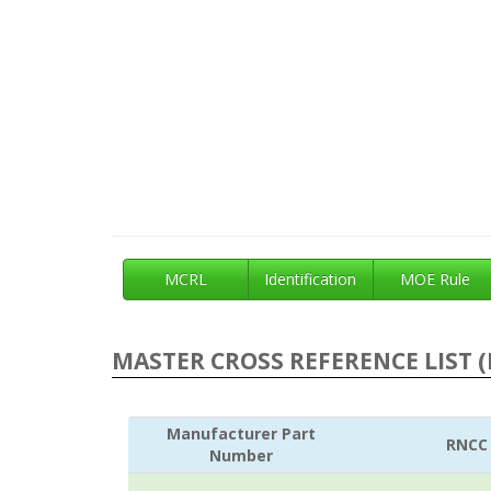
MCRL
Identification
MOE Rule
MASTER CROSS REFERENCE LIST (
Manufacturer Part
RNCC
Number