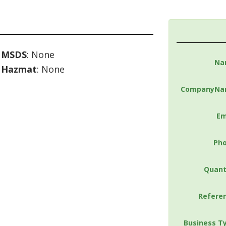
MSDS
: None
Na
Hazmat
: None
CompanyNa
Em
Ph
Quant
Refere
Business T