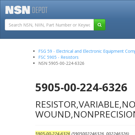
Tutorials
Field San
FSG 59 - Electrical and Electronic Equipment Co
FSC 5905 - Resistors
NSN 5905-00-224-6326
5905-00-224-6326
RESISTOR,VARIABLE,N
WOUND,NONPRECISIO
5905-00-224-6326
(5905002246326, 002246326)