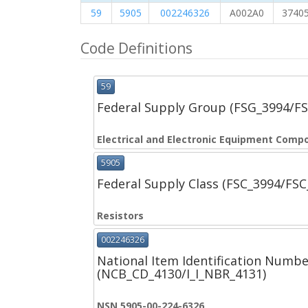
59
5905
002246326
A002A0
3740
Code Definitions
59
Federal Supply Group (FSG_3994/F
Electrical and Electronic Equipment Comp
5905
Federal Supply Class (FSC_3994/FS
Resistors
002246326
National Item Identification Numbe
(NCB_CD_4130/I_I_NBR_4131)
NSN 5905-00-224-6326