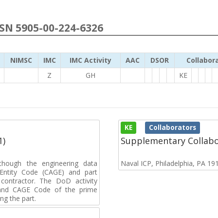
NSN 5905-00-224-6326
NIMSC
IMC
IMC Activity
AAC
DSOR
Collabor
Z
GH
KE
KE
Collaborators
1)
Supplementary Collab
though the engineering data
Naval ICP, Philadelphia, PA 19
Entity Code (CAGE) and part
ontractor. The DoD activity
e and CAGE Code of the prime
ing the part.