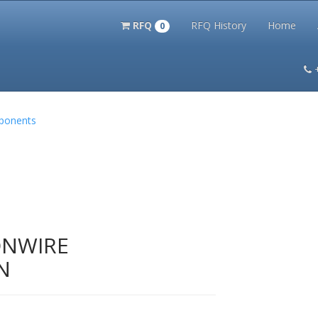
RFQ
RFQ History
Home
0
itation Kits
PS Magazine Archive
Lookup Tool
Terms and 
mponents
ONWIRE
N