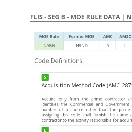
FLIS - SEG B - MOE RULE DATA | 
MOE Rule
Former MOE
AMC
AMSC
N9BN
N9ND
5
L
Code Definitions
5
Acquisition Method Code (AMC_287
Acquire only from the prime contractor al
identifies the Commercial and Government 
number of a source other than the prime c
assigning this code shall furnish the nam
contractor to the activity responsible for acquir
L