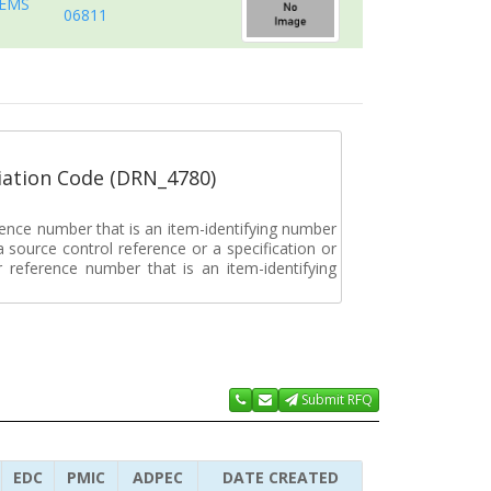
TEMS
06811
ation Code (DRN_4780)
rence number that is an item-identifying number
a source control reference or a specification or
ar reference number that is an item-identifying
Submit RFQ
EDC
PMIC
ADPEC
DATE CREATED