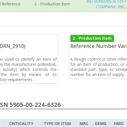
BEI SENSORS & SYS
l Reference
2 - Production Item
COMPANY, INC.
2 - Production Item
(DRN_2910)
Reference Number Vari
r used to identify an item of
A design control or other refe
y the manufacturer (individual,
for an item of production, or 
activity) which controls the
standard part, type, or simil
of the item by means of its
number for an item of supply.
tion requirements.
NSN 5905-00-224-6326
CRITICALITY
TYPE OF ITEM
MRC
DEMIL
HMIC