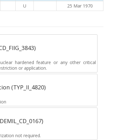
U
25 Mar 1970
_CD_FIIG_3843)
lear hardened feature or any other critical
striction or application.
tion (TYP_II_4820)
tion
 (DEMIL_CD_0167)
zation not required.