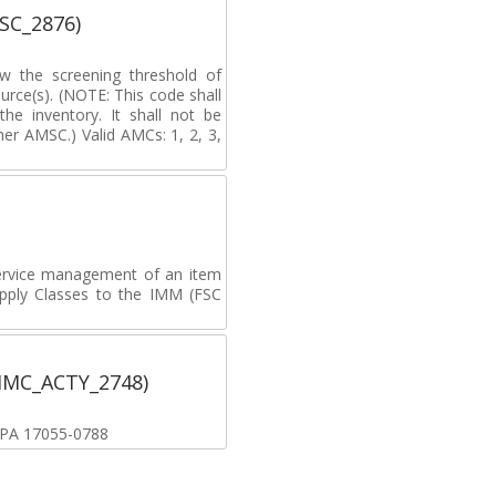
MSC_2876)
ow the screening threshold of
rce(s). (NOTE: This code shall
he inventory. It shall not be
er AMSC.) Valid AMCs: 1, 2, 3,
ervice management of an item
upply Classes to the IMM (FSC
(IMC_ACTY_2748)
, PA 17055-0788