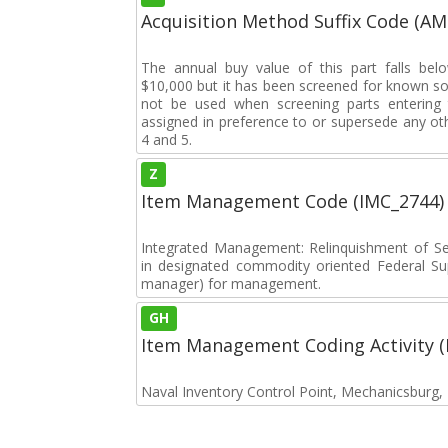
Acquisition Method Suffix Code (A
The annual buy value of this part falls bel
$10,000 but it has been screened for known sou
not be used when screening parts entering t
assigned in preference to or supersede any oth
4 and 5.
Z
Item Management Code (IMC_2744)
Integrated Management: Relinquishment of S
in designated commodity oriented Federal S
manager) for management.
GH
Item Management Coding Activity 
Naval Inventory Control Point, Mechanicsburg