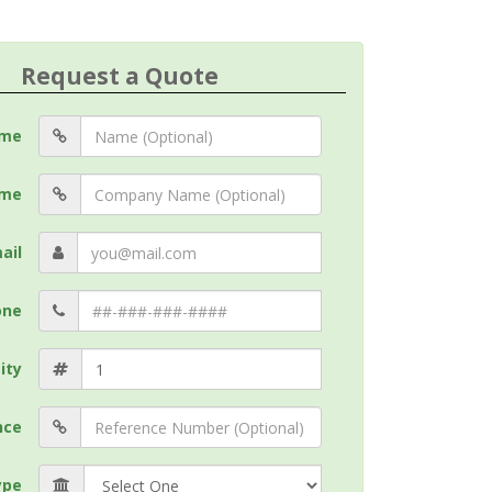
Request a Quote
me
me
ail
one
ity
nce
ype