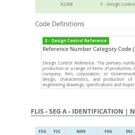
R2308
3 - Design Contro
Code Definitions
3 - Design Control Reference
Reference Number Category Code 
Design Control Reference. The primary numbe
production or a range of items of production, b
company, firm, corporation, or Government 
design, characteristics, and production 
engineering drawings, specifications and inspec
FLIS - SEG A - IDENTIFICATION | 
FSG
FSC
NIIN
FIIG
INC