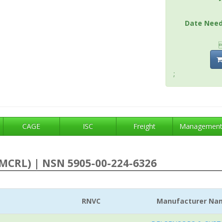
Date Nee
;
CAGE
ISC
Freight
Managemen
MCRL) | NSN 5905-00-224-6326
RNVC
Manufacturer Na