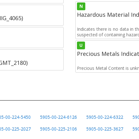
N
Hazardous Material Ind
IIG_4065)
Indicates there is no data in 
suspected of containing hazar
U
Precious Metals Indica
SGMT_2180)
Precious Metal Content is unk
05-00-224-5450
5905-00-224-6126
5905-00-224-6322
59
05-00-225-2027
5905-00-225-2106
5905-00-225-3627
59