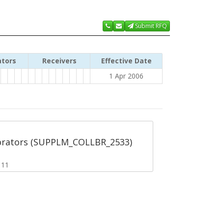
Submit RFQ
ators
Receivers
Effective Date
1 Apr 2006
orators (SUPPLM_COLLBR_2533)
111