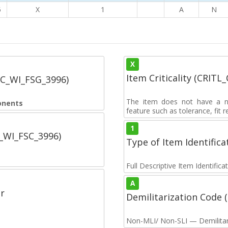
5
X
1
A
N
X
Item Criticality (CRITL
SC_WI_FSG_3996)
The item does not have a nuc
onents
feature such as tolerance, fit re
1
C_WI_FSC_3996)
Type of Item Identifica
Full Descriptive Item Identifica
A
r
Demilitarization Code
Non-MLI/ Non-SLI — Demilitari