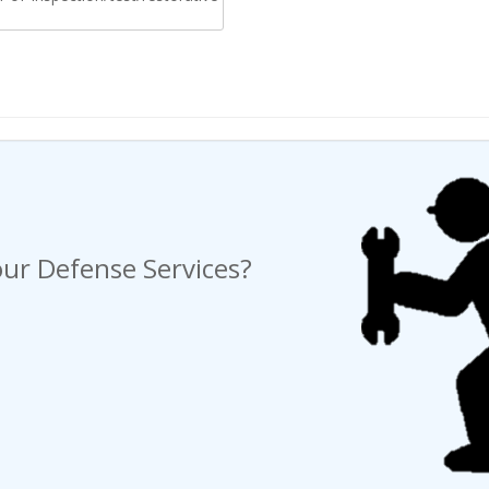
ng a Request For Quote?