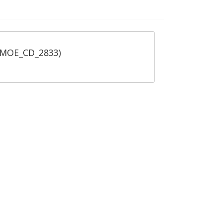
 (MOE_CD_2833)