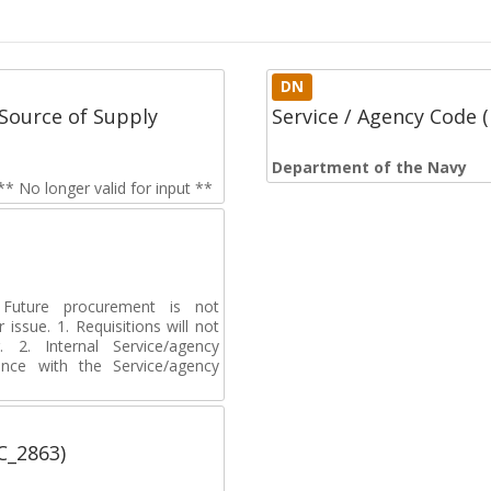
DN
Source of Supply
Service / Agency Code
Department of the Navy
 No longer valid for input **
uture procurement is not
 issue. 1. Requisitions will not
2. Internal Service/agency
ance with the Service/agency
C_2863)