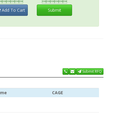


Add To Cart
Submit
Submit RFQ
ame
CAGE