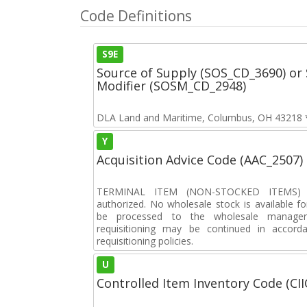
Code Definitions
S9E
Source of Supply (SOS_CD_3690) or 
Modifier (SOSM_CD_2948)
DLA Land and Maritime, Columbus, OH 43218 **
Y
Acquisition Advice Code (AAC_2507)
TERMINAL ITEM (NON-STOCKED ITEMS) F
authorized. No wholesale stock is available for
be processed to the wholesale manager. 
requisitioning may be continued in accord
requisitioning policies.
U
Controlled Item Inventory Code (CII