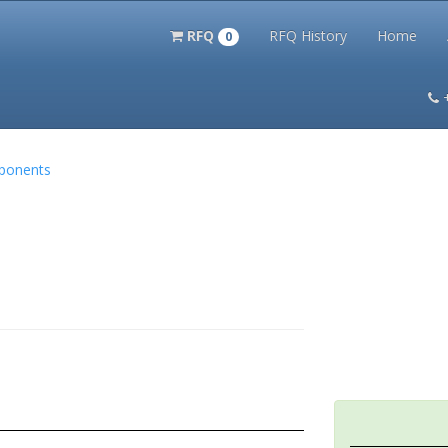
RFQ
RFQ History
Home
0
itation Kits
PS Magazine Archive
Lookup Tool
Terms and 
mponents