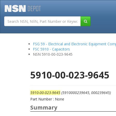
Tutorials
Field San
FSG 59 - Electrical and Electronic Equipment Co
FSC 5910 - Capacitors
NSN 5910-00-023-9645
5910-00-023-9645
5910-00-023-9645
(5910000239645, 000239645)
Part Number : None
Summary