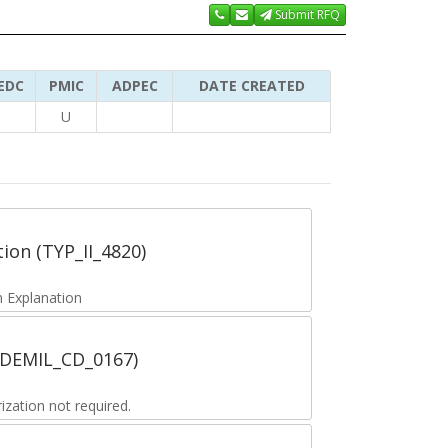
Submit RFQ
EDC
PMIC
ADPEC
DATE CREATED
U
tion (TYP_II_4820)
 Explanation
 (DEMIL_CD_0167)
zation not required.