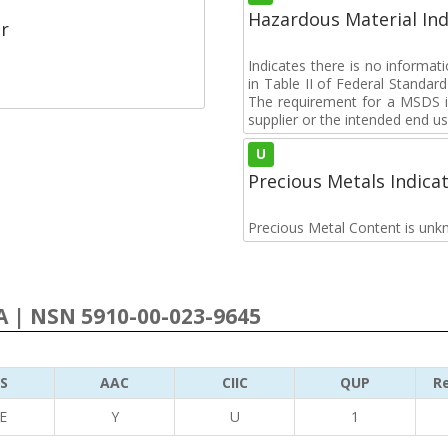
Hazardous Material Ind
r
Indicates there is no informa
in Table II of Federal Standa
The requirement for a MSDS i
supplier or the intended end us
U
Precious Metals Indica
Precious Metal Content is unk
 | NSN 5910-00-023-9645
S
AAC
CIIC
QUP
Re
E
Y
U
1