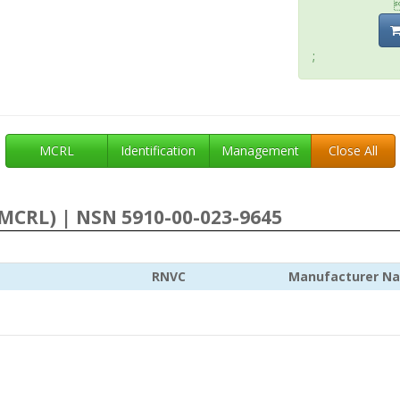
;
MCRL
Identification
Management
Close All
MCRL) | NSN 5910-00-023-9645
RNVC
Manufacturer N