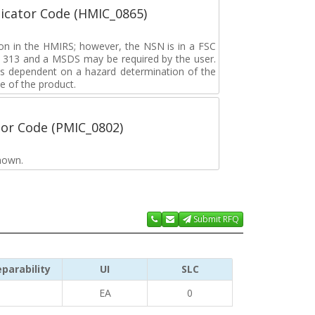
icator Code (HMIC_0865)
tion in the HMIRS; however, the NSN is in a FSC
rd 313 and a MSDS may be required by the user.
s dependent on a hazard determination of the
e of the product.
tor Code (PMIC_0802)
nown.
Submit RFQ
parability
UI
SLC
EA
0