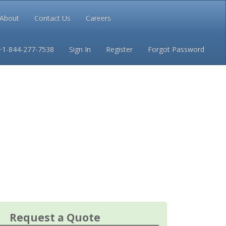
About
Contact Us
Careers
Conditions
Privacy
+1-844-277-7538
Sign In
Register
Forgot Password
Request a Quote