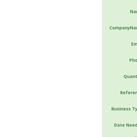
Na
CompanyNa
Em
Ph
Quant
Refere
Business T
Date Nee