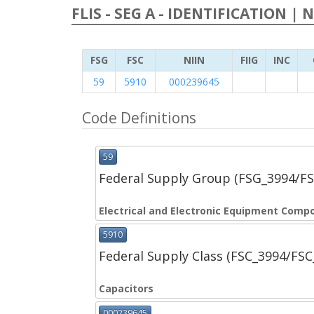
FLIS - SEG A - IDENTIFICATION | 
FSG
FSC
NIIN
FIIG
INC
59
5910
000239645
Code Definitions
59
Federal Supply Group (FSG_3994/F
Electrical and Electronic Equipment Comp
5910
Federal Supply Class (FSC_3994/FS
Capacitors
000239645