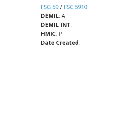
FSG 59
/
FSC 5910
DEMIL
:
A
DEMIL INT
:
HMIC
:
P
Date Created
: