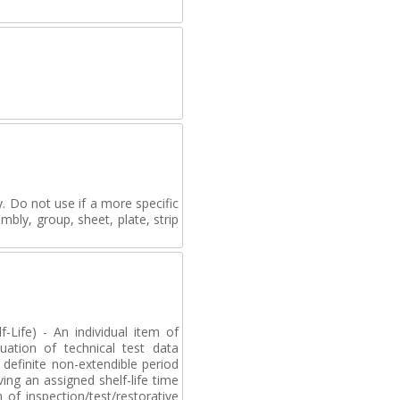
. Do not use if a more specific
mbly, group, sheet, plate, strip
-Life) - An individual item of
uation of technical test data
definite non-extendible period
ving an assigned shelf-life time
of inspection/test/restorative