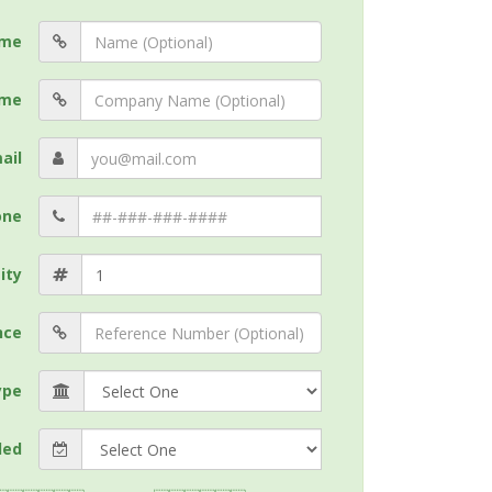
me
me
ail
one
ity
nce
ype
ded