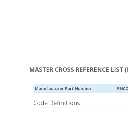
MASTER CROSS REFERENCE LIST (
Manufacturer Part Number
RNCC
Code Definitions