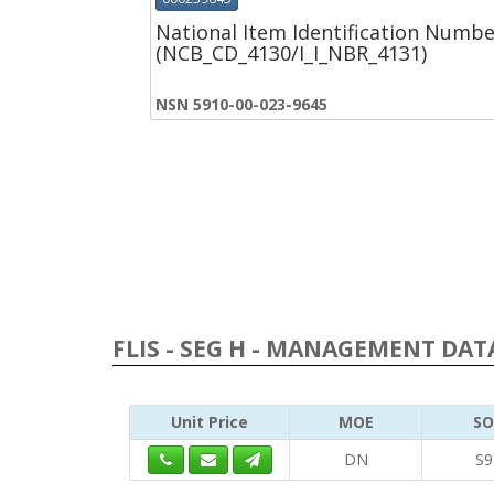
National Item Identification Numbe
(NCB_CD_4130/I_I_NBR_4131)
NSN 5910-00-023-9645
FLIS - SEG H - MANAGEMENT DATA
Unit Price
MOE
SO
DN
S9