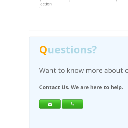
action.
Q
uestions?
Have any questions regardi
Contact Us. We are here to help.