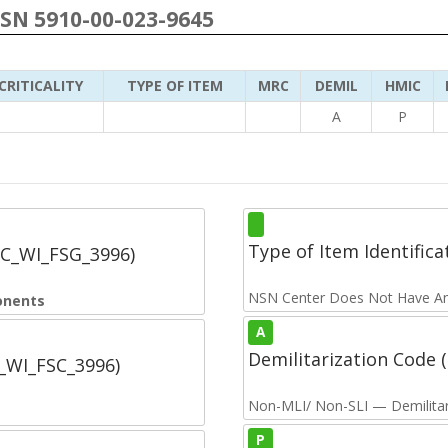
NSN 5910-00-023-9645
CRITICALITY
TYPE OF ITEM
MRC
DEMIL
HMIC
A
P
Type of Item Identifica
SC_WI_FSG_3996)
NSN Center Does Not Have An
onents
A
Demilitarization Code
C_WI_FSC_3996)
Non-MLI/ Non-SLI — Demilitari
P