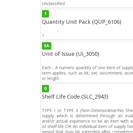
Unclassified
1
Quantity Unit Pack (QUP_6106)
1
EA
Unit of Issue (UI_3050)
Each - A numeric quantity of one item of supply
term applies, such as kit, set, assortment, asse
or length.
0
Shelf Life Code (SLC_2943)
TYPE I or TYPE II (Non-Deteriorative/No Shelf
supply which is determined through an eval
and/or actual experience to be an item with a 
of shelf-life OR An individual item of supply ha
period that may be extended after completion 