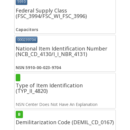
5910
Federal Supply Class
(FSC_3994/FSC_WI_FSC_3996)
Capacitors
000239704
National Item Identification Number
(NCB_CD_4130/I_I_NBR_4131)
NSN 5910-00-023-9704
Type of Item Identification
(TYP_II_4820)
NSN Center Does Not Have An Explanation
B
Demilitarization Code (DEMIL_CD_0167)