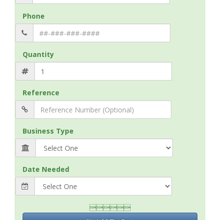
Phone
Quantity
Reference
Business Type
Date Needed
