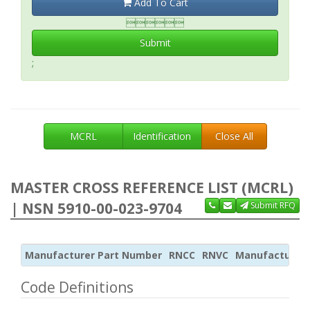
Add To Cart

Submit
;
MCRL
Identification
Close All
MASTER CROSS REFERENCE LIST (MCRL)
| NSN 5910-00-023-9704
Submit RFQ
Manufacturer Part Number
RNCC
RNVC
Manufacturer
Code Definitions