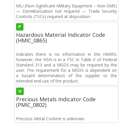
MLI (Non-Significant Military Equipment – Non-SME)
— Demilitarization not required — Trade Security
Controls (TSCs) required at disposition.
P
Hazardous Material Indicator Code
(HMIC_0865)
Indicates there is no information in the HMIRS;
however, the NSN is in a FSC in Table II of Federal
Standard 313 and a MSDS may be required by the
user. The requirement for a MSDS is dependent on
a hazard determination of the supplier or the
intended end use of the product.
U
Precious Metals Indicator Code
(PMIC_0802)
Precious Metal Content is unknown.