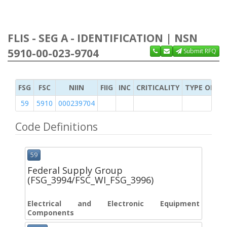
FLIS - SEG A - IDENTIFICATION | NSN
5910-00-023-9704
Submit RFQ
FSG
FSC
NIIN
FIIG
INC
CRITICALITY
TYPE OF IT
59
5910
000239704
Code Definitions
59
Federal Supply Group
(FSG_3994/FSC_WI_FSG_3996)
Electrical and Electronic Equipment
Components