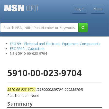
Log In
Menu
FSG 59 - Electrical and Electronic Equipment Components
FSC 5910 - Capacitors
NSN 5910-00-023-9704
5910-00-023-9704
5910-00-023-9704
(5910000239704, 000239704)
Part Number : None
Summary