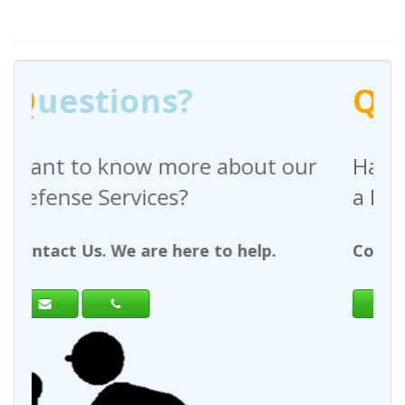
Q
uestions?
bout our
Have any questions regardi
a Request For Quote?
 help.
Contact Us. We are here to help.