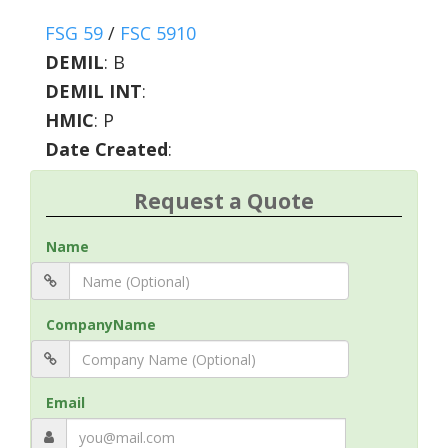
FSG 59
/
FSC 5910
DEMIL
:
B
DEMIL INT
:
HMIC
:
P
Date Created
:
Request a Quote
Name
CompanyName
Email