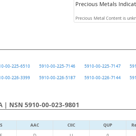
Precious Metals Indica
Precious Metal Content is unk
10-00-225-6510
5910-00-225-7146
5910-00-225-7147
59
10-00-226-3399
5910-00-226-5187
5910-00-226-7144
59
 | NSN 5910-00-023-9801
S
AAC
CIIC
QUP
Re
E
D
U
0