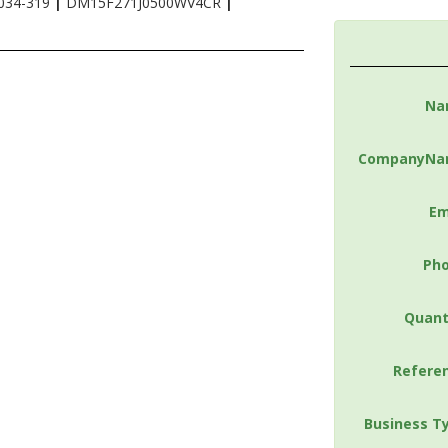
034-319
|
DM15F271J0500WV4CR
|
Na
CompanyNa
Em
Ph
Quant
Refere
Business T