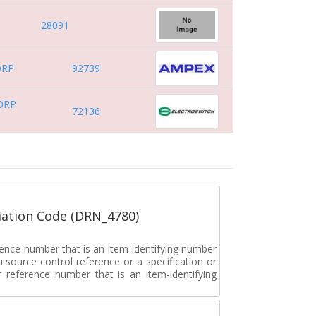
28091
ORP
92739
ORP
72136
ation Code (DRN_4780)
rence number that is an item-identifying number
a source control reference or a specification or
ar reference number that is an item-identifying