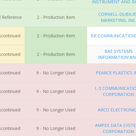
INSTRUMENT AND R
CORNELL-DUBILI
l Reference
2 - Production Item
MARKETING, INC
iscontinued
2 - Production Item
BR COMMUNICATIONS
BAE SYSTEMS
iscontinued
2 - Production Item
INFORMATION A
iscontinued
9 - No Longer Used
PEARCE PLASTICS 
L-3 COMMUNICATI
iscontinued
9 - No Longer Used
CORPORATION
iscontinued
9 - No Longer Used
ARCO ELECTRONI
AMPEX DATA SYST
iscontinued
9 - No Longer Used
CORPORATION