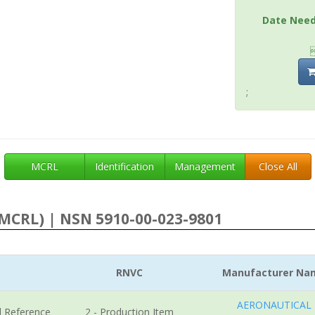
Date Nee
;
MCRL
Identification
Management
Close All
MCRL) | NSN 5910-00-023-9801
RNVC
Manufacturer Na
AERONAUTICAL
l Reference
2 - Production Item