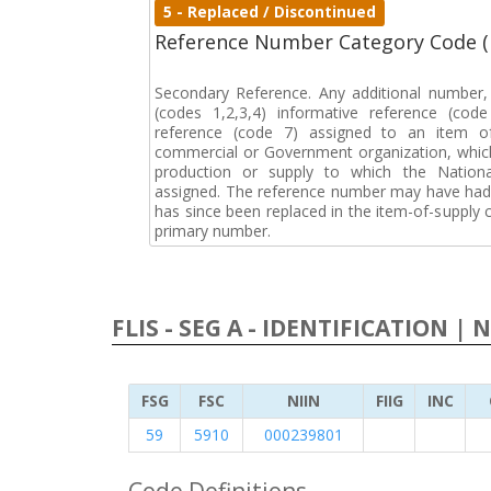
5 - Replaced / Discontinued
Reference Number Category Code 
Secondary Reference. Any additional number
(codes 1,2,3,4) informative reference (co
reference (code 7) assigned to an item o
commercial or Government organization, whic
production or supply to which the Natio
assigned. The reference number may have had 
has since been replaced in the item-of-supply
primary number.
FLIS - SEG A - IDENTIFICATION | 
FSG
FSC
NIIN
FIIG
INC
59
5910
000239801