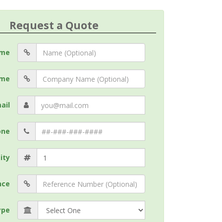
Request a Quote
me
me
ail
one
ity
nce
ype