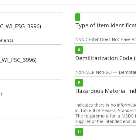
Type of Item Identifica
SC_WI_FSG_3996)
NSN Center Does Not Have An
onents
A
Demilitarization Code
C_WI_FSC_3996)
Non-MLI/ Non-SLI — Demilitari
P
Hazardous Material Ind
r
Indicates there is no informa
in Table II of Federal Standa
The requirement for a MSDS i
supplier or the intended end us
U