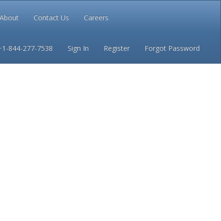
About
Contact Us
Careers
Conditions
Privacy
+1-844-277-7538
Sign In
Register
Forgot Password