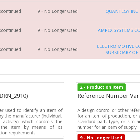
iscontinued
9 - No Longer Used
QUANTEGY INC
iscontinued
9 - No Longer Used
AMPEX SYSTEMS C
ELECTRO MOTIVE C
iscontinued
9 - No Longer Used
SUBSIDIARY OF
2 - Production Item
(DRN_2910)
Reference Number Vari
r used to identify an item of
A design control or other refe
y the manufacturer (individual,
for an item of production, or 
activity) which controls the
standard part, type, or simil
of the item by means of its
number for an item of supply.
tion requirements.
9 - No Longer Used