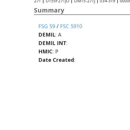
271
|
D155F271JO
|
DM15-271J
|
034-319
|
0000
Summary
FSG 59
/
FSC 5910
DEMIL
:
A
DEMIL INT
:
HMIC
:
P
Date Created
: