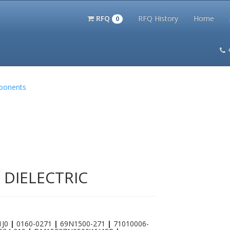
RFQ
RFQ History
Home
0
itation Kits
PS Magazine Archive
Lookup Tool
Terms and 
mponents
 DIELECTRIC
1J0
|
0160-0271
|
69N1500-271
|
71010006-