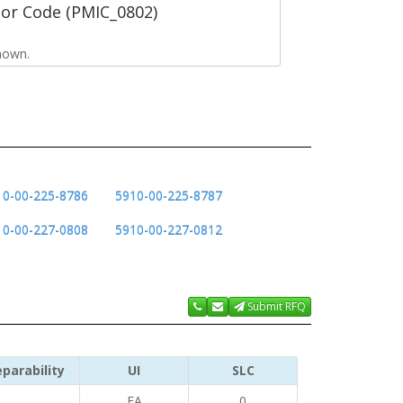
tor Code (PMIC_0802)
nown.
10-00-225-8786
5910-00-225-8787
10-00-227-0808
5910-00-227-0812
Submit RFQ
parability
UI
SLC
EA
0