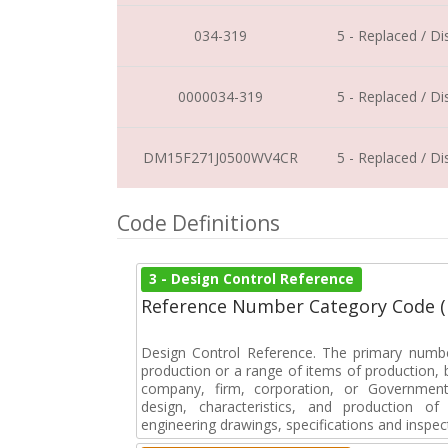
034-319
5 - Replaced / D
0000034-319
5 - Replaced / D
DM15F271J0500WV4CR
5 - Replaced / D
Code Definitions
3 - Design Control Reference
Reference Number Category Code 
Design Control Reference. The primary numbe
production or a range of items of production, b
company, firm, corporation, or Government 
design, characteristics, and production 
engineering drawings, specifications and inspec