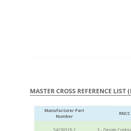
MASTER CROSS REFERENCE LIST (
Manufacturer Part
RNCC
Number
54230519-2
3 - Design Contro