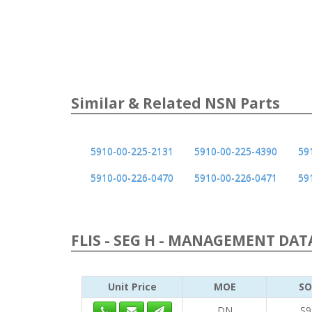
Similar & Related NSN Parts
5910-00-225-2131
5910-00-225-4390
59
5910-00-226-0470
5910-00-226-0471
59
FLIS - SEG H - MANAGEMENT DATA
Unit Price
MOE
SO
DN
S9