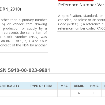
Reference Number Vari
(DRN_2910)
A specification, standard, o
, other than a primary number
canceled, obsolete or discon
de 6) or vendor item drawing
Code (RNCC) 5; a reference n
f production or supply by a
reference number coded RNCC
h represents the same item of
nal Stock Number (NSN) was
an RNCC of 1, 2, 3, 4 or 7 but
 concept of the NSN by another
NSN 5910-00-023-9801
CRITICALITY
TYPE OF ITEM
MRC
DEMIL
HMIC
A
P