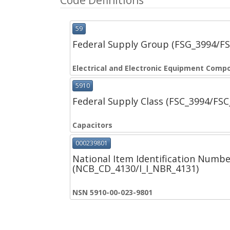
Code Definitions
59
Federal Supply Group (FSG_3994/F
Electrical and Electronic Equipment Comp
5910
Federal Supply Class (FSC_3994/FS
Capacitors
000239801
National Item Identification Numbe
(NCB_CD_4130/I_I_NBR_4131)
NSN 5910-00-023-9801