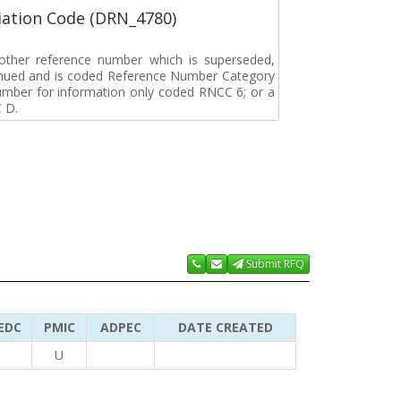
ation Code (DRN_4780)
r other reference number which is superseded,
tinued and is coded Reference Number Category
umber for information only coded RNCC 6; or a
 D.
Submit RFQ
EDC
PMIC
ADPEC
DATE CREATED
U