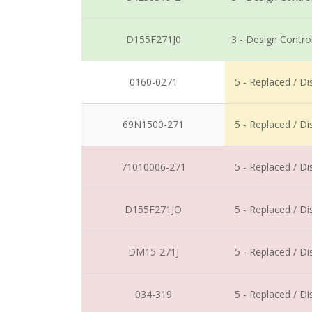
D155F271J0
3 - Design Contro
0160-0271
5 - Replaced / D
69N1500-271
5 - Replaced / D
71010006-271
5 - Replaced / D
D155F271JO
5 - Replaced / D
DM15-271J
5 - Replaced / D
034-319
5 - Replaced / D