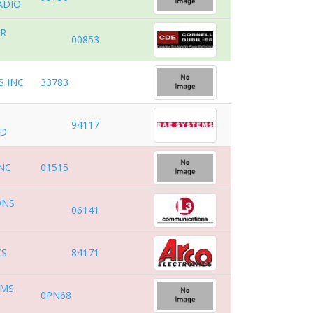
ADIO
ER
00853
.
 INC
33783
94117
ND
INC
01515
ONS
06141
CS
84171
EMS
0PN68