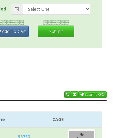
ded


Add To Cart
Submit
Submit RFQ
me
CAGE
95750