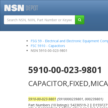
Tutorials
Field San
FSG 59 - Electrical and Electronic Equipment Co
FSC 5910 - Capacitors
NSN 5910-00-023-9801
5910-00-023-9801
CAPACITOR,FIXED,MICA
5910-00-023-9801
(5910000239801, 000239801)
Part Numbers (10 listings): 54230519-2
|
D155F27