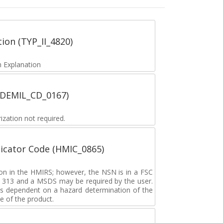
tion (TYP_II_4820)
 Explanation
 (DEMIL_CD_0167)
zation not required.
icator Code (HMIC_0865)
tion in the HMIRS; however, the NSN is in a FSC
rd 313 and a MSDS may be required by the user.
s dependent on a hazard determination of the
e of the product.