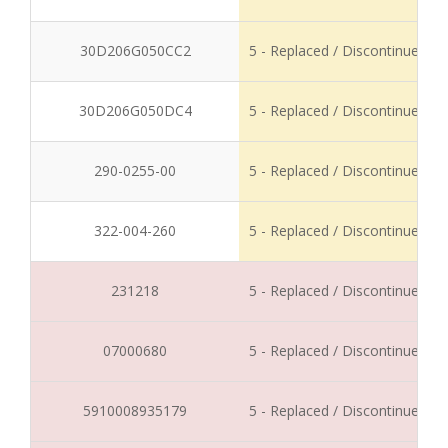
30D206G050CC2
5 - Replaced / Discontinued
30D206G050DC4
5 - Replaced / Discontinued
290-0255-00
5 - Replaced / Discontinued
322-004-260
5 - Replaced / Discontinued
231218
5 - Replaced / Discontinued
07000680
5 - Replaced / Discontinued
5910008935179
5 - Replaced / Discontinued