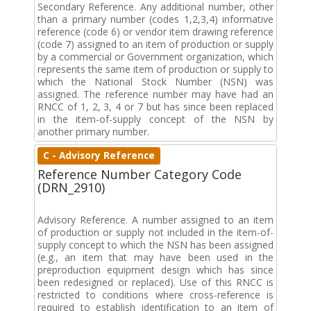
Secondary Reference. Any additional number, other
than a primary number (codes 1,2,3,4) informative
reference (code 6) or vendor item drawing reference
(code 7) assigned to an item of production or supply
by a commercial or Government organization, which
represents the same item of production or supply to
which the National Stock Number (NSN) was
assigned. The reference number may have had an
RNCC of 1, 2, 3, 4 or 7 but has since been replaced
in the item-of-supply concept of the NSN by
another primary number.
C - Advisory Reference
Reference Number Category Code
(DRN_2910)
Advisory Reference. A number assigned to an item
of production or supply not included in the item-of-
supply concept to which the NSN has been assigned
(e.g., an item that may have been used in the
preproduction equipment design which has since
been redesigned or replaced). Use of this RNCC is
restricted to conditions where cross-reference is
required to establish identification to an item of