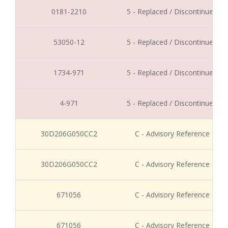
0181-2210
5 - Replaced / Discontinued
53050-12
5 - Replaced / Discontinued
1734-971
5 - Replaced / Discontinued
4-971
5 - Replaced / Discontinued
30D206G050CC2
C - Advisory Reference
30D206G050CC2
C - Advisory Reference
671056
C - Advisory Reference
671056
C - Advisory Reference