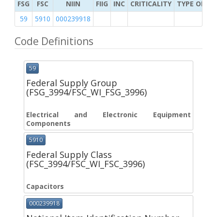
FSG
FSC
NIIN
FIIG
INC
CRITICALITY
TYPE OF IT
59
5910
000239918
Code Definitions
59
Federal Supply Group
(FSG_3994/FSC_WI_FSG_3996)
Electrical and Electronic Equipment
Components
5910
Federal Supply Class
(FSC_3994/FSC_WI_FSC_3996)
Capacitors
000239918