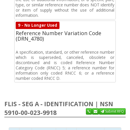
type, or similar reference number does NOT identify
or item of supply without the use of additional
information.
9 - No Longer Used
Reference Number Variation Code
(DRN_4780)
A specification, standard, or other reference number
which is superseded, canceled, obsolete or
discontinued and is coded Reference Number
Category Code (RNCC) 5; a reference number for
information only coded RNCC 6; or a reference
number coded RNCC D.
FLIS - SEG A - IDENTIFICATION | NSN
5910-00-023-9918
Submit RFQ