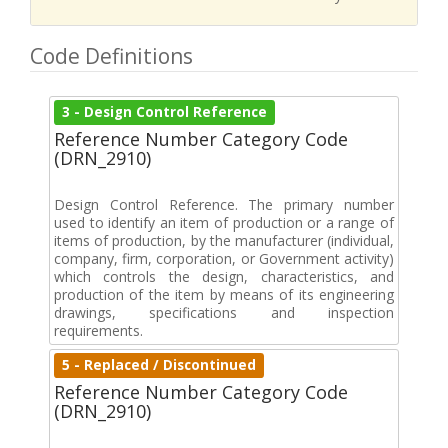
Code Definitions
3 - Design Control Reference
Reference Number Category Code
(DRN_2910)
Design Control Reference. The primary number
used to identify an item of production or a range of
items of production, by the manufacturer (individual,
company, firm, corporation, or Government activity)
which controls the design, characteristics, and
production of the item by means of its engineering
drawings, specifications and inspection
requirements.
5 - Replaced / Discontinued
Reference Number Category Code
(DRN_2910)