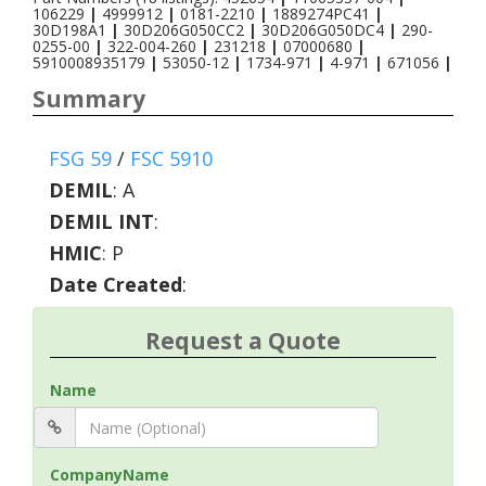
106229
|
4999912
|
0181-2210
|
1889274PC41
|
30D198A1
|
30D206G050CC2
|
30D206G050DC4
|
290-
0255-00
|
322-004-260
|
231218
|
07000680
|
5910008935179
|
53050-12
|
1734-971
|
4-971
|
671056
|
Summary
FSG 59
/
FSC 5910
DEMIL
:
A
DEMIL INT
:
HMIC
:
P
Date Created
:
Request a Quote
Name
CompanyName