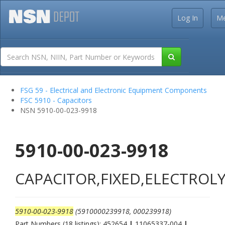
Log In
M
FSG 59 - Electrical and Electronic Equipment Components
FSC 5910 - Capacitors
NSN 5910-00-023-9918
5910-00-023-9918
CAPACITOR,FIXED,ELECTROLY
5910-00-023-9918
(5910000239918, 000239918)
Part Numbers (18 listings): 452654
|
11065337-004
|