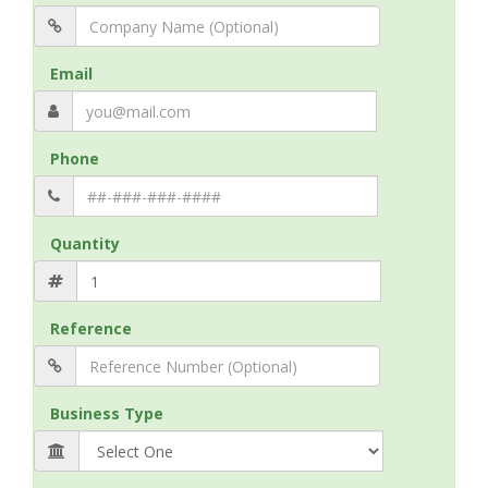
Email
Phone
Quantity
Reference
Business Type