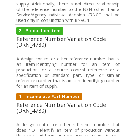
supply. Additionally, there is not direct relationship
of the reference number to the NSN other than a
Service/Agency individual decision. (RNCC shall be
used only in conjunction with RNVC 1.
2 - Production Item
Reference Number Variation Code
(DRN_4780)
A design control or other reference number that is
an item-identifying number for an item of
production, or a source control reference or a
specification or standard part, type, or similar
reference number that is an item-identifying number
for an item of supply.
1 - Incomplete Part Number
Reference Number Variation Code
(DRN_4780)
A design control or other reference number that
does NOT identify an item of production without
the use of additional information, or a specific part,