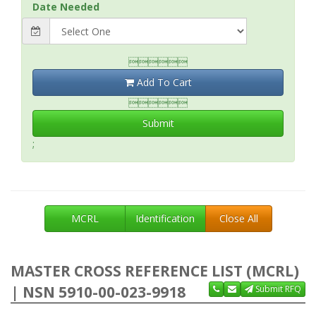
Date Needed

Add To Cart

Submit
;
MCRL
Identification
Close All
MASTER CROSS REFERENCE LIST (MCRL)
| NSN 5910-00-023-9918
Submit RFQ