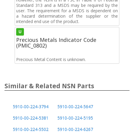
Standard 313 and a MSDS may be required by the
user. The requirement for a MSDS is dependent on
a hazard determination of the supplier or the
intended end use of the product.
U
Precious Metals Indicator Code
(PMIC_0802)
Precious Metal Content is unknown.
Similar & Related NSN Parts
5910-00-224-3794
5910-00-224-5647
5910-00-224-5381
5910-00-224-5195
5910-00-224-5502
5910-00-224-6267