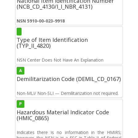
National Item Identification Number
(NCB_CD_4130/I_I_NBR_4131)
NSN 5910-00-023-9918
Type of Item Identification
(TYP_II_4820)
NSN Center Does Not Have An Explanation
A
Demilitarization Code (DEMIL_CD_0167)
Non-MLI/ Non-SLI — Demilitarization not required.
P
Hazardous Material Indicator Code
(HMIC_0865)
Indicates there is no information in the HMIRS;
however, the NSN is in a FSC in Table II of Federal