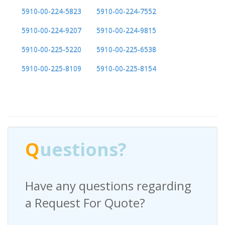
5910-00-224-5823
5910-00-224-7552
5910-00-224-9207
5910-00-224-9815
5910-00-225-5220
5910-00-225-6538
5910-00-225-8109
5910-00-225-8154
Q
uestions?
Have any questions regarding
a Request For Quote?