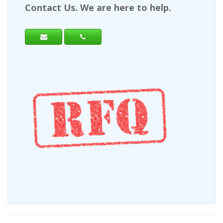
Contact Us. We are here to help.