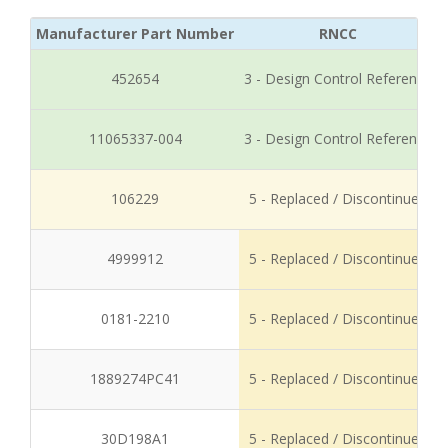
Manufacturer Part Number
RNCC
452654
3 - Design Control Reference
11065337-004
3 - Design Control Reference
106229
5 - Replaced / Discontinued
4999912
5 - Replaced / Discontinued
0181-2210
5 - Replaced / Discontinued
1889274PC41
5 - Replaced / Discontinued
30D198A1
5 - Replaced / Discontinued