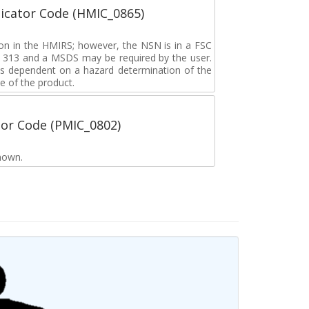
icator Code (HMIC_0865)
tion in the HMIRS; however, the NSN is in a FSC
rd 313 and a MSDS may be required by the user.
s dependent on a hazard determination of the
e of the product.
tor Code (PMIC_0802)
nown.