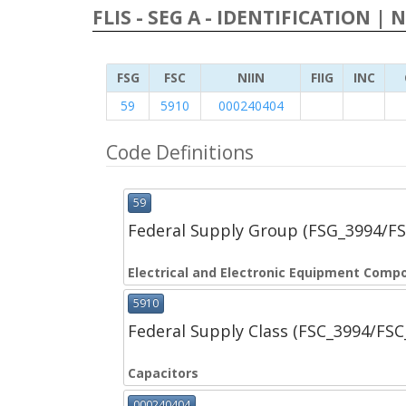
FLIS - SEG A - IDENTIFICATION | 
FSG
FSC
NIIN
FIIG
INC
59
5910
000240404
Code Definitions
59
Federal Supply Group (FSG_3994/F
Electrical and Electronic Equipment Comp
5910
Federal Supply Class (FSC_3994/FS
Capacitors
000240404