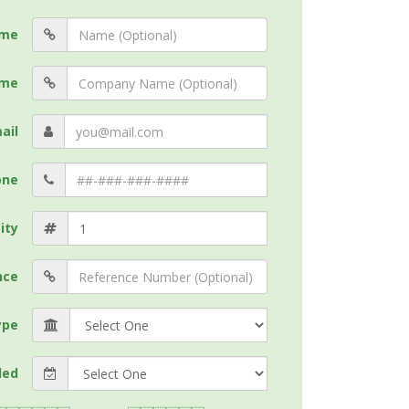
me
me
ail
one
ity
nce
ype
ded