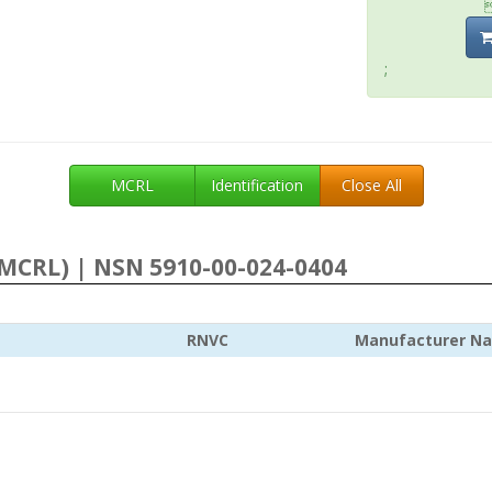
;
MCRL
Identification
Close All
MCRL) | NSN 5910-00-024-0404
RNVC
Manufacturer N