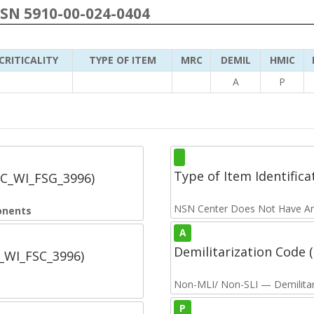
NSN 5910-00-024-0404
CRITICALITY
TYPE OF ITEM
MRC
DEMIL
HMIC
A
P
Type of Item Identifica
SC_WI_FSG_3996)
NSN Center Does Not Have An
onents
A
Demilitarization Code
C_WI_FSC_3996)
Non-MLI/ Non-SLI — Demilitari
P