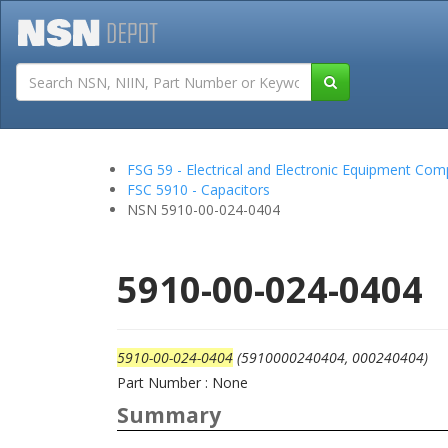
Tutorials
Field San
FSG 59 - Electrical and Electronic Equipment Co
FSC 5910 - Capacitors
NSN 5910-00-024-0404
5910-00-024-0404
5910-00-024-0404
(5910000240404, 000240404)
Part Number : None
Summary