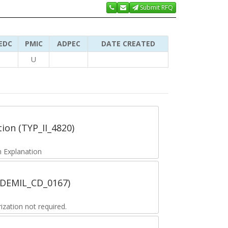
Submit RFQ
EDC
PMIC
ADPEC
DATE CREATED
U
tion (TYP_II_4820)
 Explanation
 (DEMIL_CD_0167)
zation not required.