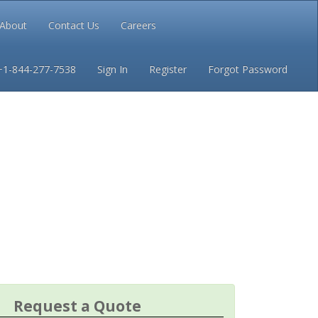
About
Contact Us
Careers
Conditions
Privacy
+1-844-277-7538
Sign In
Register
Forgot Password
Request a Quote