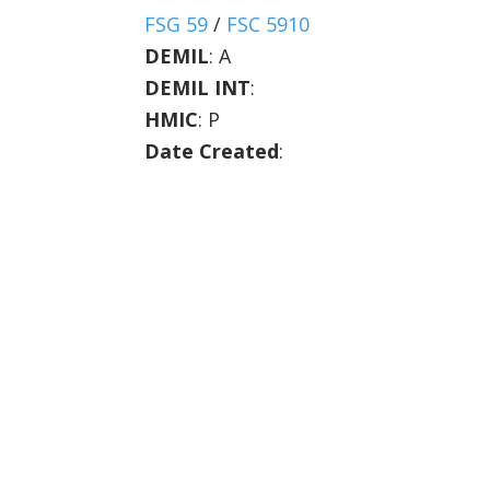
FSG 59
/
FSC 5910
DEMIL
:
A
DEMIL INT
:
HMIC
:
P
Date Created
: