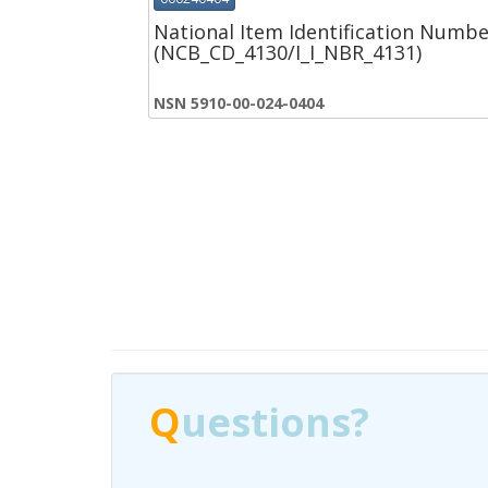
National Item Identification Numbe
(NCB_CD_4130/I_I_NBR_4131)
NSN 5910-00-024-0404
Q
Q
uestions?
uestions?