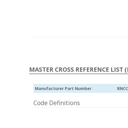
MASTER CROSS REFERENCE LIST (
Manufacturer Part Number
RNCC
Code Definitions