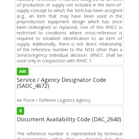
of production or supply not included in the item-of-
supply concept to which the NSN has been assigned
(e.g., an item that may have been used in the
preproduction equipment design which has since
been redesigned or replaced). Use of this RNCC is
restricted to conditions where cross-reference is
required to establish identification to an item of
supply. Additionally, there is not direct relationship
of the reference number to the NSN other than a
Service/Agency individual decision. (RNCC shall be
used only in conjunction with RNVC 1.
AW
Service / Agency Designator Code
(SADC_4672)
Air Force / Defense Logistics Agency
6
Document Availability Code (DAC_2640)
The reference number is represented by technical