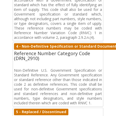
accordance with a Government specification or
standard which has the effect of fully identifying an
item of supply. This code shall also be used for a
Government specification or standard which,
although not including part numbers, style numbers,
or type designators, covers a single item of upply.
These reference numbers may be coded with
Reference Number Variation Code (RNVC) 1 in
accordance with volume 2, paragraph 2.9.2.n.(4).
4 - Non-Definitive Specification or Standard Documen
Reference Number Category Code
(DRN_2910)
Non-Definitive U.S. Government Specification or
Standard Reference. Any Government specification
or standard reference other than those indicated in
code 2 as definitive references. This code shall be
used for non-definitive Government specifications
and standard references and non-definitive part
numbers, type designators, and style numbers
included therein which are coded with RNVC 1.
5 - Replaced / Discontinued