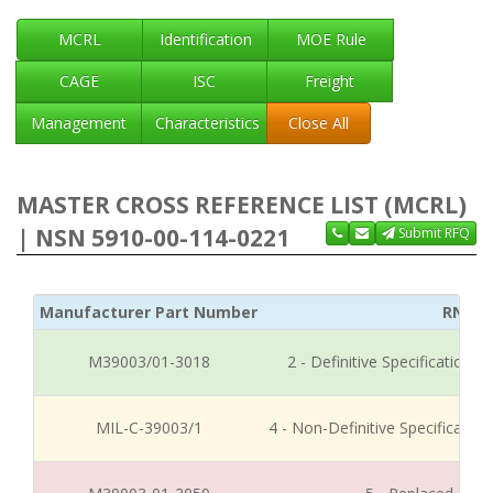
MCRL
Identification
MOE Rule
CAGE
ISC
Freight
Management
Characteristics
Close All
MASTER CROSS REFERENCE LIST (MCRL)
| NSN 5910-00-114-0221
Submit RFQ
Manufacturer Part Number
RNCC
M39003/01-3018
2 - Definitive Specification
MIL-C-39003/1
4 - Non-Definitive Specificati