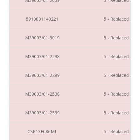
M39003-01-2059
5 - Replaced / Di
5910001140221
5 - Replaced / Di
M39003/01-3019
5 - Replaced / Di
M39003/01-2298
5 - Replaced / Di
M39003/01-2299
5 - Replaced / Di
M39003/01-2538
5 - Replaced / Di
M39003/01-2539
5 - Replaced / Di
CSR13E686ML
5 - Replaced / Di