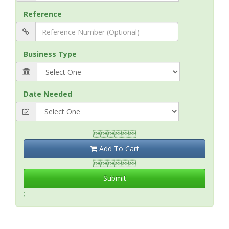
Reference
Business Type
Date Needed

Add To Cart

Submit
;