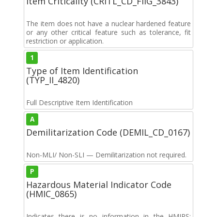
Item Criticality (CRITL_CD_FIIG_3843)
The item does not have a nuclear hardened feature
or any other critical feature such as tolerance, fit
restriction or application.
1
Type of Item Identification
(TYP_II_4820)
Full Descriptive Item Identification
A
Demilitarization Code (DEMIL_CD_0167)
Non-MLI/ Non-SLI — Demilitarization not required.
P
Hazardous Material Indicator Code
(HMIC_0865)
Indicates there is no information in the HMIRS;