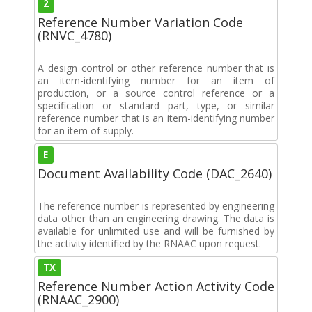
2
Reference Number Variation Code
(RNVC_4780)
A design control or other reference number that is
an item-identifying number for an item of
production, or a source control reference or a
specification or standard part, type, or similar
reference number that is an item-identifying number
for an item of supply.
E
Document Availability Code (DAC_2640)
The reference number is represented by engineering
data other than an engineering drawing. The data is
available for unlimited use and will be furnished by
the activity identified by the RNAAC upon request.
TX
Reference Number Action Activity Code
(RNAAC_2900)