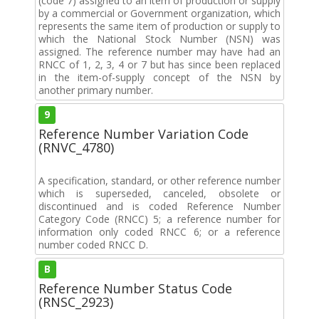
(code 7) assigned to an item of production or supply
by a commercial or Government organization, which
represents the same item of production or supply to
which the National Stock Number (NSN) was
assigned. The reference number may have had an
RNCC of 1, 2, 3, 4 or 7 but has since been replaced
in the item-of-supply concept of the NSN by
another primary number.
9
Reference Number Variation Code
(RNVC_4780)
A specification, standard, or other reference number
which is superseded, canceled, obsolete or
discontinued and is coded Reference Number
Category Code (RNCC) 5; a reference number for
information only coded RNCC 6; or a reference
number coded RNCC D.
B
Reference Number Status Code
(RNSC_2923)