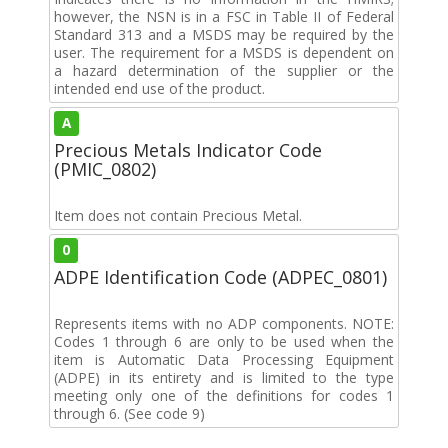
however, the NSN is in a FSC in Table II of Federal
Standard 313 and a MSDS may be required by the
user. The requirement for a MSDS is dependent on
a hazard determination of the supplier or the
intended end use of the product.
A
Precious Metals Indicator Code
(PMIC_0802)
Item does not contain Precious Metal.
0
ADPE Identification Code (ADPEC_0801)
Represents items with no ADP components. NOTE:
Codes 1 through 6 are only to be used when the
item is Automatic Data Processing Equipment
(ADPE) in its entirety and is limited to the type
meeting only one of the definitions for codes 1
through 6. (See code 9)