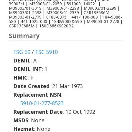
39003/1
|
M39003-01-2059
|
5910001140221
|
M39003/01-3019
|
M39003/01-2298
|
M39003/01-2299
|
M39003/01-2538
|
M39003/01-2539
|
CSR13E686ML
|
M39003-01-2779
|
0180-0375
|
441-1180-003
|
184-9086-
580
|
441-1025-040
|
184&9083&590
|
M39003-01-2778
|
CSR13E686M
|
150D686X9020B2
|
Summary
FSG 59
/
FSC 5910
DEMIL
:
A
DEMIL INT
:
1
HMIC
:
P
Date Created
: 21 Mar 1973
Replacement NSN
:
5910-01-277-8523
Replacement Date
: 10 Oct 1992
MSDS
: None
Hazmat
: None