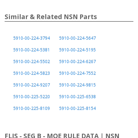
Similar & Related NSN Parts
5910-00-224-3794
5910-00-224-5647
5910-00-224-5381
5910-00-224-5195
5910-00-224-5502
5910-00-224-6267
5910-00-224-5823
5910-00-224-7552
5910-00-224-9207
5910-00-224-9815
5910-00-225-5220
5910-00-225-6538
5910-00-225-8109
5910-00-225-8154
FLIS - SEG B - MOE RULE DATA | NSN