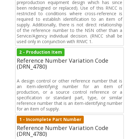
preproduction equipment design which has since
been redesigned or replaced). Use of this RNCC is
restricted to conditions where cross-reference is
required to establish identification to an item of
supply. Additionally, there is not direct relationship
of the reference number to the NSN other than a
Service/Agency individual decision. (RNCC shall be
used only in conjunction with RNVC 1.
2 - Production Item
Reference Number Variation Code
(DRN_4780)
A design control or other reference number that is
an item-identifying number for an item of
production, or a source control reference or a
specification or standard part, type, or similar
reference number that is an item-identifying number
for an item of supply.
1 - Incomplete Part Number
Reference Number Variation Code
(DRN_4780)