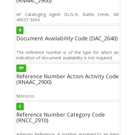
(RNAAC_2900)
AF Cataloging Agent DLIS-K, Battle Creek, MI
49037-3094
9
Document Availability Code (DAC_2640)
The reference number is of the type for which an
indication of document availability is not required.
YP
Reference Number Action Activity Code
(RNAAC_2900)
Morocco
C
Reference Number Category Code
(RNCC_2910)
Advisory Reference. A number assigned to an item