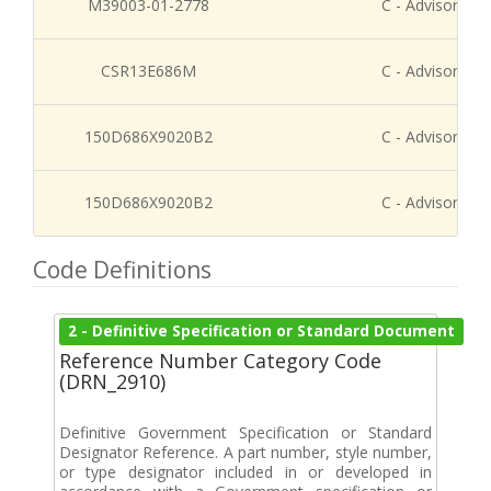
M39003-01-2778
C - Advisory Re
CSR13E686M
C - Advisory Re
150D686X9020B2
C - Advisory Re
150D686X9020B2
C - Advisory Re
Code Definitions
2 - Definitive Specification or Standard Document
Reference Number Category Code
(DRN_2910)
Definitive Government Specification or Standard
Designator Reference. A part number, style number,
or type designator included in or developed in