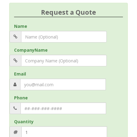
Request a Quote
Name
CompanyName
Email
Phone
Quantity