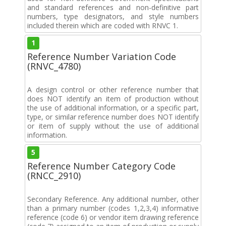
and standard references and non-definitive part
numbers, type designators, and style numbers
included therein which are coded with RNVC 1.
1
Reference Number Variation Code
(RNVC_4780)
A design control or other reference number that
does NOT identify an item of production without
the use of additional information, or a specific part,
type, or similar reference number does NOT identify
or item of supply without the use of additional
information.
5
Reference Number Category Code
(RNCC_2910)
Secondary Reference. Any additional number, other
than a primary number (codes 1,2,3,4) informative
reference (code 6) or vendor item drawing reference