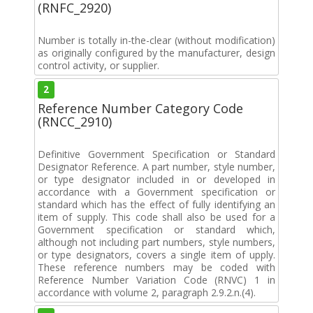
(RNFC_2920)
Number is totally in-the-clear (without modification)
as originally configured by the manufacturer, design
control activity, or supplier.
2
Reference Number Category Code
(RNCC_2910)
Definitive Government Specification or Standard
Designator Reference. A part number, style number,
or type designator included in or developed in
accordance with a Government specification or
standard which has the effect of fully identifying an
item of supply. This code shall also be used for a
Government specification or standard which,
although not including part numbers, style numbers,
or type designators, covers a single item of upply.
These reference numbers may be coded with
Reference Number Variation Code (RNVC) 1 in
accordance with volume 2, paragraph 2.9.2.n.(4).