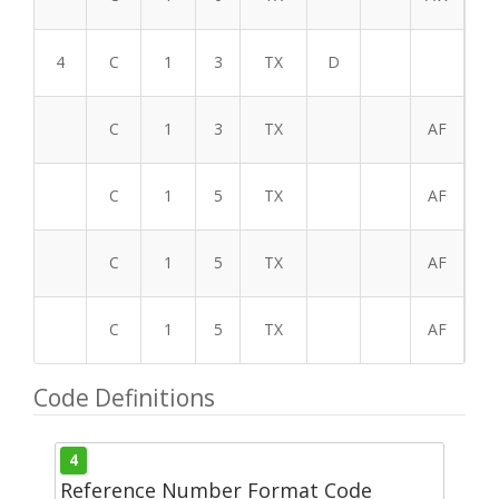
4
C
1
3
TX
D
C
1
3
TX
AF
C
1
5
TX
AF
C
1
5
TX
AF
C
1
5
TX
AF
Code Definitions
4
Reference Number Format Code