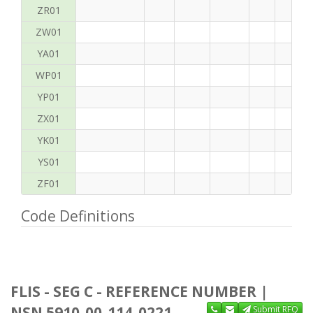
ZR01
ZW01
YA01
WP01
YP01
ZX01
YK01
YS01
ZF01
Code Definitions
FLIS - SEG C - REFERENCE NUMBER |
NSN 5910-00-114-0221
Submit RFQ