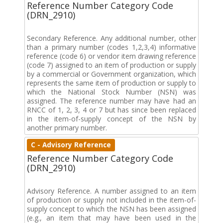
Reference Number Category Code
(DRN_2910)
Secondary Reference. Any additional number, other
than a primary number (codes 1,2,3,4) informative
reference (code 6) or vendor item drawing reference
(code 7) assigned to an item of production or supply
by a commercial or Government organization, which
represents the same item of production or supply to
which the National Stock Number (NSN) was
assigned. The reference number may have had an
RNCC of 1, 2, 3, 4 or 7 but has since been replaced
in the item-of-supply concept of the NSN by
another primary number.
C - Advisory Reference
Reference Number Category Code
(DRN_2910)
Advisory Reference. A number assigned to an item
of production or supply not included in the item-of-
supply concept to which the NSN has been assigned
(e.g., an item that may have been used in the