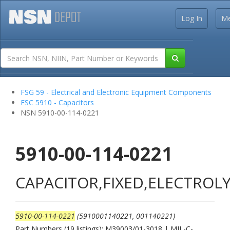
Log In
M
FSG 59 - Electrical and Electronic Equipment Components
FSC 5910 - Capacitors
NSN 5910-00-114-0221
5910-00-114-0221
CAPACITOR,FIXED,ELECTROLY
5910-00-114-0221
(5910001140221, 001140221)
Part Numbers (19 listings): M39003/01-3018
|
MIL-C-