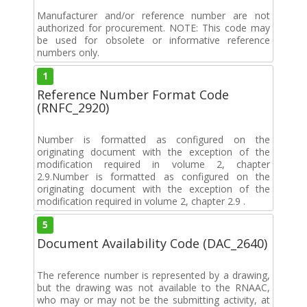
Manufacturer and/or reference number are not
authorized for procurement. NOTE: This code may
be used for obsolete or informative reference
numbers only.
1
Reference Number Format Code
(RNFC_2920)
Number is formatted as configured on the
originating document with the exception of the
modification required in volume 2, chapter
2.9.Number is formatted as configured on the
originating document with the exception of the
modification required in volume 2, chapter 2.9 .
5
Document Availability Code (DAC_2640)
The reference number is represented by a drawing,
but the drawing was not available to the RNAAC,
who may or may not be the submitting activity, at