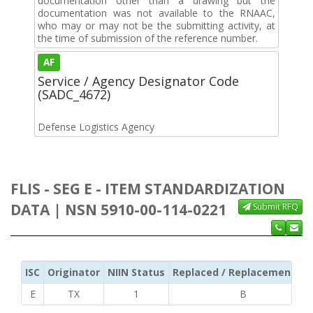
documentation other than a drawing but the
documentation was not available to the RNAAC,
who may or may not be the submitting activity, at
the time of submission of the reference number.
AF
Service / Agency Designator Code
(SADC_4672)
Defense Logistics Agency
FLIS - SEG E - ITEM STANDARDIZATION
DATA | NSN 5910-00-114-0221
Submit RFQ
ISC
Originator
NIIN Status
Replaced / Replacement ISC
E
TX
1
B