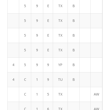
5
9
E
TX
B
5
9
E
TX
B
5
9
E
TX
B
5
9
E
TX
B
4
5
9
9
YP
B
4
C
1
9
TU
B
C
1
5
TX
AW
C
1
6
TX
AW