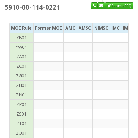
5910-00-114-0221
Submit RFQ
MOE Rule
Former MOE
AMC
AMSC
NIMSC
IMC
IMC Ac
YB01
YW01
ZA01
ZC01
ZG01
ZH01
ZN01
ZP01
ZS01
ZT01
ZU01