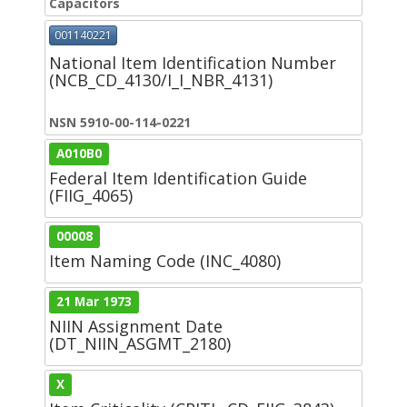
Capacitors
001140221
National Item Identification Number
(NCB_CD_4130/I_I_NBR_4131)
NSN 5910-00-114-0221
A010B0
Federal Item Identification Guide
(FIIG_4065)
00008
Item Naming Code (INC_4080)
21 Mar 1973
NIIN Assignment Date
(DT_NIIN_ASGMT_2180)
X