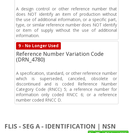
A design control or other reference number that
does NOT identify an item of production without
the use of additional information, or a specific part,
type, or similar reference number does NOT identify
or item of supply without the use of additional
information.
9 - No Longer Used
Reference Number Variation Code
(DRN_4780)
A specification, standard, or other reference number
which is superseded, canceled, obsolete or
discontinued and is coded Reference Number
Category Code (RNCC) 5; a reference number for
information only coded RNCC 6; or a reference
number coded RNCC D.
FLIS - SEG A - IDENTIFICATION | NSN