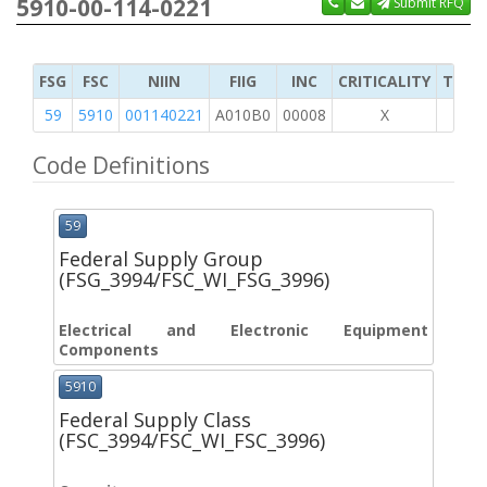
5910-00-114-0221
Submit RFQ
FSG
FSC
NIIN
FIIG
INC
CRITICALITY
TYPE 
59
5910
001140221
A010B0
00008
X
Code Definitions
59
Federal Supply Group
(FSG_3994/FSC_WI_FSG_3996)
Electrical and Electronic Equipment
Components
5910
Federal Supply Class
(FSC_3994/FSC_WI_FSC_3996)