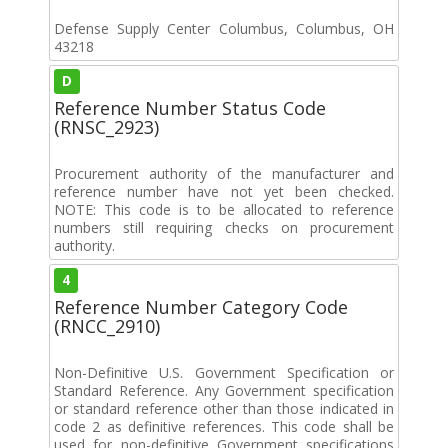
Defense Supply Center Columbus, Columbus, OH
43218
D
Reference Number Status Code
(RNSC_2923)
Procurement authority of the manufacturer and
reference number have not yet been checked.
NOTE: This code is to be allocated to reference
numbers still requiring checks on procurement
authority.
4
Reference Number Category Code
(RNCC_2910)
Non-Definitive U.S. Government Specification or
Standard Reference. Any Government specification
or standard reference other than those indicated in
code 2 as definitive references. This code shall be
used for non-definitive Government specifications