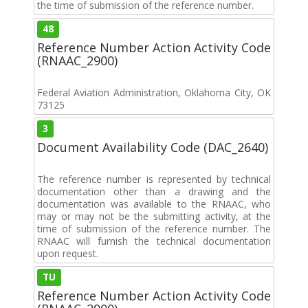
the time of submission of the reference number.
48
Reference Number Action Activity Code
(RNAAC_2900)
Federal Aviation Administration, Oklahoma City, OK
73125
3
Document Availability Code (DAC_2640)
The reference number is represented by technical
documentation other than a drawing and the
documentation was available to the RNAAC, who
may or may not be the submitting activity, at the
time of submission of the reference number. The
RNAAC will furnish the technical documentation
upon request.
TU
Reference Number Action Activity Code