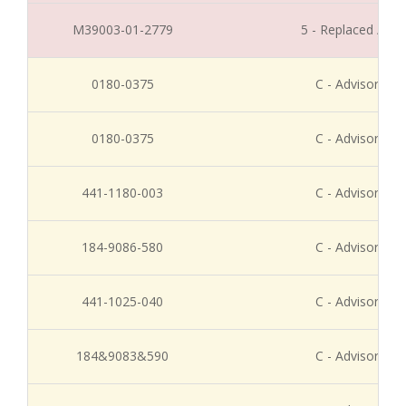
M39003-01-2779
5 - Replaced / Di
0180-0375
C - Advisory Re
0180-0375
C - Advisory Re
441-1180-003
C - Advisory Re
184-9086-580
C - Advisory Re
441-1025-040
C - Advisory Re
184&9083&590
C - Advisory Re