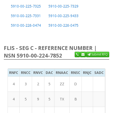
5910-00-225-7325
5910-00-225-7329
5910-00-225-7331
5910-00-225-9433
5910-00-226-0474
5910-00-226-0475
FLIS - SEG C - REFERENCE NUMBER |
NSN 5910-00-224-7852
Submit RFQ
RNFC
RNCC
RNVC
DAC
RNAAC
RNSC
RNJC
SADC
MS
4
3
2
5
ZZ
D
4
5
9
5
TX
B