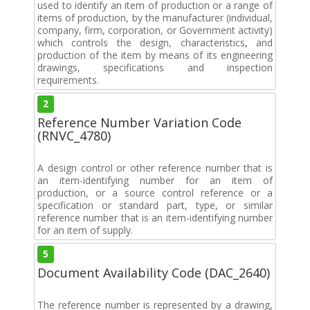
used to identify an item of production or a range of
items of production, by the manufacturer (individual,
company, firm, corporation, or Government activity)
which controls the design, characteristics, and
production of the item by means of its engineering
drawings, specifications and inspection
requirements.
2
Reference Number Variation Code
(RNVC_4780)
A design control or other reference number that is
an item-identifying number for an item of
production, or a source control reference or a
specification or standard part, type, or similar
reference number that is an item-identifying number
for an item of supply.
5
Document Availability Code (DAC_2640)
The reference number is represented by a drawing,