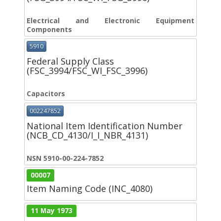
Electrical and Electronic Equipment
Components
5910
Federal Supply Class
(FSC_3994/FSC_WI_FSC_3996)
Capacitors
002247852
National Item Identification Number
(NCB_CD_4130/I_I_NBR_4131)
NSN 5910-00-224-7852
00007
Item Naming Code (INC_4080)
11 May 1973