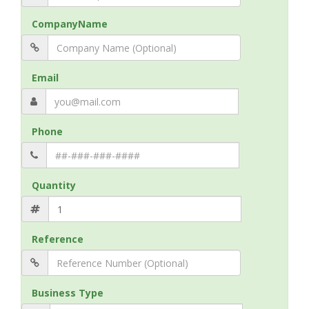
CompanyName
Email
Phone
Quantity
Reference
Business Type