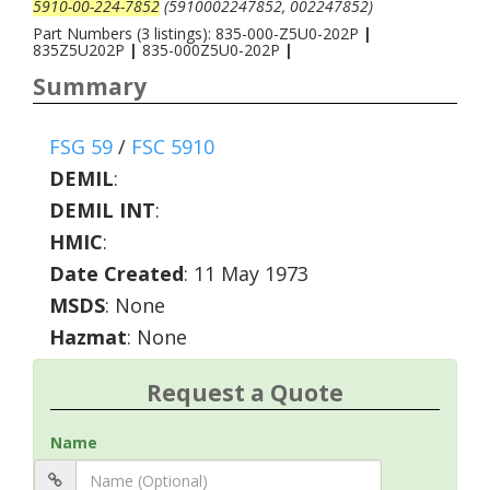
5910-00-224-7852
(5910002247852, 002247852)
Part Numbers (3 listings): 835-000-Z5U0-202P
|
835Z5U202P
|
835-000Z5U0-202P
|
Summary
FSG 59
/
FSC 5910
DEMIL
:
DEMIL INT
:
HMIC
:
Date Created
: 11 May 1973
MSDS
: None
Hazmat
: None
Request a Quote
Name