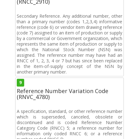
(RNCC_2910)
Secondary Reference. Any additional number, other
than a primary number (codes 1,2,3,4) informative
reference (code 6) or vendor item drawing reference
(code 7) assigned to an item of production or supply
by a commercial or Government organization, which
represents the same item of production or supply to
which the National Stock Number (NSN) was
assigned. The reference number may have had an
RNCC of 1, 2, 3, 4 or 7 but has since been replaced
in the item-of-supply concept of the NSN by
another primary number.
9
Reference Number Variation Code
(RNVC_4780)
A specification, standard, or other reference number
which is superseded, canceled, obsolete or
discontinued and is coded Reference Number
Category Code (RNCC) 5; a reference number for
information only coded RNCC 6; or a reference