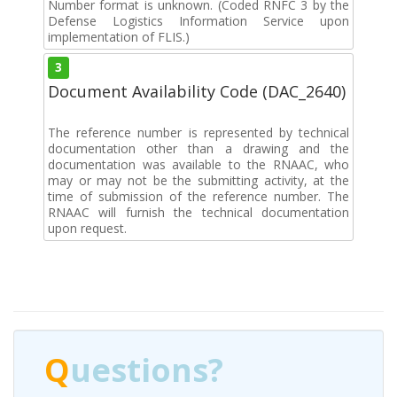
Number format is unknown. (Coded RNFC 3 by the
Defense Logistics Information Service upon
implementation of FLIS.)
3
Document Availability Code (DAC_2640)
The reference number is represented by technical
documentation other than a drawing and the
documentation was available to the RNAAC, who
may or may not be the submitting activity, at the
time of submission of the reference number. The
RNAAC will furnish the technical documentation
upon request.
Q
uestions?