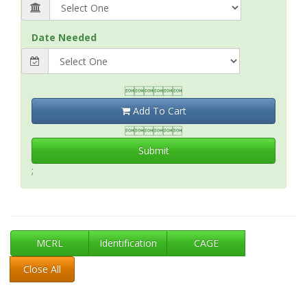
Date Needed

Add To Cart

Submit
;
MCRL
Identification
CAGE
Close All