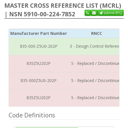
MASTER CROSS REFERENCE LIST (MCRL)
| NSN 5910-00-224-7852
Submit RFQ
Manufacturer Part Number
RNCC
835-000-Z5U0-202P
3 - Design Control Reference
835Z5U202P
5 - Replaced / Discontinued
835-000Z5U0-202P
5 - Replaced / Discontinued
835Z5U202P
5 - Replaced / Discontinued
Code Definitions