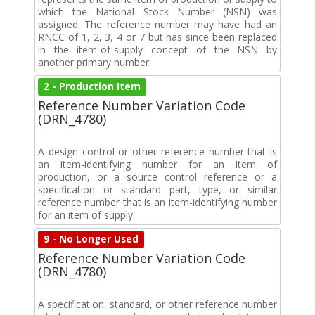
which the National Stock Number (NSN) was
assigned. The reference number may have had an
RNCC of 1, 2, 3, 4 or 7 but has since been replaced
in the item-of-supply concept of the NSN by
another primary number.
2 - Production Item
Reference Number Variation Code
(DRN_4780)
A design control or other reference number that is
an item-identifying number for an item of
production, or a source control reference or a
specification or standard part, type, or similar
reference number that is an item-identifying number
for an item of supply.
9 - No Longer Used
Reference Number Variation Code
(DRN_4780)
A specification, standard, or other reference number