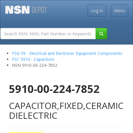
Log In
Menu
FSG 59 - Electrical and Electronic Equipment Components
FSC 5910 - Capacitors
NSN 5910-00-224-7852
5910-00-224-7852
CAPACITOR,FIXED,CERAMIC
DIELECTRIC