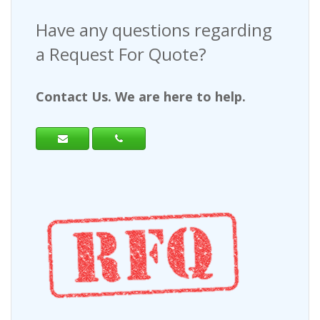
Have any questions regarding
a Request For Quote?
Contact Us. We are here to help.