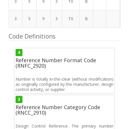
3
5
9
3
TX
B
3
5
9
3
TX
B
Code Definitions
4
Reference Number Format Code
(RNFC_2920)
Number is totally in-the-clear (without modification)
as originally configured by the manufacturer, design
control activity, or supplier.
3
Reference Number Category Code
(RNCC_2910)
Design Control Reference. The primary number