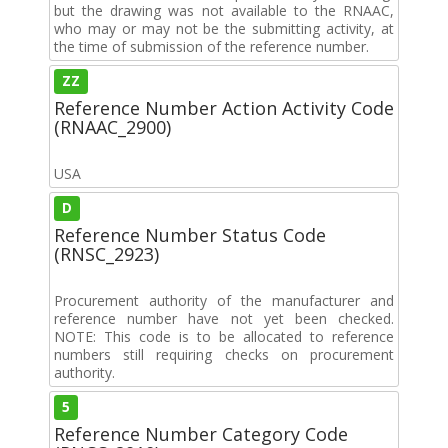
but the drawing was not available to the RNAAC,
who may or may not be the submitting activity, at
the time of submission of the reference number.
ZZ
Reference Number Action Activity Code
(RNAAC_2900)
USA
D
Reference Number Status Code
(RNSC_2923)
Procurement authority of the manufacturer and
reference number have not yet been checked.
NOTE: This code is to be allocated to reference
numbers still requiring checks on procurement
authority.
5
Reference Number Category Code