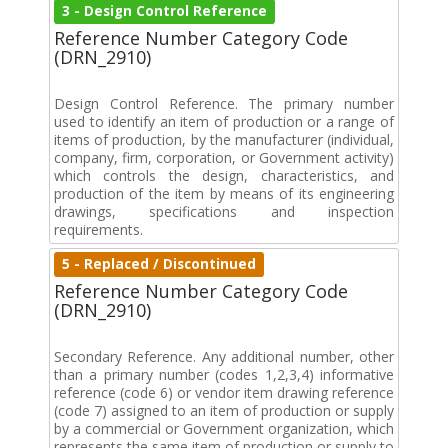
3 - Design Control Reference
Reference Number Category Code
(DRN_2910)
Design Control Reference. The primary number
used to identify an item of production or a range of
items of production, by the manufacturer (individual,
company, firm, corporation, or Government activity)
which controls the design, characteristics, and
production of the item by means of its engineering
drawings, specifications and inspection
requirements.
5 - Replaced / Discontinued
Reference Number Category Code
(DRN_2910)
Secondary Reference. Any additional number, other
than a primary number (codes 1,2,3,4) informative
reference (code 6) or vendor item drawing reference
(code 7) assigned to an item of production or supply
by a commercial or Government organization, which
represents the same item of production or supply to