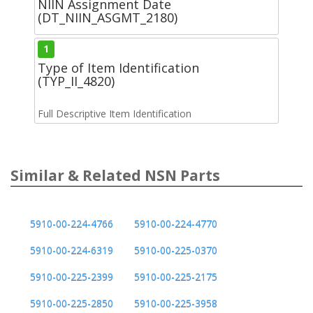
NIIN Assignment Date
(DT_NIIN_ASGMT_2180)
1
Type of Item Identification
(TYP_II_4820)
Full Descriptive Item Identification
Similar & Related NSN Parts
5910-00-224-4766
5910-00-224-4770
5910-00-224-6319
5910-00-225-0370
5910-00-225-2399
5910-00-225-2175
5910-00-225-2850
5910-00-225-3958