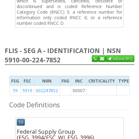
which is superseded, canceled, obsolete or
discontinued and is coded Reference Number
Category Code (RNCC) 5; a reference number for
information only coded RNCC 6; or a reference
number coded RNCC D.
FLIS - SEG A - IDENTIFICATION | NSN
5910-00-224-7852
Submit RFQ
FSG
FSC
NIIN
FIIG
INC
CRITICALITY
TYPE OF 
59
5910
002247852
00007
1
Code Definitions
59
Federal Supply Group
(FSG_3994/FSC_WI_FSG_3996)