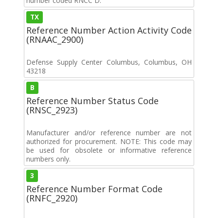
number coded RNCC D.
TX
Reference Number Action Activity Code
(RNAAC_2900)
Defense Supply Center Columbus, Columbus, OH
43218
B
Reference Number Status Code
(RNSC_2923)
Manufacturer and/or reference number are not
authorized for procurement. NOTE: This code may
be used for obsolete or informative reference
numbers only.
3
Reference Number Format Code
(RNFC_2920)