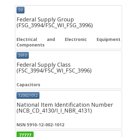
59
Federal Supply Group
(FSG_3994/FSC_WI_FSG_3996)
Electrical and Electronic Equipment
Components
5910
Federal Supply Class
(FSC_3994/FSC_WI_FSC_3996)
Capacitors
120021012
National Item Identification Number
(NCB_CD_4130/I_I_NBR_4131)
NSN 5910-12-002-1012
77777