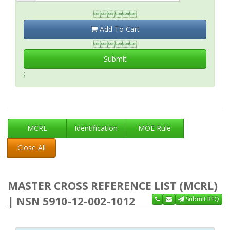

Add To Cart

Submit
;
MCRL
Identification
MOE Rule
Close All
MASTER CROSS REFERENCE LIST (MCRL)
| NSN 5910-12-002-1012
Submit RFQ