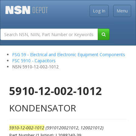
Log In
Menu
FSG 59 - Electrical and Electronic Equipment Components
FSC 5910 - Capacitors
NSN 5910-12-002-1012
5910-12-002-1012
KONDENSATOR
5910-12-002-1012
(5910120021012, 120021012)
Part Number (1 listing): L2088243-39