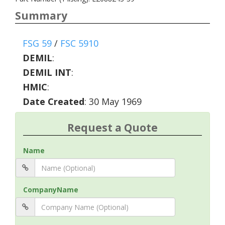
Summary
FSG 59
/
FSC 5910
DEMIL
:
DEMIL INT
:
HMIC
:
Date Created
: 30 May 1969
Request a Quote
Name
CompanyName