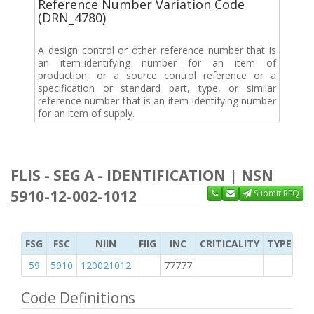
Reference Number Variation Code
(DRN_4780)
A design control or other reference number that is
an item-identifying number for an item of
production, or a source control reference or a
specification or standard part, type, or similar
reference number that is an item-identifying number
for an item of supply.
FLIS - SEG A - IDENTIFICATION | NSN
5910-12-002-1012
Submit RFQ
FSG
FSC
NIIN
FIIG
INC
CRITICALITY
TYPE OF 
59
5910
120021012
77777
2
Code Definitions