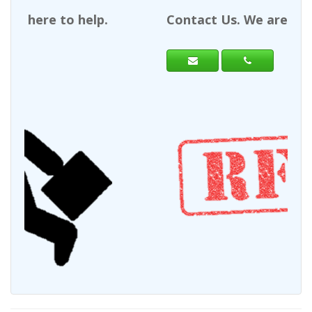
Contact Us. We are here to help.