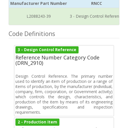
Manufacturer Part Number
RNCC
L2088243-39
3 - Design Control Reference
Code Definitions
3 - Design Control Reference
Reference Number Category Code
(DRN_2910)
Design Control Reference. The primary number
used to identify an item of production or a range of
items of production, by the manufacturer (individual,
company, firm, corporation, or Government activity)
which controls the design, characteristics, and
production of the item by means of its engineering
drawings, specifications and inspection
requirements.
2 - Production Item