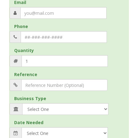
Email
Phone
Quantity
Reference
Business Type
Date Needed