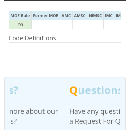
MOE Rule
Former MOE
AMC
AMSC
NIMSC
IMC
IMC Ac
ZG
Code Definitions
Q
uestions?
Have any questions regarding
a Request For Quote?