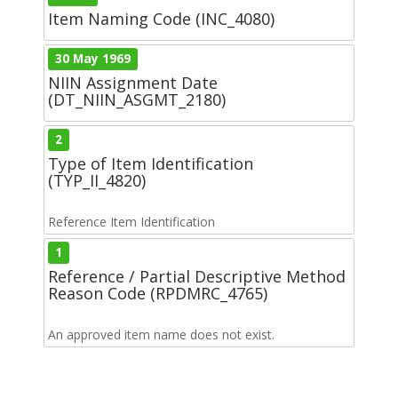
Item Naming Code (INC_4080)
30 May 1969
NIIN Assignment Date
(DT_NIIN_ASGMT_2180)
2
Type of Item Identification
(TYP_II_4820)
Reference Item Identification
1
Reference / Partial Descriptive Method
Reason Code (RPDMRC_4765)
An approved item name does not exist.