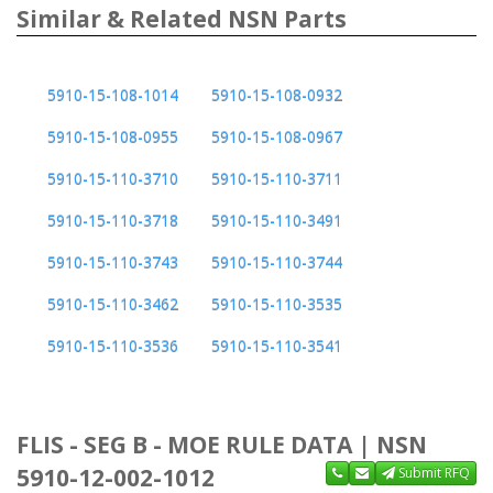
Similar & Related NSN Parts
5910-15-108-1014
5910-15-108-0932
5910-15-108-0955
5910-15-108-0967
5910-15-110-3710
5910-15-110-3711
5910-15-110-3718
5910-15-110-3491
5910-15-110-3743
5910-15-110-3744
5910-15-110-3462
5910-15-110-3535
5910-15-110-3536
5910-15-110-3541
FLIS - SEG B - MOE RULE DATA | NSN
5910-12-002-1012
Submit RFQ