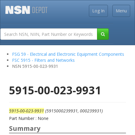
Log In
Menu
FSG 59 - Electrical and Electronic Equipment Components
FSC 5915 - Filters and Networks
NSN 5915-00-023-9931
5915-00-023-9931
5915-00-023-9931
(5915000239931, 000239931)
Part Number : None
Summary