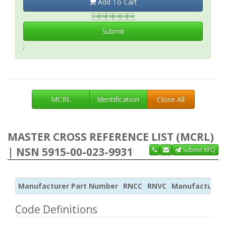
Add To Cart

Submit
;
MCRL
Identification
Close All
MASTER CROSS REFERENCE LIST (MCRL)
| NSN 5915-00-023-9931
Submit RFQ
Manufacturer Part Number
RNCC
RNVC
Manufacturer
Code Definitions