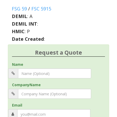
FSG 59
/
FSC 5915
DEMIL
:
A
DEMIL INT
:
HMIC
:
P
Date Created
:
Request a Quote
Name
CompanyName
Email