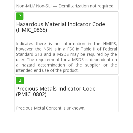
Non-MLI/ Non-SLI — Demilitarization not required.
P
Hazardous Material Indicator Code
(HMIC_0865)
Indicates there is no information in the HMIRS;
however, the NSN is in a FSC in Table II of Federal
Standard 313 and a MSDS may be required by the
user. The requirement for a MSDS is dependent on
a hazard determination of the supplier or the
intended end use of the product.
U
Precious Metals Indicator Code
(PMIC_0802)
Precious Metal Content is unknown.