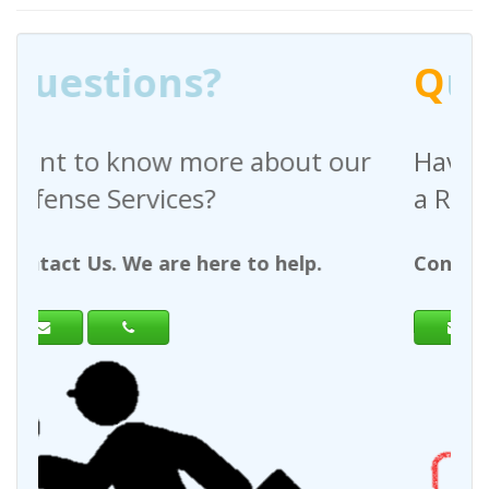
Q
uestions?
out our
Have any questions regardin
a Request For Quote?
help.
Contact Us. We are here to help.