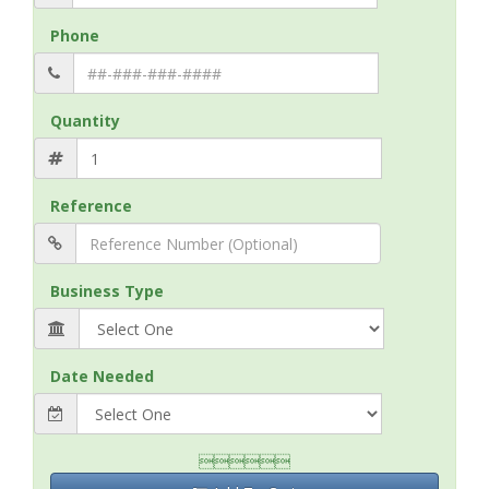
Phone
Quantity
Reference
Business Type
Date Needed
