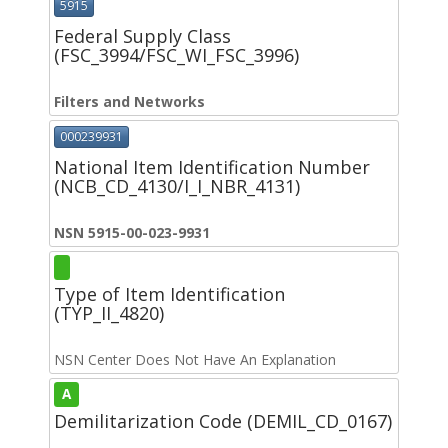
5915
Federal Supply Class
(FSC_3994/FSC_WI_FSC_3996)
Filters and Networks
000239931
National Item Identification Number
(NCB_CD_4130/I_I_NBR_4131)
NSN 5915-00-023-9931
Type of Item Identification
(TYP_II_4820)
NSN Center Does Not Have An Explanation
A
Demilitarization Code (DEMIL_CD_0167)