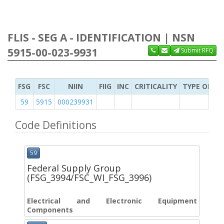
FLIS - SEG A - IDENTIFICATION | NSN
5915-00-023-9931
Submit RFQ
FSG
FSC
NIIN
FIIG
INC
CRITICALITY
TYPE OF IT
59
5915
000239931
Code Definitions
59
Federal Supply Group
(FSG_3994/FSC_WI_FSG_3996)
Electrical and Electronic Equipment
Components