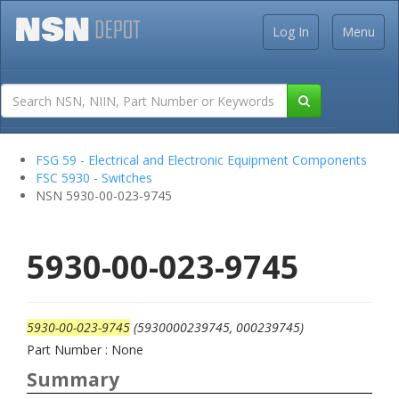
Log In
Menu
FSG 59 - Electrical and Electronic Equipment Components
FSC 5930 - Switches
NSN 5930-00-023-9745
5930-00-023-9745
5930-00-023-9745
(5930000239745, 000239745)
Part Number : None
Summary