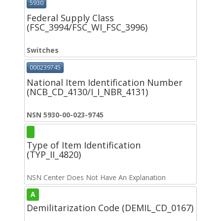
5930
Federal Supply Class
(FSC_3994/FSC_WI_FSC_3996)
Switches
000239745
National Item Identification Number
(NCB_CD_4130/I_I_NBR_4131)
NSN 5930-00-023-9745
Type of Item Identification
(TYP_II_4820)
NSN Center Does Not Have An Explanation
A
Demilitarization Code (DEMIL_CD_0167)