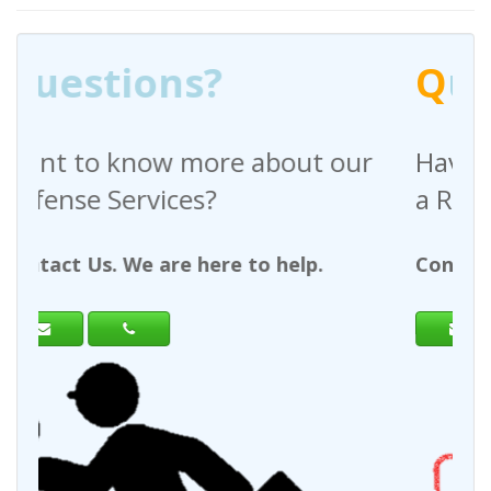
Q
uestions?
out our
Have any questions regardin
a Request For Quote?
help.
Contact Us. We are here to help.