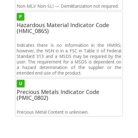
Non-MLI/ Non-SLI — Demilitarization not required.
P
Hazardous Material Indicator Code
(HMIC_0865)
Indicates there is no information in the HMIRS;
however, the NSN is in a FSC in Table II of Federal
Standard 313 and a MSDS may be required by the
user. The requirement for a MSDS is dependent on
a hazard determination of the supplier or the
intended end use of the product.
U
Precious Metals Indicator Code
(PMIC_0802)
Precious Metal Content is unknown.