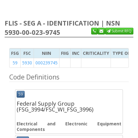
FLIS - SEG A - IDENTIFICATION | NSN
5930-00-023-9745
Submit RFQ
FSG
FSC
NIIN
FIIG
INC
CRITICALITY
TYPE OF IT
59
5930
000239745
Code Definitions
59
Federal Supply Group
(FSG_3994/FSC_WI_FSG_3996)
Electrical and Electronic Equipment
Components