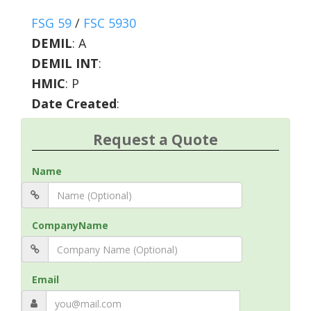
FSG 59
/
FSC 5930
DEMIL
:
A
DEMIL INT
:
HMIC
:
P
Date Created
:
Request a Quote
Name
CompanyName
Email