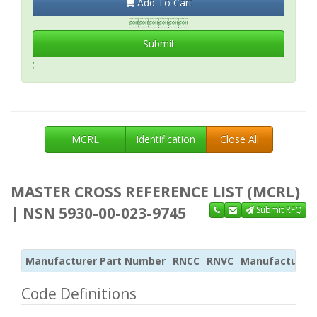
Add To Cart

Submit
;
MCRL
Identification
Close All
MASTER CROSS REFERENCE LIST (MCRL)
| NSN 5930-00-023-9745
Submit RFQ
Manufacturer Part Number
RNCC
RNVC
Manufacturer
Code Definitions