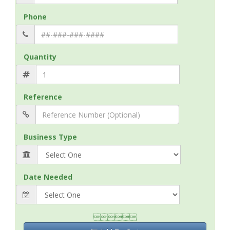
Phone
Quantity
Reference
Business Type
Date Needed
